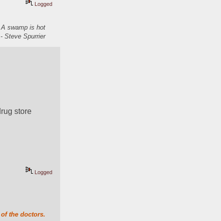
Logged
. A swamp is hot
- Steve Spurrier
drug store
Logged
of the doctors.