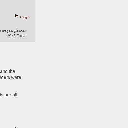
Logged
em as you please.
-Mark Twain
 and the 
nders were 
s are off.