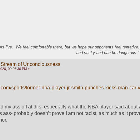
s live. We feel comfortable there, but we hope our opponents feel tentative
and sticky and can be dangerous." 
 Stream of Unconciousness
020, 09:26:36 PM »
.com/sports/former-nba-player-jr-smith-punches-kicks-man-car-
ed my ass off at this- especially what the NBA player said about 
 ass- probably doesn’t prove I am not racist, as much as it prove
or.  