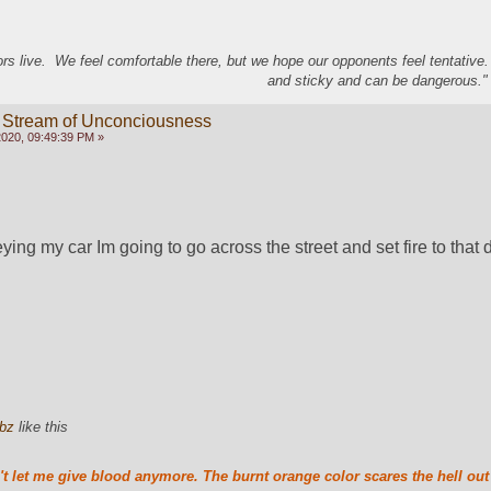
s live. We feel comfortable there, but we hope our opponents feel tentative
and sticky and can be dangerous." 
 Stream of Unconciousness
020, 09:49:39 PM »
ying my car Im going to go across the street and set fire to that 
bz
like this
t let me give blood anymore. The burnt orange color scares the hell out 