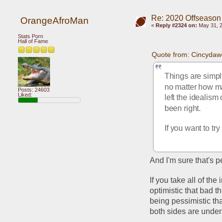
Re: 2020 Offseason
OrangeAfroMan
«
Reply #2324 on:
May 31, 2
Stats Porn
Hall of Fame
Quote from: Cincydaw
Things are simply
no matter how ma
Posts: 24603
Liked:
left the idealism
been right.
If you want to tr
And I'm sure that's p
If you take all of the
optimistic that bad 
being pessimistic th
both sides are unders