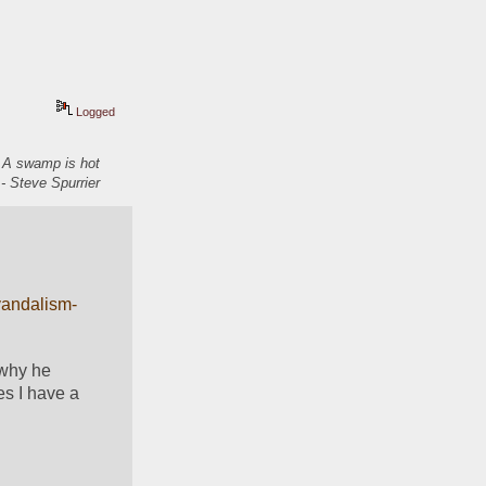
Logged
. A swamp is hot
- Steve Spurrier
vandalism-
why he 
s I have a 