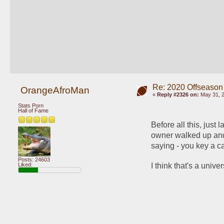
Re: 2020 Offseason
OrangeAfroMan
«
Reply #2326 on:
May 31, 2
Stats Porn
Hall of Fame
Before all this, just 
owner walked up and 
saying - you key a ca
Posts: 24603
I think that's a unive
Liked: