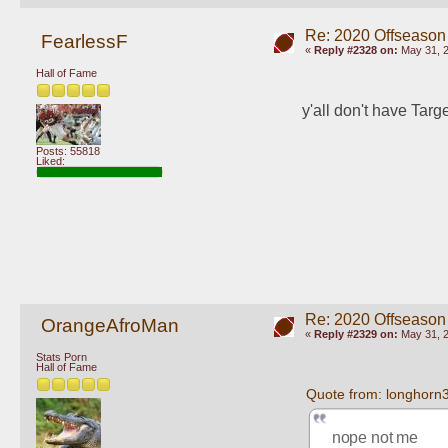
Re: 2020 Offseason
FearlessF
«
Reply #2328 on:
May 31, 2
Hall of Fame
y'all don't have Targ
Posts: 55818
Liked:
Re: 2020 Offseason
OrangeAfroMan
«
Reply #2329 on:
May 31, 2
Stats Porn
Hall of Fame
Quote from: longhorn
nope not me 