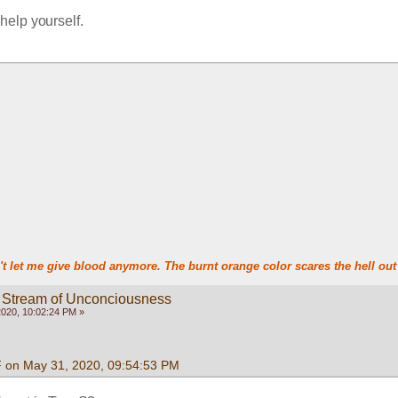
t help yourself.
t let me give blood anymore. The burnt orange color scares the hell out 
 Stream of Unconciousness
020, 10:02:24 PM »
F on May 31, 2020, 09:54:53 PM