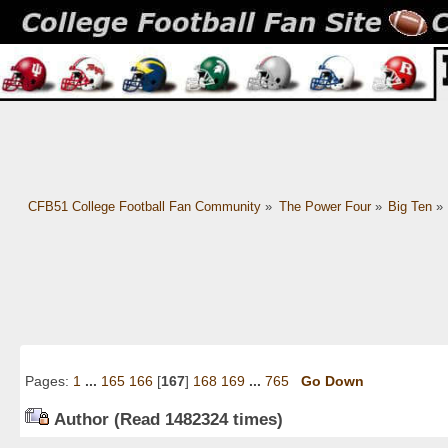
CFB51 College Football Fan Community
»
The Power Four
»
Big Ten
»
Pages:
1
...
165
166
[
167
]
168
169
...
765
Go Down
Author
(Read 1482324 times)