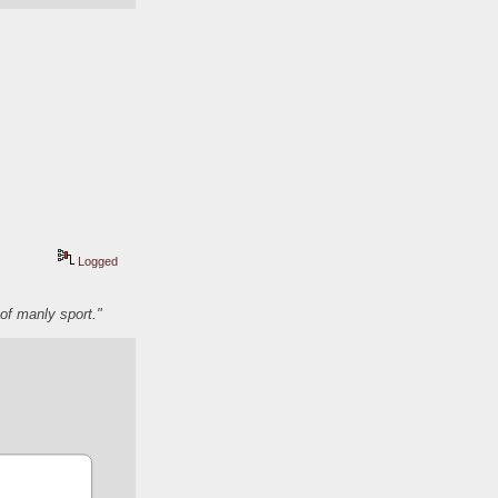
Logged
of manly sport."