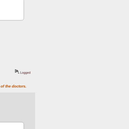
Logged
of the doctors.