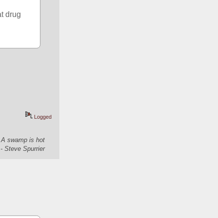
t drug 
Logged
. A swamp is hot
- Steve Spurrier