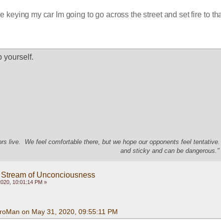
e keying my car Im going to go across the street and set fire to tha
p yourself.
s live. We feel comfortable there, but we hope our opponents feel tentative
and sticky and can be dangerous." 
 Stream of Unconciousness
020, 10:01:14 PM »
roMan on May 31, 2020, 09:55:11 PM