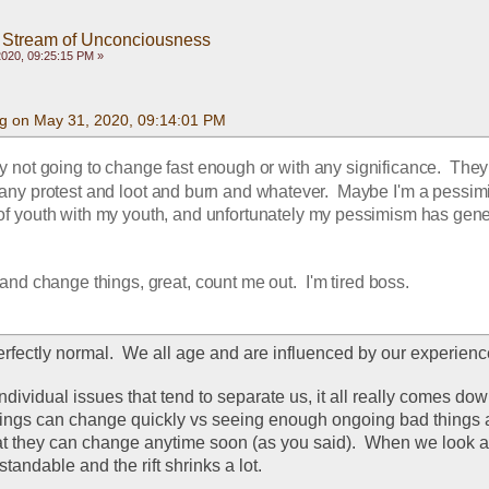
 Stream of Unconciousness
020, 09:25:15 PM »
g on May 31, 2020, 09:14:01 PM
 not going to change fast enough or with any significance.  They a
ny protest and loot and burn and whatever.  Maybe I'm a pessimist
 of youth with my youth, and unfortunately my pessimism has gener
y and change things, great, count me out.  I'm tired boss.
erfectly normal.  We all age and are influenced by our experience
 individual issues that tend to separate us, it all really comes dow
things can change quickly vs seeing enough ongoing bad things a
at they can change anytime soon (as you said).  When we look at i
tandable and the rift shrinks a lot.