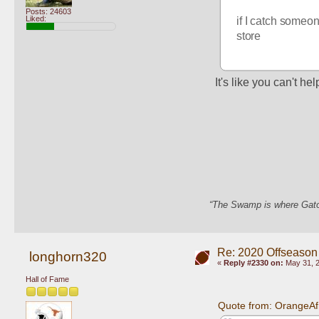
Posts: 24603
Liked:
if I catch someon
store
It's like you can't hel
“The Swamp is where Gator
Re: 2020 Offseason
longhorn320
«
Reply #2330 on:
May 31, 2
Hall of Fame
Quote from: OrangeAf