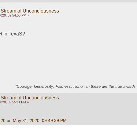
 Stream of Unconciousness
020, 09:54:53 PM »
et in TexaS?
"Courage; Generosity; Fairness; Honor; In these are the true awards 
 Stream of Unconciousness
020, 09:55:11 PM »
320 on May 31, 2020, 09:49:39 PM