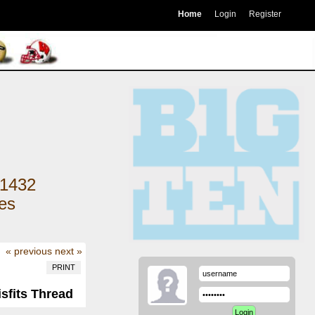
Home
Login
Register
1432
kes
« previous
next »
PRINT
isfits Thread