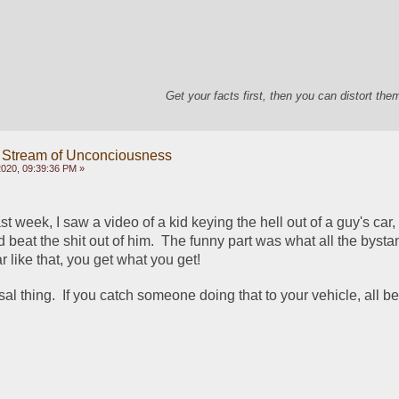
Get your facts first, then you can distort th
 Stream of Unconciousness
020, 09:39:36 PM »
last week, I saw a video of a kid keying the hell out of a guy's car,
beat the shit out of him.  The funny part was what all the bysta
r like that, you get what you get!
rsal thing.  If you catch someone doing that to your vehicle, all bet