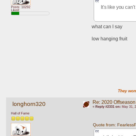
It's like you can'
Posts: 10292
Liked:
what can I say
low hanging fruit
They won'
Re: 2020 Offseason
longhorn320
«
Reply #2331 on:
May 31, 2
Hall of Fame
Quote from: Fearless