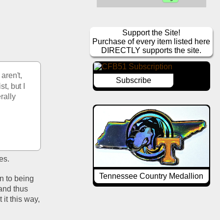
Support the Site!
Purchase of every item listed here
DIRECTLY supports the site.
ren't, 
Subscribe
, but I 
ally  
s.  
Tennessee Country Medallion
n to being 
nd thus 
t this way, 