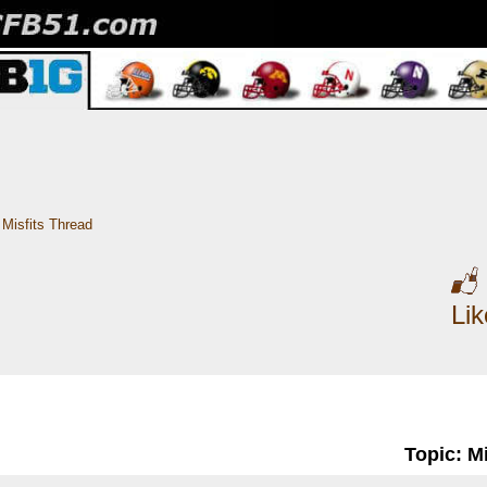
Misfits Thread
Li
Topic: M