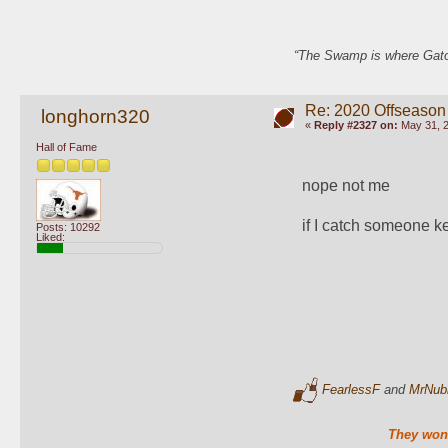
“The Swamp is where Gator
Re: 2020 Offseason
longhorn320
«
Reply #2327 on:
May 31, 2
Hall of Fame
nope not me 
if I catch someone ke
Posts: 10292
Liked:
FearlessF
and
MrNub
They won'