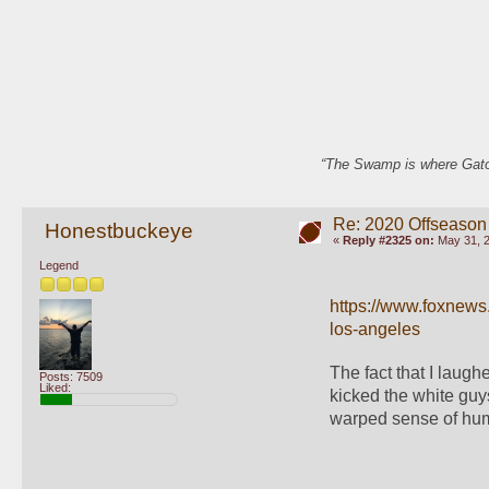
“The Swamp is where Gator
Re: 2020 Offseason
Honestbuckeye
«
Reply #2325 on:
May 31, 2
Legend
https://www.foxnews
los-angeles
The fact that I laugh
Posts: 7509
Liked:
kicked the white guys
warped sense of hum