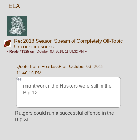
ELA
Re: 2018 Season Stream of Completely Off-Topic
Unconsciousness
«
Reply #1325 on:
October 03, 2018, 11:58:32 PM »
Quote from: FearlessF on October 03, 2018, 
11:46:16 PM
might work if the Huskers were still in the 
Big 12
Rutgers could run a successful offense in the 
Big XII