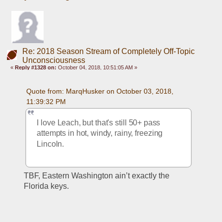
Re: 2018 Season Stream of Completely Off-Topic
Unconsciousness
«
Reply #1328 on:
October 04, 2018, 10:51:05 AM »
Quote from: MarqHusker on October 03, 2018, 
11:39:32 PM
I love Leach, but that's still 50+ pass 
attempts in hot, windy, rainy, freezing 
Lincoln.
TBF, Eastern Washington ain’t exactly the 
Florida keys. 