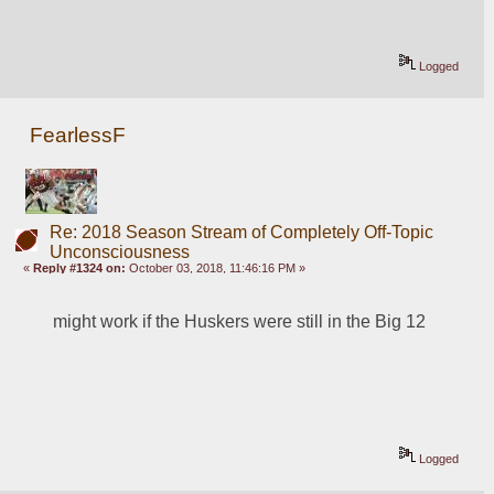
Logged
FearlessF
Re: 2018 Season Stream of Completely Off-Topic
Unconsciousness
«
Reply #1324 on:
October 03, 2018, 11:46:16 PM »
might work if the Huskers were still in the Big 12
Logged