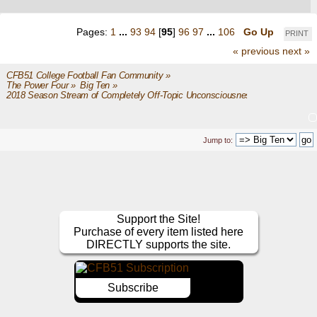
Pages:
1
...
93
94
[
95
]
96
97
...
106
Go Up
PRINT
« previous
next »
CFB51 College Football Fan Community
»
The Power Four
»
Big Ten
»
2018 Season Stream of Completely Off-Topic Unconsciousness
Jump to:
Support the Site!
Purchase of every item listed here
DIRECTLY supports the site.
Subscribe