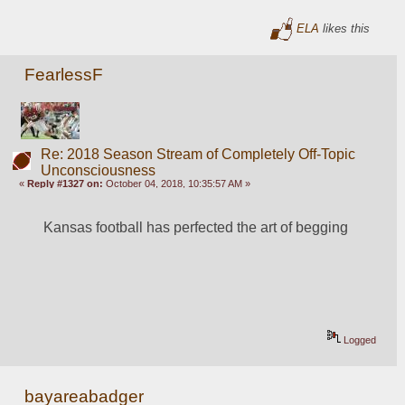
ELA
likes this
FearlessF
Re: 2018 Season Stream of Completely Off-Topic
Unconsciousness
«
Reply #1327 on:
October 04, 2018, 10:35:57 AM »
Kansas football has perfected the art of begging
Logged
bayareabadger