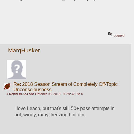
Logged
MarqHusker
Re: 2018 Season Stream of Completely Off-Topic
Unconsciousness
«
Reply #1323 on:
October 03, 2018, 11:39:32 PM »
I love Leach, but that's still 50+ pass attempts in 
hot, windy, rainy, freezing Lincoln.