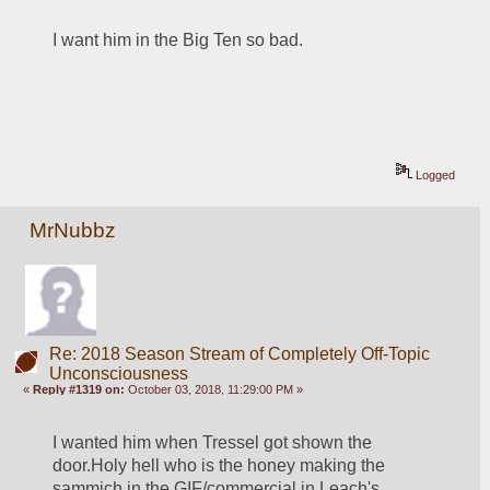
I want him in the Big Ten so bad.
Logged
MrNubbz
Re: 2018 Season Stream of Completely Off-Topic
Unconsciousness
«
Reply #1319 on:
October 03, 2018, 11:29:00 PM »
I wanted him when Tressel got shown the 
door.Holy hell who is the honey making the 
sammich in the GIF/commercial in Leach's 