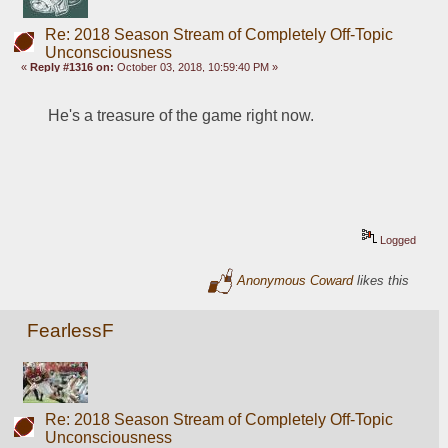
Re: 2018 Season Stream of Completely Off-Topic
Unconsciousness
«
Reply #1316 on:
October 03, 2018, 10:59:40 PM »
He's a treasure of the game right now.
Logged
Anonymous Coward
likes this
FearlessF
Re: 2018 Season Stream of Completely Off-Topic
Unconsciousness