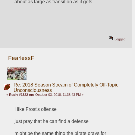
about as large as transition as it gets.
Logged
FearlessF
Re: 2018 Season Stream of Completely Off-Topic
Unconsciousness
«
Reply #1322 on:
October 03, 2018, 11:38:43 PM »
I like Frost's offense
just pray that he can find a defense
might be the same thing the pirate prays for