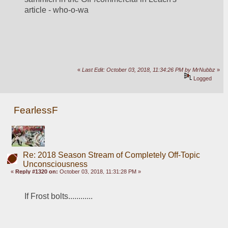
article - who-o-wa
«
Last Edit: October 03, 2018, 11:34:26 PM by MrNubbz
»
Logged
FearlessF
Re: 2018 Season Stream of Completely Off-Topic
Unconsciousness
«
Reply #1320 on:
October 03, 2018, 11:31:28 PM »
If Frost bolts............