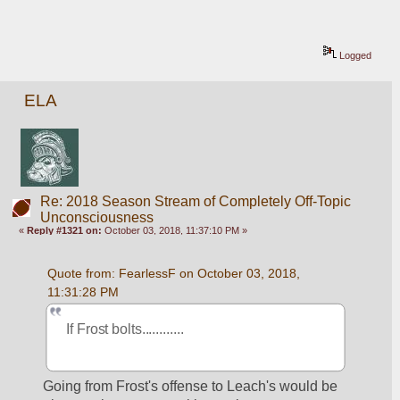
Logged
ELA
Re: 2018 Season Stream of Completely Off-Topic
Unconsciousness
«
Reply #1321 on:
October 03, 2018, 11:37:10 PM »
Quote from: FearlessF on October 03, 2018, 
11:31:28 PM
If Frost bolts............
Going from Frost's offense to Leach's would be 