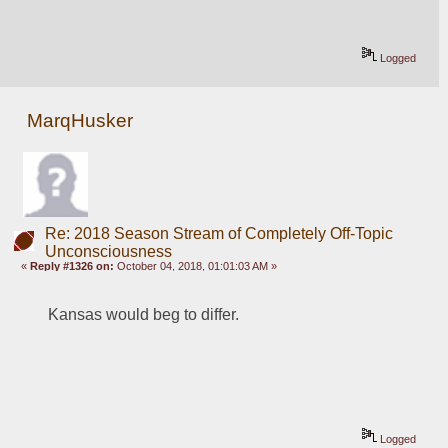
Logged
MarqHusker
Re: 2018 Season Stream of Completely Off-Topic
Unconsciousness
«
Reply #1326 on:
October 04, 2018, 01:01:03 AM »
Kansas would beg to differ.
Logged