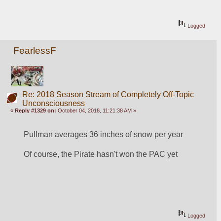
Logged
FearlessF
Re: 2018 Season Stream of Completely Off-Topic
Unconsciousness
«
Reply #1329 on:
October 04, 2018, 11:21:38 AM »
Pullman averages 36 inches of snow per year
Of course, the Pirate hasn't won the PAC yet
Logged