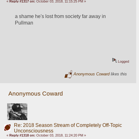
«
Reply #1317 on:
October 03, 2018, 11:15:25 PM »
a shame he's lost from society far away in 
Pullman
Logged
Anonymous Coward
likes this
Anonymous Coward
Re: 2018 Season Stream of Completely Off-Topic
Unconsciousness
«
Reply #1318 on:
October 03, 2018, 11:24:20 PM »