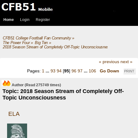
Home
Login
Register
CFB51 College Football Fan Community
»
The Power Four
»
Big Ten
»
2018 Season Stream of Completely Off-Topic Unconsciousness
« previous
next »
Pages:
1
...
93
94
[
95
]
96
97
...
106
Go Down
PRINT
Author
(Read 275749 times)
Topic: 2018 Season Stream of Completely Off-
Topic Unconsciousness
ELA