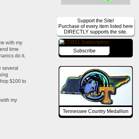
Support the Site!
Purchase of every item listed here
DIRECTLY supports the site.
me with my 
pend time 
Subscribe
anics do it.
 several 
ing 
hop $100 to 
with my 
Tennessee Country Medallion