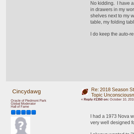
No kidding.  I have a
in drawers in my wo
shelves next to my w
table, my folding tab
I do keep the auto-re
Re: 2018 Season St
Cincydawg
Topic Unconscious
«
Reply #1350 on:
October 10, 201
Oracle of Piedmont Park
Global Moderator
Hall of Fame
I had a 1973 Nova wi
very well designed 