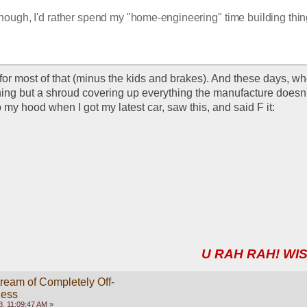
though, I'd rather spend my "home-engineering" time building thing
 for most of that (minus the kids and brakes). And these days, w
ing but a shroud covering up everything the manufacture doesn'
 my hood when I got my latest car, saw this, and said F it:
U RAH RAH! WIS
ream of Completely Off-
ness
, 11:09:47 AM »