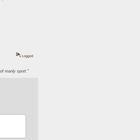
Logged
of manly sport."