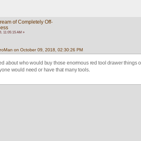
ream of Completely Off-
ness
, 11:05:15 AM »
roMan on October 09, 2018, 02:30:26 PM
ed about who would buy those enormous red tool drawer things o
nyone would need or have that many tools.