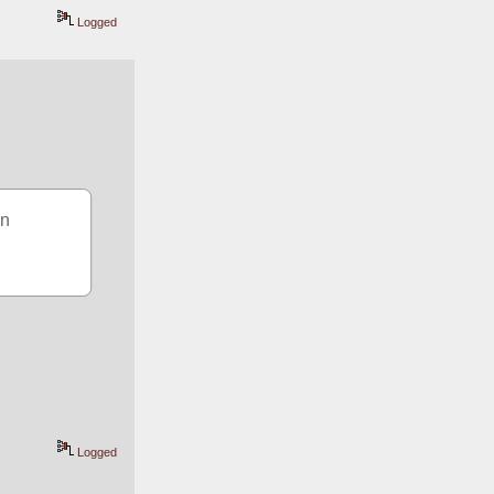
Logged
n 
Logged