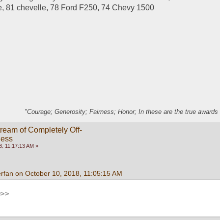
, 81 chevelle, 78 Ford F250, 74 Chevy 1500
"Courage; Generosity; Fairness; Honor; In these are the true awards 
ream of Completely Off-
ness
, 11:17:13 AM »
rfan on October 10, 2018, 11:05:15 AM
>>>