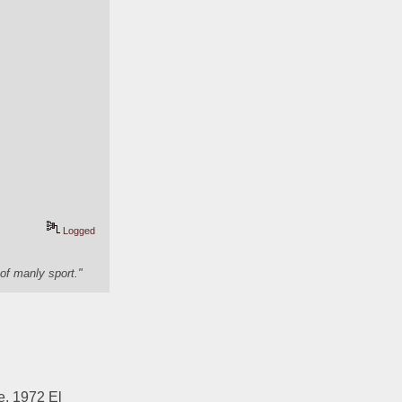
Logged
of manly sport."
, 1972 El 