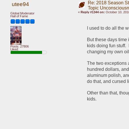
Re: 2018 Season St
utee94
Topic Unconscious
«
Reply #1344 on:
October 10, 2018
Global Moderator
Hall of Fame
I used to do all the 
But these days time 
kids doing fun stuff. 
Posts: 27806
Liked:
changing my own oil a
The two exceptions a
hundred dollars, and
aluminum polish, an
do that, and cursed 
Other than that, tho
kids.