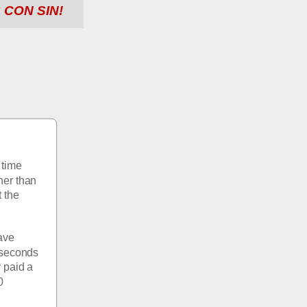
 CON SIN!
time 
her than 
 the 
ve 
 seconds 
paid a 
 