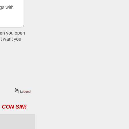
s with 
hen you open 
t want you 
Logged
 CON SIN!