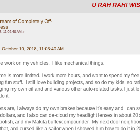
U RAH RAH! WIS
ream of Completely Off-
ness
, 11:09:40 AM »
n October 10, 2018, 11:03:40 AM
the work on my vehicles.  I like mechanical things. 
ime is more limited. I work more hours, and want to spend my free 
 fun stuff.  I still love building projects, and so do my kids, so rat
ng my own oil and and various other auto-related tasks, I just let
o it.
ns are, I always do my own brakes because it's easy and I can sa
dollars, and I also can de-cloud my headlight lenses in about 20
olish, and my Makita buffer/compounder.  My next door neighbor 
hat, and cursed like a sailor when I showed him how to do it in 20