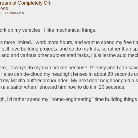
ream of Completely Off-
ness
, 11:03:40 AM »
work on my vehicles.  I like mechanical things. 
is more limited. I work more hours, and want to spend my free ti
 I still love building projects, and so do my kids, so rather than s
nd and various other auto-related tasks, I just let the auto mech
re, I always do my own brakes because it's easy and I can save
 I also can de-cloud my headlight lenses in about 20 seconds us
d my Makita buffer/compounder.  My next door neighbor paid a s
like a sailor when I showed him how to do it in 20 seconds.
ugh, I'd rather spend my "home-engineering" time building things 