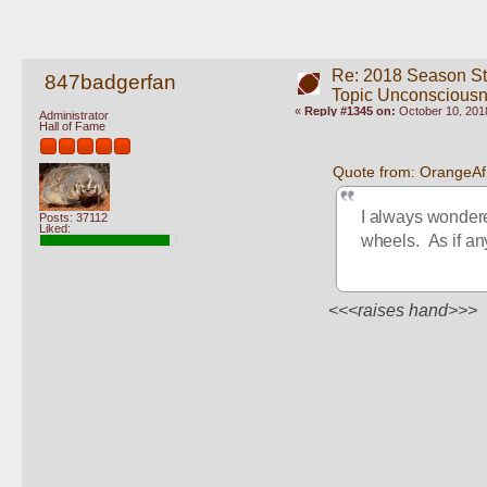
Re: 2018 Season St
847badgerfan
Topic Unconscious
«
Reply #1345 on:
October 10, 2018
Administrator
Hall of Fame
Quote from: OrangeAf
I always wonder
Posts: 37112
Liked:
wheels.  As if a
<<<raises hand>>>