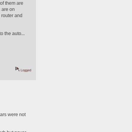
of them are 
are on 
router and 
o the auto...
Logged
ars were not 