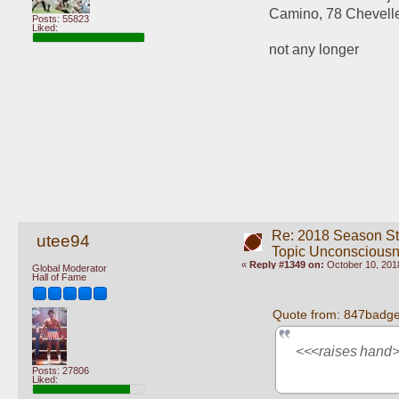
Camino, 78 Chevelle
Posts: 55823
Liked:
not any longer
Re: 2018 Season St
utee94
Topic Unconscious
«
Reply #1349 on:
October 10, 2018
Global Moderator
Hall of Fame
Quote from: 847badge
<<<raises hand
Posts: 27806
Liked: