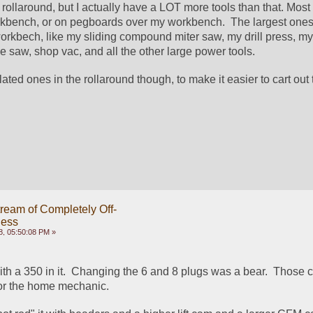
 rollaround, but I actually have a LOT more tools than that. Most 
rkbench, or on pegboards over my workbench.  The largest ones 
orkbech, like my sliding compound miter saw, my drill press, my 
le saw, shop vac, and all the other large power tools.
lated ones in the rollaround though, to make it easier to cart out t
ream of Completely Off-
ness
8, 05:50:08 PM »
th a 350 in it.  Changing the 6 and 8 plugs was a bear.  Those c
for the home mechanic.