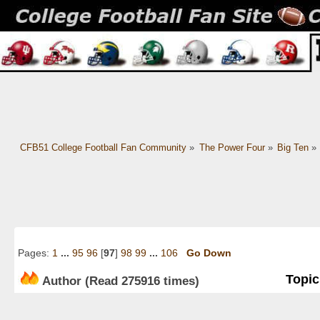
CFB51 College Football Fan Community
»
The Power Four
»
Big Ten
»
Pages:
1
...
95
96
[
97
]
98
99
...
106
Go Down
Topic
Author
(Read 275916 times)