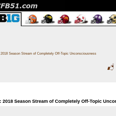
2018 Season Stream of Completely Off-Topic Unconsciousness
: 2018 Season Stream of Completely Off-Topic Unc