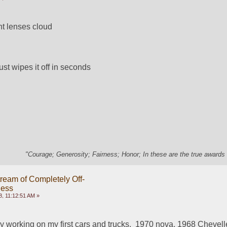
ht lenses cloud
just wipes it off in seconds
"Courage; Generosity; Fairness; Honor; In these are the true awards 
ream of Completely Off-
ness
, 11:12:51 AM »
oy working on my first cars and trucks.  1970 nova, 1968 Chevelle