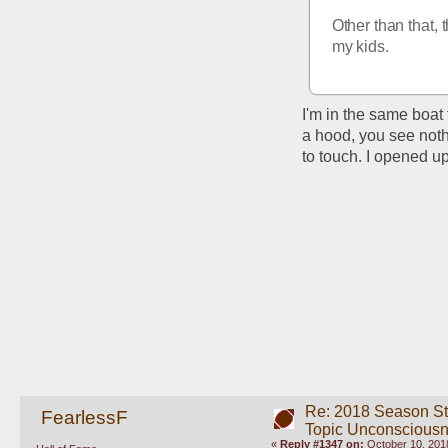
Other than that, 
my kids.
I'm in the same boat
a hood, you see noth
to touch. I opened up
Re: 2018 Season St
FearlessF
Topic Unconscious
«
Reply #1347 on:
October 10, 2018