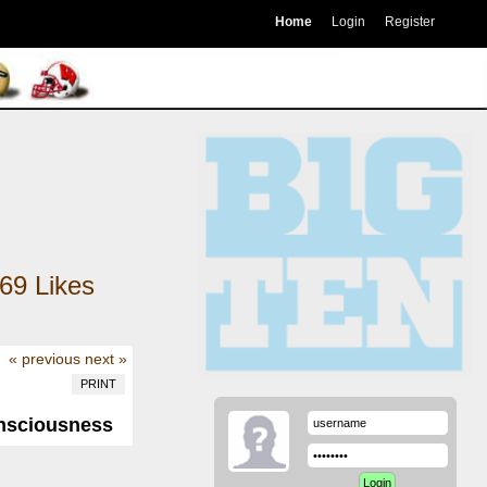
Home
Login
Register
69
Likes
« previous
next »
PRINT
onsciousness