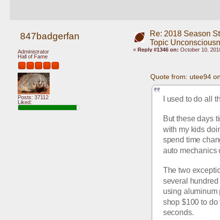
Re: 2018 Season St
847badgerfan
Topic Unconscious
«
Reply #1346 on:
October 10, 2018
Administrator
Hall of Fame
Quote from: utee94 o
Posts: 37112
I used to do all 
Liked:
But these days t
with my kids doing
spend time changi
auto mechanics d
The two exceptio
several hundred 
using aluminum p
shop $100 to do t
seconds.