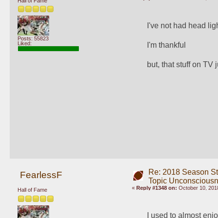
Hall of Fame
I've not had head lig
Posts: 55823
Liked:
I'm thankful
but, that stuff on TV 
Re: 2018 Season St
FearlessF
Topic Unconscious
«
Reply #1348 on:
October 10, 2018
Hall of Fame
I used to almost enj