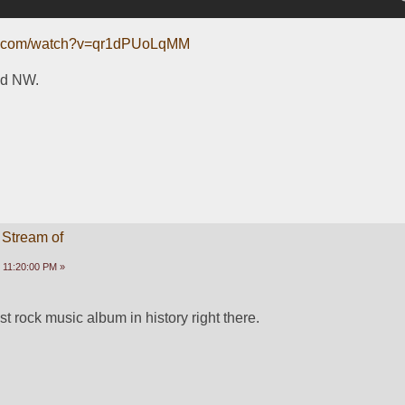
be.com/watch?v=qr1dPUoLqMM
nd NW.
 Stream of
 11:20:00 PM »
t rock music album in history right there.