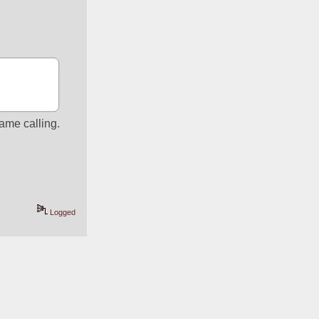
name calling.
Logged