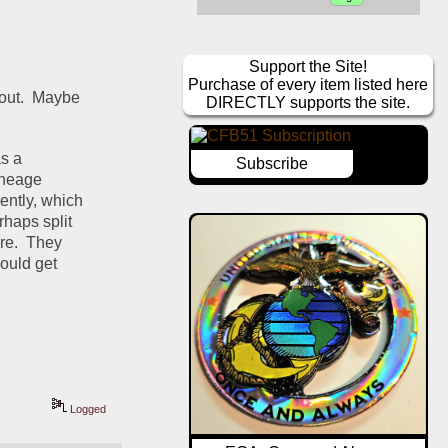
Support the Site!
Purchase of every item listed here
out.  Maybe 
DIRECTLY supports the site.
s a 
Subscribe
ineage 
ntly, which 
haps split 
e.  They 
uld get 
Logged