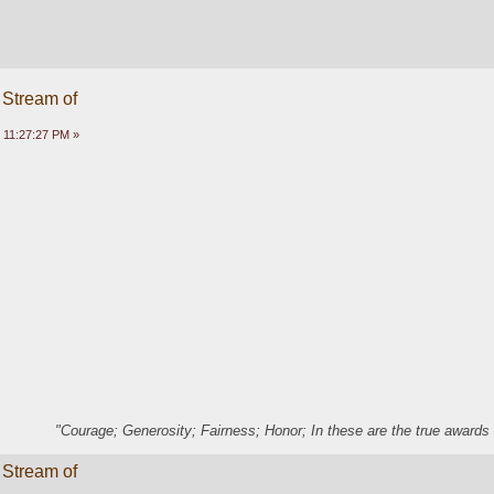
 Stream of
 11:27:27 PM »
"Courage; Generosity; Fairness; Honor; In these are the true awards 
 Stream of