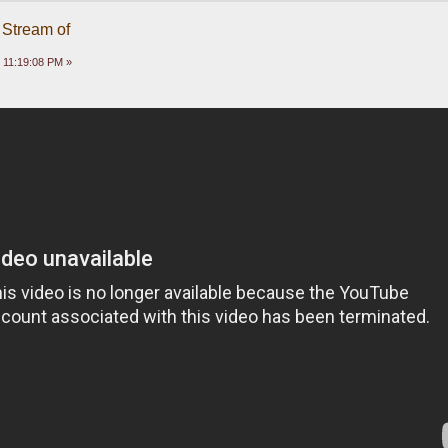
 Stream of
 11:19:08 PM »