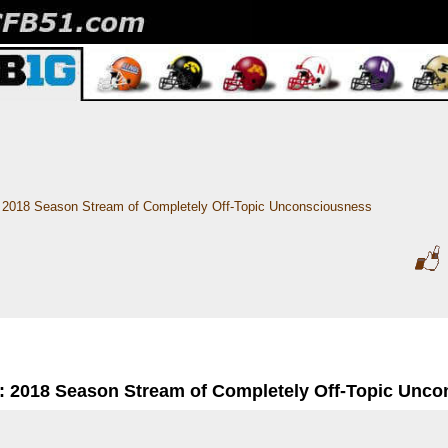
2018 Season Stream of Completely Off-Topic Unconsciousness
: 2018 Season Stream of Completely Off-Topic Unc