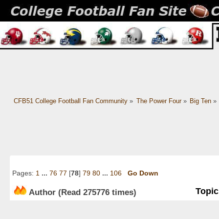
CFB51 College Football Fan Community
»
The Power Four
»
Big Ten
»
Pages:
1
...
76
77
[
78
]
79
80
...
106
Go Down
Topic
Author
(Read 275776 times)