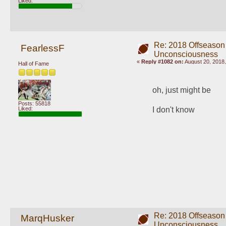
Liked:
Re: 2018 Offseason
FearlessF
Unconsciousness
«
Reply #1082 on:
August 20, 2018,
Hall of Fame
oh, just might be
Posts: 55818
Liked:
I don't know
Re: 2018 Offseason
MarqHusker
Unconsciousness