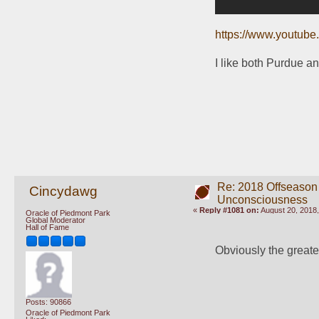
https://www.youtu
I like both Purdue a
Re: 2018 Offseason
Cincydawg
Unconsciousness
«
Reply #1081 on:
August 20, 2018,
Oracle of Piedmont Park
Global Moderator
Hall of Fame
Obviously the greates
Posts: 90866
Oracle of Piedmont Park