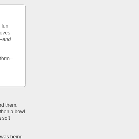
 fun 
oves 
--
and 
rform--
d them. 
then a bowl 
soft 
was being 