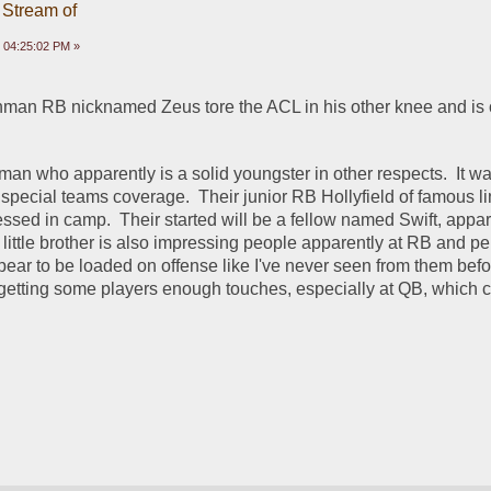
 Stream of
 04:25:02 PM »
hman RB nicknamed Zeus tore the ACL in his other knee and is 
an who apparently is a solid youngster in other respects.  It wa
 special teams coverage.  Their junior RB Hollyfield of famous l
ssed in camp.  Their started will be a fellow named Swift, appare
 little brother is also impressing people apparently at RB and per
ar to be loaded on offense like I've never seen from them befor
etting some players enough touches, especially at QB, which co