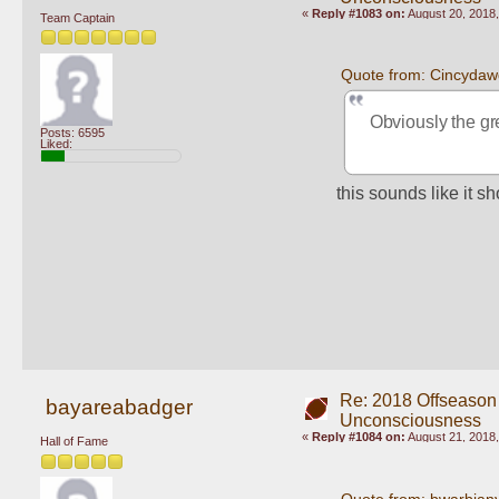
«
Reply #1083 on:
August 20, 2018,
Team Captain
Quote from: Cincydaw
Obviously the gre
Posts: 6595
Liked:
this sounds like it 
Re: 2018 Offseason
bayareabadger
Unconsciousness
«
Reply #1084 on:
August 21, 2018,
Hall of Fame
Quote from: bwarbian