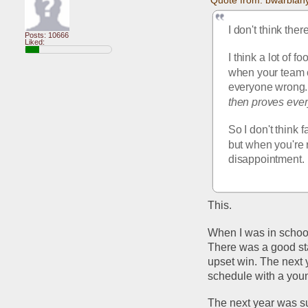
I don't think ther
Posts: 10666
Liked:
I think a lot of f
when your team c
everyone wrong. 
then proves eve
So I don't think 
but when you're r
disappointment. 
This.
When I was in school
There was a good star
upset win. The next 
schedule with a you
The next year was s