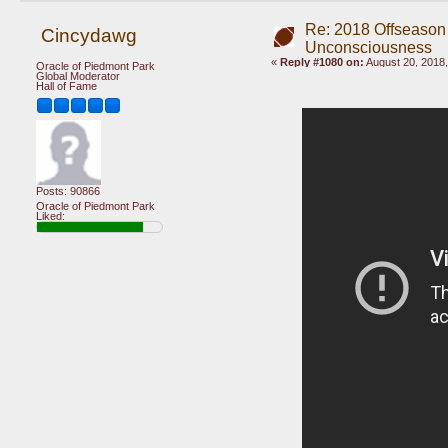
Re: 2018 Offseason
Cincydawg
Unconsciousness
«
Reply #1080 on:
August 20, 2018,
Oracle of Piedmont Park
Global Moderator
Hall of Fame
Posts: 90866
Oracle of Piedmont Park
Liked: