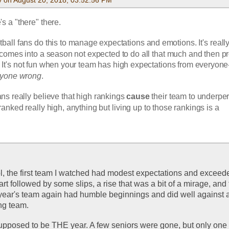
e's a "there" there. 
ootball fans do this to manage expectations and emotions. It's really
omes into a season not expected to do all that much and then pr
It's not fun when your team has high expectations from everyone
ryone wrong
.
fans really believe that high rankings
 cause
 their team to underpe
anked really high, anything but living up to those rankings is a 
, the first team I watched had modest expectations and exceede
t followed by some slips, a rise that was a bit of a mirage, and 
year's team again had humble beginnings and did well against a 
ng team. 
upposed to be THE year. A few seniors were gone, but only one 