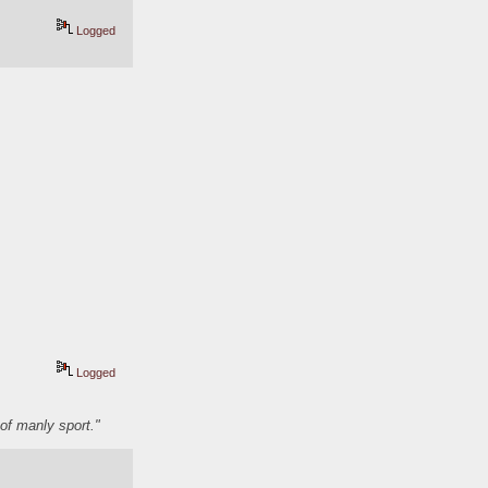
Logged
Logged
of manly sport."