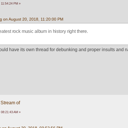
 11:54:24 PM »
g on August 20, 2018, 11:20:00 PM
atest rock music album in history right there.
should have its own thread for debunking and proper insults and 
 Stream of
 08:21:43 AM »
y on August 20, 2018, 03:52:56 PM