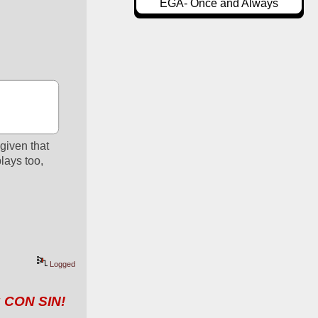
EGA- Once and Always
given that 
ays too, 
Logged
 CON SIN!