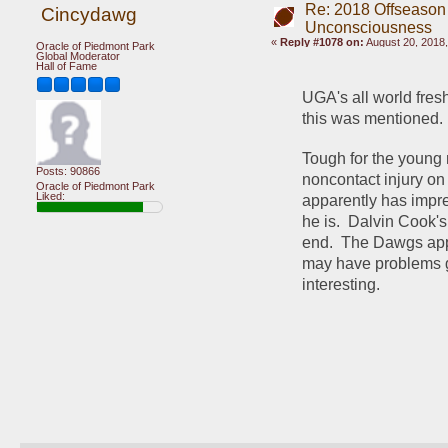
Re: 2018 Offseason
Cincydawg
Unconsciousness
«
Reply #1078 on:
August 20, 2018,
Oracle of Piedmont Park
Global Moderator
Hall of Fame
UGA's all world fres
this was mentioned.
Tough for the young m
Posts: 90866
noncontact injury on
Oracle of Piedmont Park
Liked:
apparently has impre
he is.  Dalvin Cook's
end.  The Dawgs appe
may have problems g
interesting.