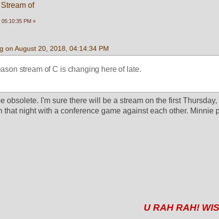
 Stream of
 05:10:35 PM »
g on August 20, 2018, 04:14:34 PM
season stream of C is changing here of late.
be obsolete. I'm sure there will be a stream on the first Thursday, 
hat night with a conference game against each other. Minnie pl
U RAH RAH! WIS