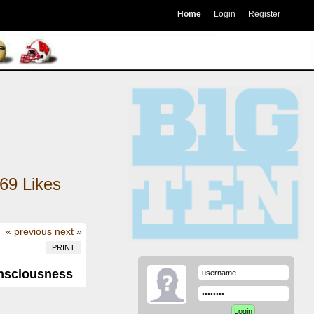
Home
Login
Register
69
Likes
« previous
next »
PRINT
onsciousness