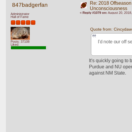
Re: 2018 Offseason
847badgerfan
Unconsciousness
«
Reply #1079 on:
August 20, 2018,
Administrator
Hall of Fame
Quote from: Cincydaw
I'd note our off 
Posts: 37108
Liked:
It's quickly going to 
Purdue and NU open t
against NM State.