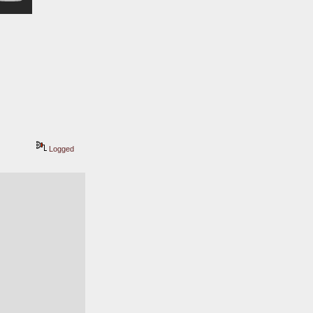
Logged