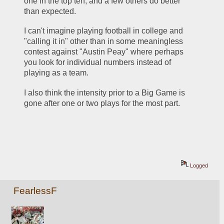
one in the top ten, and a few others do better 
than expected.
I can't imagine playing football in college and 
"calling it in" other than in some meaningless 
contest against "Austin Peay" where perhaps 
you look for individual numbers instead of 
playing as a team.
I also think the intensity prior to a Big Game is 
gone after one or two plays for the most part.
Logged
FearlessF