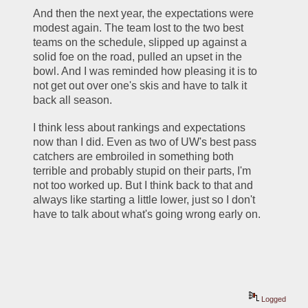
And then the next year, the expectations were 
modest again. The team lost to the two best 
teams on the schedule, slipped up against a 
solid foe on the road, pulled an upset in the 
bowl. And I was reminded how pleasing it is to 
not get out over one's skis and have to talk it 
back all season.
I think less about rankings and expectations 
now than I did. Even as two of UW's best pass 
catchers are embroiled in something both 
terrible and probably stupid on their parts, I'm 
not too worked up. But I think back to that and 
always like starting a little lower, just so I don't 
have to talk about what's going wrong early on. 
Logged