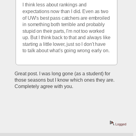
I think less about rankings and 
expectations now than I did. Even as two 
of UW's best pass catchers are embroiled 
in something both terrible and probably 
stupid on their parts, I'm not too worked 
up. But I think back to that and always like 
starting a little lower, just so I don't have 
to talk about what's going wrong early on. 
Great post. I was long gone (as a student) for 
those seasons but I know which ones they are. 
Completely agree with you.
Logged