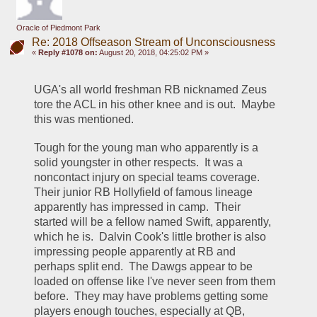
Oracle of Piedmont Park
Re: 2018 Offseason Stream of Unconsciousness
«
Reply #1078 on:
August 20, 2018, 04:25:02 PM »
UGA's all world freshman RB nicknamed Zeus 
tore the ACL in his other knee and is out.  Maybe 
this was mentioned.
Tough for the young man who apparently is a 
solid youngster in other respects.  It was a 
noncontact injury on special teams coverage.  
Their junior RB Hollyfield of famous lineage 
apparently has impressed in camp.  Their 
started will be a fellow named Swift, apparently, 
which he is.  Dalvin Cook's little brother is also 
impressing people apparently at RB and 
perhaps split end.  The Dawgs appear to be 
loaded on offense like I've never seen from them 
before.  They may have problems getting some 
players enough touches, especially at QB, 