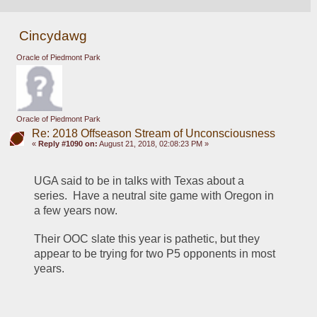
Cincydawg
Oracle of Piedmont Park
Oracle of Piedmont Park
Re: 2018 Offseason Stream of Unconsciousness
«
Reply #1090 on:
August 21, 2018, 02:08:23 PM »
UGA said to be in talks with Texas about a 
series.  Have a neutral site game with Oregon in 
a few years now.
Their OOC slate this year is pathetic, but they 
appear to be trying for two P5 opponents in most 
years.