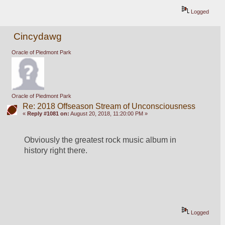
Logged
Cincydawg
Oracle of Piedmont Park
Oracle of Piedmont Park
Re: 2018 Offseason Stream of Unconsciousness
«
Reply #1081 on:
August 20, 2018, 11:20:00 PM »
Obviously the greatest rock music album in 
history right there.
Logged