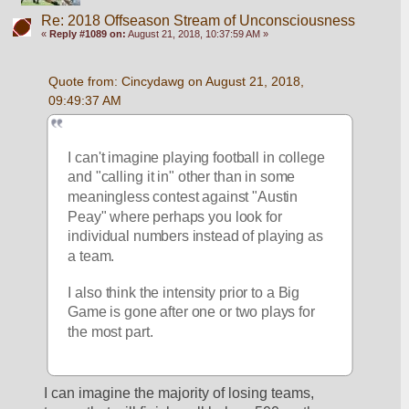
Re: 2018 Offseason Stream of Unconsciousness
«
Reply #1089 on:
August 21, 2018, 10:37:59 AM »
Quote from: Cincydawg on August 21, 2018, 
09:49:37 AM
I can't imagine playing football in college 
and "calling it in" other than in some 
meaningless contest against "Austin 
Peay" where perhaps you look for 
individual numbers instead of playing as 
a team.
I also think the intensity prior to a Big 
Game is gone after one or two plays for 
the most part.
I can imagine the majority of losing teams, 