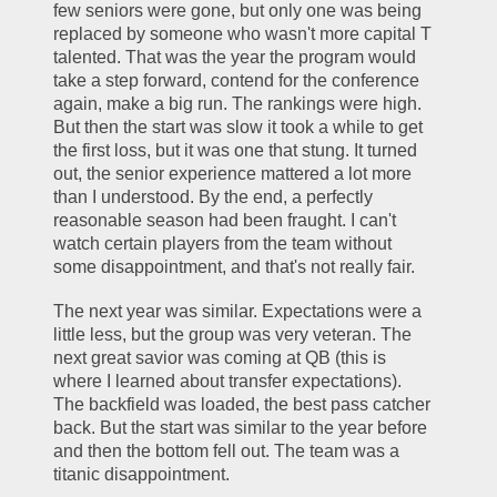
few seniors were gone, but only one was being 
replaced by someone who wasn't more capital T 
talented. That was the year the program would 
take a step forward, contend for the conference 
again, make a big run. The rankings were high. 
But then the start was slow it took a while to get 
the first loss, but it was one that stung. It turned 
out, the senior experience mattered a lot more 
than I understood. By the end, a perfectly 
reasonable season had been fraught. I can't 
watch certain players from the team without 
some disappointment, and that's not really fair.
The next year was similar. Expectations were a 
little less, but the group was very veteran. The 
next great savior was coming at QB (this is 
where I learned about transfer expectations). 
The backfield was loaded, the best pass catcher 
back. But the start was similar to the year before 
and then the bottom fell out. The team was a 
titanic disappointment. 