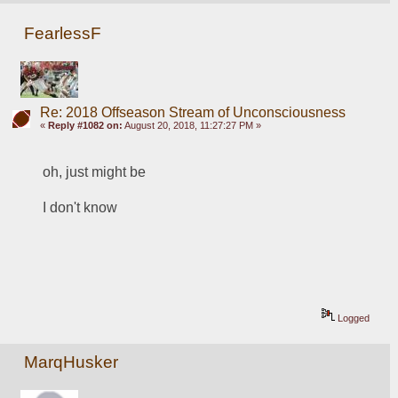
FearlessF
Re: 2018 Offseason Stream of Unconsciousness
«
Reply #1082 on:
August 20, 2018, 11:27:27 PM »
oh, just might be
I don't know
Logged
MarqHusker