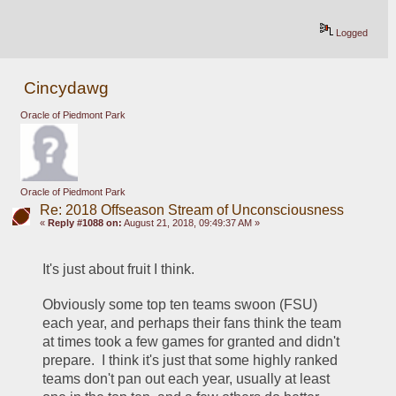
Logged
Cincydawg
Oracle of Piedmont Park
Oracle of Piedmont Park
Re: 2018 Offseason Stream of Unconsciousness
«
Reply #1088 on:
August 21, 2018, 09:49:37 AM »
It's just about fruit I think.
Obviously some top ten teams swoon (FSU) 
each year, and perhaps their fans think the team 
at times took a few games for granted and didn't 
prepare.  I think it's just that some highly ranked 
teams don't pan out each year, usually at least 