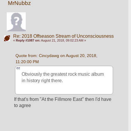
MrNubbz
Re: 2018 Offseason Stream of Unconsciousness
«
Reply #1087 on:
August 21, 2018, 09:02:23 AM »
Quote from: Cincydawg on August 20, 2018, 
11:20:00 PM
Obviously the greatest rock music album 
in history right there.
If that's from "At the Fillmore East" then I'd have 
to agree