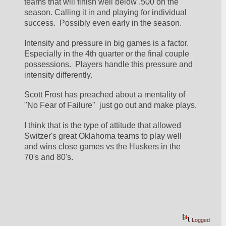
teams that will finish well below .500 on the 
season. Calling it in and playing for individual 
success.  Possibly even early in the season.
Intensity and pressure in big games is a factor.  
Especially in the 4th quarter or the final couple 
possessions.  Players handle this pressure and 
intensity differently.
Scott Frost has preached about a mentality of 
"No Fear of Failure"  just go out and make plays.
I think that is the type of attitude that allowed 
Switzer's great Oklahoma teams to play well 
and wins close games vs the Huskers in the 
70's and 80's.
Logged