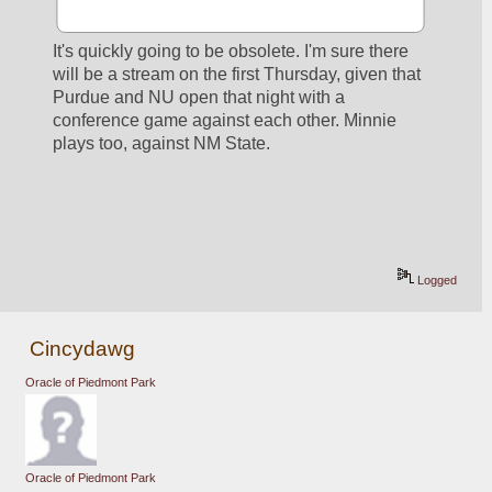
It's quickly going to be obsolete. I'm sure there 
will be a stream on the first Thursday, given that 
Purdue and NU open that night with a 
conference game against each other. Minnie 
plays too, against NM State.
Logged
Cincydawg
Oracle of Piedmont Park
Oracle of Piedmont Park