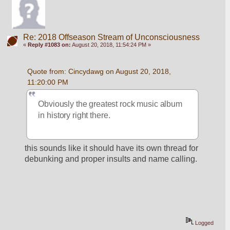
Re: 2018 Offseason Stream of Unconsciousness
«
Reply #1083 on:
August 20, 2018, 11:54:24 PM »
Quote from: Cincydawg on August 20, 2018, 
11:20:00 PM
Obviously the greatest rock music album 
in history right there.
this sounds like it should have its own thread for 
debunking and proper insults and name calling.
Logged