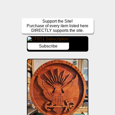
Support the Site!
Purchase of every item listed here
DIRECTLY supports the site.
Subscribe