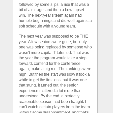
followed by some slips, a rise that was a 
bit of a mirage, and then a bowl upset 
win. The next year's team again had 
humble beginnings and did well against a 
soft schedule with a young team. 
The next year was supposed to be THE 
year. A few seniors were gone, but only 
one was being replaced by someone who 
wasn't more capital T talented. That was 
the year the program would take a step 
forward, contend for the conference 
again, make a big run. The rankings were 
high. But then the start was slow it took a 
while to get the first loss, but it was one 
that stung. It turned out, the senior 
experience mattered a lot more than I 
understood. By the end, a perfectly 
reasonable season had been fraught. I 
can't watch certain players from the team 
without some disappointment, and that's 