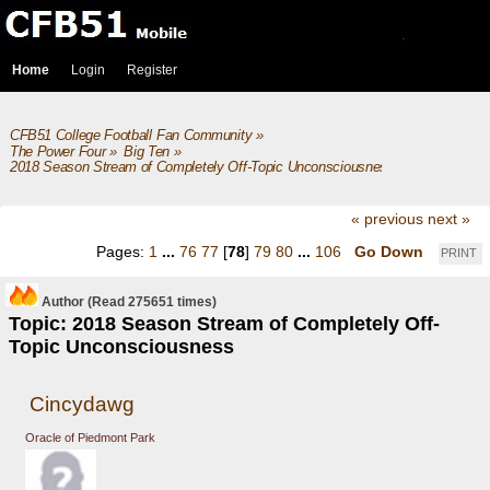
Home
Login
Register
CFB51 College Football Fan Community
»
The Power Four
»
Big Ten
»
2018 Season Stream of Completely Off-Topic Unconsciousness
« previous
next »
Pages:
1
...
76
77
[
78
]
79
80
...
106
Go Down
PRINT
Author
(Read 275651 times)
Topic: 2018 Season Stream of Completely Off-
Topic Unconsciousness
Cincydawg
Oracle of Piedmont Park