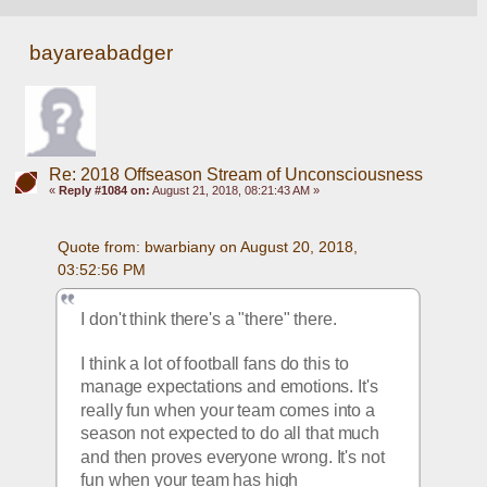
bayareabadger
Re: 2018 Offseason Stream of Unconsciousness
«
Reply #1084 on:
August 21, 2018, 08:21:43 AM »
Quote from: bwarbiany on August 20, 2018, 
03:52:56 PM
I don't think there's a "there" there. 
I think a lot of football fans do this to 
manage expectations and emotions. It's 
really fun when your team comes into a 
season not expected to do all that much 
and then proves everyone wrong. It's not 
fun when your team has high 