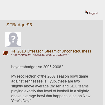
Logged
SFBadger96
Re: 2018 Offseason Stream of Unconsciousness
«
Reply #1091 on:
August 21, 2018, 03:30:31 PM »
bayareabadger, so 2005-2008?
My recollection of the 2007 season bowl game 
against Tennessee is, "yup, these are two 
slightly above average BigTen and SEC teams 
playing exactly that level of football in a slightly 
above average bowl that happens to be on New 
Year's Day."