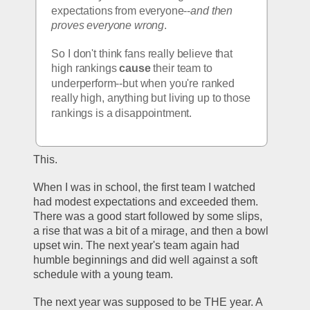
expectations from everyone--
and then 
proves everyone wrong
.
So I don't think fans really believe that 
high rankings
 cause
 their team to 
underperform--but when you're ranked 
really high, anything but living up to those 
rankings is a disappointment. 
This.
When I was in school, the first team I watched 
had modest expectations and exceeded them. 
There was a good start followed by some slips, 
a rise that was a bit of a mirage, and then a bowl 
upset win. The next year's team again had 
humble beginnings and did well against a soft 
schedule with a young team. 
The next year was supposed to be THE year. A 