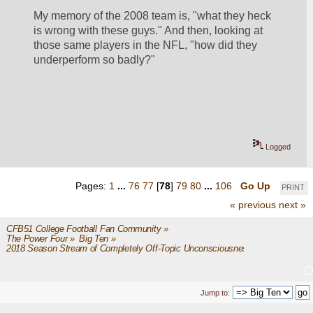
My memory of the 2008 team is, "what they heck 
is wrong with these guys." And then, looking at 
those same players in the NFL, "how did they 
underperform so badly?"
Logged
Pages:
1
...
76
77
[
78
]
79
80
...
106
Go Up
PRINT
« previous
next »
CFB51 College Football Fan Community
»
The Power Four
»
Big Ten
»
2018 Season Stream of Completely Off-Topic Unconsciousness
Jump to: