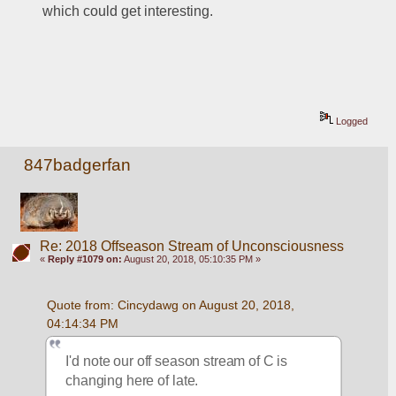
which could get interesting.
Logged
847badgerfan
Re: 2018 Offseason Stream of Unconsciousness
«
Reply #1079 on:
August 20, 2018, 05:10:35 PM »
Quote from: Cincydawg on August 20, 2018, 
04:14:34 PM
I'd note our off season stream of C is 
changing here of late.