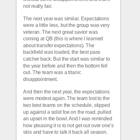
not really fair.
The next year was similar. Expectations 
were a little less, but the group was very 
veteran. The next great savior was 
coming at QB (this is where I learned 
about transfer expectations). The 
backfield was loaded, the best pass 
catcher back. But the start was similar to 
the year before and then the bottom fell 
out. The team was a titanic 
disappointment. 
And then the next year, the expectations 
were modest again. The team lost to the 
two best teams on the schedule, slipped 
up against a solid foe on the road, pulled 
an upset in the bowl. And I was reminded 
how pleasing it is to not get out over one's 
skis and have to talk it back all season.