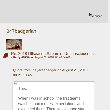
Logged
847badgerfan
Re: 2018 Offseason Stream of Unconsciousness
«
Reply #1086 on:
August 21, 2018, 08:46:54 AM »
Quote from: bayareabadger on August 21, 2018, 
08:21:43 AM
This.
When I was in school, the first team I 
watched had modest expectations and 
exceeded them. There was a good start 