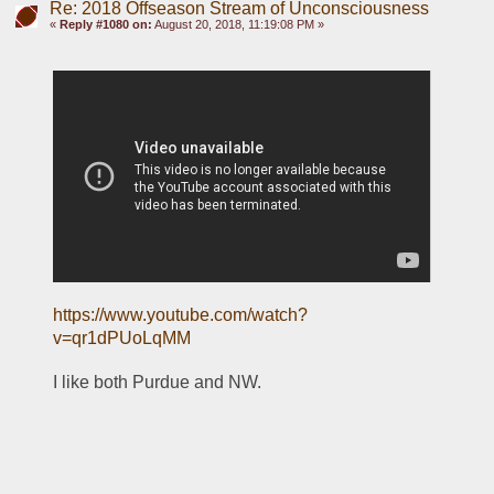
Re: 2018 Offseason Stream of Unconsciousness
«
Reply #1080 on:
August 20, 2018, 11:19:08 PM »
https://www.youtube.com/watch?
v=qr1dPUoLqMM
I like both Purdue and NW.