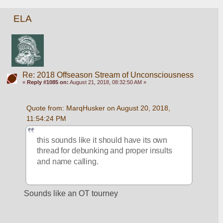
ELA
Re: 2018 Offseason Stream of Unconsciousness
«
Reply #1085 on:
August 21, 2018, 08:32:50 AM »
Quote from: MarqHusker on August 20, 2018, 
11:54:24 PM
this sounds like it should have its own 
thread for debunking and proper insults 
and name calling.
Sounds like an OT tourney