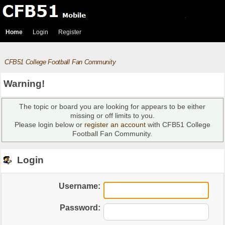
Home
Login
Register
CFB51 College Football Fan Community
Warning!
The topic or board you are looking for appears to be either
missing or off limits to you.
Please login below or
register an account
with CFB51 College
Football Fan Community.
Login
Username:
Password: