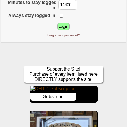
Minutes to stay logged
in:
Always stay logged in:
Forgot your password?
Support the Site!
Purchase of every item listed here
DIRECTLY supports the site.
Subscribe