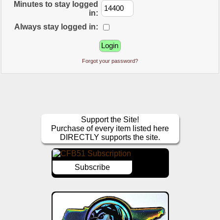
Minutes to stay logged
in:
Always stay logged in:
Forgot your password?
Support the Site!
Purchase of every item listed here
DIRECTLY supports the site.
Subscribe