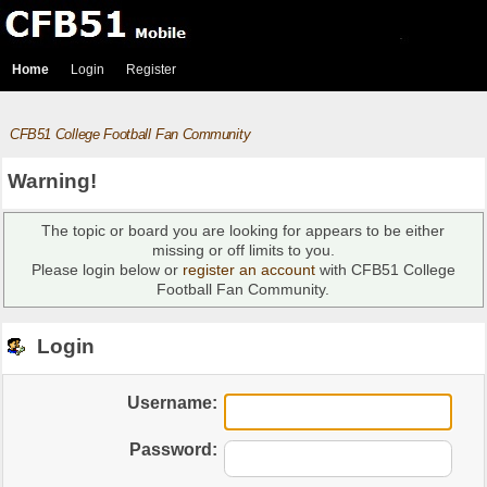
Home
Login
Register
CFB51 College Football Fan Community
Warning!
The topic or board you are looking for appears to be either
missing or off limits to you.
Please login below or
register an account
with CFB51 College
Football Fan Community.
Login
Username:
Password: