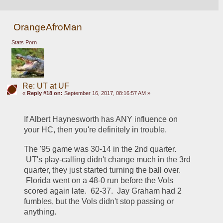
OrangeAfroMan
Stats Porn
Re: UT at UF
«
Reply #18 on:
September 16, 2017, 08:16:57 AM »
If Albert Haynesworth has ANY influence on 
your HC, then you're definitely in trouble.
The '95 game was 30-14 in the 2nd quarter. 
 UT's play-calling didn't change much in the 3rd 
quarter, they just started turning the ball over. 
 Florida went on a 48-0 run before the Vols 
scored again late.  62-37.  Jay Graham had 2 
fumbles, but the Vols didn't stop passing or 
anything.