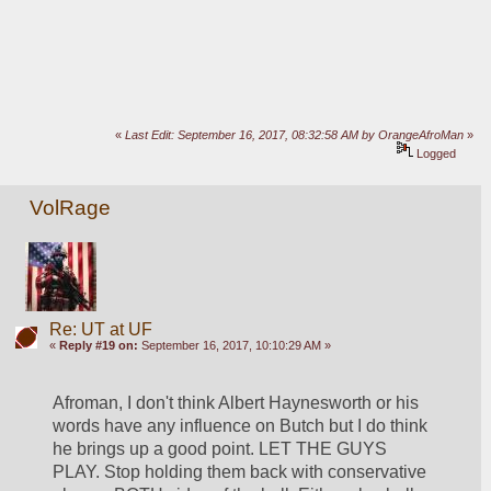
«
Last Edit: September 16, 2017, 08:32:58 AM by OrangeAfroMan
»
Logged
VolRage
Re: UT at UF
«
Reply #19 on:
September 16, 2017, 10:10:29 AM »
Afroman, I don't think Albert Haynesworth or his 
words have any influence on Butch but I do think 
he brings up a good point. LET THE GUYS 
PLAY. Stop holding them back with conservative 