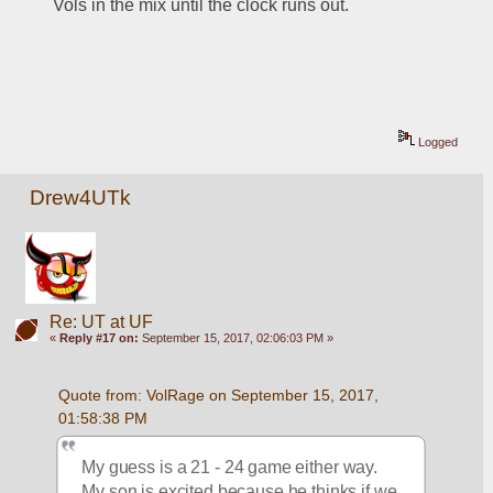
Vols in the mix until the clock runs out.
Logged
Drew4UTk
Re: UT at UF
«
Reply #17 on:
September 15, 2017, 02:06:03 PM »
Quote from: VolRage on September 15, 2017, 
01:58:38 PM
My guess is a 21 - 24 game either way. 
My son is excited because he thinks if we 