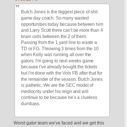
Butch Jones is the biggest piece of shit 
game day coach. So many wasted 
opportunities today because between him 
and Larry Scott there can't be more than 4 
brain cells between the 2 of them. 
Passing from the 1 yard line to waste a 
TD or FG. Throwing 3 times from the 10 
when Kelly was running all over the 
gators. I'm going to next weeks game 
because I've already bought the tickets 
but I'm done with the Vols FB after that for 
the remainder of the season. Butch Jones 
is pathetic. We are the SEC model of 
mediocrity under his reign and will 
continue to be because he's a clueless 
dumbass. 
Worst gator team we've faced and we get this 