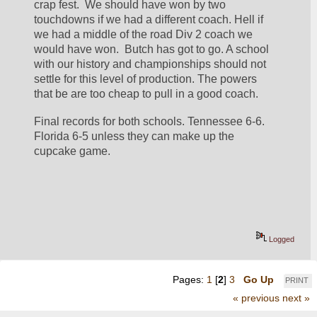
crap fest.  We should have won by two 
touchdowns if we had a different coach. Hell if 
we had a middle of the road Div 2 coach we 
would have won.  Butch has got to go. A school 
with our history and championships should not 
settle for this level of production. The powers 
that be are too cheap to pull in a good coach.  
Final records for both schools. Tennessee 6-6. 
Florida 6-5 unless they can make up the 
cupcake game. 
Logged
Pages:
1
[
2
]
3
Go Up
PRINT
« previous
next »