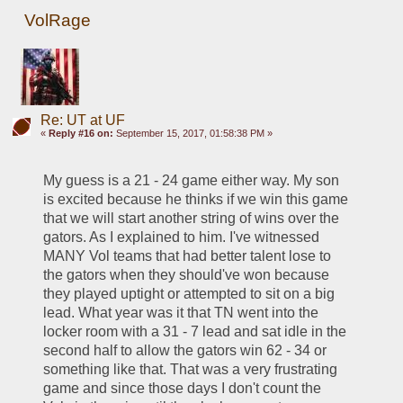
VolRage
Re: UT at UF
«
Reply #16 on:
September 15, 2017, 01:58:38 PM »
My guess is a 21 - 24 game either way. My son 
is excited because he thinks if we win this game 
that we will start another string of wins over the 
gators. As I explained to him. I've witnessed 
MANY Vol teams that had better talent lose to 
the gators when they should've won because 
they played uptight or attempted to sit on a big 
lead. What year was it that TN went into the 
locker room with a 31 - 7 lead and sat idle in the 
second half to allow the gators win 62 - 34 or 
something like that. That was a very frustrating 
game and since those days I don't count the 