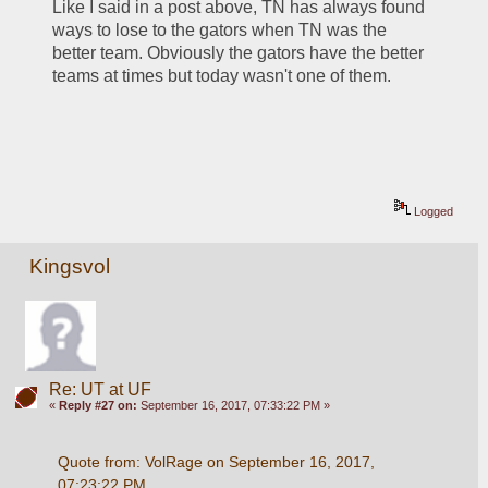
Like I said in a post above, TN has always found 
ways to lose to the gators when TN was the 
better team. Obviously the gators have the better 
teams at times but today wasn't one of them.
Logged
Kingsvol
Re: UT at UF
«
Reply #27 on:
September 16, 2017, 07:33:22 PM »
Quote from: VolRage on September 16, 2017, 
07:23:22 PM