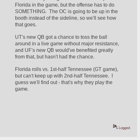
Florida in the game, but the offense has to do 
SOMETHING.  The OC is going to be up in the 
booth instead of the sideline, so we'll see how 
that goes.
UT's new QB got a chance to toss the ball 
around in a live game without major resistance, 
and UF's new QB would've benefited greatly 
from that, but hasn't had the chance.
Florida rolls vs. 1st-half Tennessee (GT game), 
but can't keep up with 2nd-half Tennessee.  I 
guess we'll find out - that's why they play the 
game.
Logged