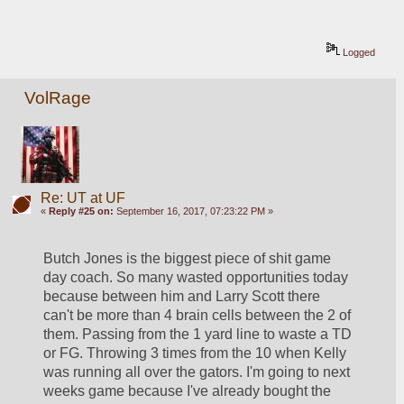
Logged
VolRage
Re: UT at UF
«
Reply #25 on:
September 16, 2017, 07:23:22 PM »
Butch Jones is the biggest piece of shit game 
day coach. So many wasted opportunities today 
because between him and Larry Scott there 
can't be more than 4 brain cells between the 2 of 
them. Passing from the 1 yard line to waste a TD 
or FG. Throwing 3 times from the 10 when Kelly 
was running all over the gators. I'm going to next 
weeks game because I've already bought the 