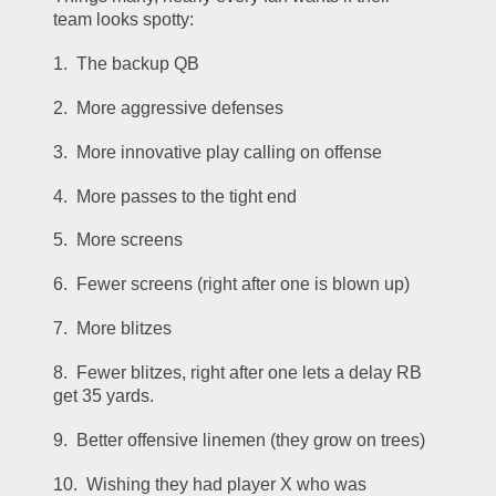
team looks spotty:
1.  The backup QB
2.  More aggressive defenses
3.  More innovative play calling on offense
4.  More passes to the tight end
5.  More screens
6.  Fewer screens (right after one is blown up)
7.  More blitzes
8.  Fewer blitzes, right after one lets a delay RB 
get 35 yards.
9.  Better offensive linemen (they grow on trees)
10.  Wishing they had player X who was 