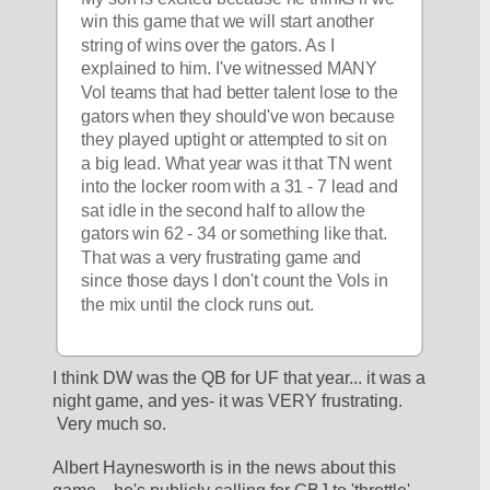
win this game that we will start another 
string of wins over the gators. As I 
explained to him. I've witnessed MANY 
Vol teams that had better talent lose to the 
gators when they should've won because 
they played uptight or attempted to sit on 
a big lead. What year was it that TN went 
into the locker room with a 31 - 7 lead and 
sat idle in the second half to allow the 
gators win 62 - 34 or something like that. 
That was a very frustrating game and 
since those days I don't count the Vols in 
the mix until the clock runs out.
I think DW was the QB for UF that year... it was a 
night game, and yes- it was VERY frustrating. 
 Very much so.
Albert Haynesworth is in the news about this 