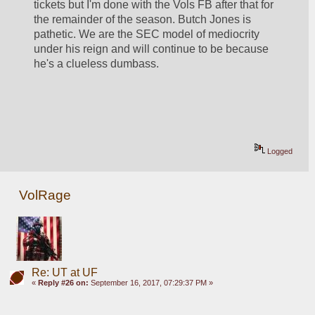
tickets but I'm done with the Vols FB after that for 
the remainder of the season. Butch Jones is 
pathetic. We are the SEC model of mediocrity 
under his reign and will continue to be because 
he's a clueless dumbass. 
Logged
VolRage
Re: UT at UF
«
Reply #26 on:
September 16, 2017, 07:29:37 PM »