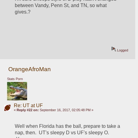
between Vandy, Penn St, and TN, so what 
gives.?
Logged
OrangeAfroMan
Stats Porn
Re: UT at UF
«
Reply #22 on:
September 16, 2017, 02:05:48 PM »
Well when Florida has the ball, prepare to take a 
nap, then.  UT's sleepy D vs UF's sleepy O. 