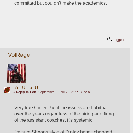
committed but couldn't make the academics.
Logged
VolRage
Re: UT at UF
«
Reply #21 on:
September 16, 2017, 12:09:13 PM »
Very true Cincy. But if the issues are habitual 
over the years regardless of the hiring and firing 
of the assistant coaches, it's systemic.
I'm sure Shoops style of D play hasn't changed 