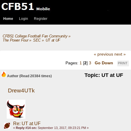
Home
Login
Register
CFB51 College Football Fan Community
»
The Power Four
»
SEC
»
UT at UF
« previous
next »
Pages:
1
[
2
]
3
Go Down
PRINT
Topic: UT at UF
Author
(Read 20384 times)
Drew4UTk
Re: UT at UF
«
Reply #14 on:
September 13, 2017, 09:23:21 PM »