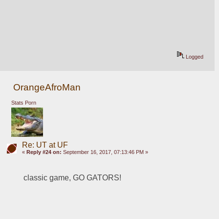
Logged
OrangeAfroMan
Stats Porn
Re: UT at UF
«
Reply #24 on:
September 16, 2017, 07:13:46 PM »
classic game, GO GATORS!