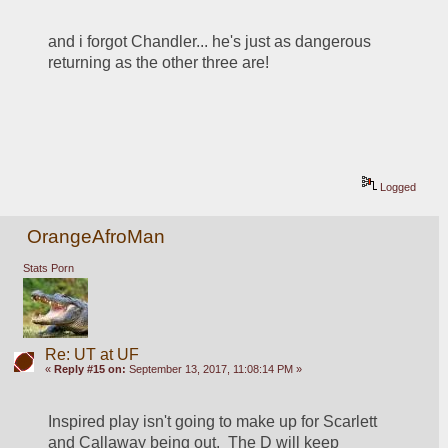
and i forgot Chandler... he's just as dangerous 
returning as the other three are!
Logged
OrangeAfroMan
Stats Porn
Re: UT at UF
«
Reply #15 on:
September 13, 2017, 11:08:14 PM »
Inspired play isn't going to make up for Scarlett 
and Callaway being out.  The D will keep 