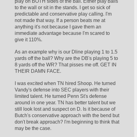
play on BOTH sides of the ball. Either play balls 
to the wall or sit in the stands. I get so sick of 
predictable and conservative play calling. I'm 
not made that way. If a person beats me at 
anything it's not because I gave them an 
immediate advantage because I'm scared to 
give it 110%.
As an example why is our Dline playing 1 to 1.5 
yards off the ball? Why are the DB's playing 5 to 
8 yards off the WR? That pisses me off. GET IN 
THEIR DAMN FACE.
I was excited when TN hired Shoop. He turned 
Vandy's defense into SEC players with their 
limited talent. He turned Penn St's defense 
around in one year. TN has better talent but we 
still look lost and suspect on D. Is it because of 
Butch's conservative approach with the bend but 
don't break approach? I'm beginning to think that 
may be the case.