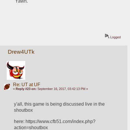
 Yawn.
Logged
Drew4UTk
Re: UT at UF
«
Reply #23 on:
September 16, 2017, 03:42:13 PM »
y'all, this game is being discussed live in the 
shoutbox
here: https://www.cfb51.com/index.php?
action=shoutbox