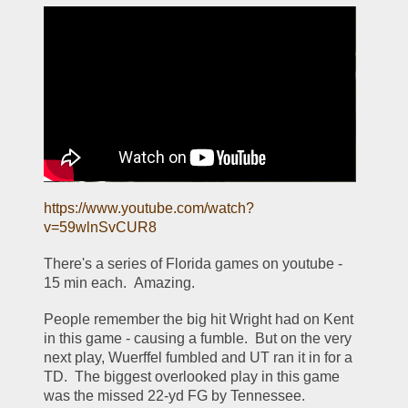
https://www.youtube.com/watch?
v=59wlnSvCUR8
There's a series of Florida games on youtube - 
15 min each.  Amazing. 
People remember the big hit Wright had on Kent 
in this game - causing a fumble.  But on the very 
next play, Wuerffel fumbled and UT ran it in for a 
TD.  The biggest overlooked play in this game 
was the missed 22-yd FG by Tennessee.