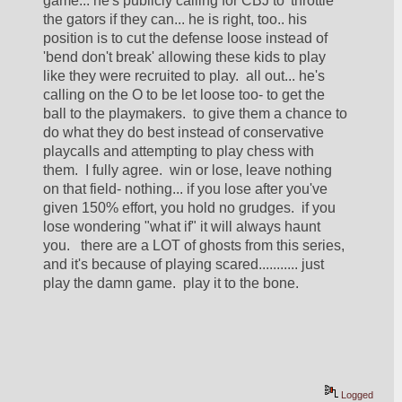
game... he's publicly calling for CBJ to 'throttle' 
the gators if they can... he is right, too.. his 
position is to cut the defense loose instead of 
'bend don't break' allowing these kids to play 
like they were recruited to play.  all out... he's 
calling on the O to be let loose too- to get the 
ball to the playmakers.  to give them a chance to 
do what they do best instead of conservative 
playcalls and attempting to play chess with 
them.  I fully agree.  win or lose, leave nothing 
on that field- nothing... if you lose after you've 
given 150% effort, you hold no grudges.  if you 
lose wondering "what if" it will always haunt 
you.   there are a LOT of ghosts from this series, 
and it's because of playing scared........... just 
play the damn game.  play it to the bone. 
Logged