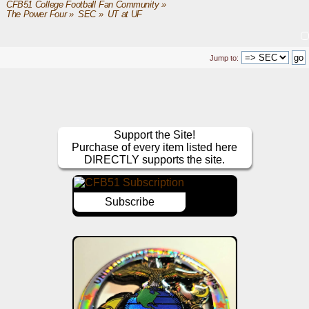
CFB51 College Football Fan Community
»
The Power Four
»
SEC
»
UT at UF
Jump to:
Support the Site!
Purchase of every item listed here
DIRECTLY supports the site.
Subscribe