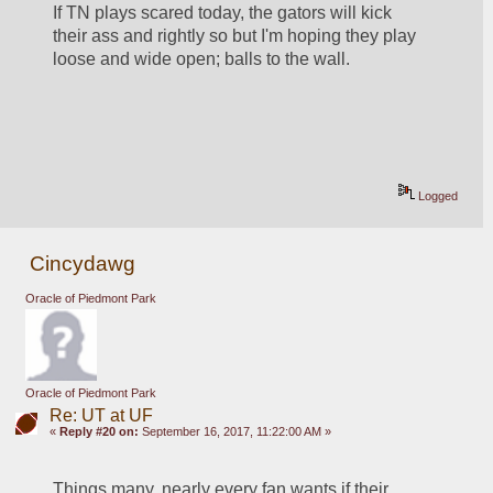
If TN plays scared today, the gators will kick 
their ass and rightly so but I'm hoping they play 
loose and wide open; balls to the wall.
Logged
Cincydawg
Oracle of Piedmont Park
Oracle of Piedmont Park
Re: UT at UF
«
Reply #20 on:
September 16, 2017, 11:22:00 AM »
Things many, nearly every fan wants if their 