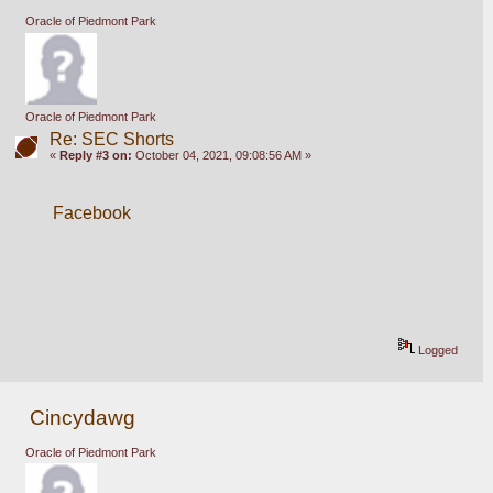
Oracle of Piedmont Park
Oracle of Piedmont Park
Re: SEC Shorts
«
Reply #3 on:
October 04, 2021, 09:08:56 AM »
Facebook
Logged
Cincydawg
Oracle of Piedmont Park