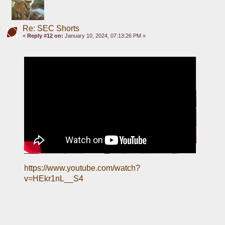
Re: SEC Shorts
«
Reply #12 on:
January 10, 2024, 07:13:26 PM »
https://www.youtube.com/watch?
v=HEkr1nL__S4