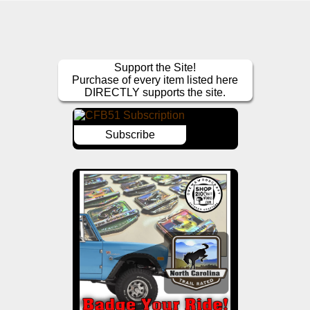
Support the Site!
Purchase of every item listed here
DIRECTLY supports the site.
Subscribe