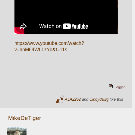
https://www.youtube.com/watch?
v=hnM64WLLzYo&t=11s
Logged
ALA2262
and
Cincydawg
like this
MikeDeTiger