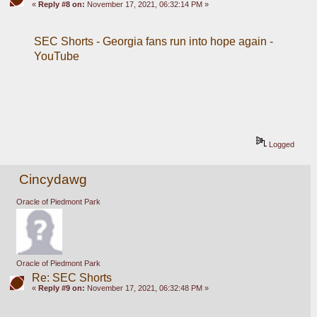
«
Reply #8 on:
November 17, 2021, 06:32:14 PM »
SEC Shorts - Georgia fans run into hope again - 
YouTube
Logged
Cincydawg
Oracle of Piedmont Park
Oracle of Piedmont Park
Re: SEC Shorts
«
Reply #9 on:
November 17, 2021, 06:32:48 PM »