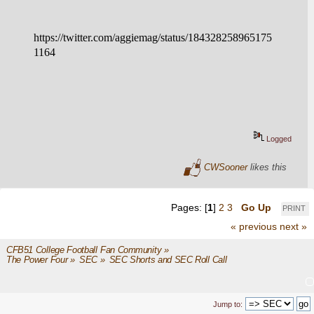
https://twitter.com/aggiemag/status/184328258965175
1164
Logged
CWSooner
likes this
Pages: [
1
]
2
3
Go Up
PRINT
« previous
next »
CFB51 College Football Fan Community
»
The Power Four
»
SEC
»
SEC Shorts and SEC Roll Call
Jump to: