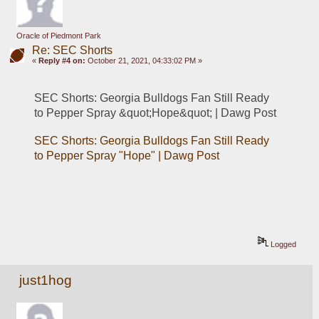
Oracle of Piedmont Park
Re: SEC Shorts
«
Reply #4 on:
October 21, 2021, 04:33:02 PM »
SEC Shorts: Georgia Bulldogs Fan Still Ready 
to Pepper Spray &quot;Hope&quot; | Dawg Post
SEC Shorts: Georgia Bulldogs Fan Still Ready 
to Pepper Spray "Hope" | Dawg Post
Logged
just1hog