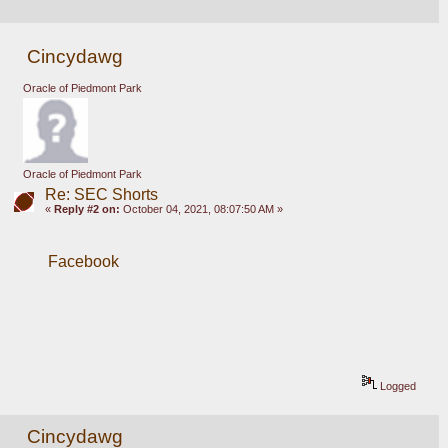
Cincydawg
Oracle of Piedmont Park
Oracle of Piedmont Park
Re: SEC Shorts
«
Reply #2 on:
October 04, 2021, 08:07:50 AM »
Facebook
Logged
Cincydawg