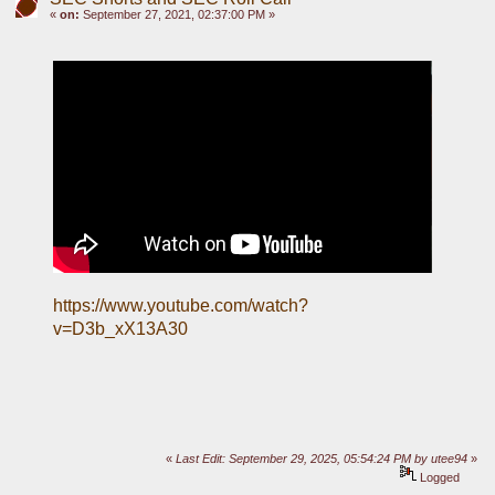
«
on:
September 27, 2021, 02:37:00 PM »
https://www.youtube.com/watch?
v=D3b_xX13A30
«
Last Edit: September 29, 2025, 05:54:24 PM by utee94
»
Logged