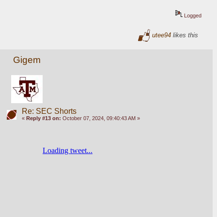
Logged
utee94
likes this
Gigem
Re: SEC Shorts
«
Reply #13 on:
October 07, 2024, 09:40:43 AM »