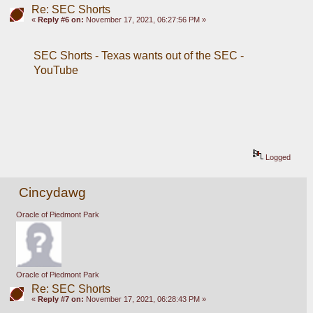
Re: SEC Shorts
«
Reply #6 on:
November 17, 2021, 06:27:56 PM »
SEC Shorts - Texas wants out of the SEC - 
YouTube
Logged
Cincydawg
Oracle of Piedmont Park
Oracle of Piedmont Park
Re: SEC Shorts
«
Reply #7 on:
November 17, 2021, 06:28:43 PM »