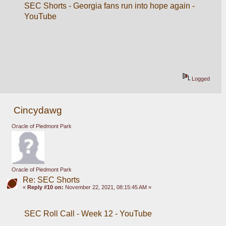
SEC Shorts - Georgia fans run into hope again - 
YouTube
Logged
Cincydawg
Oracle of Piedmont Park
Oracle of Piedmont Park
Re: SEC Shorts
«
Reply #10 on:
November 22, 2021, 08:15:45 AM »
SEC Roll Call - Week 12 - YouTube