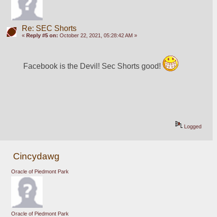
Re: SEC Shorts
«
Reply #5 on:
October 22, 2021, 05:28:42 AM »
Facebook is the Devil! Sec Shorts good! 
Logged
Cincydawg
Oracle of Piedmont Park
Oracle of Piedmont Park