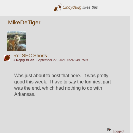
Cincydawg
likes this
MikeDeTiger
Re: SEC Shorts
«
Reply #1 on:
September 27, 2021, 05:48:49 PM »
Was just about to post that here.  It was pretty 
good this week.  I have to say the funniest part 
was the end, which had nothing to do with 
Arkansas.  
Logged