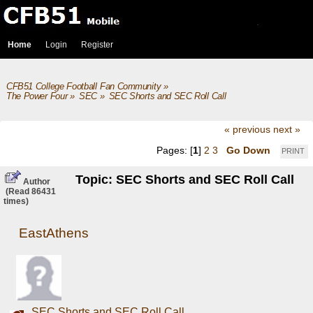
Home
Login
Register
CFB51 College Football Fan Community
»
The Power Four
»
SEC
»
SEC Shorts and SEC Roll Call
« previous
next »
Pages: [
1
]
2
3
Go Down
PRINT
Topic: SEC Shorts and SEC Roll Call
Author
(Read 86431
times)
EastAthens
SEC Shorts and SEC Roll Call