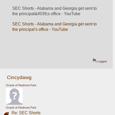
SEC Shorts - Alabama and Georgia get sent to 
the principal&#039;s office - YouTube
SEC Shorts - Alabama and Georgia get sent to 
the principal's office - YouTube
Logged
Cincydawg
Oracle of Piedmont Park
Oracle of Piedmont Park
Re: SEC Shorts