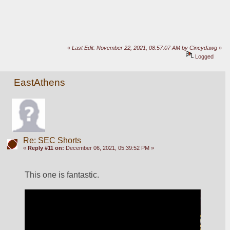
«
Last Edit: November 22, 2021, 08:57:07 AM by Cincydawg
»
Logged
EastAthens
Re: SEC Shorts
«
Reply #11 on:
December 06, 2021, 05:39:52 PM »
This one is fantastic.