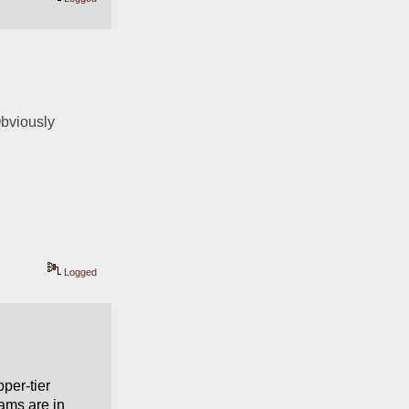
Obviously 
Logged
er-tier 
ams are in 