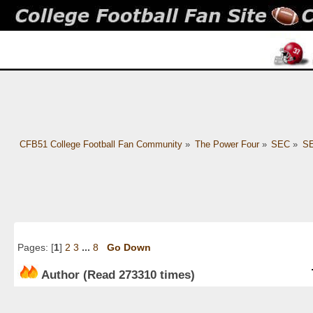
CFB51 College Football Fan Community
»
The Power Four
»
SEC
»
SE
Pages: [
1
]
2
3
...
8
Go Down
Author
(Read 273310 times)