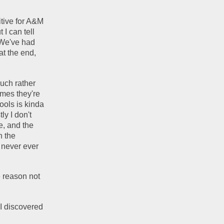
tive for A&M 
I can tell 
We've had 
t the end, 
uch rather 
mes they're 
ols is kinda 
y I don't 
, and the 
 the 
 never ever 
 reason not 
I discovered 