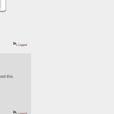
Logged
ed this 
Logged