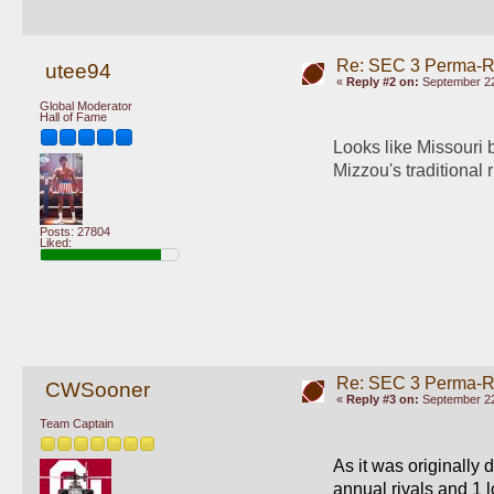
Re: SEC 3 Perma-R
utee94
«
Reply #2 on:
September 22
Global Moderator
Hall of Fame
Looks like Missouri b
Mizzou's traditional 
Posts: 27804
Liked:
Re: SEC 3 Perma-R
CWSooner
«
Reply #3 on:
September 22
Team Captain
As it was originally
annual rivals and 1 l