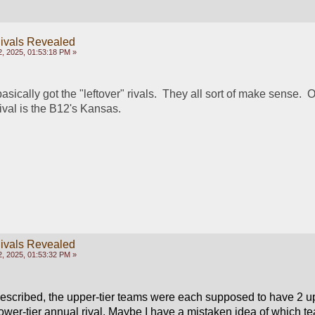
ivals Revealed
, 2025, 01:53:18 PM »
asically got the "leftover" rivals.  They all sort of make sense.  
rival is the B12's Kansas.
ivals Revealed
, 2025, 01:53:32 PM »
 described, the upper-tier teams were each supposed to have 2 upp
ower-tier annual rival. Maybe I have a mistaken idea of which te