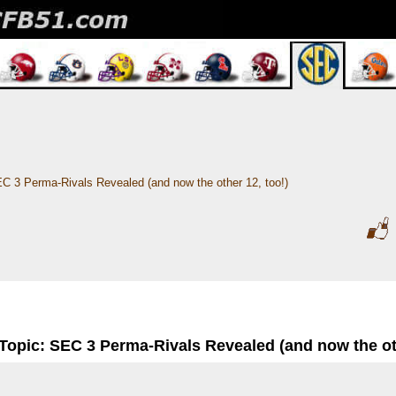
C 3 Perma-Rivals Revealed (and now the other 12, too!)
Topic: SEC 3 Perma-Rivals Revealed (and now the oth