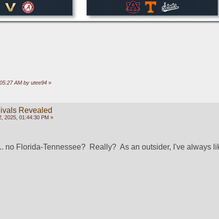
:05:27 AM by utee94
»
ivals Revealed
, 2025, 01:44:30 PM »
s... no Florida-Tennessee?  Really?  As an outsider, I've always lik