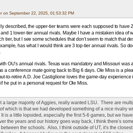
r on September 22, 2025, 01:53:32 PM
ally described, the upper-tier teams were each supposed to have 
s and 1 lower-tier annual rivals. Maybe I have a mistaken idea of w
h tier, but I see some schedules that don't seem to match that desc
ample, has what I would think are 3 top-tier annual rivals. So do
.
ith OU's annual rivals. Texas was mandatory and Missouri was a
was a conference mate going back to Big 6 days. Ole Miss is a plea
out-to-retire A.D. Joe Castiglione loves the game-day experience i
if he put in a personal request for Ole Miss.
act a large majority of Aggies, really wanted LSU.  There are mult
st of which is that we had developed something of a nice rivalry wi
 It is a little lopsided, especially the first 5-6 games, but we hav
er the years and our history goes way back, I think there's somet
tween the schools.  Also, I think outside of UT, it's the closest 