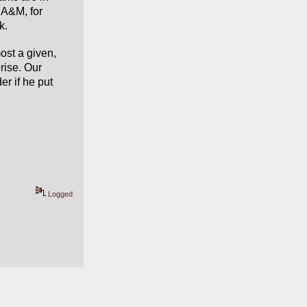
 A&M, for 
k.
st a given, 
ise. Our 
r if he put 
Logged