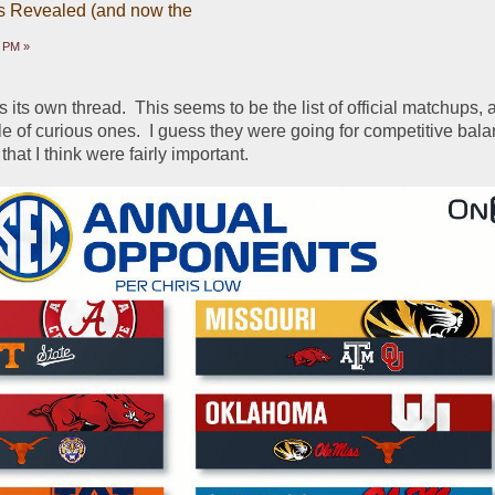
 Revealed (and now the
7 PM »
 its own thread.  This seems to be the list of official matchups, a
e of curious ones.  I guess they were going for competitive bala
at I think were fairly important.