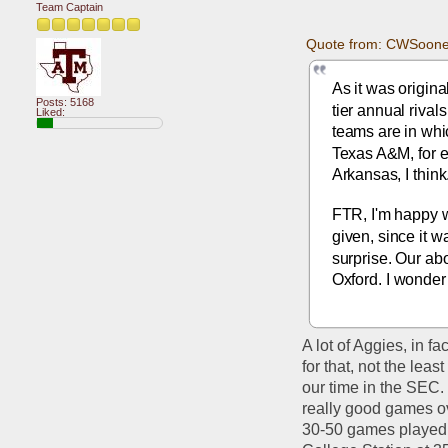
Team Captain
Quote from: CWSoone
As it was origin
Posts: 5168
tier annual rival
Liked:
teams are in whic
Texas A&M, for ex
Arkansas, I think
FTR, I'm happy w
given, since it 
surprise. Our ab
Oxford. I wonder 
A lot of Aggies, in f
for that, not the lea
our time in the SEC. 
really good games ov
30-50 games played be