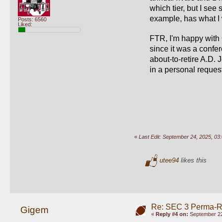
which tier, but I see
example, has what I w
Posts: 6560
Liked:
FTR, I'm happy with 
since it was a confe
about-to-retire A.D. 
in a personal request
«
Last Edit: September 24, 2025, 
utee94
likes this
Re: SEC 3 Perma-R
Gigem
«
Reply #4 on:
September 22