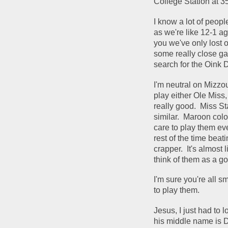
College Station at 35
I know a lot of peopl
as we're like 12-1 ag
you we've only lost
some really close ga
search for the Oink D
I'm neutral on Mizzo
play either Ole Miss
really good.  Miss S
similar.  Maroon colo
care to play them eve
rest of the time bea
crapper.  It's almost
think of them as a g
I'm sure you're all s
to play them.  
Jesus, I just had to 
his middle name is Di