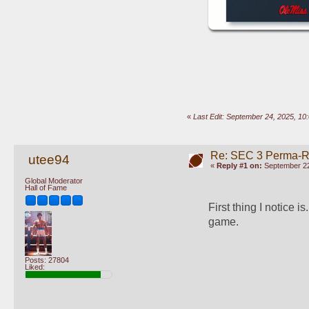
«
Last Edit: September 24, 2025, 10
Re: SEC 3 Perma-R
utee94
«
Reply #1 on:
September 22
Global Moderator
Hall of Fame
First thing I notice i
game.
Posts: 27804
Liked: