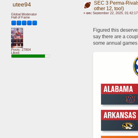
SEC 3 Perma-Rivals
utee94
other 12, too!)
«
on:
September 22, 2025, 01:42:1
Global Moderator
Hall of Fame
Figured this deserves
say there are a coupl
some annual games th
Posts: 27804
Liked: