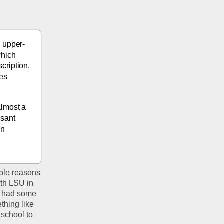
2 upper-
hich 
ription. 
es 
lmost a 
sant 
n 
iple reasons 
th LSU in 
e had some 
hing like 
school to 