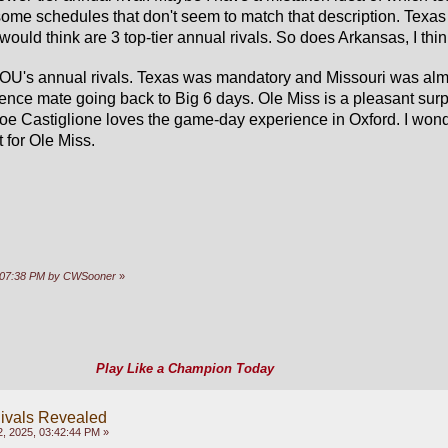
 some schedules that don't seem to match that description. Texas
ould think are 3 top-tier annual rivals. So does Arkansas, I thin
OU's annual rivals. Texas was mandatory and Missouri was almo
rence mate going back to Big 6 days. Ole Miss is a pleasant surpr
Joe Castiglione loves the game-day experience in Oxford. I wonde
 for Ole Miss.
03:07:38 PM by CWSooner
»
Play Like a Champion Today
ivals Revealed
, 2025, 03:42:44 PM »