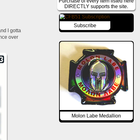
Purchase of every item listed here
DIRECTLY supports the site.
Subscribe
nd I gotta 
nce over 
Molon Labe Medallion