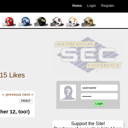
Home
Login
Register
15
Likes
« previous
next »
PRINT
er 12, too!)
Support the Site!