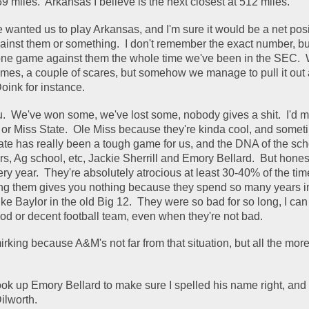
9 miles.  Arkansas I believe is the next closest at 512 miles.  
e wanted us to play Arkansas, and I'm sure it would be a net posi
ainst them or something.  I don't remember the exact number, but 
 one game against them the whole time we've been in the SEC.  
mes, a couple of scares, but somehow we manage to pull it out a
oink for instance.  
u.  We've won some, we've lost some, nobody gives a shit.  I'd m
, or Miss State.  Ole Miss because they're kinda cool, and someti
tate has really been a tough game for us, and the DNA of the scho
rs, Ag school, etc, Jackie Sherrill and Emory Bellard.  But honestl
ry year.  They're absolutely atrocious at least 30-40% of the time
ting them gives you nothing because they spend so many years in
 like Baylor in the old Big 12.  They were so bad for so long, I can
ood or decent football team, even when they're not bad.  
mirking because A&M's not far from that situation, but all the more
look up Emory Bellard to make sure I spelled his name right, and 
lworth.  