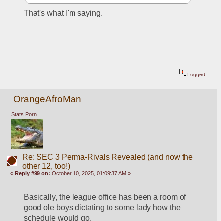
That's what I'm saying.
Logged
OrangeAfroMan
Stats Porn
Re: SEC 3 Perma-Rivals Revealed (and now the
other 12, too!)
«
Reply #99 on:
October 10, 2025, 01:09:37 AM »
Basically, the league office has been a room of 
good ole boys dictating to some lady how the 
schedule would go.