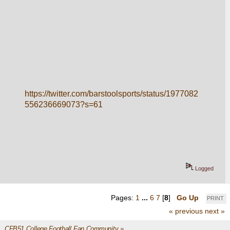
https://twitter.com/barstoolsports/status/1977082
556236669073?s=61
Logged
Pages:
1
...
6
7
[
8
]
Go Up
PRINT
« previous
next »
CFB51 College Football Fan Community
»