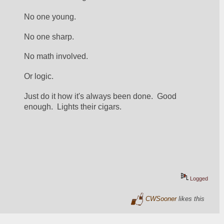
No one young.
No one sharp.
No math involved.
Or logic.
Just do it how it's always been done.  Good 
enough.  Lights their cigars.
Logged
CWSooner
likes this