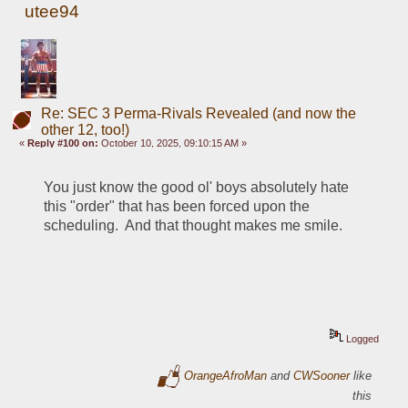
utee94
Re: SEC 3 Perma-Rivals Revealed (and now the
other 12, too!)
«
Reply #100 on:
October 10, 2025, 09:10:15 AM »
You just know the good ol' boys absolutely hate 
this "order" that has been forced upon the 
scheduling.  And that thought makes me smile.
Logged
OrangeAfroMan
and
CWSooner
like
this