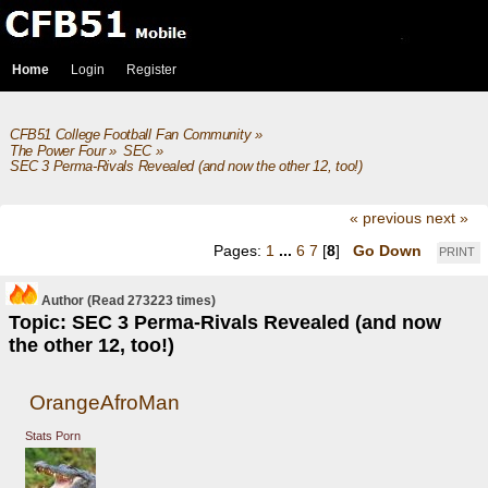
Home
Login
Register
CFB51 College Football Fan Community
»
The Power Four
»
SEC
»
SEC 3 Perma-Rivals Revealed (and now the other 12, too!)
« previous
next »
Pages:
1
...
6
7
[
8
]
Go Down
PRINT
Author
(Read 273223 times)
Topic: SEC 3 Perma-Rivals Revealed (and now
the other 12, too!)
OrangeAfroMan
Stats Porn