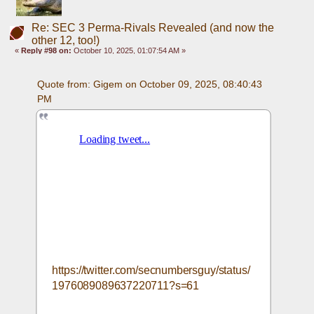
Re: SEC 3 Perma-Rivals Revealed (and now the
other 12, too!)
«
Reply #98 on:
October 10, 2025, 01:07:54 AM »
Quote from: Gigem on October 09, 2025, 08:40:43 
PM
https://twitter.com/secnumbersguy/status/
1976089089637220711?s=61