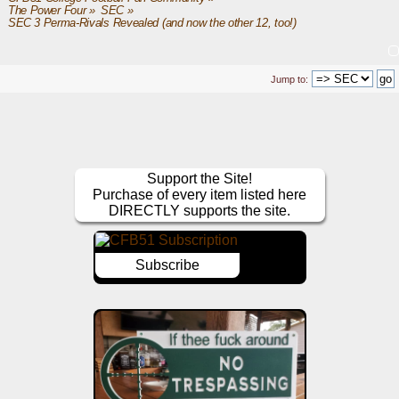
The Power Four
»
SEC
»
SEC 3 Perma-Rivals Revealed (and now the other 12, too!)
Jump to:
Support the Site!
Purchase of every item listed here
DIRECTLY supports the site.
Subscribe