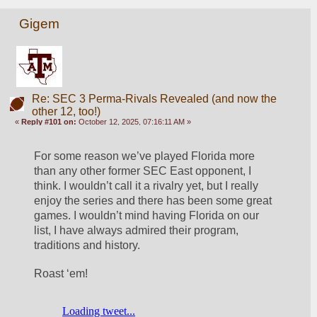
Gigem
Re: SEC 3 Perma-Rivals Revealed (and now the
other 12, too!)
«
Reply #101 on:
October 12, 2025, 07:16:11 AM »
For some reason we’ve played Florida more 
than any other former SEC East opponent, I 
think. I wouldn’t call it a rivalry yet, but I really 
enjoy the series and there has been some great 
games. I wouldn’t mind having Florida on our 
list, I have always admired their program, 
traditions and history. 
Roast ‘em! 