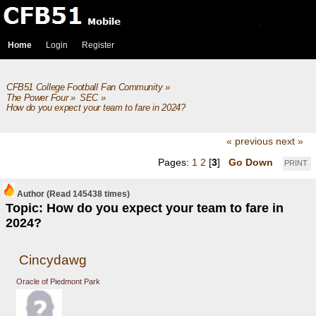
Home
Login
Register
CFB51 College Football Fan Community
»
The Power Four
»
SEC
»
How do you expect your team to fare in 2024?
« previous
next »
Pages:
1
2
[
3
]
Go Down
PRINT
Author
(Read 145438 times)
Topic: How do you expect your team to fare in
2024?
Cincydawg
Oracle of Piedmont Park