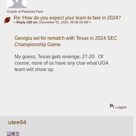
Oracle of Piedmont Park
Re: How do you expect your team to fare in 2024?
«
Reply #28 on:
December 01, 2024, 06:58:29 AM »
Georgia set for rematch with Texas in 2024 SEC 
Championship Game
My guess, Texas gets revenge, 27-20.  Of 
course, none of us have any clue what UGA 
team will show up.
Logged
utee94