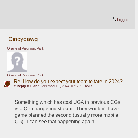
Logged
Cincydawg
Oracle of Piedmont Park
Oracle of Piedmont Park
Re: How do you expect your team to fare in 2024?
«
Reply #30 on:
December 01, 2024, 07:50:51 AM »
Something which has cost UGA in previous CGs 
is a QB change midstream.  They wouldn't have 
game planned the second (usually more mobile 
QB).  I can see that happening again.