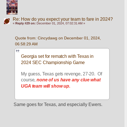
Re: How do you expect your team to fare in 2024?
«
Reply #29 on:
December 01, 2024, 07:02:31 AM »
Quote from: Cincydawg on December 01, 2024, 
06:58:29 AM
Georgia set for rematch with Texas in 
2024 SEC Championship Game
My guess, Texas gets revenge, 27-20.  Of 
course, 
none of us have any clue what 
UGA team will show up.
Same goes for Texas, and especially Ewers.