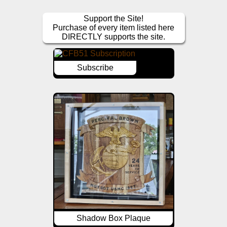
Support the Site!
Purchase of every item listed here
DIRECTLY supports the site.
Subscribe
Shadow Box Plaque