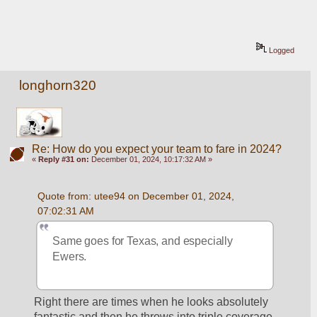
Logged
longhorn320
Re: How do you expect your team to fare in 2024?
«
Reply #31 on:
December 01, 2024, 10:17:32 AM »
Quote from: utee94 on December 01, 2024, 
07:02:31 AM
Same goes for Texas, and especially 
Ewers.
Right there are times when he looks absolutely 
fantastic and then he throws into triple coverage 