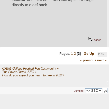
directly to a def back
Logged
Pages:
1
2
[
3
]
Go Up
PRINT
« previous
next »
CFB51 College Football Fan Community
»
The Power Four
»
SEC
»
How do you expect your team to fare in 2024?
Jump to: