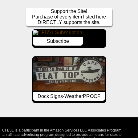
Support the Site!
Purchase of every item listed here
DIRECTLY supports the site.
Subscribe
Dock Signs-WeatherPROOF
CFB51 is a participant in the Amazon Services LLC Associates Program,
an affiliate advertising program designed to provide a means for sites to