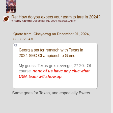
Re: How do you expect your team to fare in 2024?
«
Reply #29 on:
December 01, 2024, 07:02:31 AM »
Quote from: Cincydawg on December 01, 2024, 
06:58:29 AM
Georgia set for rematch with Texas in 
2024 SEC Championship Game
My guess, Texas gets revenge, 27-20.  Of 
course, 
none of us have any clue what 
UGA team will show up.
Same goes for Texas, and especially Ewers.