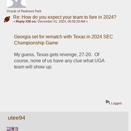
Oracle of Piedmont Park
Re: How do you expect your team to fare in 2024?
«
Reply #28 on:
December 01, 2024, 06:58:29 AM »
Georgia set for rematch with Texas in 2024 SEC 
Championship Game
My guess, Texas gets revenge, 27-20.  Of 
course, none of us have any clue what UGA 
team will show up.
Logged
utee94