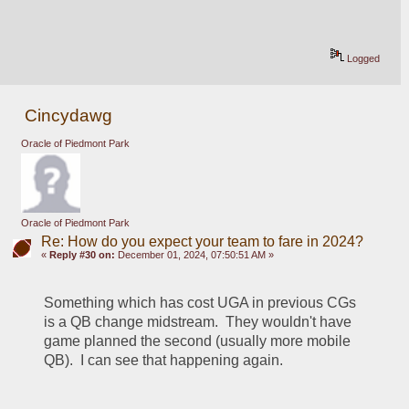
Logged
Cincydawg
Oracle of Piedmont Park
Oracle of Piedmont Park
Re: How do you expect your team to fare in 2024?
«
Reply #30 on:
December 01, 2024, 07:50:51 AM »
Something which has cost UGA in previous CGs 
is a QB change midstream.  They wouldn't have 
game planned the second (usually more mobile 
QB).  I can see that happening again.