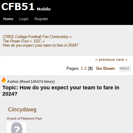
Home
Login
Register
CFB51 College Football Fan Community
»
The Power Four
»
SEC
»
How do you expect your team to fare in 2024?
« previous
next »
Pages:
1
2
[
3
]
Go Down
PRINT
Author
(Read 145474 times)
Topic: How do you expect your team to fare in
2024?
Cincydawg
Oracle of Piedmont Park