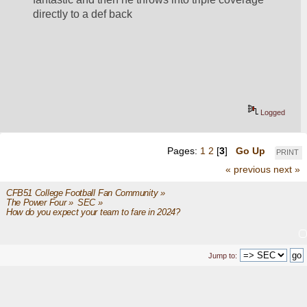
directly to a def back
Logged
Pages:
1
2
[
3
]
Go Up
PRINT
« previous
next »
CFB51 College Football Fan Community
»
The Power Four
»
SEC
»
How do you expect your team to fare in 2024?
Jump to: