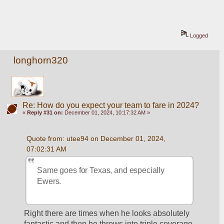
Logged
longhorn320
Re: How do you expect your team to fare in 2024?
«
Reply #31 on:
December 01, 2024, 10:17:32 AM »
Quote from: utee94 on December 01, 2024, 
07:02:31 AM
Same goes for Texas, and especially 
Ewers.
Right there are times when he looks absolutely 
fantastic and then he throws into triple coverage 