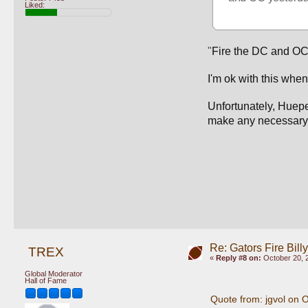
Liked:
"
Fire the DC and OC
I'm ok with this when
Unfortunately, Huepel
make any necessary c
Re: Gators Fire Bill
TREX
«
Reply #8 on:
October 20, 
Global Moderator
Hall of Fame
Quote from: jgvol on 