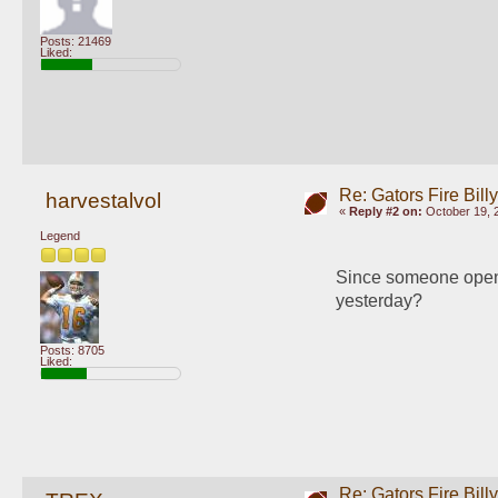
Posts: 21469
Liked:
Re: Gators Fire Bill
harvestalvol
«
Reply #2 on:
October 19, 
Legend
Since someone opene
yesterday?
Posts: 8705
Liked:
Re: Gators Fire Bill