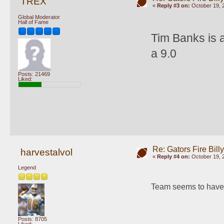
TREX
«
Reply #3 on:
October 19, 
Global Moderator
Hall of Fame
Tim Banks is a
a 9.0
Posts: 21469
Liked:
Re: Gators Fire Bill
harvestalvol
«
Reply #4 on:
October 19, 
Legend
Team seems to have 
Posts: 8705
Liked: