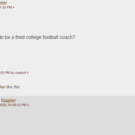
pier
17:10 PM »
to be a fired college football coach?
9:05 PM by roadvol
»
Dan
like this
y Napier
2025, 04:09:22 PM »