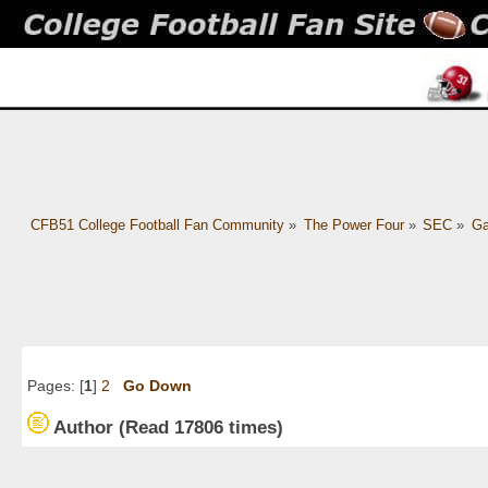
CFB51 College Football Fan Community
»
The Power Four
»
SEC
»
Ga
Pages: [
1
]
2
Go Down
Author
(Read 17806 times)