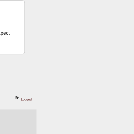
pect 
.
Logged