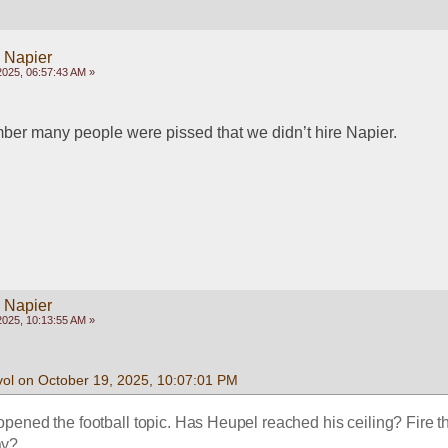
y Napier
2025, 06:57:43 AM »
mber many people were pissed that we didn’t hire Napier.
y Napier
2025, 10:13:55 AM »
vol on October 19, 2025, 10:07:01 PM
ened the football topic. Has Heupel reached his ceiling? Fire t
ay?