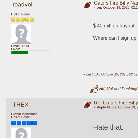
Gators Fire Billy Na
roadvol
«
on:
October 19, 2025, 02:
Hall of Fame
$ 40 million buyout.
Where can I sign up 
Posts: 13341
Liked:
«
Last Edit: October 19, 2025, 02:5
HK_Vol
and
Dunking
Re: Gators Fire Bill
TREX
«
Reply #1 on:
October 19, 
Global Moderator
Hall of Fame
Hate that.