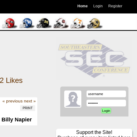
Home
Login
Register
2
Likes
« previous
next »
PRINT
 Billy Napier
Support the Site!