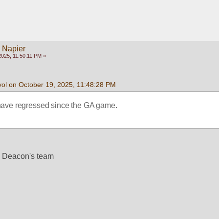
y Napier
025, 11:50:11 PM »
vol on October 19, 2025, 11:48:28 PM
ave regressed since the GA game. 
e Deacon's team