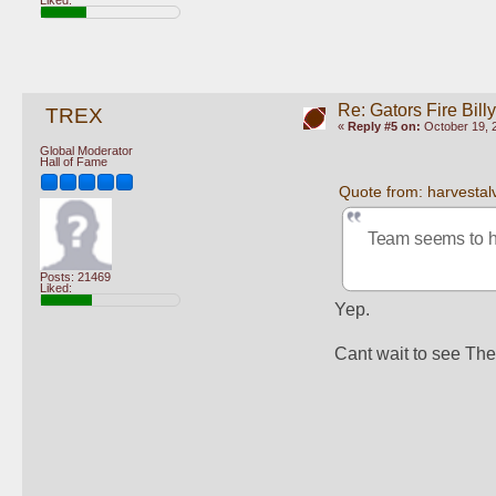
Re: Gators Fire Bill
TREX
«
Reply #5 on:
October 19, 2
Global Moderator
Hall of Fame
Quote from: harvestal
Team seems to h
Posts: 21469
Liked:
Yep.  
Cant wait to see Th