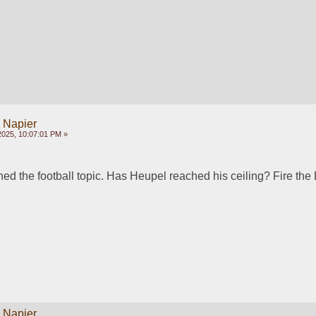
y Napier
2025, 10:07:01 PM »
d the football topic. Has Heupel reached his ceiling? Fire the
y Napier