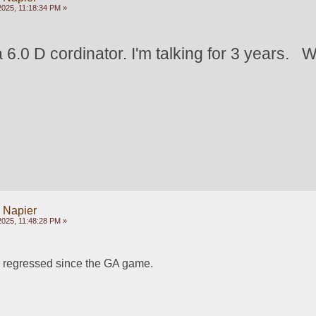
2025, 11:18:34 PM »
 6.0 D cordinator. I'm talking for 3 years.   
y Napier
2025, 11:48:28 PM »
regressed since the GA game. 