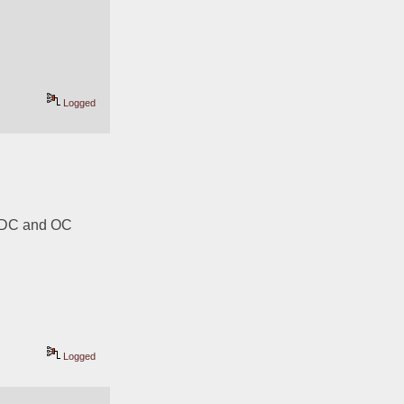
Logged
 DC and OC 
Logged