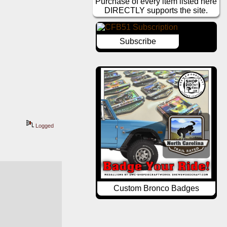
Purchase of every item listed here
DIRECTLY supports the site.
Subscribe
Logged
Custom Bronco Badges