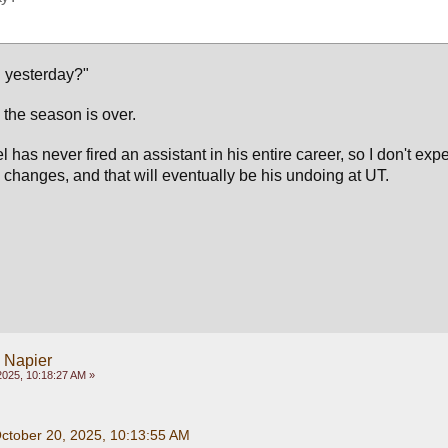
 yesterday?"
 the season is over.
 has never fired an assistant in his entire career, so I don't expe
hanges, and that will eventually be his undoing at UT.
y Napier
2025, 10:18:27 AM »
October 20, 2025, 10:13:55 AM