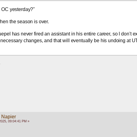
d OC yesterday?"
when the season is over.
epel has never fired an assistant in his entire career, so I don't ex
necessary changes, and that will eventually be his undoing at UT
  
y Napier
2025, 09:04:41 PM »