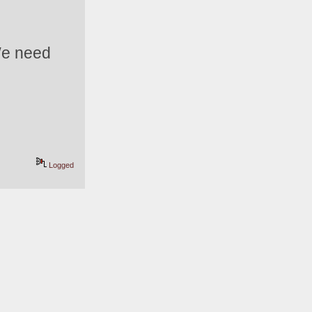
We need 
Logged