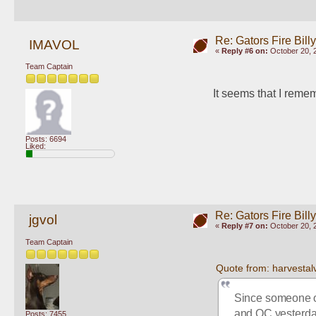
Re: Gators Fire Bill
IMAVOL
«
Reply #6 on:
October 20, 
Team Captain
It seems that I reme
Posts: 6694
Liked:
Re: Gators Fire Bill
jgvol
«
Reply #7 on:
October 20, 
Team Captain
Quote from: harvestal
Since someone op
and OC yesterd
Posts: 7455