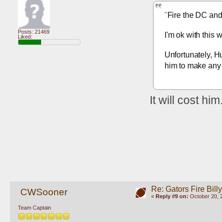
"
Fire the DC an
Posts: 21469
I'm ok with this 
Liked:
Unfortunately, Hu
him to make any 
It will cost him.
Re: Gators Fire Bill
CWSooner
«
Reply #9 on:
October 20, 
Team Captain