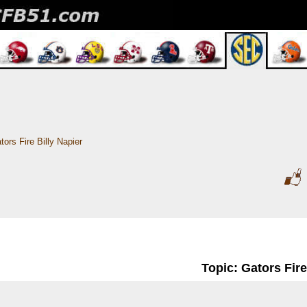
tors Fire Billy Napier
Topic: Gators Fire