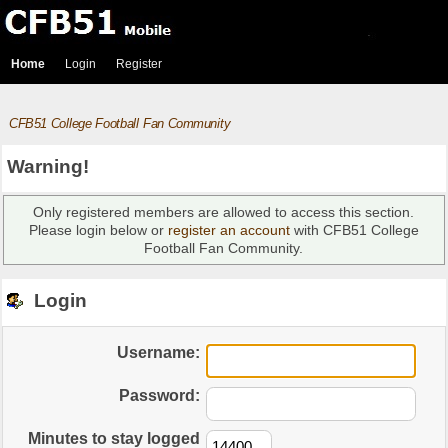
Home
Login
Register
CFB51 College Football Fan Community
Warning!
Only registered members are allowed to access this section.
Please login below or
register an account
with CFB51 College
Football Fan Community.
Login
Username:
Password:
Minutes to stay logged