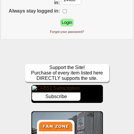
in:
Always stay logged in:
Forgot your password?
Support the Site!
Purchase of every item listed here
DIRECTLY supports the site.
Subscribe