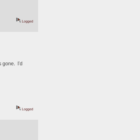
Logged
gone.  I'd 
Logged