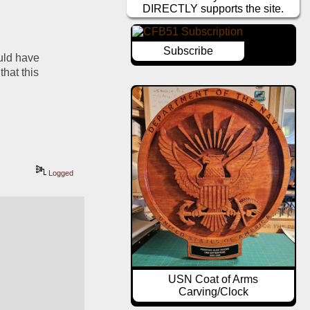
DIRECTLY supports the site.
Subscribe
ld have 
hat this 
Logged
USN Coat of Arms
Carving/Clock