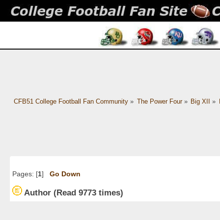
CFB51 College Football Fan Community
»
The Power Four
»
Big XII
»
Pages: [
1
]
Go Down
Author
(Read 9773 times)