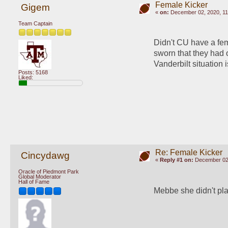
Female Kicker
Gigem
«
on:
December 02, 2020, 11
Team Captain
Didn't CU have a fem
sworn that they had o
Vanderbilt situation i
Posts: 5168
Liked:
Re: Female Kicker
Cincydawg
«
Reply #1 on:
December 02,
Oracle of Piedmont Park
Global Moderator
Hall of Fame
Mebbe she didn't pla