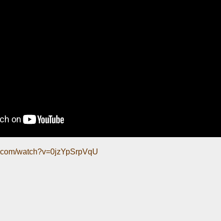
e.com/watch?v=0jzYpSrpVqU