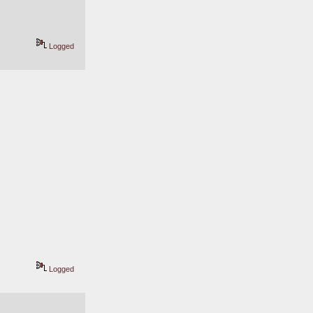
Logged
Logged