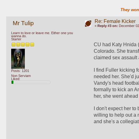
They won'
Re: Female Kicker
Mr Tulip
«
Reply #3 on:
December 02,
Learn to love or leave me. Either one you
wanna do.
Starter
CU had Katy Hnida (sp
Colorado. She trans
claimed sex assault a
I find Fuller kickin
Posts: 1201
Non Serviam
needed her. She'd ju
Liked:
Vandy's head football
formally to kick an A
her, she went ahead 
I don't expect her to
willing to help out a
and she's a collegiat