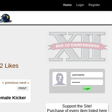
Home
Login
Register
2
Likes
« previous
next »
PRINT
emale Kicker
Support the Site!
Purchase of every item listed here