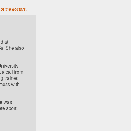
of the doctors.
d at 
s. She also 
iversity 
 call from 
g trained 
mess with 
he was 
e sport, 