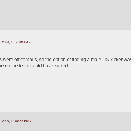
 2020, 11:56:00 AM »
 were off campus, so the option of finding a male HS kicker was 
ve on the team could have kicked.
 2020, 12:00:38 PM »