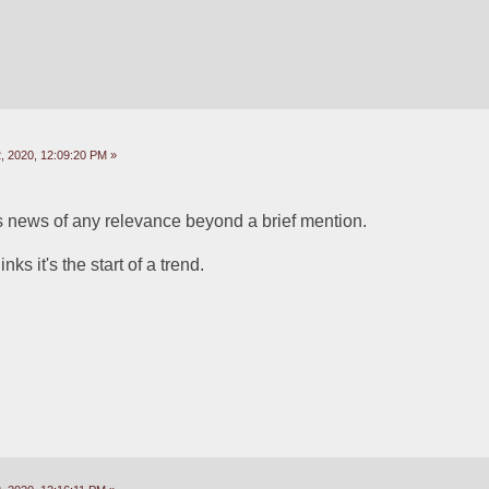
 2020, 12:09:20 PM »
is news of any relevance beyond a brief mention.
s it's the start of a trend.