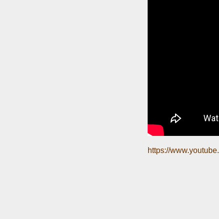
https://www.youtub