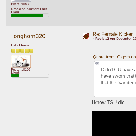
Posts: 90835
Oracle of Piedmont Park
Liked:
Re: Female Kicker
longhorn320
«
Reply #2 on:
December 02,
Hall of Fame
Quote from: Gigem on
Didn't CU have a
Posts: 10292
Liked:
have sworn that t
that this Vanderbi
I know TSU did