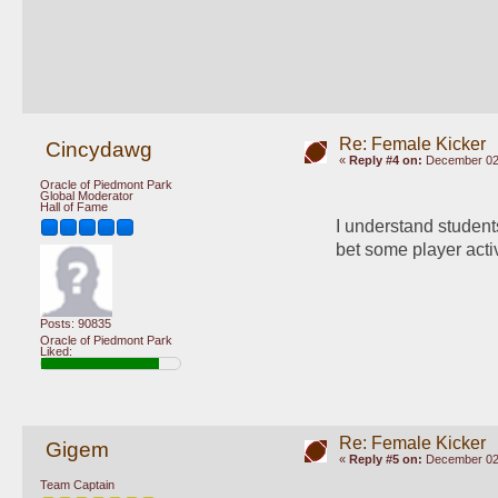
Re: Female Kicker
Cincydawg
«
Reply #4 on:
December 02,
Oracle of Piedmont Park
Global Moderator
Hall of Fame
I understand students
bet some player acti
Posts: 90835
Oracle of Piedmont Park
Liked:
Re: Female Kicker
Gigem
«
Reply #5 on:
December 02,
Team Captain