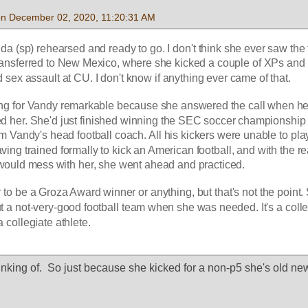
 on December 02, 2020, 11:20:31 AM
 (sp) rehearsed and ready to go. I don't think she ever saw the fi
ansferred to New Mexico, where she kicked a couple of XPs and 
sex assault at CU. I don't know if anything ever came of that.
cking for Vandy remarkable because she answered the call when her
d her. She'd just finished winning the SEC soccer championship
om Vandy's head football coach. All his kickers were unable to play
ing trained formally to kick an American football, and with the rea
t would mess with her, she went ahead and practiced. 
r to be a Groza Award winner or anything, but that's not the point.
ut a not-very-good football team when she was needed. It's a colle
a collegiate athlete.
hinking of.  So just because she kicked for a non-p5 she's old n