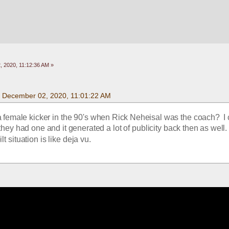
 2020, 11:12:36 AM »
 December 02, 2020, 11:01:22 AM
 female kicker in the 90's when Rick Neheisal was the coach?  I 
hey had one and it generated a lot of publicity back then as well.
lt situation is like deja vu.  