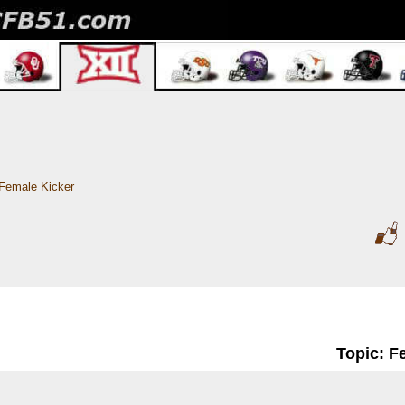
Female Kicker
Topic: F