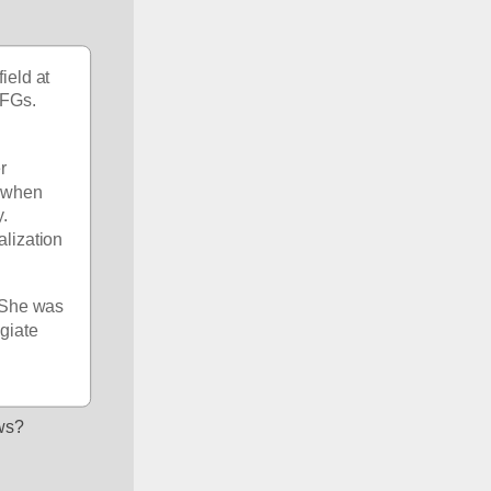
eld at 
FGs. 
 
 when 
. 
lization 
 She was 
giate 
ews?