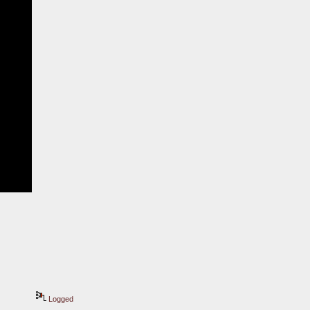
Logged