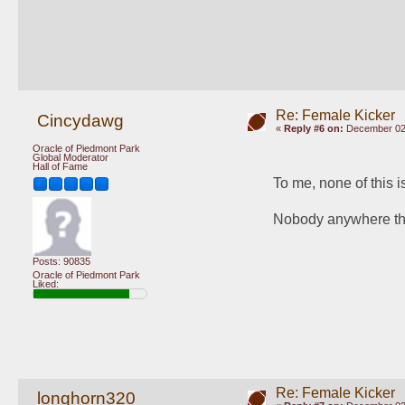
Re: Female Kicker
Cincydawg
«
Reply #6 on:
December 02,
Oracle of Piedmont Park
Global Moderator
Hall of Fame
To me, none of this 
Nobody anywhere think
Posts: 90835
Oracle of Piedmont Park
Liked:
Re: Female Kicker
longhorn320