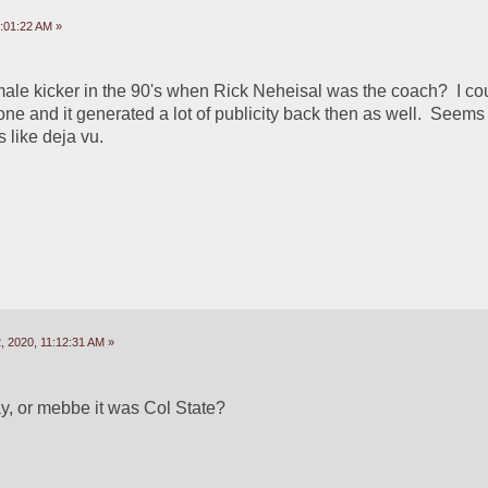
:01:22 AM »
ale kicker in the 90's when Rick Neheisal was the coach?  I cou
ne and it generated a lot of publicity back then as well.  Seems t
s like deja vu.  
 2020, 11:12:31 AM »
y, or mebbe it was Col State?