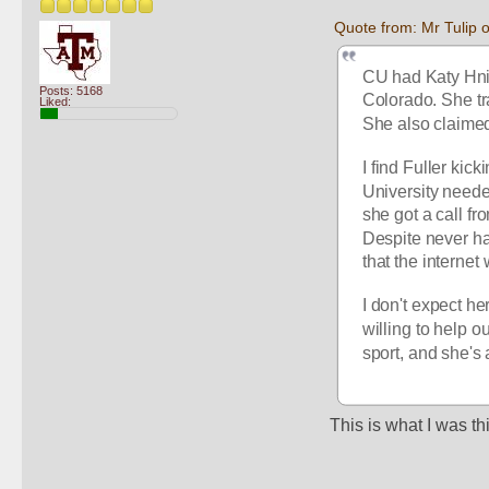
Quote from: Mr Tulip
CU had Katy Hnida
Posts: 5168
Colorado. She tr
Liked:
She also claimed 
I find Fuller ki
University neede
she got a call fr
Despite never hav
that the interne
I don't expect he
willing to help o
sport, and she's 
This is what I was t