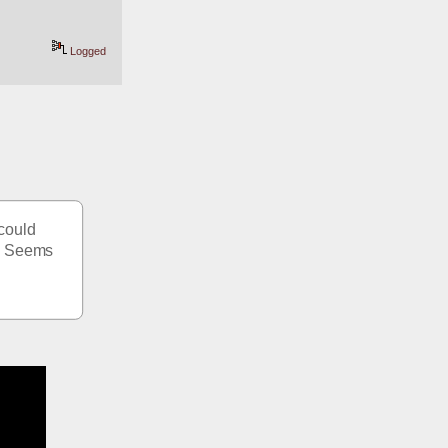
Logged
could 
  Seems 