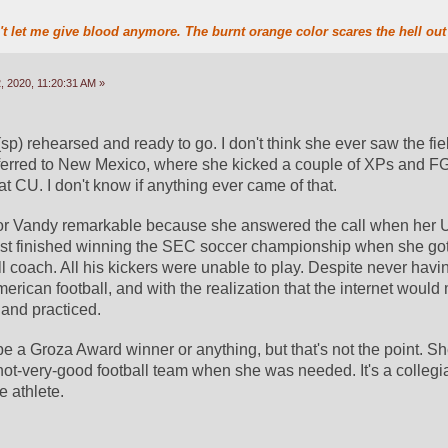
t let me give blood anymore. The burnt orange color scares the hell out 
 2020, 11:20:31 AM »
) rehearsed and ready to go. I don't think she ever saw the fiel
ferred to New Mexico, where she kicked a couple of XPs and FG
t CU. I don't know if anything ever came of that.
g for Vandy remarkable because she answered the call when her Un
st finished winning the SEC soccer championship when she got a
 coach. All his kickers were unable to play. Despite never havin
merican football, and with the realization that the internet would 
and practiced. 
 be a Groza Award winner or anything, but that's not the point. S
 not-very-good football team when she was needed. It's a collegiat
e athlete.