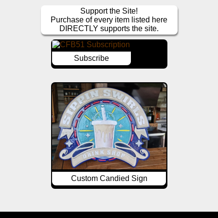
Support the Site!
Purchase of every item listed here
DIRECTLY supports the site.
Subscribe
Custom Candied Sign