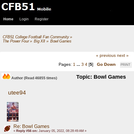
Home
Login
Register
CFB51 College Football Fan Community
»
The Power Four
»
Big XII
»
Bowl Games
« previous
next »
Pages:
1
...
3
4
[
5
]
Go Down
PRINT
Topic: Bowl Games
Author
(Read 46855 times)
utee94
Re: Bowl Games
«
Reply #56 on:
January 05, 2022, 08:28:49 AM »