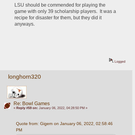
LSU should be commended for playing the 
game with only 39 scholarship players.  It was a 
recipe for disaster for them, but they did it 
anyways.  
Logged
longhorn320
Re: Bowl Games
«
Reply #59 on:
January 06, 2022, 04:28:50 PM »
Quote from: Gigem on January 06, 2022, 02:58:46 
PM