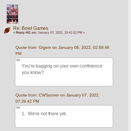
Re: Bowl Games
«
Reply #61 on:
January 07, 2022, 10:41:02 PM »
Quote from: Gigem on January 06, 2022, 02:58:46 
PM
You're bagging on your own conference 
you know?  
Quote from: CWSooner on January 07, 2022, 
07:26:42 PM
1.  We're not there yet.