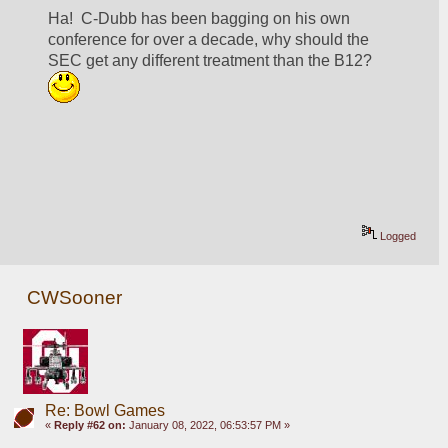
Ha!  C-Dubb has been bagging on his own 
conference for over a decade, why should the 
SEC get any different treatment than the B12? 
Logged
CWSooner
Re: Bowl Games
«
Reply #62 on:
January 08, 2022, 06:53:57 PM »