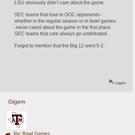
LSU obviously didn't care about the game.
SEC teams that lose to OOC opponents--
whether in the regular season or in bowl games-
-never cared about the game in the first place.  
SEC teams that care always go undefeated.
Forgot to mention that the Big 12 went 5-2.
Logged
Gigem
Re: Bowl Games