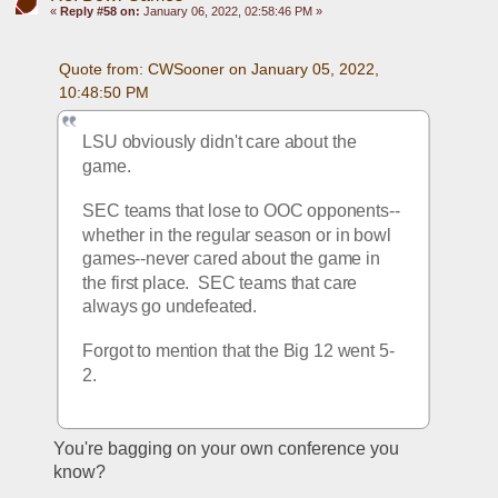
«
Reply #58 on:
January 06, 2022, 02:58:46 PM »
Quote from: CWSooner on January 05, 2022, 
10:48:50 PM
LSU obviously didn't care about the 
game.
SEC teams that lose to OOC opponents--
whether in the regular season or in bowl 
games--never cared about the game in 
the first place.  SEC teams that care 
always go undefeated.
Forgot to mention that the Big 12 went 5-
2.
You're bagging on your own conference you 
know?  