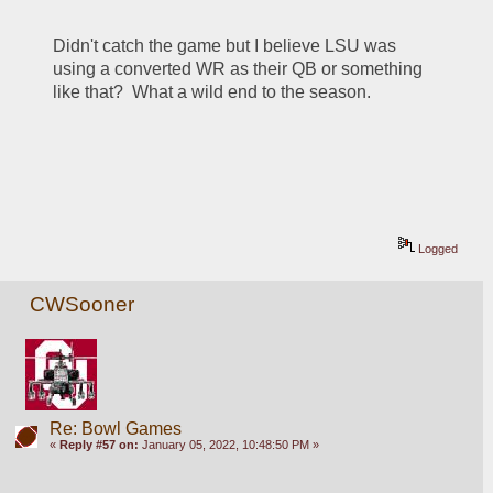
Didn't catch the game but I believe LSU was 
using a converted WR as their QB or something 
like that?  What a wild end to the season.
Logged
CWSooner
Re: Bowl Games
«
Reply #57 on:
January 05, 2022, 10:48:50 PM »