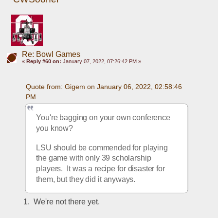
Re: Bowl Games
«
Reply #60 on:
January 07, 2022, 07:26:42 PM »
Quote from: Gigem on January 06, 2022, 02:58:46 
PM
You're bagging on your own conference 
you know?  
LSU should be commended for playing 
the game with only 39 scholarship 
players.  It was a recipe for disaster for 
them, but they did it anyways. 
1.  We're not there yet.