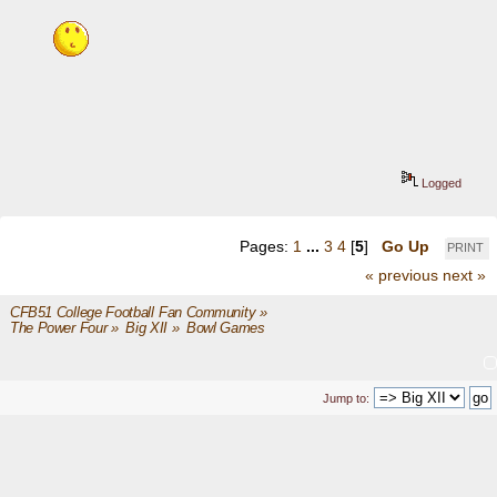
Logged
Pages:
1
...
3
4
[
5
]
Go Up
PRINT
« previous
next »
CFB51 College Football Fan Community
»
The Power Four
»
Big XII
»
Bowl Games
Jump to: