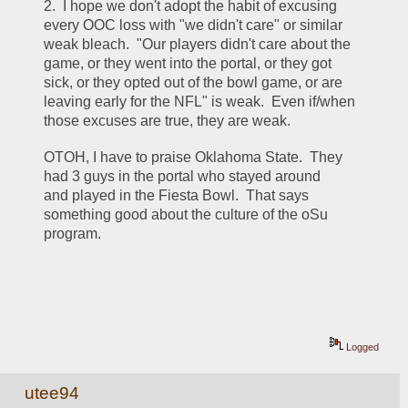
2.  I hope we don't adopt the habit of excusing 
every OOC loss with "we didn't care" or similar 
weak bleach.  "Our players didn't care about the 
game, or they went into the portal, or they got 
sick, or they opted out of the bowl game, or are 
leaving early for the NFL" is weak.  Even if/when 
those excuses are true, they are weak.
OTOH, I have to praise Oklahoma State.  They 
had 3 guys in the portal who stayed around 
and played in the Fiesta Bowl.  That says 
something good about the culture of the oSu 
program.
Logged
utee94