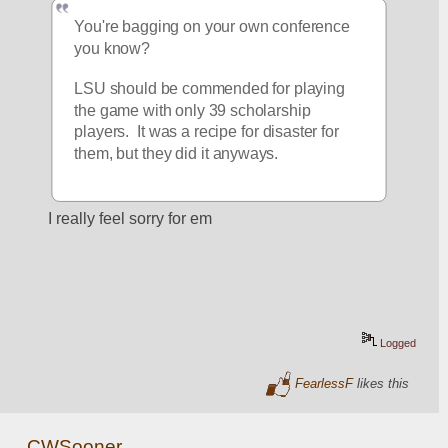
You're bagging on your own conference 
you know?  
LSU should be commended for playing 
the game with only 39 scholarship 
players.  It was a recipe for disaster for 
them, but they did it anyways.  
I really feel sorry for em
Logged
FearlessF
likes this
CWSooner