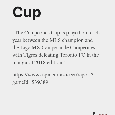
Cup
"
The Campeones Cup is played out each 
year between the MLS champion and 
the Liga MX Campeon de Campeones, 
with Tigres defeating Toronto FC in the 
inaugural 2018 edition."
https://www.espn.com/soccer/report?
gameId=539389
Logged