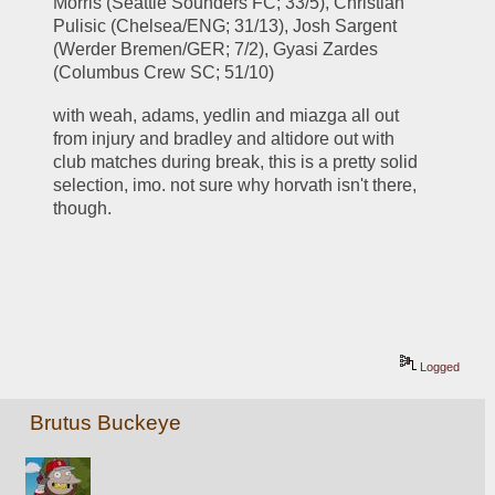
Morris (Seattle Sounders FC; 33/5), Christian 
Pulisic (Chelsea/ENG; 31/13), Josh Sargent 
(Werder Bremen/GER; 7/2), Gyasi Zardes 
(Columbus Crew SC; 51/10)
with weah, adams, yedlin and miazga all out 
from injury and bradley and altidore out with 
club matches during break, this is a pretty solid 
selection, imo. not sure why horvath isn't there, 
though.
Logged
Brutus Buckeye