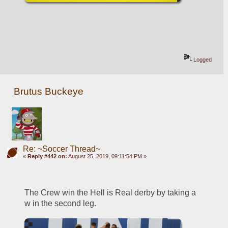
Logged
Brutus Buckeye
Re: ~Soccer Thread~
«
Reply #442 on:
August 25, 2019, 09:11:54 PM »
The Crew win the Hell is Real derby by taking a 
w in the second leg. 