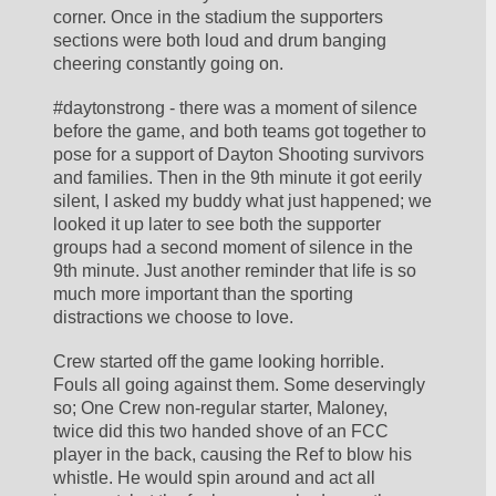
corner. Once in the stadium the supporters 
sections were both loud and drum banging 
cheering constantly going on.
#daytonstrong - there was a moment of silence 
before the game, and both teams got together to 
pose for a support of Dayton Shooting survivors 
and families. Then in the 9th minute it got eerily 
silent, I asked my buddy what just happened; we 
looked it up later to see both the supporter 
groups had a second moment of silence in the 
9th minute. Just another reminder that life is so 
much more important than the sporting 
distractions we choose to love.
Crew started off the game looking horrible. 
Fouls all going against them. Some deservingly 
so; One Crew non-regular starter, Maloney, 
twice did this two handed shove of an FCC 
player in the back, causing the Ref to blow his 
whistle. He would spin around and act all 