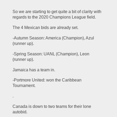
So we are starting to get quite a bit of clarity with 
regards to the 2020 Champions League field. 
The 4 Mexican bids are already set. 
-Autumn Season: America (Champion), Azul 
(runner up). 
-Spring Season: UANL (Champion), Leon 
(runner up). 
Jamaica has a team in. 
-Portmore United: won the Caribbean 
Tournament. 
.
Canada is down to two teams for their lone 
autobid. 