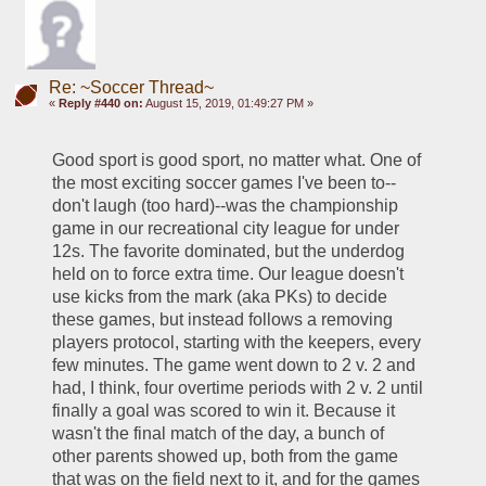
Re: ~Soccer Thread~
«
Reply #440 on:
August 15, 2019, 01:49:27 PM »
Good sport is good sport, no matter what. One of 
the most exciting soccer games I've been to--
don't laugh (too hard)--was the championship 
game in our recreational city league for under 
12s. The favorite dominated, but the underdog 
held on to force extra time. Our league doesn't 
use kicks from the mark (aka PKs) to decide 
these games, but instead follows a removing 
players protocol, starting with the keepers, every 
few minutes. The game went down to 2 v. 2 and 
had, I think, four overtime periods with 2 v. 2 until 
finally a goal was scored to win it. Because it 
wasn't the final match of the day, a bunch of 
other parents showed up, both from the game 
that was on the field next to it, and for the games 