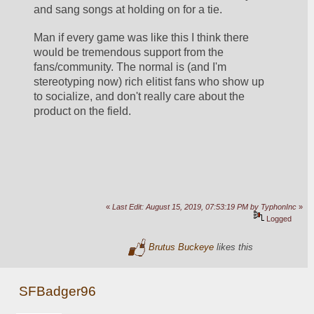
and sang songs at holding on for a tie. 
Man if every game was like this I think there 
would be tremendous support from the 
fans/community. The normal is (and I'm 
stereotyping now) rich elitist fans who show up 
to socialize, and don't really care about the 
product on the field. 
«
Last Edit: August 15, 2019, 07:53:19 PM by TyphonInc
»
Logged
Brutus Buckeye
likes this
SFBadger96