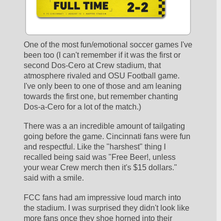
One of the most fun/emotional soccer games I've 
been too (I can't remember if it was the first or 
second Dos-Cero at Crew stadium, that 
atmosphere rivaled and OSU Football game. 
I've only been to one of those and am leaning 
towards the first one, but remember chanting 
Dos-a-Cero for a lot of the match.)
There was a an incredible amount of tailgating 
going before the game. Cincinnati fans were fun 
and respectful. Like the "harshest" thing I 
recalled being said was "Free Beer!, unless 
your wear Crew merch then it's $15 dollars." 
said with a smile.
FCC fans had am impressive loud march into 
the stadium. I was surprised they didn't look like 
more fans once they shoe horned into their 