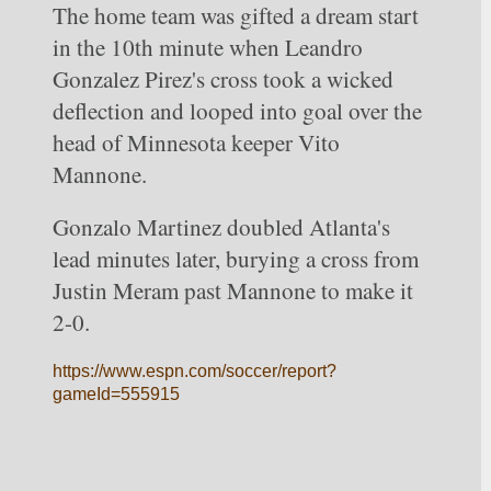
The home team was gifted a dream start 
in the 10th minute when Leandro 
Gonzalez Pirez's cross took a wicked 
deflection and looped into goal over the 
head of Minnesota keeper Vito 
Mannone.
Gonzalo Martinez doubled Atlanta's 
lead minutes later, burying a cross from 
Justin Meram past Mannone to make it 
2-0.
https://www.espn.com/soccer/report?
gameId=555915