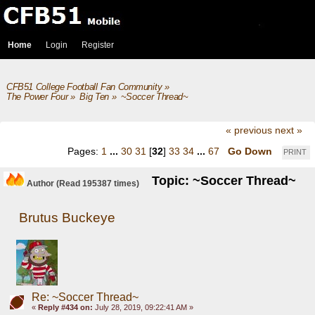
Home
Login
Register
CFB51 College Football Fan Community
»
The Power Four
»
Big Ten
»
~Soccer Thread~
« previous
next »
Pages:
1
...
30
31
[
32
]
33
34
...
67
Go Down
PRINT
Topic: ~Soccer Thread~
Author
(Read 195387 times)
Brutus Buckeye
Re: ~Soccer Thread~
«
Reply #434 on:
July 28, 2019, 09:22:41 AM »