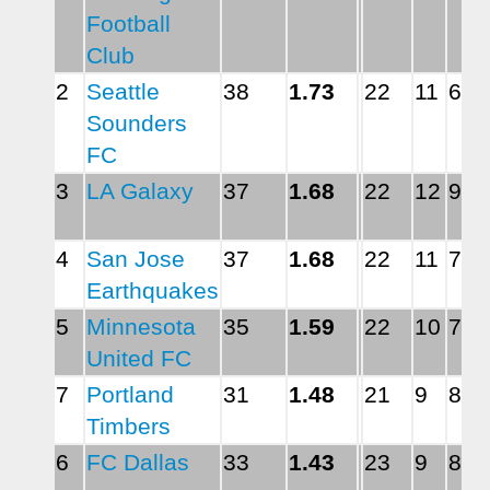
Football 
Club
2
Seattle 
38
1.73
22
11
6
Sounders 
FC
3
LA Galaxy
37
1.68
22
12
9
4
San Jose 
37
1.68
22
11
7
Earthquakes
5
Minnesota 
35
1.59
22
10
7
United FC
7
Portland 
31
1.48
21
9
8
Timbers
6
FC Dallas
33
1.43
23
9
8