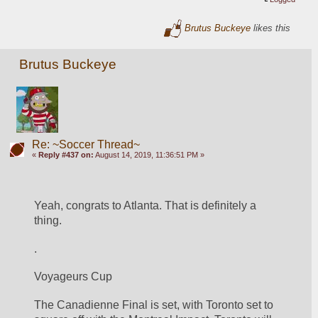
Brutus Buckeye
likes this
Brutus Buckeye
Re: ~Soccer Thread~
«
Reply #437 on:
August 14, 2019, 11:36:51 PM »
Yeah, congrats to Atlanta. That is definitely a 
thing. 
. 
Voyageurs Cup
The Canadienne Final is set, with Toronto set to 