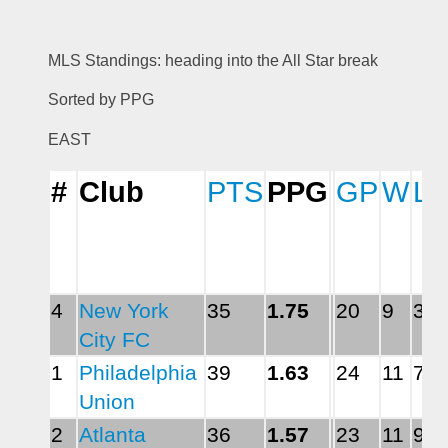
MLS Standings: heading into the All Star break 
Sorted by PPG 
EAST
#
Club
PTS
PPG
GP
W
L
4
New York 
35
1.75
20
9
3
City FC
1
Philadelphia 
39
1.63
24
11
7
Union
2
Atlanta 
36
1.57
23
11
9