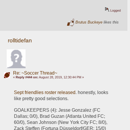
Logged
Brutus Buckeye
likes this
rolltidefan
Re: ~Soccer Thread~
«
Reply #444 on:
August 28, 2019, 12:30:44 PM »
Sept friendlies roster released
. honestly, looks 
like pretty good selections.
GOALKEEPERS (4): Jesse Gonzalez (FC 
Dallas; 0/0), Brad Guzan (Atlanta United FC; 
60/0), Sean Johnson (New York City FC; 8/0), 
Zack Steffen (Fortuna Düsseldorf/GER; 15/0)