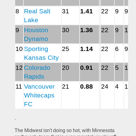
8
Real Salt 
31
1.41
22
9
9
Lake
9
Houston 
30
1.36
22
9
10
Dynamo
10
Sporting 
25
1.14
22
6
9
Kansas City
12
Colorado 
20
0.91
22
5
12
Rapids
11
Vancouver 
21
0.88
24
4
11
Whitecaps 
FC
.
The Midwest isn't doing so hot, with Minnesota 