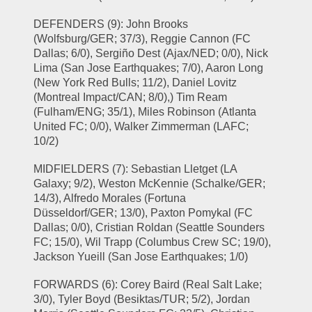
DEFENDERS (9): John Brooks 
(Wolfsburg/GER; 37/3), Reggie Cannon (FC 
Dallas; 6/0), Sergiño Dest (Ajax/NED; 0/0), Nick 
Lima (San Jose Earthquakes; 7/0), Aaron Long 
(New York Red Bulls; 11/2), Daniel Lovitz 
(Montreal Impact/CAN; 8/0),) Tim Ream 
(Fulham/ENG; 35/1), Miles Robinson (Atlanta 
United FC; 0/0), Walker Zimmerman (LAFC; 
10/2)
MIDFIELDERS (7): Sebastian Lletget (LA 
Galaxy; 9/2), Weston McKennie (Schalke/GER; 
14/3), Alfredo Morales (Fortuna 
Düsseldorf/GER; 13/0), Paxton Pomykal (FC 
Dallas; 0/0), Cristian Roldan (Seattle Sounders 
FC; 15/0), Wil Trapp (Columbus Crew SC; 19/0), 
Jackson Yueill (San Jose Earthquakes; 1/0)
FORWARDS (6): Corey Baird (Real Salt Lake; 
3/0), Tyler Boyd (Besiktas/TUR; 5/2), Jordan 