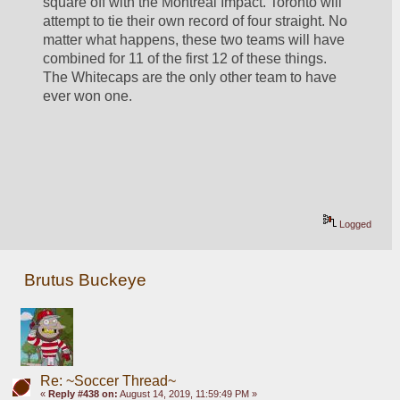
square off with the Montreal Impact. Toronto will 
attempt to tie their own record of four straight. No 
matter what happens, these two teams will have 
combined for 11 of the first 12 of these things. 
The Whitecaps are the only other team to have 
ever won one. 
Logged
Brutus Buckeye
Re: ~Soccer Thread~
«
Reply #438 on:
August 14, 2019, 11:59:49 PM »