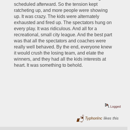
scheduled afterward. So the tension kept 
ratcheting up, and more people were showing 
up. It was crazy. The kids were alternately 
exhausted and fired up. The spectators hung on 
every play. It was ridiculous. And all for a 
recreational, small city league. And the best part 
was that all the spectators and coaches were 
really well behaved. By the end, everyone knew 
it would crush the losing team, and elate the 
winners, and they had all the kids interests at 
heart. It was something to behold.
Logged
TyphonInc
likes this