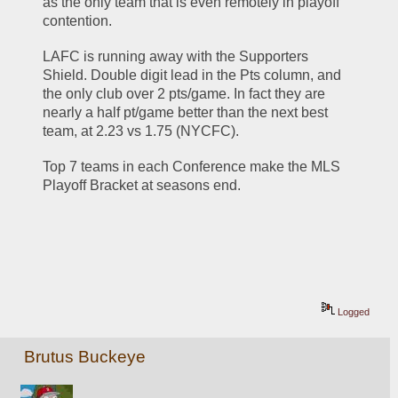
as the only team that is even remotely in playoff 
contention. 
LAFC is running away with the Supporters 
Shield. Double digit lead in the Pts column, and 
the only club over 2 pts/game. In fact they are 
nearly a half pt/game better than the next best 
team, at 2.23 vs 1.75 (NYCFC). 
Top 7 teams in each Conference make the MLS 
Playoff Bracket at seasons end. 
Logged
Brutus Buckeye