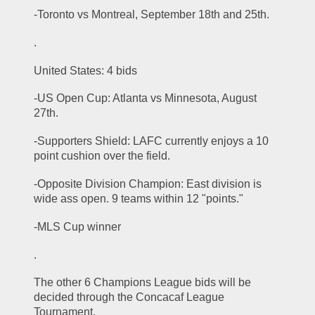
-Toronto vs Montreal, September 18th and 25th. 
.
United States: 4 bids
-US Open Cup: Atlanta vs Minnesota, August 
27th. 
-Supporters Shield: LAFC currently enjoys a 10 
point cushion over the field. 
-Opposite Division Champion: East division is 
wide ass open. 9 teams within 12 "points." 
-MLS Cup winner 
.
The other 6 Champions League bids will be 
decided through the Concacaf League 
Tournament. 