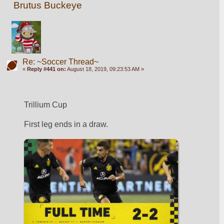
Brutus Buckeye
Re: ~Soccer Thread~
«
Reply #441 on:
August 18, 2019, 09:23:53 AM »
Trillium Cup
First leg ends in a draw. 