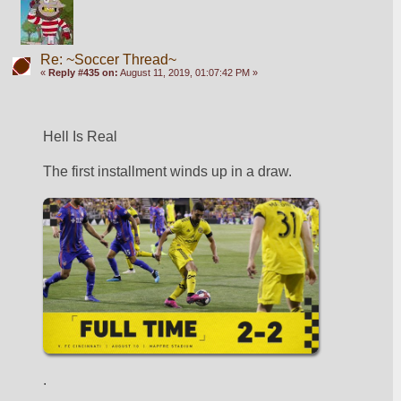
Re: ~Soccer Thread~
«
Reply #435 on:
August 11, 2019, 01:07:42 PM »
Hell Is Real 
The first installment winds up in a draw. 
.