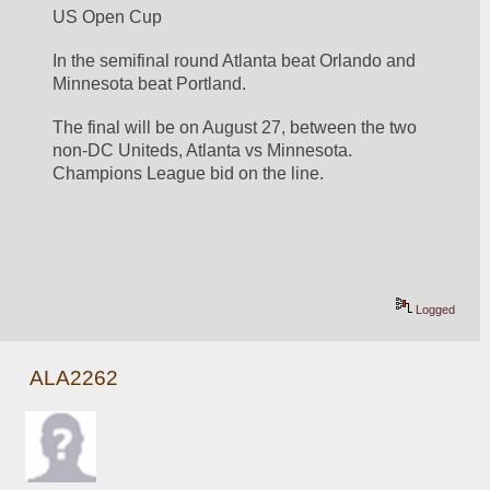
US Open Cup 
In the semifinal round Atlanta beat Orlando and 
Minnesota beat Portland. 
The final will be on August 27, between the two 
non-DC Uniteds, Atlanta vs Minnesota. 
Champions League bid on the line. 
Logged
ALA2262