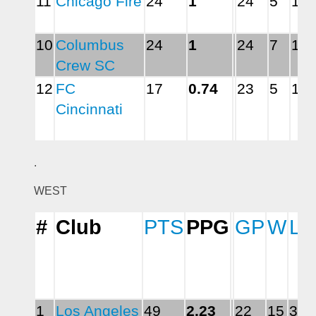
11
Chicago Fire
24
1
24
5
10
10
Columbus 
24
1
24
7
14
Crew SC
12
FC 
17
0.74
23
5
16
Cincinnati
.
WEST
#
Club
PTS
PPG
GP
W
L
1
Los Angeles 
49
2.23
22
15
3