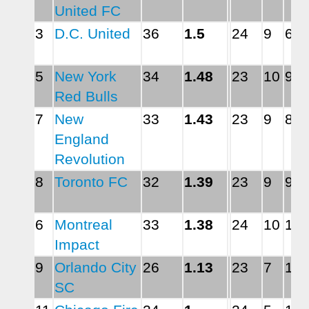
United FC
3
D.C. United
36
1.5
24
9
6
5
New York 
34
1.48
23
10
9
Red Bulls
7
New 
33
1.43
23
9
8
England 
Revolution
8
Toronto FC
32
1.39
23
9
9
6
Montreal 
33
1.38
24
10
11
Impact
9
Orlando City 
26
1.13
23
7
11
SC