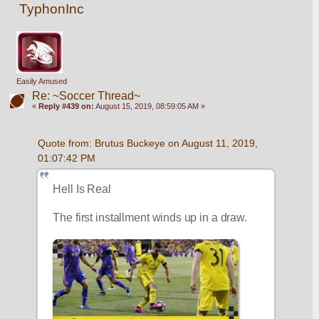
TyphonInc
Easily Amused
Re: ~Soccer Thread~
«
Reply #439 on:
August 15, 2019, 08:59:05 AM »
Quote from: Brutus Buckeye on August 11, 2019, 
01:07:42 PM
Hell Is Real 
The first installment winds up in a draw. 