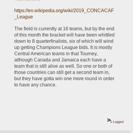
https://en.wikipedia.org/wiki/2019_CONCACAF
_League
The field is currently at 16 teams, but by the end 
of this month the bracket will have been whittled 
down to 8 quarterfinalists, six of which will wind 
up getting Champions League bids. It is mostly 
Central American teams in that Tourney, 
although Canada and Jamaica each have a 
team that is still alive as well. So one or both of 
those countries can still get a second team in, 
but they have gotta win one more round in order 
to have any chance. 
Logged