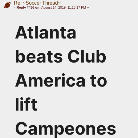
Re: ~Soccer Thread~
«
Reply #436 on:
August 14, 2019, 11:13:17 PM »
Atlanta 
beats Club 
America to 
lift 
Campeones 