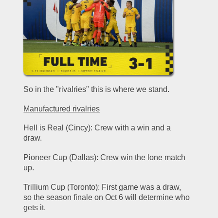
So in the "rivalries" this is where we stand.
Manufactured rivalries
Hell is Real (Cincy): Crew with a win and a 
draw.
Pioneer Cup (Dallas): Crew win the lone match 
up. 
Trillium Cup (Toronto): First game was a draw, 
so the season finale on Oct 6 will determine who 
gets it. 