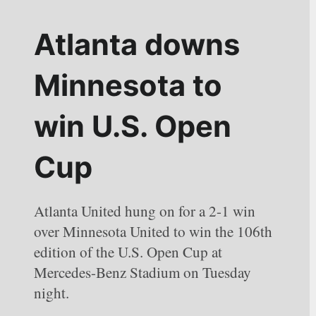
Atlanta downs 
Minnesota to 
win U.S. Open 
Cup
Atlanta United hung on for a 2-1 win 
over Minnesota United to win the 106th 
edition of the U.S. Open Cup at 
Mercedes-Benz Stadium on Tuesday 
night.