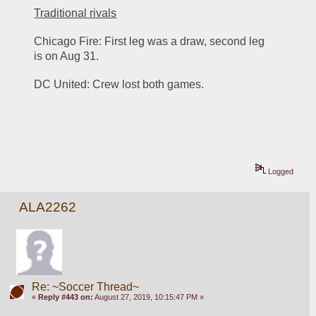
Traditional rivals
Chicago Fire: First leg was a draw, second leg 
is on Aug 31. 
DC United: Crew lost both games. 
Logged
ALA2262
Re: ~Soccer Thread~
«
Reply #443 on:
August 27, 2019, 10:15:47 PM »