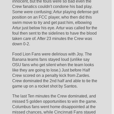
innocent, but the fouls were so bad even the 
Crew fanatics couldn't condone his bad play. 
Some were confusing; Artur playing defense got 
position on an FCC player, who then did this 
swim move to try and get past him, elbowing 
Artur just below his eye. Artur was called for the 
foul then sent to the sidelines to have the blood 
taken care of. After 23 minutes the Crew was 
down 0-2.
Food Lion Fans were delirious with Joy. The 
Banana teams fans stayed loud (unlike say 
OSU fans who get silent when the team looks 
like they are going to lose.) Just before Half 
Crew scored on a penalty kick from Zardes. 
Crew dominated the 2nd half and able to tie the 
game up on a rocket shot by Santos.
The last Ten minutes the Crew dominated, and 
missed 5 golden opportunities to win the game. 
Columbus fans went home disappointed at the 
missed chances, while Cincinnati Fans stayed 