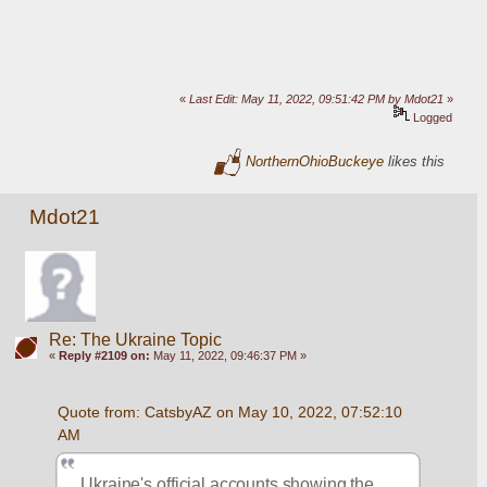
«
Last Edit: May 11, 2022, 09:51:42 PM by Mdot21
»
Logged
NorthernOhioBuckeye
likes this
Mdot21
Re: The Ukraine Topic
«
Reply #2109 on:
May 11, 2022, 09:46:37 PM »
Quote from: CatsbyAZ on May 10, 2022, 07:52:10 
AM
Ukraine's official accounts showing the 