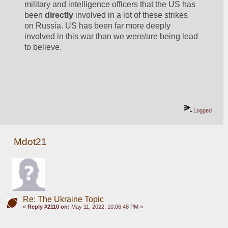
military and intelligence officers that the US has 
been 
directly
 involved in a lot of these strikes 
on Russia. US has been far more deeply 
involved in this war than we were/are being lead 
to believe.
Logged
Mdot21
Re: The Ukraine Topic
«
Reply #2110 on:
May 11, 2022, 10:06:48 PM »