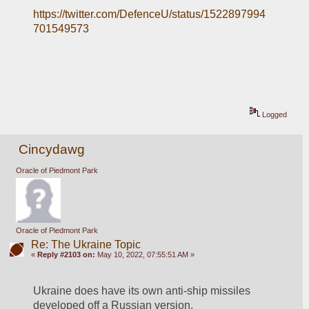
https://twitter.com/DefenceU/status/1522897994
701549573
Logged
Cincydawg
Oracle of Piedmont Park
Oracle of Piedmont Park
Re: The Ukraine Topic
«
Reply #2103 on:
May 10, 2022, 07:55:51 AM »
Ukraine does have its own anti-ship missiles 
developed off a Russian version.