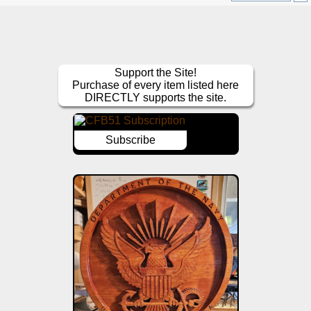
Support the Site!
Purchase of every item listed here
DIRECTLY supports the site.
Subscribe