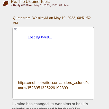
Re: The Ukraine Topic
«
Reply #2106 on:
May 11, 2022, 09:26:40 PM »
Quote from: WhiskeyM on May 10, 2022, 08:51:52 
AM
https://mobile.twitter.com/anders_aslund/s
tatus/1523951325226192899
Ukraine has changed it's war aims or has it's 