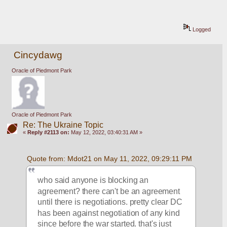
Logged
Cincydawg
Oracle of Piedmont Park
Oracle of Piedmont Park
Re: The Ukraine Topic
«
Reply #2113 on:
May 12, 2022, 03:40:31 AM »
Quote from: Mdot21 on May 11, 2022, 09:29:11 PM
who said anyone is blocking an 
agreement? there can't be an agreement 
until there is negotiations. pretty clear DC 
has been against negotiation of any kind 
since before the war started. that's just 