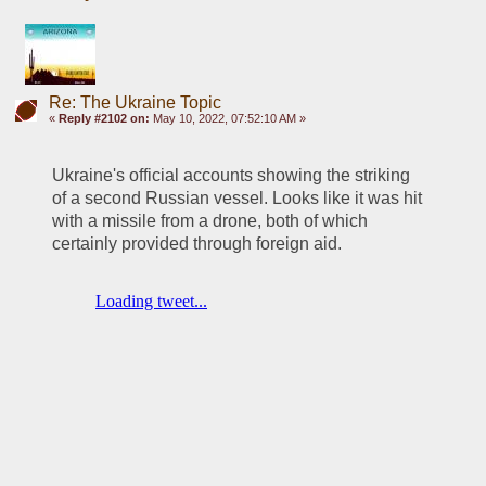
Re: The Ukraine Topic
«
Reply #2102 on:
May 10, 2022, 07:52:10 AM »
Ukraine's official accounts showing the striking 
of a second Russian vessel. Looks like it was hit 
with a missile from a drone, both of which 
certainly provided through foreign aid. 