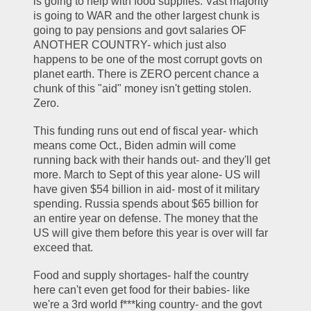
is going to help with food supplies. Vast majority 
is going to WAR and the other largest chunk is 
going to pay pensions and govt salaries OF 
ANOTHER COUNTRY- which just also 
happens to be one of the most corrupt govts on 
planet earth. There is ZERO percent chance a 
chunk of this "aid" money isn't getting stolen. 
Zero.
This funding runs out end of fiscal year- which 
means come Oct., Biden admin will come 
running back with their hands out- and they'll get 
more. March to Sept of this year alone- US will 
have given $54 billion in aid- most of it military 
spending. Russia spends about $65 billion for 
an entire year on defense. The money that the 
US will give them before this year is over will far 
exceed that. 
Food and supply shortages- half the country 
here can't even get food for their babies- like 
we're a 3rd world f***king country- and the govt 