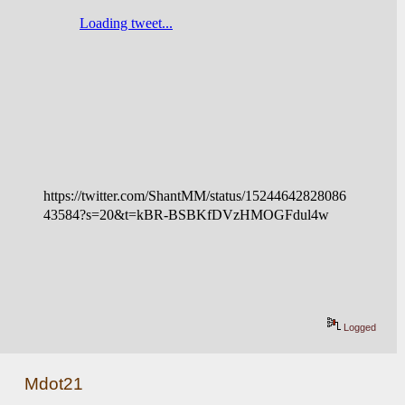
https://twitter.com/ShantMM/status/15244642828086
43584?s=20&t=kBR-BSBKfDVzHMOGFdul4w
Logged
Mdot21