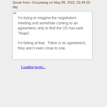
Quote from: Cincydawg on May 08, 2022, 02:49:20 
PM
I'm trying to imagine the negotiators 
meeting and somehow coming to an 
agreement, only to find the US has said 
"Nope".
I'm failing at that.  There is no agreement, 
they aren't even close to one.