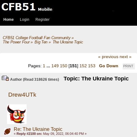
Home
Login
Register
CFB51 College Football Fan Community
»
The Power Four
»
Big Ten
»
The Ukraine Topic
« previous
next »
Pages:
1
...
149
150
[
151
]
152
153
Go Down
PRINT
Topic: The Ukraine Topic
Author
(Read 318626 times)
Drew4UTk
Re: The Ukraine Topic
«
Reply #2100 on:
May 09, 2022, 06:04:40 PM »