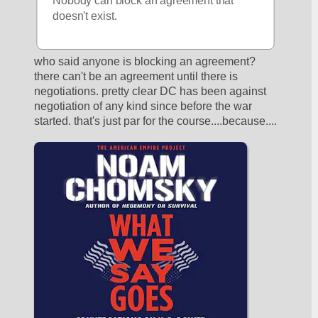
Nobody can block an agreement that 
doesn't exist.
who said anyone is blocking an agreement? 
there can't be an agreement until there is 
negotiations. pretty clear DC has been against 
negotiation of any kind since before the war 
started. that's just par for the course....because....