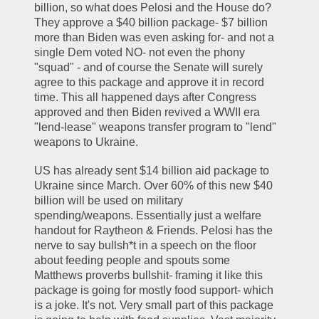
billion, so what does Pelosi and the House do? 
They approve a $40 billion package- $7 billion 
more than Biden was even asking for- and not a 
single Dem voted NO- not even the phony 
"squad" - and of course the Senate will surely 
agree to this package and approve it in record 
time. This all happened days after Congress 
approved and then Biden revived a WWII era 
"lend-lease" weapons transfer program to "lend" 
weapons to Ukraine. 
US has already sent $14 billion aid package to 
Ukraine since March. Over 60% of this new $40 
billion will be used on military 
spending/weapons. Essentially just a welfare 
handout for Raytheon & Friends. Pelosi has the 
nerve to say bullsh*t in a speech on the floor 
about feeding people and spouts some 
Matthews proverbs bullshit- framing it like this 
package is going for mostly food support- which 
is a joke. It's not. Very small part of this package 