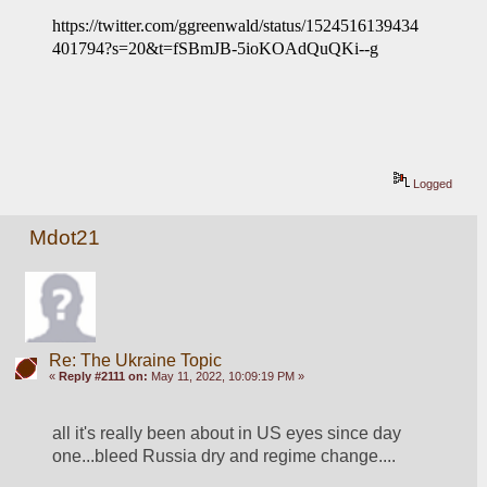
https://twitter.com/ggreenwald/status/1524516139434
401794?s=20&t=fSBmJB-5ioKOAdQuQKi--g
Logged
Mdot21
Re: The Ukraine Topic
«
Reply #2111 on:
May 11, 2022, 10:09:19 PM »
all it's really been about in US eyes since day 
one...bleed Russia dry and regime change....