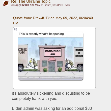
Re: The Ukraine Topic
«
Reply #2108 on:
May 11, 2022, 09:41:01 PM »
Quote from: Drew4UTk on May 09, 2022, 06:04:40 
PM
it's absolutely sickening and disgusting to be 
completely frank with you. 
Biden admin was asking for an additional $33 