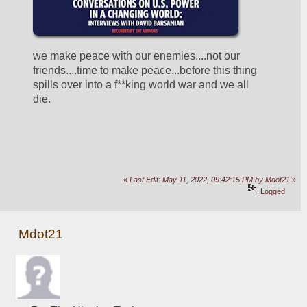
we make peace with our enemies....not our 
friends....time to make peace...before this thing 
spills over into a f**king world war and we all 
die.
«
Last Edit: May 11, 2022, 09:42:15 PM by Mdot21
»
Logged
Mdot21