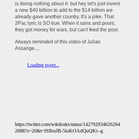
is doing nothing about it- but hey let's just invent 
a new $40 billion to add to the $14 billion we 
already gave another country. It's a joke. That 
2Pac lyric is SO true. When it rains and pours, 
they got money for wars, but can't feed the poor.
Always reminded of this video of Julian 
Assange....
https://twitter.com/wikileaks/status/142792934626264
2688?s=20&t=fSBmJB-5ioKOAdQuQKi--g