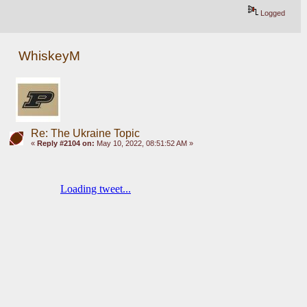
Logged
WhiskeyM
Re: The Ukraine Topic
«
Reply #2104 on:
May 10, 2022, 08:51:52 AM »