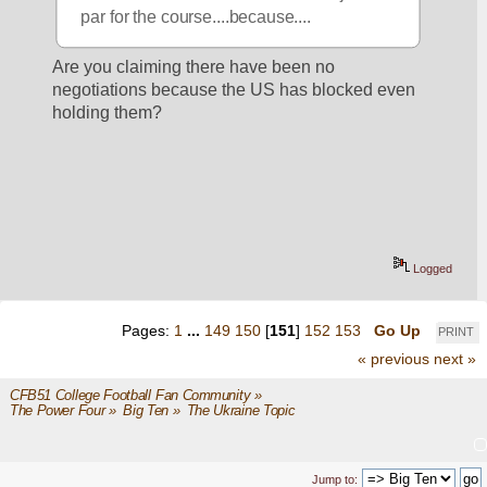
par for the course....because....
Are you claiming there have been no 
negotiations because the US has blocked even 
holding them?
Logged
Pages:
1
...
149
150
[
151
]
152
153
Go Up
PRINT
« previous
next »
CFB51 College Football Fan Community
»
The Power Four
»
Big Ten
»
The Ukraine Topic
Jump to: