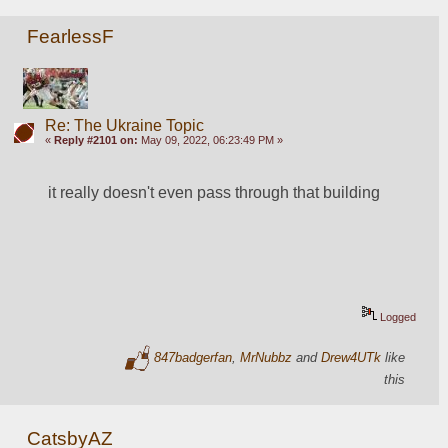
FearlessF
Re: The Ukraine Topic
«
Reply #2101 on:
May 09, 2022, 06:23:49 PM »
it really doesn't even pass through that building
Logged
847badgerfan
,
MrNubbz
and
Drew4UTk
like
this
CatsbyAZ