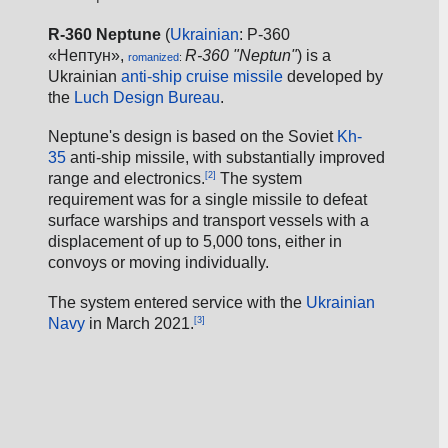
R-360 Neptune
 (
Ukrainian
: Р-360 
«Нептун», 
R-360 "Neptun"
) is a 
romanized
: 
Ukrainian 
anti-ship
cruise missile
 developed by 
the 
Luch Design Bureau
.
Neptune's design is based on the Soviet 
Kh-
35
 anti-ship missile, with substantially improved 
[2]
range and electronics.
 The system 
requirement was for a single missile to defeat 
surface warships and transport vessels with a 
displacement of up to 5,000 tons, either in 
convoys or moving individually.
The system entered service with the 
Ukrainian 
[3]
Navy
 in March 2021.