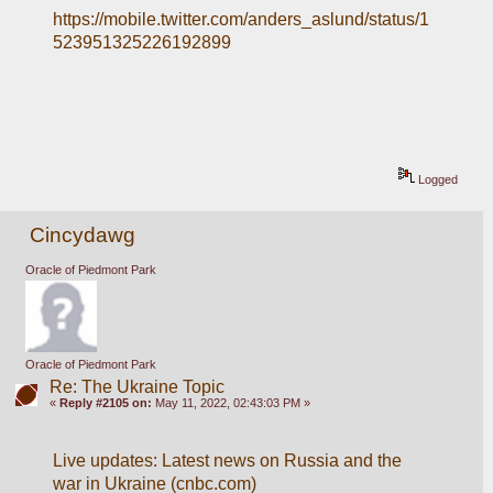
https://mobile.twitter.com/anders_aslund/status/1
523951325226192899
Logged
Cincydawg
Oracle of Piedmont Park
Oracle of Piedmont Park
Re: The Ukraine Topic
«
Reply #2105 on:
May 11, 2022, 02:43:03 PM »
Live updates: Latest news on Russia and the 
war in Ukraine (cnbc.com)