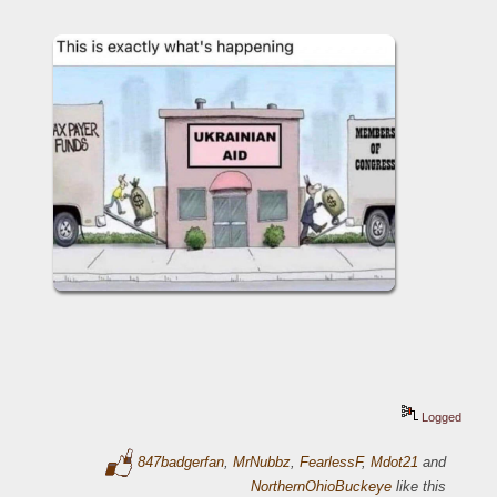
Logged
847badgerfan
,
MrNubbz
,
FearlessF
,
Mdot21
and
NorthernOhioBuckeye
like this