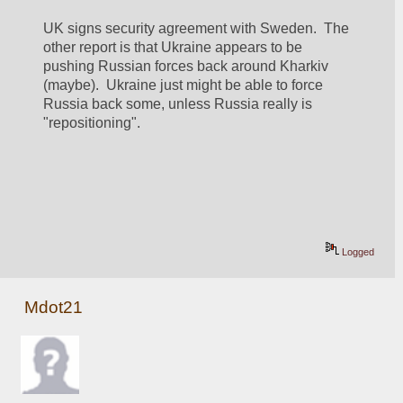
UK signs security agreement with Sweden.  The 
other report is that Ukraine appears to be 
pushing Russian forces back around Kharkiv 
(maybe).  Ukraine just might be able to force 
Russia back some, unless Russia really is 
"repositioning".
Logged
Mdot21