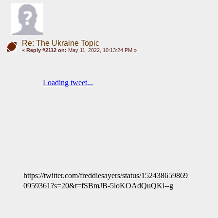
Re: The Ukraine Topic
«
Reply #2112 on:
May 11, 2022, 10:13:24 PM »
https://twitter.com/freddiesayers/status/152438659869
0959361?s=20&t=fSBmJB-5ioKOAdQuQKi--g