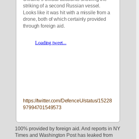
striking of a second Russian vessel. 
Looks like it was hit with a missile from a 
drone, both of which certainly provided 
through foreign aid. 
https://twitter.com/DefenceU/status/15228
97994701549573
100% provided by foreign aid. And reports in NY 
Times and Washington Post has leaked from 