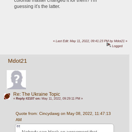
colonial master changed it for them? I'm 
guessing it's the latter. 
«
Last Edit: May 11, 2022, 09:41:23 PM by Mdot21
»
Logged
Mdot21
Re: The Ukraine Topic
«
Reply #2107 on:
May 11, 2022, 09:29:11 PM »
Quote from: Cincydawg on May 08, 2022, 11:47:13 
AM