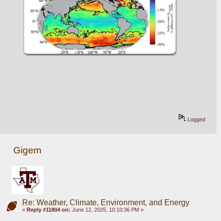
Logged
Gigem
Re: Weather, Climate, Environment, and Energy
«
Reply #11804 on:
June 12, 2025, 10:10:36 PM »