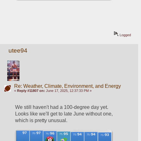
Logged
utee94
Re: Weather, Climate, Environment, and Energy
«
Reply #11807 on:
June 17, 2025, 12:37:33 PM »
We still haven't had a 100-degree day yet.  
Looks like we'll get to late June without one, 
which is pretty unusual.  