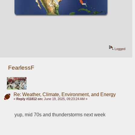
Logged
FearlessF
Re: Weather, Climate, Environment, and Energy
«
Reply #11812 on:
June 19, 2025, 09:23:24 AM »
yup, mid 70s and thunderstorms next week