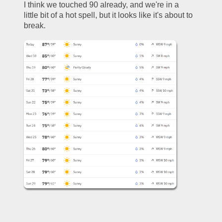
I think we touched 90 already, and we're in a 
little bit of a hot spell, but it looks like it's about to 
break. 