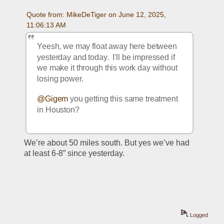
Quote from: MikeDeTiger on June 12, 2025, 
11:06:13 AM
Yeesh, we may float away here between 
yesterday and today.  I'll be impressed if 
we make it through this work day without 
losing power.
@Gigem
 you getting this same treatment 
in Houston? 
We’re about 50 miles south. But yes we’ve had 
at least 6-8” since yesterday. 
Logged