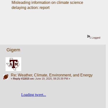
Misleading information on climate science 
delaying action: report
Logged
Gigem
Re: Weather, Climate, Environment, and Energy
«
Reply #11815 on:
June 19, 2025, 08:25:39 PM »