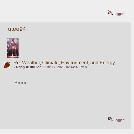
Logged
utee94
Re: Weather, Climate, Environment, and Energy
«
Reply #11809 on:
June 17, 2025, 02:44:37 PM »
Brrrrrr
Logged