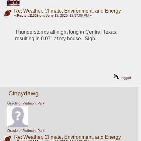
Re: Weather, Climate, Environment, and Energy
«
Reply #11802 on:
June 12, 2025, 12:37:06 PM »
Thunderstorms all night long in Central Texas, 
resulting in 0.07" at my house.  Sigh.
Logged
Cincydawg
Oracle of Piedmont Park
Oracle of Piedmont Park
Re: Weather, Climate, Environment, and Energy