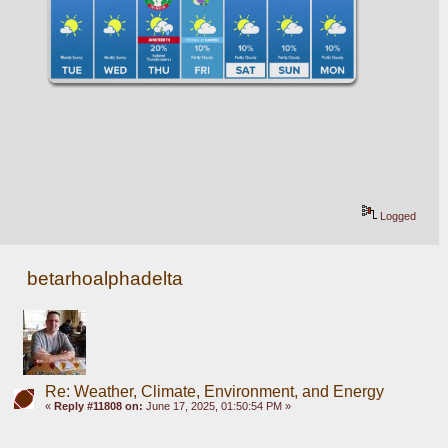
Logged
betarhoalphadelta
Re: Weather, Climate, Environment, and Energy
«
Reply #11808 on:
June 17, 2025, 01:50:54 PM »