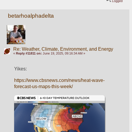
Logged
betarhoalphadelta
Re: Weather, Climate, Environment, and Energy
«
Reply #11811 on:
June 19, 2025, 09:16:34 AM »
Yikes:
https://www.cbsnews.com/news/heat-wave-
forecast-us-maps-this-week/