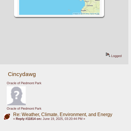
Logged
Cincydawg
Oracle of Piedmont Park
Oracle of Piedmont Park
Re: Weather, Climate, Environment, and Energy
«
Reply #11814 on:
June 19, 2025, 03:20:44 PM »