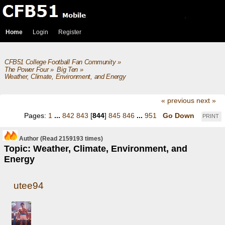
Home
Login
Register
CFB51 College Football Fan Community
»
The Power Four
»
Big Ten
»
Weather, Climate, Environment, and Energy
« previous
next »
Pages:
1
...
842
843
[
844
]
845
846
...
951
Go Down
PRINT
Author
(Read 2159193 times)
Topic: Weather, Climate, Environment, and
Energy
utee94