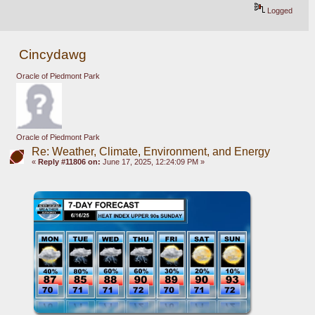
Logged
Cincydawg
Oracle of Piedmont Park
Oracle of Piedmont Park
Re: Weather, Climate, Environment, and Energy
«
Reply #11806 on:
June 17, 2025, 12:24:09 PM »