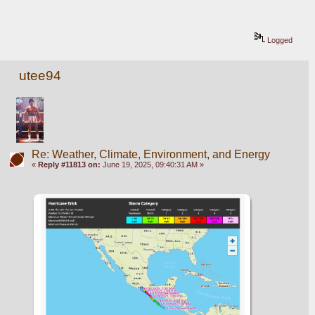
Logged
utee94
Re: Weather, Climate, Environment, and Energy
«
Reply #11813 on:
June 19, 2025, 09:40:31 AM »