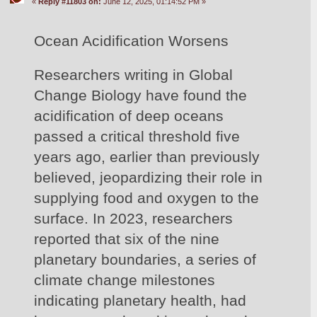
«
Reply #11803 on:
June 12, 2025, 01:14:52 PM »
Ocean Acidification Worsens
Researchers writing in Global 
Change Biology have found the 
acidification of deep oceans 
passed a critical threshold five 
years ago, earlier than previously 
believed, jeopardizing their role in 
supplying food and oxygen to the 
surface. In 2023, researchers 
reported that six of the nine 
planetary boundaries, a series of 
climate change milestones 
indicating planetary health, had 