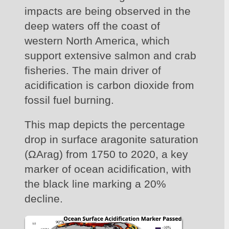
impacts are being observed in the 
deep waters off the coast of 
western North America, which 
support extensive salmon and crab 
fisheries. The main driver of 
acidification is carbon dioxide from 
fossil fuel burning.
This map depicts the percentage 
drop in surface aragonite saturation 
(ΩArag) from 1750 to 2020, a key 
marker of ocean acidification, with 
the black line marking a 20% 
decline.