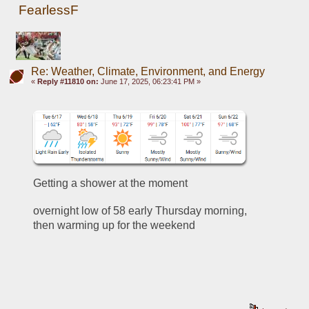
FearlessF
Re: Weather, Climate, Environment, and Energy
«
Reply #11810 on:
June 17, 2025, 06:23:41 PM »
Getting a shower at the moment
overnight low of 58 early Thursday morning, 
then warming up for the weekend