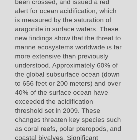
been crossed, and issued a red 
alert for ocean acidification, which 
is measured by the saturation of 
aragonite in surface waters. These 
new findings show that the threat to 
marine ecosystems worldwide is far 
more extensive than previously 
understood. Approximately 60% of 
the global subsurface ocean (down 
to 656 feet or 200 meters) and over 
40% of the surface ocean have 
exceeded the acidification 
threshold set in 2009. These 
changes threaten key species such 
as coral reefs, polar pteropods, and 
coastal bivalves. Significant 