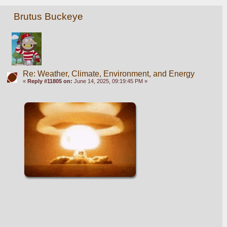
Brutus Buckeye
Re: Weather, Climate, Environment, and Energy
«
Reply #11805 on:
June 14, 2025, 09:19:45 PM »