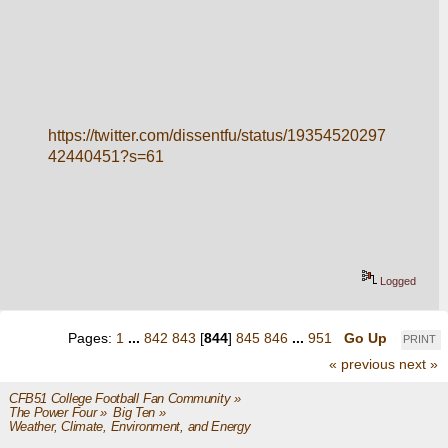
https://twitter.com/dissentfu/status/19354520297
42440451?s=61
Logged
Pages:
1
...
842
843
[
844
]
845
846
...
951
Go Up
PRINT
« previous
next »
CFB51 College Football Fan Community
»
The Power Four
»
Big Ten
»
Weather, Climate, Environment, and Energy