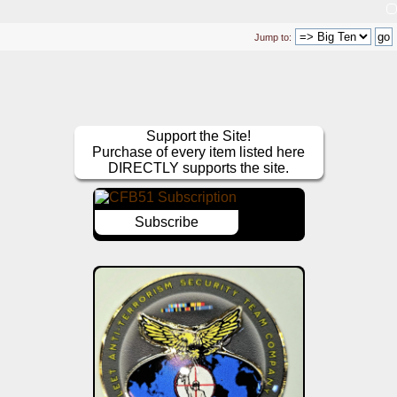
Jump to:
Support the Site!
Purchase of every item listed here
DIRECTLY supports the site.
Subscribe