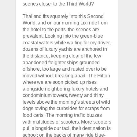
scenes closer to the Third World?
Thailand fits squarely into this Second 
World, and on our morning taxi ride from 
the hotel to the ports, the scenes are 
prevalent. Looking into the green-blue 
coastal waters while waiting for my driver, 
dozens of luxury yachts are anchored in 
the distance, keeping clear of the few 
abandoned freighter ships grounded 
offshore, too large and rusted over to be 
moved without breaking apart. The Hilton 
where we are soon picked up rises, 
alongside neighboring luxury hotels and 
condominium towers, twenty and thirty 
levels above the morning’s streets of wild 
dogs roving the curbsides for scraps from 
food carts. The morning traffic buzzes 
with multitudes of scooters. More scooters 
pull alongside our taxi, their destination is 
school; on the backs of many ride blue-