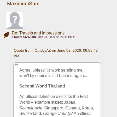
MaximumSam
Re: Travels and Impressions
«
Reply #3702 on:
June 03, 2026, 04:26:45 PM »
Quote from: CatsbyAZ on June 02, 2026, 08:55:42 
AM
Agree, unless it's work sending me, I 
won't by choice visit Thailand again...
Second World Thailand
An official definition exists for the First 
World – example states: Japan, 
Scandinavia
, Singapore, Canada, Korea, 
Switzerland, 
Orange County
? An official 