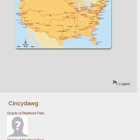
Logged
Cincydawg
Oracle of Piedmont Park