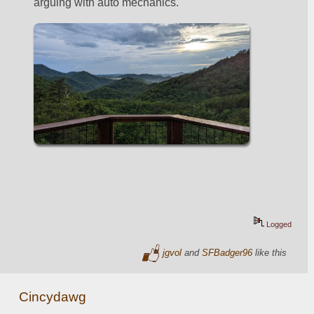
arguing with auto mechanics.  
Logged
jgvol
and
SFBadger96
like this
Cincydawg