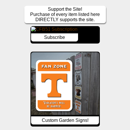
Support the Site!
Purchase of every item listed here
DIRECTLY supports the site.
Subscribe
Custom Garden Signs!