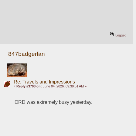
Logged
847badgerfan
Re: Travels and Impressions
«
Reply #3708 on:
June 04, 2026, 09:39:51 AM »
ORD was extremely busy yesterday.