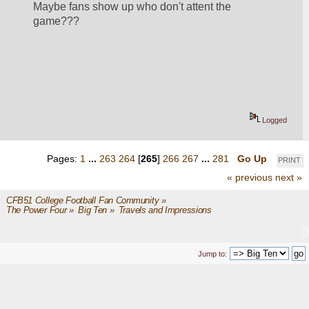
Maybe fans show up who don't attent the 
game???
Logged
Pages:
1
...
263
264
[
265
]
266
267
...
281
Go Up
PRINT
« previous
next »
CFB51 College Football Fan Community
»
The Power Four
»
Big Ten
»
Travels and Impressions
Jump to: