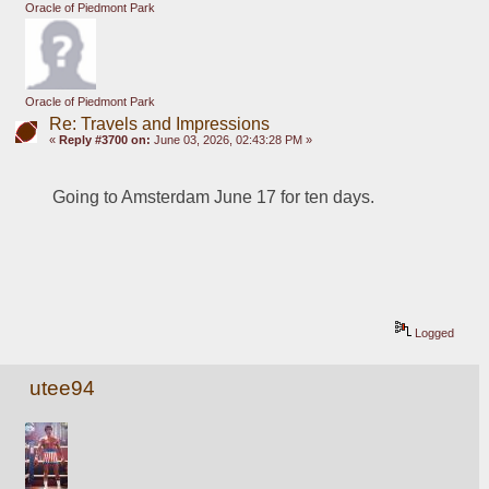
Oracle of Piedmont Park
Oracle of Piedmont Park
Re: Travels and Impressions
«
Reply #3700 on:
June 03, 2026, 02:43:28 PM »
Going to Amsterdam June 17 for ten days.
Logged
utee94