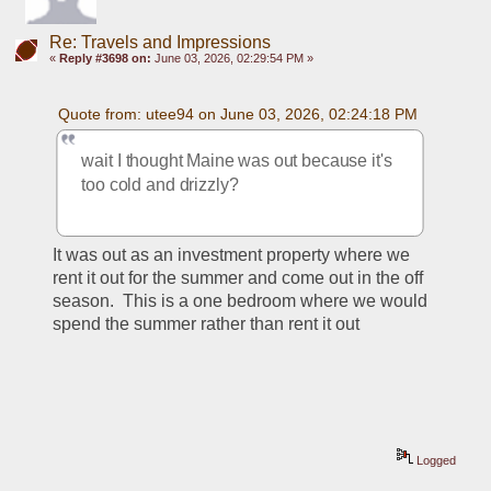
Re: Travels and Impressions
«
Reply #3698 on:
June 03, 2026, 02:29:54 PM »
Quote from: utee94 on June 03, 2026, 02:24:18 PM
wait I thought Maine was out because it's 
too cold and drizzly?
It was out as an investment property where we 
rent it out for the summer and come out in the off 
season.  This is a one bedroom where we would 
spend the summer rather than rent it out
Logged