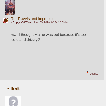
Re: Travels and Impressions
«
Reply #3697 on:
June 03, 2026, 02:24:18 PM »
wait I thought Maine was out because it's too 
cold and drizzly?
Logged
Riffraft