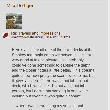
MikeDeTiger
Re: Travels and Impressions
«
Reply #3699 on:
June 03, 2026, 02:37:20 PM »
Here's a picture off one of the back decks at the 
Smokey mountain cabin we stayed in.  I'm not 
very good at taking pictures, so I probably 
could've done something to capture the depth 
and the closer ridges a little better.  This doesn't 
quite show how pretty the scene was, to me, but 
it gives an idea.  There was a hot tub on that 
deck, which was nice.  I'm not a big hot tub 
person, but I admit that soaking in one while 
looking out over this was quite pleasant.  
....when I wasn't wrecking my vehicle and 