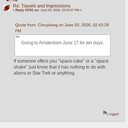
Re: Travels and Impressions
«
Reply #3701 on:
June 03, 2026, 03:20:07 PM »
Quote from: Cincydawg on June 03, 2026, 02:43:28 
PM
Going to Amsterdam June 17 for ten days.
If someone offers you "space cake" or a "space 
shake" just know that it has nothing to do with 
aliens or Star Trek or anything.
Logged