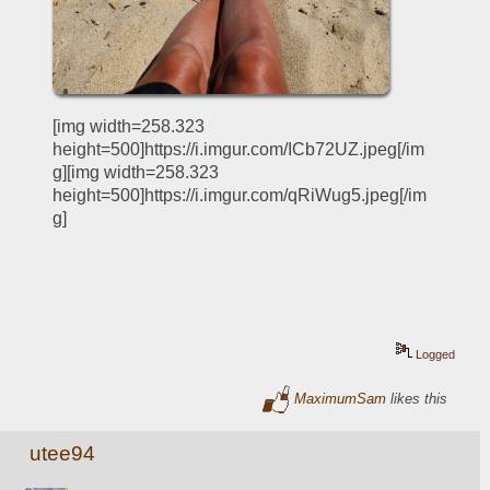
[img width=258.323 
height=500]https://i.imgur.com/ICb72UZ.jpeg[/im
g][img width=258.323 
height=500]https://i.imgur.com/qRiWug5.jpeg[/im
g]
Logged
MaximumSam
likes this
utee94