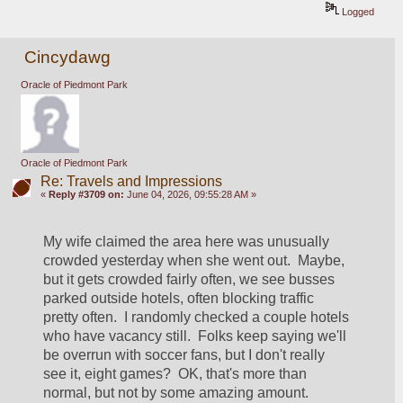
Logged
Cincydawg
Oracle of Piedmont Park
Oracle of Piedmont Park
Re: Travels and Impressions
«
Reply #3709 on:
June 04, 2026, 09:55:28 AM »
My wife claimed the area here was unusually 
crowded yesterday when she went out.  Maybe, 
but it gets crowded fairly often, we see busses 
parked outside hotels, often blocking traffic 
pretty often.  I randomly checked a couple hotels 
who have vacancy still.  Folks keep saying we'll 
be overrun with soccer fans, but I don't really 
see it, eight games?  OK, that's more than 
normal, but not by some amazing amount.  