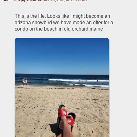
This is the life. Looks like I might become an 
arizona snowbird we have made an offer for a 
condo on the beach in old orchard maine