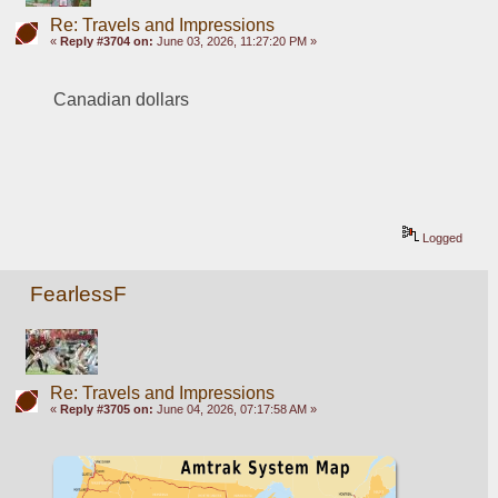
Re: Travels and Impressions
«
Reply #3704 on:
June 03, 2026, 11:27:20 PM »
Canadian dollars
Logged
FearlessF
Re: Travels and Impressions
«
Reply #3705 on:
June 04, 2026, 07:17:58 AM »