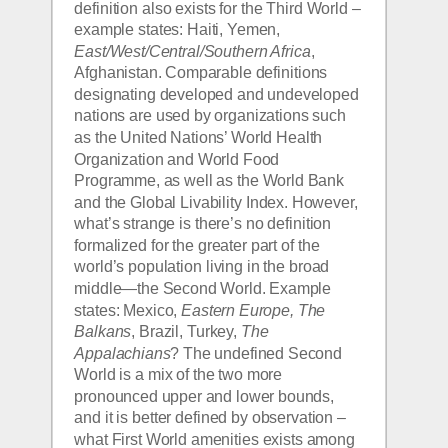
definition also exists for the Third World – 
example states: Haiti, Yemen, 
East/West/Central/Southern Africa
, 
Afghanistan. Comparable definitions 
designating developed and undeveloped 
nations are used by organizations such 
as the United Nations’ World Health 
Organization and World Food 
Programme, as well as the World Bank 
and the Global Livability Index. However, 
what’s strange is there’s no definition 
formalized for the greater part of the 
world’s population living in the broad 
middle—the Second World. Example 
states: Mexico, 
Eastern Europe, The 
Balkans
, Brazil, Turkey, 
The 
Appalachians
? The undefined Second 
World is a mix of the two more 
pronounced upper and lower bounds, 
and it is better defined by observation – 
what First World amenities exists among 