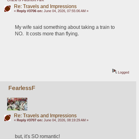
Oracle of Piedmont Park
Re: Travels and Impressions
«
Reply #3706 on:
June 04, 2026, 07:55:06 AM »
My wife said something about taking a train to 
NO.  It costs more than flying.
Logged
FearlessF
Re: Travels and Impressions
«
Reply #3707 on:
June 04, 2026, 08:19:29 AM »
but, it's SO romantic!