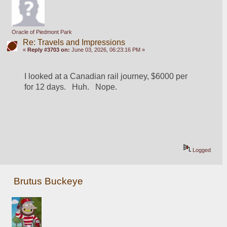
Oracle of Piedmont Park
Re: Travels and Impressions
«
Reply #3703 on:
June 03, 2026, 06:23:16 PM »
I looked at a Canadian rail journey, $6000 per 
for 12 days.   Huh.   Nope.
Logged
Brutus Buckeye