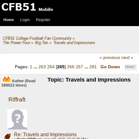
Home
Login
Register
CFB51 College Football Fan Community
»
The Power Four
»
Big Ten
»
Travels and Impressions
« previous
next »
Pages:
1
...
263
264
[
265
]
266
267
...
281
Go Down
PRINT
Topic: Travels and Impressions
Author
(Read
589022 times)
Riffraft
Re: Travels and Impressions
«
Reply #3696 on:
June 03, 2026, 02:22:35 PM »