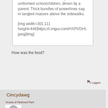
uniformed schoolchildren, driven by a 
parent. Thick bundles of powerlines sag 
in tangled masses above the sidewalks.
[img width=301.111 
height=446]https://i.imgur.com/HXPVDHi.
jpeg[/img]
How was the food?
Logged
Cincydawg
Oracle of Piedmont Park