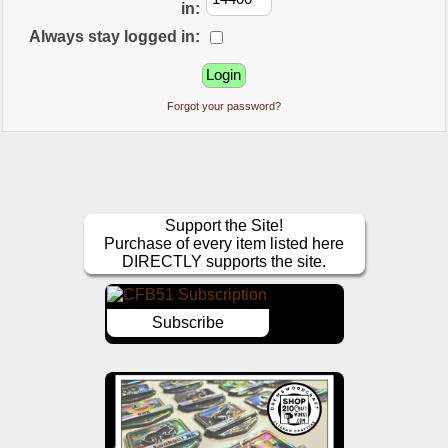
in:
Always stay logged in:
Forgot your password?
Support the Site!
Purchase of every item listed here
DIRECTLY supports the site.
Subscribe