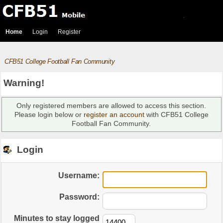
Home
Login
Register
CFB51 College Football Fan Community
Warning!
Only registered members are allowed to access this section.
Please login below or
register an account
with CFB51 College
Football Fan Community.
Login
Username:
Password:
Minutes to stay logged