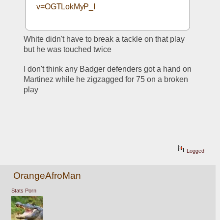
v=OGTLokMyP_I
White didn't have to break a tackle on that play 
but he was touched twice
I don't think any Badger defenders got a hand on 
Martinez while he zigzagged for 75 on a broken 
play
Logged
OrangeAfroMan
Stats Porn