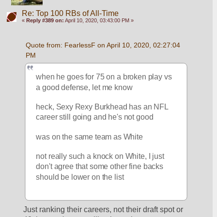
Re: Top 100 RBs of All-Time
«
Reply #389 on:
April 10, 2020, 03:43:00 PM »
Quote from: FearlessF on April 10, 2020, 02:27:04 
PM
when he goes for 75 on a broken play vs 
a good defense, let me know
heck, Sexy Rexy Burkhead has an NFL 
career still going and he's not good
was on the same team as White
not really such a knock on White, I just 
don't agree that some other fine backs 
should be lower on the list
Just ranking their careers, not their draft spot or 