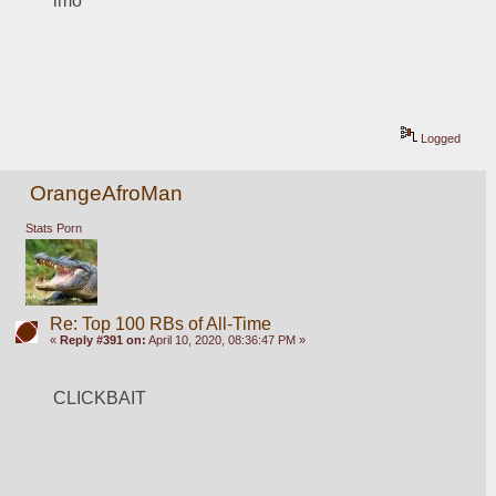
imo
Logged
OrangeAfroMan
Stats Porn
Re: Top 100 RBs of All-Time
«
Reply #391 on:
April 10, 2020, 08:36:47 PM »
CLICKBAIT