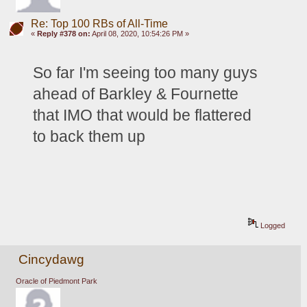
Re: Top 100 RBs of All-Time
«
Reply #378 on:
April 08, 2020, 10:54:26 PM »
So far I'm seeing too many guys 
ahead of Barkley & 
Fournette 
that IMO that would be flattered 
to back them up
Logged
Cincydawg
Oracle of Piedmont Park