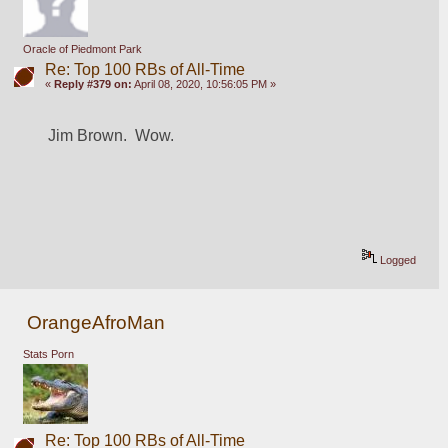
Oracle of Piedmont Park
Re: Top 100 RBs of All-Time
«
Reply #379 on:
April 08, 2020, 10:56:05 PM »
Jim Brown.  Wow.
Logged
OrangeAfroMan
Stats Porn
Re: Top 100 RBs of All-Time