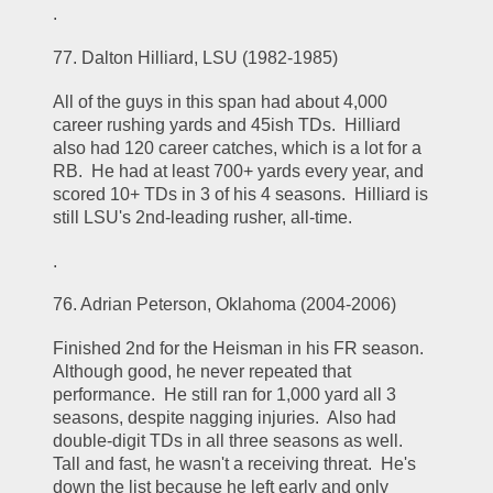
.
77. Dalton Hilliard, LSU (1982-1985)
All of the guys in this span had about 4,000 
career rushing yards and 45ish TDs.  Hilliard 
also had 120 career catches, which is a lot for a 
RB.  He had at least 700+ yards every year, and 
scored 10+ TDs in 3 of his 4 seasons.  Hilliard is 
still LSU's 2nd-leading rusher, all-time.  
.
76. Adrian Peterson, Oklahoma (2004-2006)
Finished 2nd for the Heisman in his FR season.  
Although good, he never repeated that 
performance.  He still ran for 1,000 yard all 3 
seasons, despite nagging injuries.  Also had 
double-digit TDs in all three seasons as well.  
Tall and fast, he wasn't a receiving threat.  He's 
down the list because he left early and only 