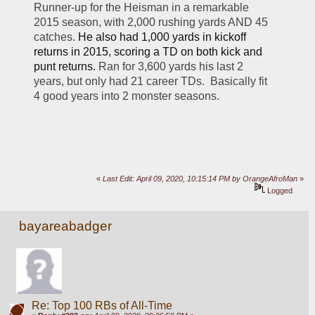
Runner-up for the Heisman in a remarkable 
2015 season, with 2,000 rushing yards AND 45 
catches. 
He also had 1,000 yards in kickoff 
returns in 2015, scoring a TD on both kick and 
punt returns.
 Ran for 3,600 yards his last 2 
years, but only had 21 career TDs.  Basically fit 
4 good years into 2 monster seasons.
«
Last Edit: April 09, 2020, 10:15:14 PM by OrangeAfroMan
»
Logged
bayareabadger
Re: Top 100 RBs of All-Time