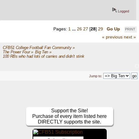
Logged
Pages:
1
...
26
27
[
28
]
29
Go Up
PRINT
« previous
next »
CFB51 College Football Fan Community
»
The Power Four
»
Big Ten
»
100 RBs who had lots of carries and didn't stink
Jump to:
Support the Site!
Purchase of every item listed here
DIRECTLY supports the site.