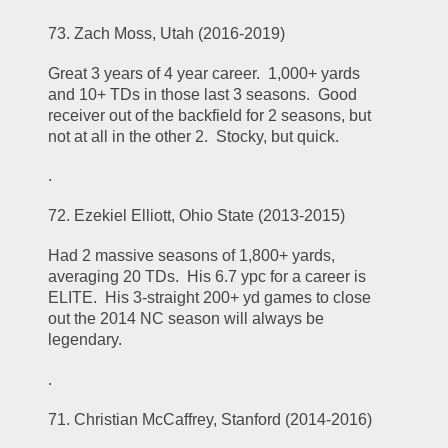
73. Zach Moss, Utah (2016-2019)
Great 3 years of 4 year career.  1,000+ yards 
and 10+ TDs in those last 3 seasons.  Good 
receiver out of the backfield for 2 seasons, but 
not at all in the other 2.  Stocky, but quick.  
.
72. Ezekiel Elliott, Ohio State (2013-2015)
Had 2 massive seasons of 1,800+ yards, 
averaging 20 TDs.  His 6.7 ypc for a career is 
ELITE.  His 3-straight 200+ yd games to close 
out the 2014 NC season will always be 
legendary.  
.
71. Christian McCaffrey, Stanford (2014-2016)