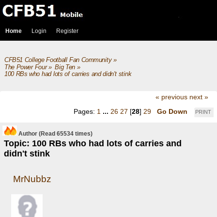
Home
Login
Register
CFB51 College Football Fan Community
»
The Power Four
»
Big Ten
»
100 RBs who had lots of carries and didn't stink
« previous
next »
Pages:
1
...
26
27
[
28
]
29
Go Down
PRINT
Author
(Read 65534 times)
Topic: 100 RBs who had lots of carries and
didn't stink
MrNubbz