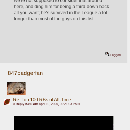
we're not supposed to consider that around 
here, and ding him for being a third-down back 
all you want; he's survived in the League a lot 
longer than most of the guys on this list.
Logged
847badgerfan
Re: Top 100 RBs of All-Time
«
Reply #386 on:
April 10, 2020, 02:21:03 PM »