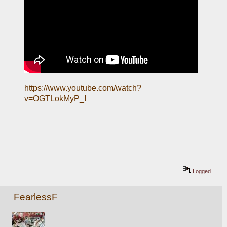
https://www.youtube.com/watch?
v=OGTLokMyP_I
Logged
FearlessF