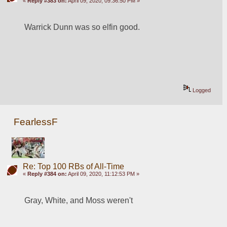
«
Reply #383 on:
April 09, 2020, 09:36:50 PM »
Warrick Dunn was so elfin good. 
Logged
FearlessF
Re: Top 100 RBs of All-Time
«
Reply #384 on:
April 09, 2020, 11:12:53 PM »
Gray, White, and Moss weren't