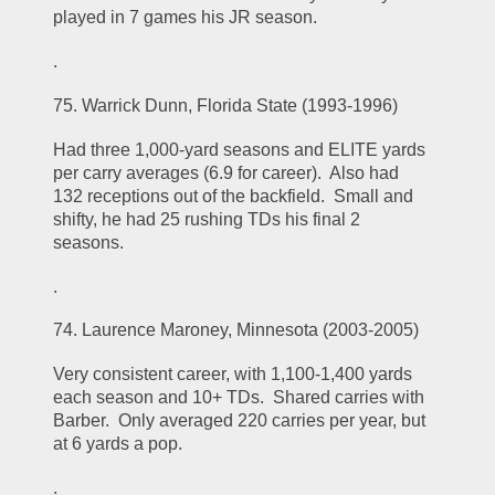
played in 7 games his JR season.  
.
75. Warrick Dunn, Florida State (1993-1996)
Had three 1,000-yard seasons and ELITE yards 
per carry averages (6.9 for career).  Also had 
132 receptions out of the backfield.  Small and 
shifty, he had 25 rushing TDs his final 2 
seasons.  
.
74. Laurence Maroney, Minnesota (2003-2005)
Very consistent career, with 1,100-1,400 yards 
each season and 10+ TDs.  Shared carries with 
Barber.  Only averaged 220 carries per year, but 
at 6 yards a pop.  
.