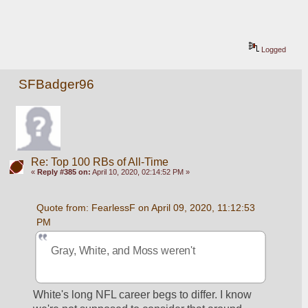
Logged
SFBadger96
Re: Top 100 RBs of All-Time
«
Reply #385 on:
April 10, 2020, 02:14:52 PM »
Quote from: FearlessF on April 09, 2020, 11:12:53 
PM
Gray, White, and Moss weren't
White's long NFL career begs to differ. I know 