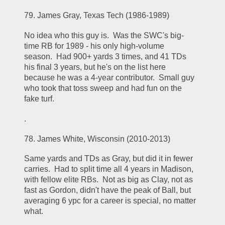
79. James Gray, Texas Tech (1986-1989)
No idea who this guy is.  Was the SWC's big-
time RB for 1989 - his only high-volume 
season.  Had 900+ yards 3 times, and 41 TDs 
his final 3 years, but he's on the list here 
because he was a 4-year contributor.  Small guy 
who took that toss sweep and had fun on the 
fake turf.
.
78. James White, Wisconsin (2010-2013)
Same yards and TDs as Gray, but did it in fewer 
carries.  Had to split time all 4 years in Madison, 
with fellow elite RBs.  Not as big as Clay, not as 
fast as Gordon, didn't have the peak of Ball, but 
averaging 6 ypc for a career is special, no matter 
what.  