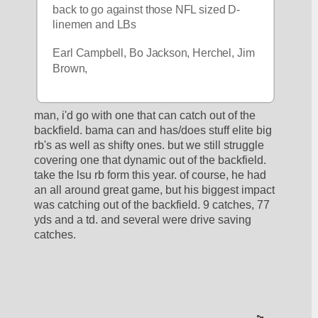
back to go against those NFL sized D-
linemen and LBs
Earl Campbell, Bo Jackson, Herchel, Jim 
Brown, 
man, i'd go with one that can catch out of the 
backfield. bama can and has/does stuff elite big 
rb's as well as shifty ones. but we still struggle 
covering one that dynamic out of the backfield. 
take the lsu rb form this year. of course, he had 
an all around great game, but his biggest impact 
was catching out of the backfield. 9 catches, 77 
yds and a td. and several were drive saving 
catches. 