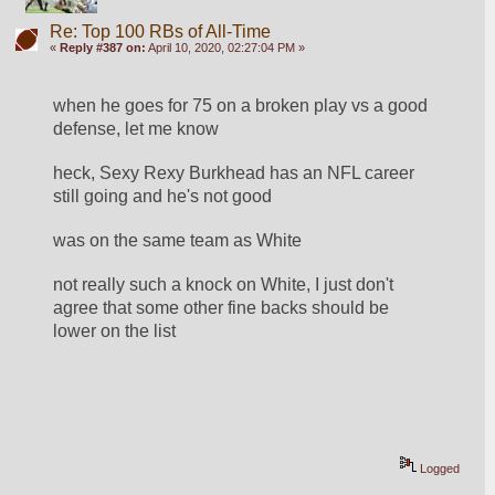
Re: Top 100 RBs of All-Time
«
Reply #387 on:
April 10, 2020, 02:27:04 PM »
when he goes for 75 on a broken play vs a good 
defense, let me know
heck, Sexy Rexy Burkhead has an NFL career 
still going and he's not good
was on the same team as White
not really such a knock on White, I just don't 
agree that some other fine backs should be 
lower on the list
Logged