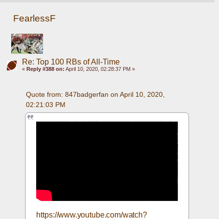
FearlessF
Re: Top 100 RBs of All-Time
«
Reply #388 on:
April 10, 2020, 02:28:37 PM »
Quote from: 847badgerfan on April 10, 2020, 
02:21:03 PM
https://www.youtube.com/watch?