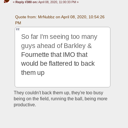
«
Reply #380 on:
April 08, 2020, 11:00:33 PM »
Quote from: MrNubbz on April 08, 2020, 10:54:26 
PM
So far I'm seeing too many 
guys ahead of Barkley & 
Fournette that IMO that 
would be flattered to back 
them up
They couldn't back them up, they're too busy 
being on the field, running the ball, being more 
productive.