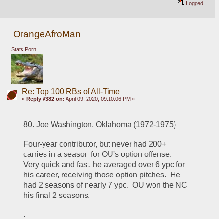
Logged
OrangeAfroMan
Stats Porn
Re: Top 100 RBs of All-Time
«
Reply #382 on:
April 09, 2020, 09:10:06 PM »
80. Joe Washington, Oklahoma (1972-1975)
Four-year contributor, but never had 200+ 
carries in a season for OU's option offense.  
Very quick and fast, he averaged over 6 ypc for 
his career, receiving those option pitches.  He 
had 2 seasons of nearly 7 ypc.  OU won the NC 
his final 2 seasons.  
.