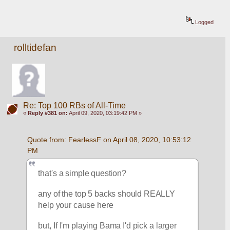
Logged
rolltidefan
Re: Top 100 RBs of All-Time
«
Reply #381 on:
April 09, 2020, 03:19:42 PM »
Quote from: FearlessF on April 08, 2020, 10:53:12 
PM
that's a simple question?
any of the top 5 backs should REALLY 
help your cause here
but, If I'm playing Bama I'd pick a larger 