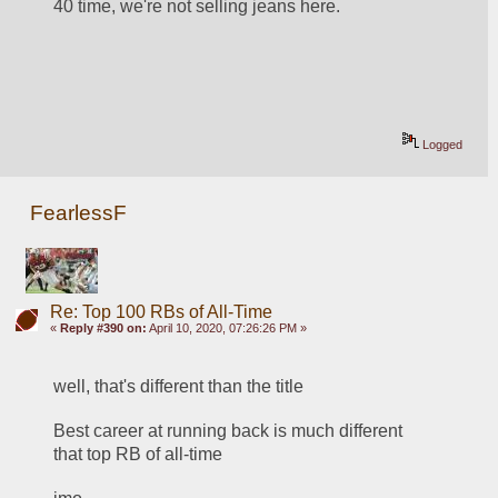
40 time, we're not selling jeans here.
Logged
FearlessF
Re: Top 100 RBs of All-Time
«
Reply #390 on:
April 10, 2020, 07:26:26 PM »
well, that's different than the title
Best career at running back is much different 
that top RB of all-time