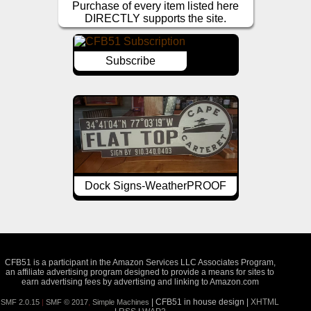
Purchase of every item listed here
DIRECTLY supports the site.
Subscribe
Dock Signs-WeatherPROOF
CFB51 is a participant in the Amazon Services LLC Associates Program,
an affiliate advertising program designed to provide a means for sites to
earn advertising fees by advertising and linking to Amazon.com
| CFB51 in house design |
XHTML
SMF 2.0.15
|
SMF © 2017
,
Simple Machines