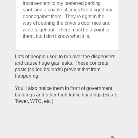
inconvenient to my preferred parking 
spot, and a couple of times I've dinged my 
door against them.  They're right in the 
way of opening the driver's door nice and 
wide to get out.  There must be a point to 
them, but I don't know what it is.  
Lots of people used to run over the dispensers 
and cause huge gas leaks. These concrete 
posts (called bollards) prevent that from 
happening.
You'll also notice them in front of government 
buildings and other high traffic buildings (Sears 
Tower, WTC, etc.)