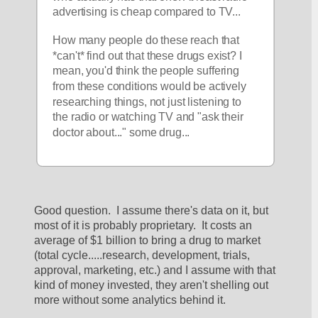
advertising is cheap compared to TV... 
How many people do these reach that 
*can't* find out that these drugs exist? I 
mean, you'd think the people suffering 
from these conditions would be actively 
researching things, not just listening to 
the radio or watching TV and "ask their 
doctor about..." some drug...
Good question.  I assume there's data on it, but 
most of it is probably proprietary.  It costs an 
average of $1 billion to bring a drug to market 
(total cycle.....research, development, trials, 
approval, marketing, etc.) and I assume with that 
kind of money invested, they aren't shelling out 
more without some analytics behind it.  