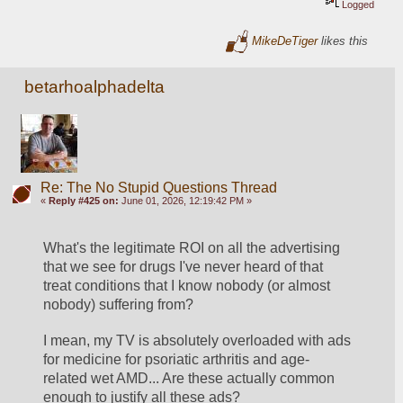
Logged
MikeDeTiger
likes this
betarhoalphadelta
Re: The No Stupid Questions Thread
«
Reply #425 on:
June 01, 2026, 12:19:42 PM »
What's the legitimate ROI on all the advertising 
that we see for drugs I've never heard of that 
treat conditions that I know nobody (or almost 
nobody) suffering from?
I mean, my TV is absolutely overloaded with ads 
for medicine for psoriatic arthritis and age-
related wet AMD... Are these actually common 
enough to justify all these ads? 