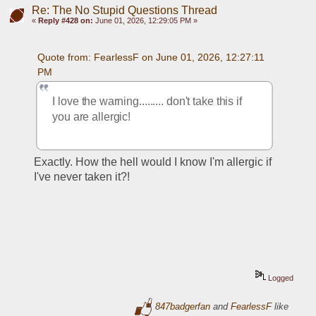
Re: The No Stupid Questions Thread
«
Reply #428 on:
June 01, 2026, 12:29:05 PM »
Quote from: FearlessF on June 01, 2026, 12:27:11 
PM
I love the warning......... don't take this if 
you are allergic!
Exactly. How the hell would I know I'm allergic if 
I've never taken it?!
Logged
847badgerfan
and
FearlessF
like