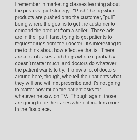
I remember in marketing classes learning about 
the push vs. pull strategy.  "Push" being when 
products are pushed onto the customer, "pull" 
being where the goal is to get the customer to 
demand the product from a seller.  These ads 
are in the "pull" lane, trying to get patients to 
request drugs from their doctor.  It's interesting to 
me to think about how effective that is.  There 
are a lot of cases and drugs where it probably 
doesn't matter much, and doctors do whatever 
the patient wants to try.  I know a lot of doctors 
around here, though, who tell their patients what 
they will and will not prescribe and it's not going 
to matter how much the patient asks for 
whatever he saw on TV.  Though again, those 
are going to be the cases where it matters more 
in the first place.  