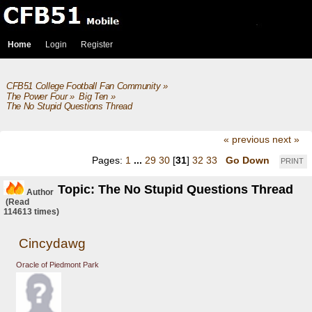
Home
Login
Register
CFB51 College Football Fan Community
»
The Power Four
»
Big Ten
»
The No Stupid Questions Thread
« previous
next »
Pages:
1
...
29
30
[
31
]
32
33
Go Down
PRINT
Topic: The No Stupid Questions Thread
Author
(Read
114613 times)
Cincydawg
Oracle of Piedmont Park