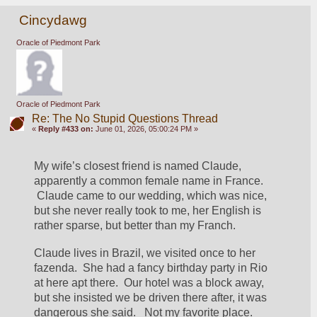
Cincydawg
Oracle of Piedmont Park
Oracle of Piedmont Park
Re: The No Stupid Questions Thread
«
Reply #433 on:
June 01, 2026, 05:00:24 PM »
My wife’s closest friend is named Claude, 
apparently a common female name in France. 
 Claude came to our wedding, which was nice, 
but she never really took to me, her English is 
rather sparse, but better than my Franch.
Claude lives in Brazil, we visited once to her 
fazenda.  She had a fancy birthday party in Rio 
at here apt there.  Our hotel was a block away, 
but she insisted we be driven there after, it was 
dangerous she said.   Not my favorite place.