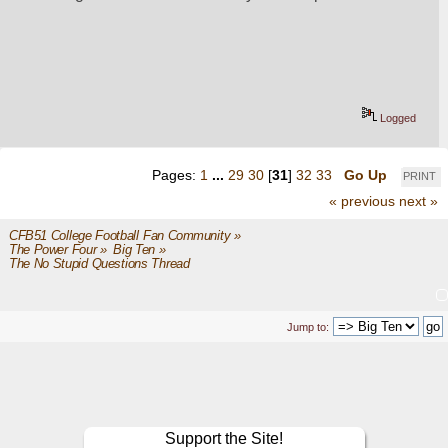
Logged
Pages:
1
...
29
30
[
31
]
32
33
Go Up
PRINT
« previous
next »
CFB51 College Football Fan Community
»
The Power Four
»
Big Ten
»
The No Stupid Questions Thread
Jump to:
Support the Site!