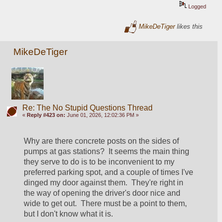
Logged
MikeDeTiger
likes this
MikeDeTiger
Re: The No Stupid Questions Thread
«
Reply #423 on:
June 01, 2026, 12:02:36 PM »
Why are there concrete posts on the sides of 
pumps at gas stations?  It seems the main thing 
they serve to do is to be inconvenient to my 
preferred parking spot, and a couple of times I've 
dinged my door against them.  They're right in 
the way of opening the driver's door nice and 
wide to get out.  There must be a point to them, 
but I don't know what it is.  