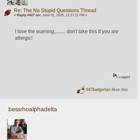
Re: The No Stupid Questions Thread
«
Reply #427 on:
June 01, 2026, 12:27:11 PM »
I love the warning......... don't take this if you are 
allergic!
Logged
847badgerfan
likes this
betarhoalphadelta