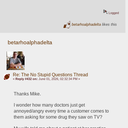
Logged
betarhoalphadelta
likes this
betarhoalphadelta
Re: The No Stupid Questions Thread
«
Reply #432 on:
June 01, 2026, 02:32:34 PM »
Thanks Mike. 
I wonder how many doctors just get 
annoyed/angry every time a customer comes to 
them asking for some drug they saw on TV?