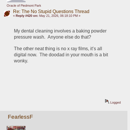
Oracle of Piedmont Park
Re: The No Stupid Questions Thread
«
Reply #420 on:
May 21, 2026, 06:18:10 PM »
My dental cleaning involves a baking powder 
pressure wash.  Anyone else do that?
The other neat thing is no x ray films, it’s all 
digital now.  The doodad in your mouth is a bit 
wonky.
Logged
FearlessF