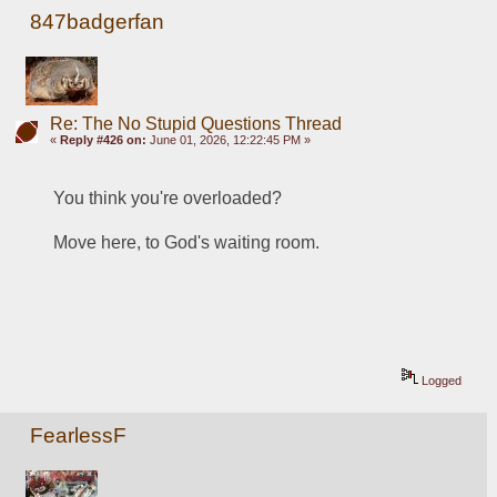
847badgerfan
Re: The No Stupid Questions Thread
«
Reply #426 on:
June 01, 2026, 12:22:45 PM »
You think you're overloaded?
Move here, to God's waiting room.
Logged
FearlessF