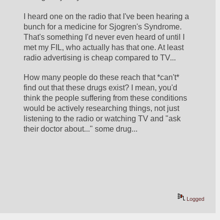
I heard one on the radio that I've been hearing a 
bunch for a medicine for Sjogren's Syndrome. 
That's something I'd never even heard of until I 
met my FIL, who actually has that one. At least 
radio advertising is cheap compared to TV... 
How many people do these reach that *can't* 
find out that these drugs exist? I mean, you'd 
think the people suffering from these conditions 
would be actively researching things, not just 
listening to the radio or watching TV and "ask 
their doctor about..." some drug...
Logged