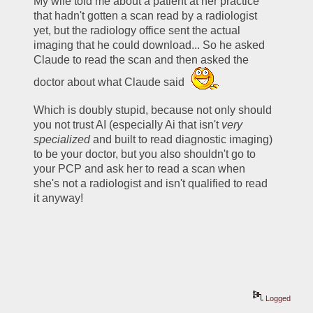
My wife told me about a patient at her practice 
that hadn't gotten a scan read by a radiologist 
yet, but the radiology office sent the actual 
imaging that he could download... So he asked 
Claude to read the scan and then asked the 
doctor about what Claude said 
Which is doubly stupid, because not only should 
you not trust AI (especially Ai that isn't 
very 
specialized
 and built to read diagnostic imaging) 
to be your doctor, but you also shouldn't go to 
your PCP and ask her to read a scan when 
she's not a radiologist and isn't qualified to read 
it anyway!
Logged