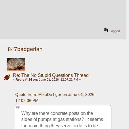
Logged
847badgerfan
Re: The No Stupid Questions Thread
«
Reply #424 on:
June 01, 2026, 12:07:21 PM »
Quote from: MikeDeTiger on June 01, 2026, 
12:02:36 PM
Why are there concrete posts on the 
sides of pumps at gas stations?  It seems 
the main thing they serve to do is to be 