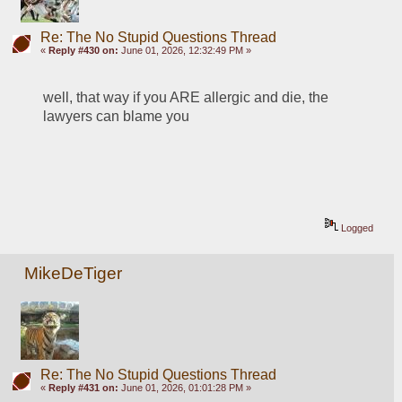
Re: The No Stupid Questions Thread
«
Reply #430 on:
June 01, 2026, 12:32:49 PM »
well, that way if you ARE allergic and die, the 
lawyers can blame you
Logged
MikeDeTiger
Re: The No Stupid Questions Thread
«
Reply #431 on:
June 01, 2026, 01:01:28 PM »