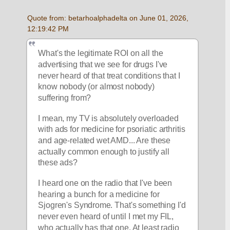
Quote from: betarhoalphadelta on June 01, 2026, 
12:19:42 PM
What's the legitimate ROI on all the 
advertising that we see for drugs I've 
never heard of that treat conditions that I 
know nobody (or almost nobody) 
suffering from?
I mean, my TV is absolutely overloaded 
with ads for medicine for psoriatic arthritis 
and age-related wet AMD... Are these 
actually common enough to justify all 
these ads? 
I heard one on the radio that I've been 
hearing a bunch for a medicine for 
Sjogren's Syndrome. That's something I'd 
never even heard of until I met my FIL, 
who actually has that one. At least radio 