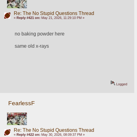
Re: The No Stupid Questions Thread
«
Reply #421 on:
May 21, 2026, 11:29:10 PM »
no baking powder here
same old x-rays
Logged
FearlessF
Re: The No Stupid Questions Thread
«
Reply #422 on:
May 30, 2026, 08:09:37 PM »