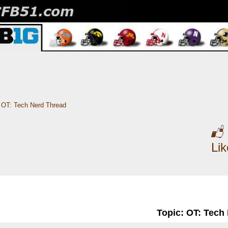
OT: Tech Nerd Thread
Li
Topic: OT: Tech