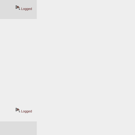
Logged
Logged