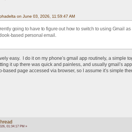
phadelta on June 03, 2026, 11:59:47 AM
ntly going to have to figure out how to switch to using Gmail as a
look-based personal email. 
vely easy.  I do it on my phone's gmail app routinely, a simple tog
tting it up there was quick and painless, and usually gmail's app
eb-based page accessed via browser, so I assume it's simple ther
Thread
026, 01:34:17 PM »