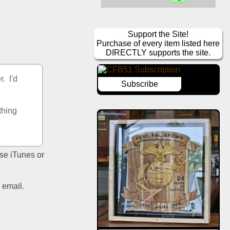
Support the Site!
Purchase of every item listed here
DIRECTLY supports the site.
  I'd 
Subscribe
hing 
se iTunes or 
email.  