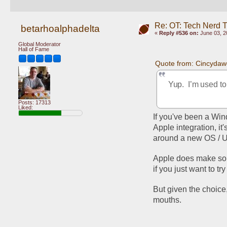
Re: OT: Tech Nerd 
betarhoalphadelta
«
Reply #536 on:
June 03, 2
Global Moderator
Hall of Fame
Quote from: Cincydaw
Yup.  I’m used t
Posts: 17313
Liked:
If you've been a Win
Apple integration, it
around a new OS / UI
Apple does make some
if you just want to try 
But given the choice,
mouths. 