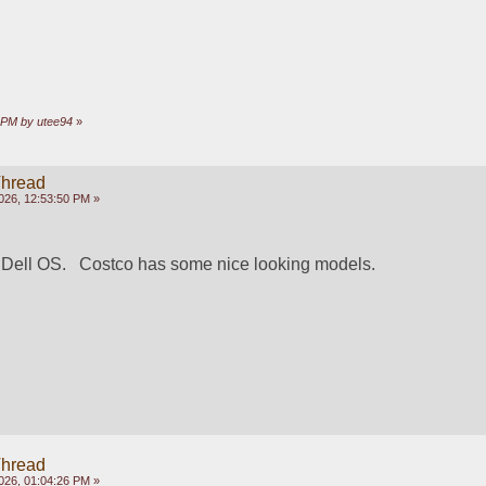
1 PM by utee94
»
Thread
026, 12:53:50 PM »
e Dell OS.   Costco has some nice looking models.
Thread
026, 01:04:26 PM »