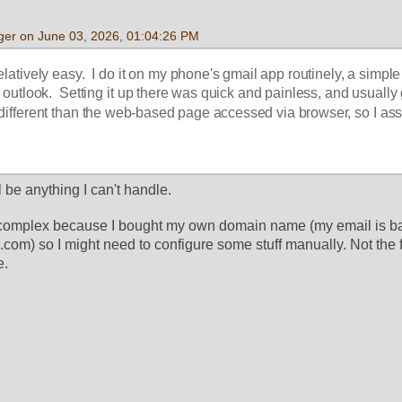
ger on June 03, 2026, 01:04:26 PM
latively easy.  I do it on my phone's gmail app routinely, a simple 
r outlook.  Setting it up there was quick and painless, and usually 
different than the web-based page accessed via browser, so I assu
  
ll be anything I can't handle. 
e complex because I bought my own domain name (my email is bas
m) so I might need to configure some stuff manually. Not the fir
e. 