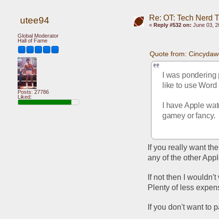
Re: OT: Tech Nerd 
utee94
«
Reply #532 on:
June 03, 2
Global Moderator
Hall of Fame
Quote from: Cincydaw
I was pondering p
like to use Word 
Posts: 27786
Liked:
I have Apple wat
gamey or fancy.
If you really want th
any of the other Appl
If not then I wouldn't
Plenty of less expens
If you don't want to