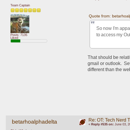
Team Captain
Quote from: betarhoal
So now I'm appare
to access my Out
Posts: 7135
Liked:
That should be relati
gmail or outlook.  Se
different than the w
Re: OT: Tech Nerd 
betarhoalphadelta
«
Reply #535 on:
June 03, 2