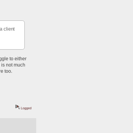
 client 
gle to either 
 is not much 
e too.  
Logged