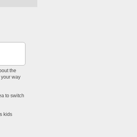
out the 
 your way 
a to switch 
s kids 