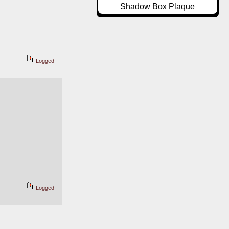
Shadow Box Plaque
Logged
Logged