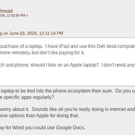
Thread
026, 12:42:56 PM »
g on June 03, 2026, 12:11:14 PM
utchase of a laptop.  I have iPad and use this Dell desk computer.
more remotely, but don't like paying for it.
ch and phone, should I bite on an Apple laptop?  I don't need anyt
e laptop to be tied into the phone ecosystem then sure.  Do you u
e specific apps regularly?
 worry about it.  Sounds like all you're really doing is internet and 
ive options than Apple for doing that.
 pay for Word you could use Google Docs.  