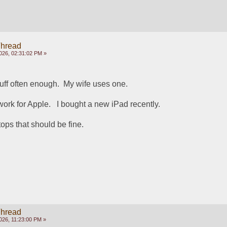
Thread
026, 02:31:02 PM »
uff often enough.  My wife uses one.  
rk for Apple.   I bought a new iPad recently.  
ops that should be fine.
Thread
026, 11:23:00 PM »