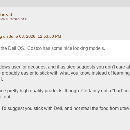
Thread
026, 01:48:09 PM »
g on June 03, 2026, 12:53:50 PM
o the Dell OS.  Costco has some nice looking models.
dows user for decades, and if as utee suggests you don't care ab
's probably easier to stick with what you know instead of learning
. 
 pretty high quality products, though. Certainly not a "bad" ide
it out. 
 I'd suggest you stick with Dell, and not steal the food from utee'