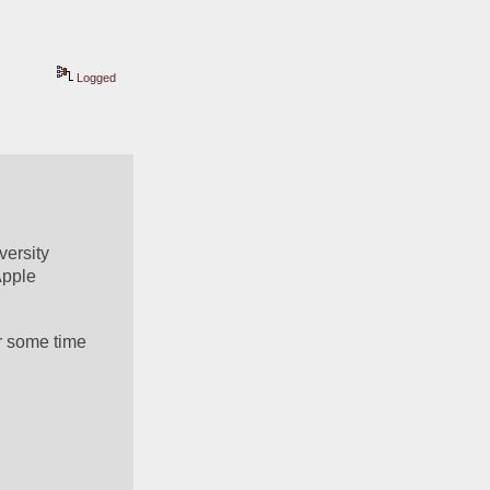
Logged
ersity 
pple 
r some time 