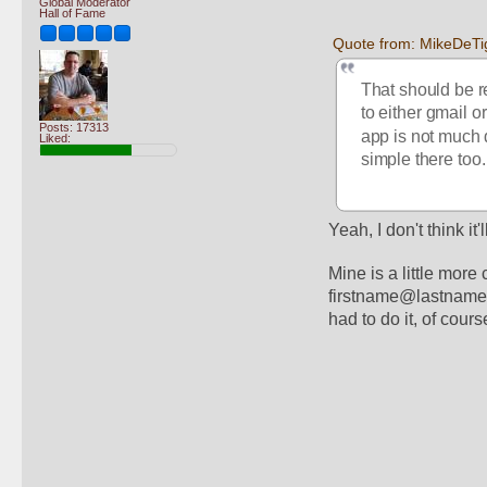
Global Moderator
Hall of Fame
Quote from: MikeDeTi
That should be re
to either gmail o
Posts: 17313
app is not much 
Liked:
simple there too.
Yeah, I don't think it'
Mine is a little mor
firstname@lastname.co
had to do it, of cours