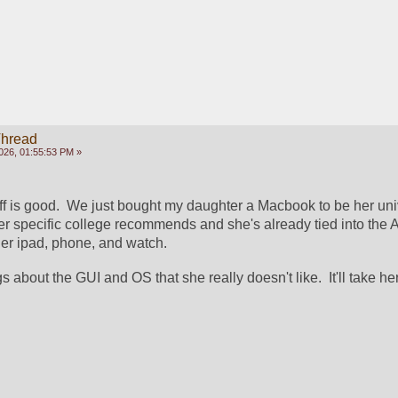
Thread
026, 01:55:53 PM »
ff is good.  We just bought my daughter a Macbook to be her univ
her specific college recommends and she's already tied into the A
er ipad, phone, and watch.
gs about the GUI and OS that she really doesn't like.  It'll take he