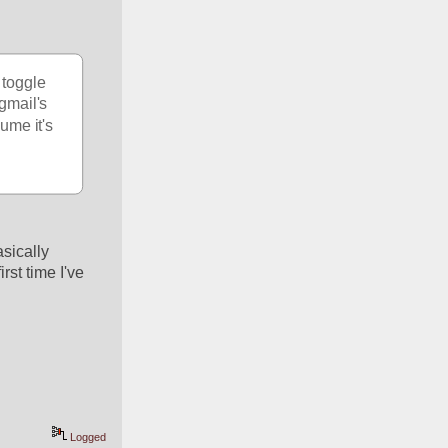
toggle 
gmail's 
me it's 
ically 
st time I've 
Logged