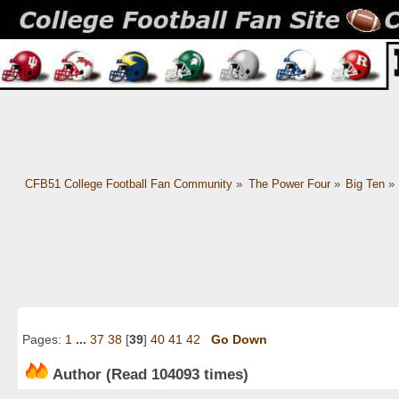
CFB51 College Football Fan Community
»
The Power Four
»
Big Ten
»
Pages:
1
...
37
38
[
39
]
40
41
42
Go Down
Author
(Read 104093 times)