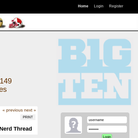
Home
Login
Register
149
kes
« previous
next »
PRINT
 Nerd Thread