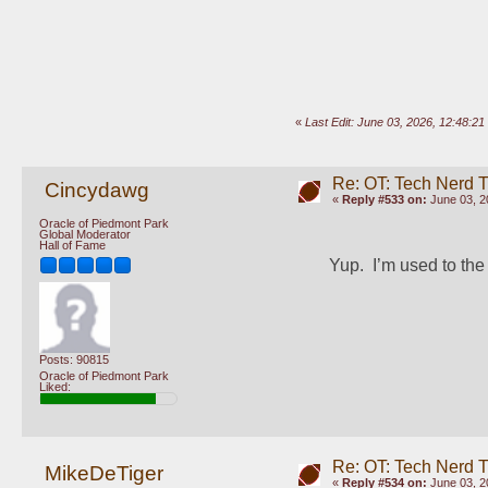
«
Last Edit: June 03, 2026, 12:48:2
Re: OT: Tech Nerd 
Cincydawg
«
Reply #533 on:
June 03, 2
Oracle of Piedmont Park
Global Moderator
Hall of Fame
Yup.  I’m used to th
Posts: 90815
Oracle of Piedmont Park
Liked:
Re: OT: Tech Nerd 
MikeDeTiger
«
Reply #534 on:
June 03, 2