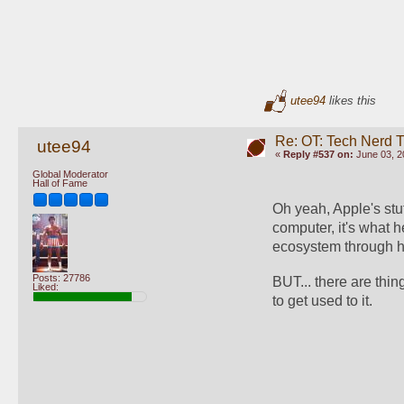
utee94
likes this
Re: OT: Tech Nerd 
utee94
«
Reply #537 on:
June 03, 2
Global Moderator
Hall of Fame
Oh yeah, Apple's stu
computer, it's what 
ecosystem through h
Posts: 27786
BUT... there are thin
Liked:
to get used to it.