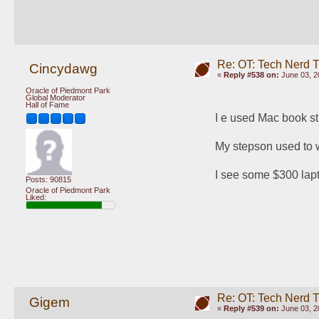
Re: OT: Tech Nerd 
Cincydawg
«
Reply #538 on:
June 03, 2
Oracle of Piedmont Park
Global Moderator
Hall of Fame
I e used Mac book st
My stepson used to wo
I see some $300 lapt
Posts: 90815
Oracle of Piedmont Park
Liked:
Re: OT: Tech Nerd 
Gigem
«
Reply #539 on:
June 03, 2