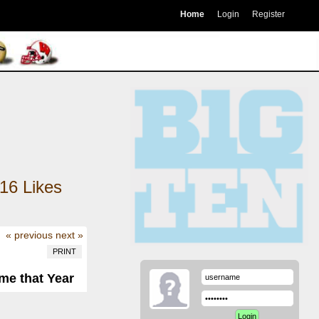
Home
Login
Register
16
Likes
« previous
next »
PRINT
me that Year