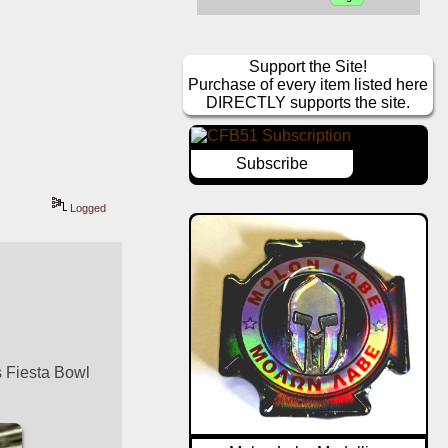
Support the Site!
Purchase of every item listed here
DIRECTLY supports the site.
Subscribe
Logged
 Fiesta Bowl 