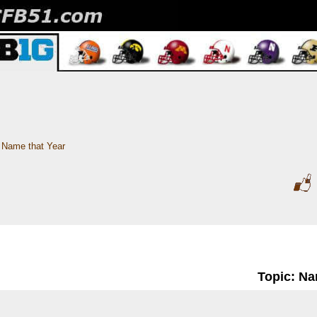
Name that Year
Topic: Na