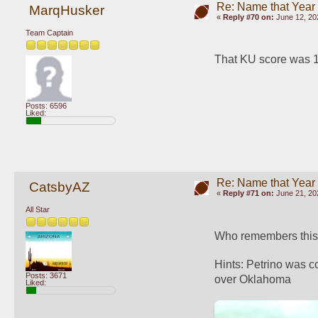
Re: Name that Year
MarqHusker
«
Reply #70 on:
June 12, 20
Team Captain
That KU score was 19
Posts: 6596
Liked:
Re: Name that Year
CatsbyAZ
«
Reply #71 on:
June 21, 20
All Star
Who remembers this h
Hints: Petrino was c
Posts: 3671
over Oklahoma
Liked: