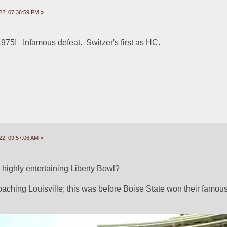
22, 07:36:59 PM »
75!   Infamous defeat.  Switzer's first as HC. 
22, 09:57:06 AM »
ighly entertaining Liberty Bowl? 
oaching Louisville; this was before Boise State won their famous