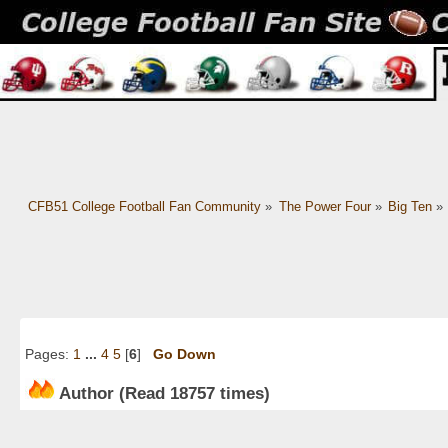
CFB51 College Football Fan Community
»
The Power Four
»
Big Ten
»
Pages:
1
...
4
5
[
6
]
Go Down
Author
(Read 18757 times)