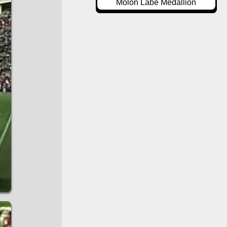
Molon Labe Medallion