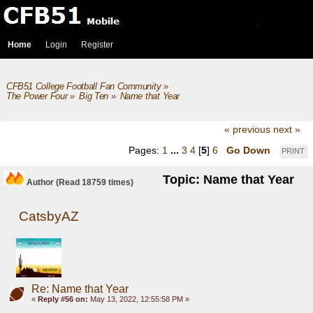
Home
Login
Register
CFB51 College Football Fan Community
»
The Power Four
»
Big Ten
»
Name that Year
« previous
next »
Pages:
1
...
3
4
[
5
]
6
Go Down
PRINT
Topic: Name that Year
Author
(Read 18759 times)
CatsbyAZ
Re: Name that Year
«
Reply #56 on:
May 13, 2022, 12:55:58 PM »