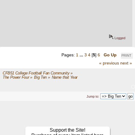
Logged
Pages:
1
...
3
4
[
5
]
6
Go Up
PRINT
« previous
next »
CFB51 College Football Fan Community
»
The Power Four
»
Big Ten
»
Name that Year
Jump to:
Support the Site!