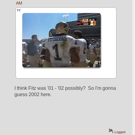
AM
I think Fitz was '01 - '02 possibly?  So I'm gonna 
guess 2002 here.
Logged