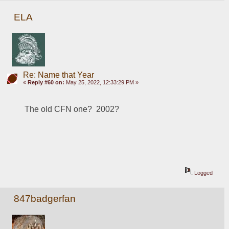
ELA
Re: Name that Year
«
Reply #60 on:
May 25, 2022, 12:33:29 PM »
The old CFN one?  2002?
Logged
847badgerfan