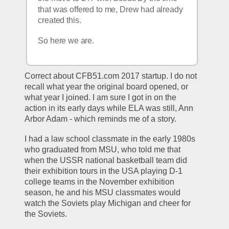
that was offered to me, Drew had already 
created this. 
So here we are.
Correct about CFB51.com 2017 startup. I do not 
recall what year the original board opened, or 
what year I joined. I am sure I got in on the 
action in its early days while ELA was still, Ann 
Arbor Adam - which reminds me of a story. 
I had a law school classmate in the early 1980s 
who graduated from MSU, who told me that 
when the USSR national basketball team did 
their exhibition tours in the USA playing D-1 
college teams in the November exhibition 
season, he and his MSU classmates would  
watch the Soviets play Michigan and cheer for 
the Soviets. 