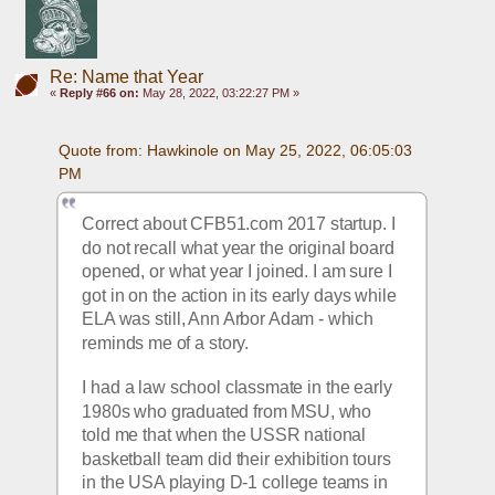
Re: Name that Year
«
Reply #66 on:
May 28, 2022, 03:22:27 PM »
Quote from: Hawkinole on May 25, 2022, 06:05:03 
PM
Correct about CFB51.com 2017 startup. I 
do not recall what year the original board 
opened, or what year I joined. I am sure I 
got in on the action in its early days while 
ELA was still, Ann Arbor Adam - which 
reminds me of a story. 
I had a law school classmate in the early 
1980s who graduated from MSU, who 
told me that when the USSR national 
basketball team did their exhibition tours 
in the USA playing D-1 college teams in 