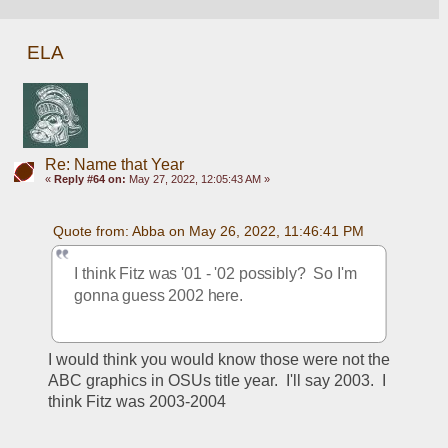
ELA
Re: Name that Year
«
Reply #64 on:
May 27, 2022, 12:05:43 AM »
Quote from: Abba on May 26, 2022, 11:46:41 PM
I think Fitz was '01 - '02 possibly?  So I'm 
gonna guess 2002 here.
I would think you would know those were not the 
ABC graphics in OSUs title year.  I'll say 2003.  I 
think Fitz was 2003-2004