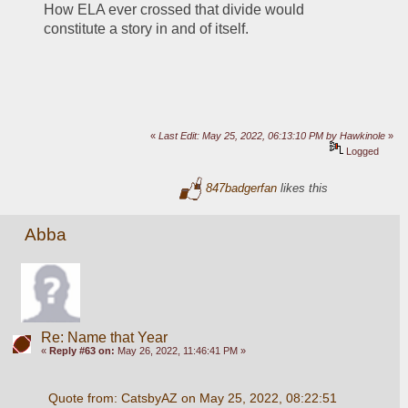
How ELA ever crossed that divide would 
constitute a story in and of itself.
«
Last Edit: May 25, 2022, 06:13:10 PM by Hawkinole
»
Logged
847badgerfan
likes this
Abba
Re: Name that Year
«
Reply #63 on:
May 26, 2022, 11:46:41 PM »
Quote from: CatsbyAZ on May 25, 2022, 08:22:51 