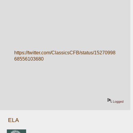
https://twitter.com/ClassicsCFB/status/15270998
68556103680
Logged
ELA