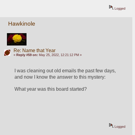
Logged
Hawkinole
Re: Name that Year
«
Reply #59 on:
May 25, 2022, 12:21:12 PM »
I was cleaning out old emails the past few days, 
and now I know the answer to this mystery:
What year was this board started?
Logged