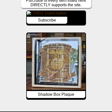
Purchase of every item listed here
DIRECTLY supports the site.
Subscribe
Shadow Box Plaque