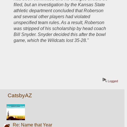
filed, but an investigation by the Kansas State 
athletic department concluded that Roberson 
and several other players had violated 
unspecified team rules. As a result, Roberson 
was stripped of his scholarship by head coach 
Bill Snyder. Snyder decided this after the bowl 
game, which the Wildcats lost 35-28."
Logged
CatsbyAZ
Re: Name that Year