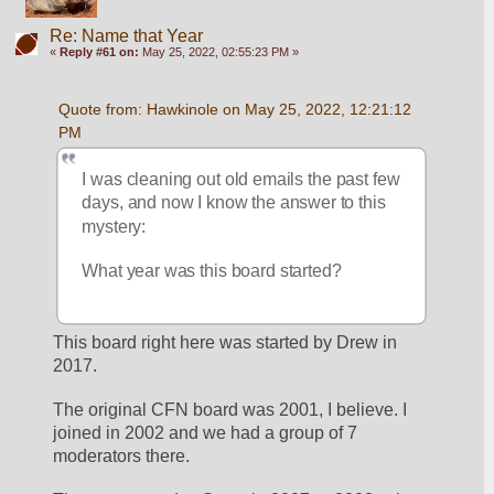
Re: Name that Year
«
Reply #61 on:
May 25, 2022, 02:55:23 PM »
Quote from: Hawkinole on May 25, 2022, 12:21:12 
PM
I was cleaning out old emails the past few 
days, and now I know the answer to this 
mystery:
What year was this board started?
This board right here was started by Drew in 
2017.
The original CFN board was 2001, I believe. I 
joined in 2002 and we had a group of 7 
moderators there.