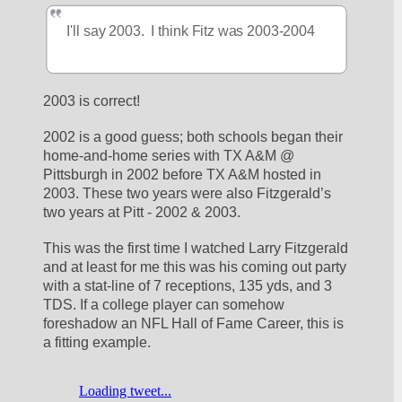
I'll say 2003.  I think Fitz was 2003-2004
2003 is correct!
2002 is a good guess; both schools began their 
home-and-home series with TX A&M @ 
Pittsburgh in 2002 before TX A&M hosted in 
2003. These two years were also Fitzgerald’s 
two years at Pitt - 2002 & 2003.
This was the first time I watched Larry Fitzgerald 
and at least for me this was his coming out party 
with a stat-line of 7 receptions, 135 yds, and 3 
TDS. If a college player can somehow 
foreshadow an NFL Hall of Fame Career, this is 
a fitting example.