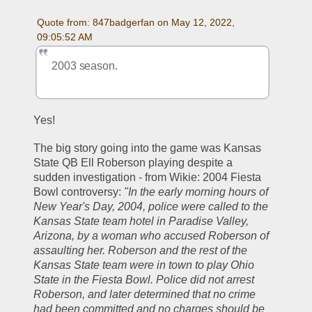
Quote from: 847badgerfan on May 12, 2022, 
09:05:52 AM
2003 season.
Yes!
The big story going into the game was Kansas 
State QB Ell Roberson playing despite a 
sudden investigation - from Wikie: 2004 Fiesta 
Bowl controversy: 
"In the early morning hours of 
New Year's Day, 2004, police were called to the 
Kansas State team hotel in Paradise Valley, 
Arizona, by a woman who accused Roberson of 
assaulting her. Roberson and the rest of the 
Kansas State team were in town to play Ohio 
State in the Fiesta Bowl. Police did not arrest 
Roberson, and later determined that no crime 
had been committed and no charges should be 