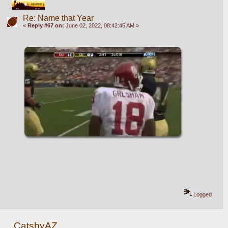
Re: Name that Year
«
Reply #67 on:
June 02, 2022, 08:42:45 AM »
Logged
CatsbyAZ