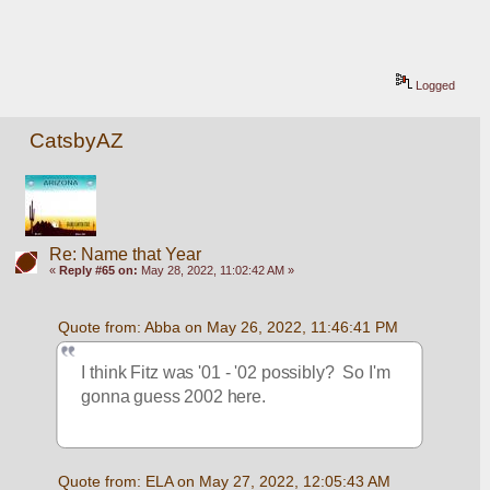
Logged
CatsbyAZ
Re: Name that Year
«
Reply #65 on:
May 28, 2022, 11:02:42 AM »
Quote from: Abba on May 26, 2022, 11:46:41 PM
I think Fitz was '01 - '02 possibly?  So I'm 
gonna guess 2002 here.
Quote from: ELA on May 27, 2022, 12:05:43 AM