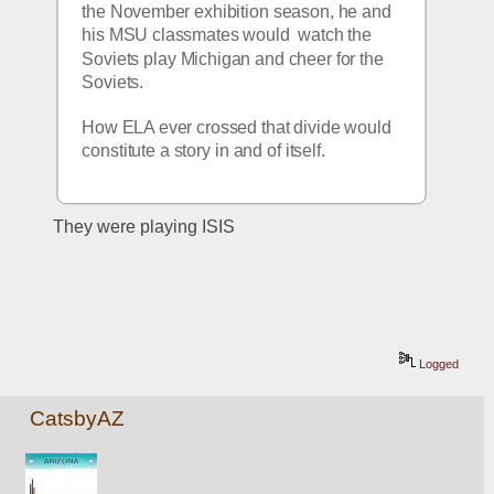
the November exhibition season, he and 
his MSU classmates would  watch the 
Soviets play Michigan and cheer for the 
Soviets. 
How ELA ever crossed that divide would 
constitute a story in and of itself.
They were playing ISIS
Logged
CatsbyAZ