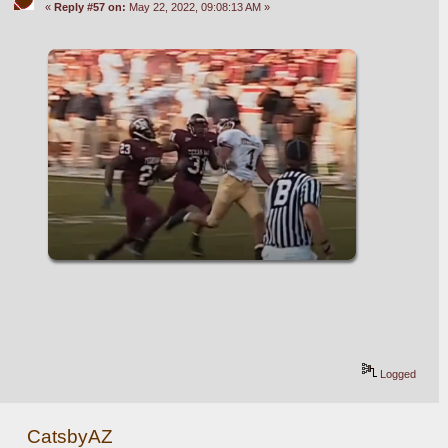
«
Reply #57 on:
May 22, 2022, 09:08:13 AM »
Logged
CatsbyAZ