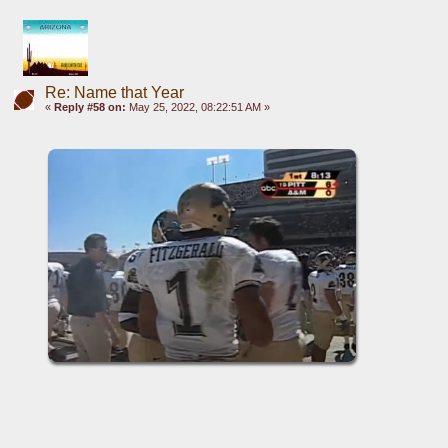
Re: Name that Year
«
Reply #58 on:
May 25, 2022, 08:22:51 AM »