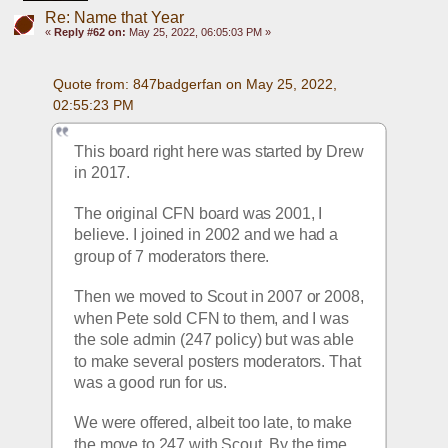
Re: Name that Year
«
Reply #62 on:
May 25, 2022, 06:05:03 PM »
Quote from: 847badgerfan on May 25, 2022, 
02:55:23 PM
This board right here was started by Drew 
in 2017.
The original CFN board was 2001, I 
believe. I joined in 2002 and we had a 
group of 7 moderators there.
Then we moved to Scout in 2007 or 2008, 
when Pete sold CFN to them, and I was 
the sole admin (247 policy) but was able 
to make several posters moderators. That 
was a good run for us.
We were offered, albeit too late, to make 
the move to 247 with Scout. By the time 