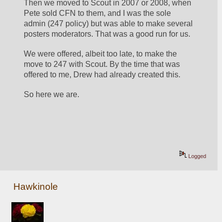
Then we moved to Scout in 2007 or 2008, when 
Pete sold CFN to them, and I was the sole 
admin (247 policy) but was able to make several 
posters moderators. That was a good run for us.
We were offered, albeit too late, to make the 
move to 247 with Scout. By the time that was 
offered to me, Drew had already created this. 
So here we are.
Logged
Hawkinole