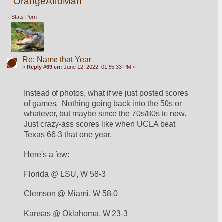
OrangeAfroMan
Stats Porn
Re: Name that Year
«
Reply #69 on:
June 12, 2022, 01:55:33 PM »
Instead of photos, what if we just posted scores 
of games.  Nothing going back into the 50s or 
whatever, but maybe since the 70s/80s to now.  
Just crazy-ass scores like when UCLA beat 
Texas 66-3 that one year.  
Here's a few:
Florida @ LSU, W 58-3
Clemson @ Miami, W 58-0
Kansas @ Oklahoma, W 23-3