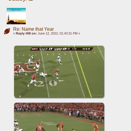
Re: Name that Year
«
Reply #68 on:
June 12, 2022, 01:43:31 PM »