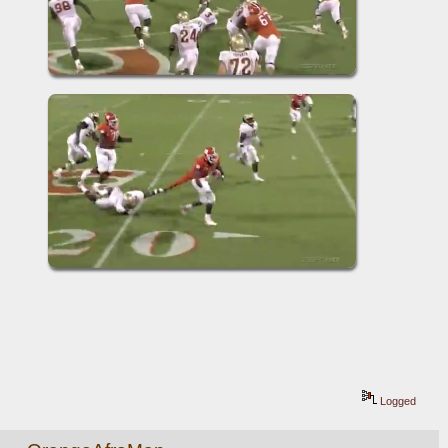
Logged