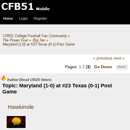
Home
Login
Register
CFB51 College Football Fan Community
»
The Power Four
»
Big Ten
»
Maryland (1-0) at #23 Texas (0-1) Post Game
« previous
next »
Pages:
1
2
[
3
]
Go Down
PRINT
Author
(Read 15625 times)
Topic: Maryland (1-0) at #23 Texas (0-1) Post
Game
Hawkinole