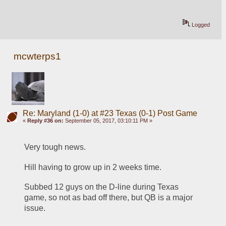
Logged
mcwterps1
Re: Maryland (1-0) at #23 Texas (0-1) Post Game
«
Reply #36 on:
September 05, 2017, 03:10:11 PM »
Very tough news.
Hill having to grow up in 2 weeks time.
Subbed 12 guys on the D-line during Texas 
game, so not as bad off there, but QB is a major 
issue. 