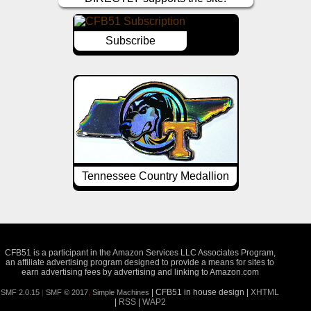
Subscribe
Tennessee Country Medallion
CFB51 is a participant in the Amazon Services LLC Associates Program,
an affiliate advertising program designed to provide a means for sites to
earn advertising fees by advertising and linking to Amazon.com
| CFB51 in house design |
XHTML
SMF 2.0.15
|
SMF © 2017
,
Simple Machines
|
RSS
|
WAP2