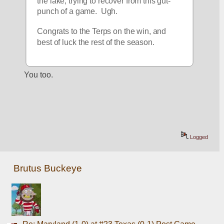
the lake, trying to recover from this gut-
punch of a game.  Ugh.
Congrats to the Terps on the win, and 
best of luck the rest of the season.
You too. 
Logged
Brutus Buckeye