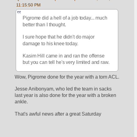
11:15:50 PM
Pigrome did a hell of a job today... much 
better than I thought.
I sure hope that he didn't do major 
damage to his knee today.
Kasim Hill came in and ran the offense 
but you can tell he's very limited and raw.
Wow, Pigrome done for the year with a torn ACL.
Jesse Anibonyam, who led the team in sacks 
last year is also done for the year with a broken 
ankle.
That's awful news after a great Saturday