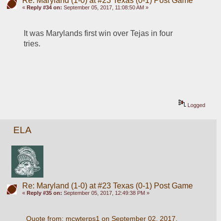
Re: Maryland (1-0) at #23 Texas (0-1) Post Game
«
Reply #34 on:
September 05, 2017, 11:08:50 AM »
It was Marylands first win over Tejas in four 
tries. 
Logged
ELA
Re: Maryland (1-0) at #23 Texas (0-1) Post Game
«
Reply #35 on:
September 05, 2017, 12:49:38 PM »
Quote from: mcwterps1 on September 02, 2017, 