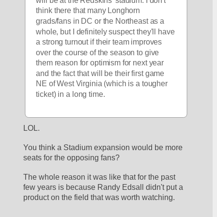
will be at the Redskins' stadium. I don't 
think there that many Longhorn 
grads/fans in DC or the Northeast as a 
whole, but I definitely suspect they'll have 
a strong turnout if their team improves 
over the course of the season to give 
them reason for optimism for next year 
and the fact that will be their first game 
NE of West Virginia (which is a tougher 
ticket) in a long time.
LOL. 
You think a Stadium expansion would be more 
seats for the opposing fans?
The whole reason it was like that for the past 
few years is because Randy Edsall didn't put a 
product on the field that was worth watching.