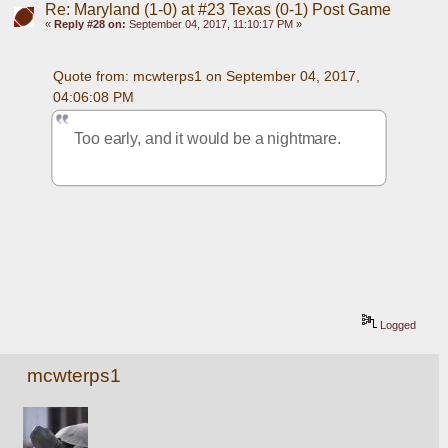
Re: Maryland (1-0) at #23 Texas (0-1) Post Game
«
Reply #28 on:
September 04, 2017, 11:10:17 PM »
Quote from: mcwterps1 on September 04, 2017, 
04:06:08 PM
Too early, and it would be a nightmare. 
Logged
mcwterps1