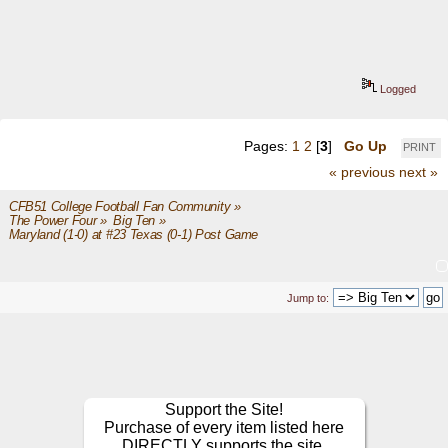
Logged
Pages:
1
2
[
3
]
Go Up
PRINT
« previous
next »
CFB51 College Football Fan Community
»
The Power Four
»
Big Ten
»
Maryland (1-0) at #23 Texas (0-1) Post Game
Jump to:
Support the Site!
Purchase of every item listed here
DIRECTLY supports the site.