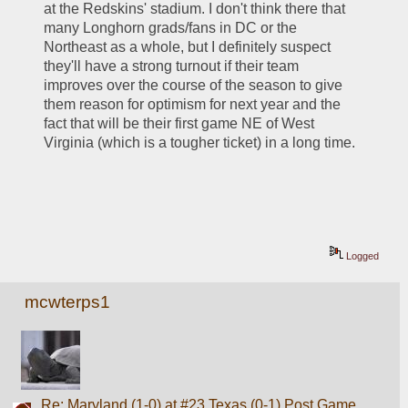
at the Redskins' stadium. I don't think there that 
many Longhorn grads/fans in DC or the 
Northeast as a whole, but I definitely suspect 
they'll have a strong turnout if their team 
improves over the course of the season to give 
them reason for optimism for next year and the 
fact that will be their first game NE of West 
Virginia (which is a tougher ticket) in a long time.
Logged
mcwterps1
Re: Maryland (1-0) at #23 Texas (0-1) Post Game