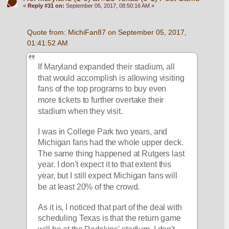
«
Reply #31 on:
September 05, 2017, 08:50:16 AM »
Quote from: MichiFan87 on September 05, 2017, 
01:41:52 AM
If Maryland expanded their stadium, all 
that would accomplish is allowing visiting 
fans of the top programs to buy even 
more tickets to further overtake their 
stadium when they visit.
I was in College Park two years, and 
Michigan fans had the whole upper deck. 
The same thing happened at Rutgers last 
year. I don't expect it to that extent this 
year, but I still expect Michigan fans will 
be at least 20% of the crowd.
As it is, I noticed that part of the deal with 
scheduling Texas is that the return game 