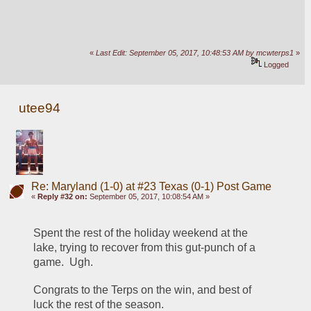
«
Last Edit: September 05, 2017, 10:48:53 AM by mcwterps1
»
Logged
utee94
Re: Maryland (1-0) at #23 Texas (0-1) Post Game
«
Reply #32 on:
September 05, 2017, 10:08:54 AM »
Spent the rest of the holiday weekend at the 
lake, trying to recover from this gut-punch of a 
game.  Ugh.
Congrats to the Terps on the win, and best of 
luck the rest of the season.