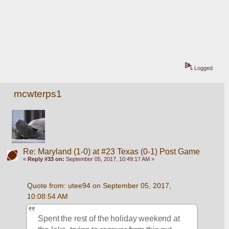
Logged
mcwterps1
Re: Maryland (1-0) at #23 Texas (0-1) Post Game
«
Reply #33 on:
September 05, 2017, 10:49:17 AM »
Quote from: utee94 on September 05, 2017, 
10:08:54 AM
Spent the rest of the holiday weekend at 