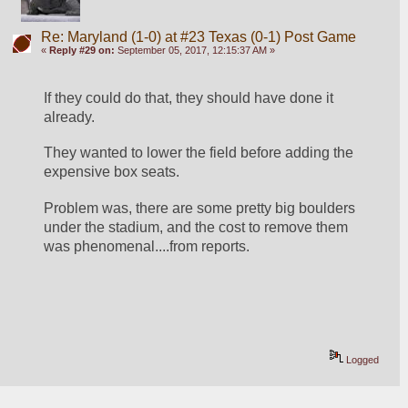
Re: Maryland (1-0) at #23 Texas (0-1) Post Game
«
Reply #29 on:
September 05, 2017, 12:15:37 AM »
If they could do that, they should have done it 
already. 
They wanted to lower the field before adding the 
expensive box seats. 
Problem was, there are some pretty big boulders 
under the stadium, and the cost to remove them 
was phenomenal....from reports.
Logged