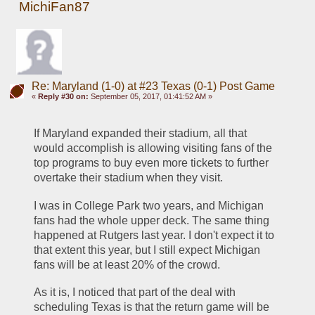
MichiFan87
Re: Maryland (1-0) at #23 Texas (0-1) Post Game
«
Reply #30 on:
September 05, 2017, 01:41:52 AM »
If Maryland expanded their stadium, all that 
would accomplish is allowing visiting fans of the 
top programs to buy even more tickets to further 
overtake their stadium when they visit.
I was in College Park two years, and Michigan 
fans had the whole upper deck. The same thing 
happened at Rutgers last year. I don't expect it to 
that extent this year, but I still expect Michigan 
fans will be at least 20% of the crowd.
As it is, I noticed that part of the deal with 
scheduling Texas is that the return game will be 