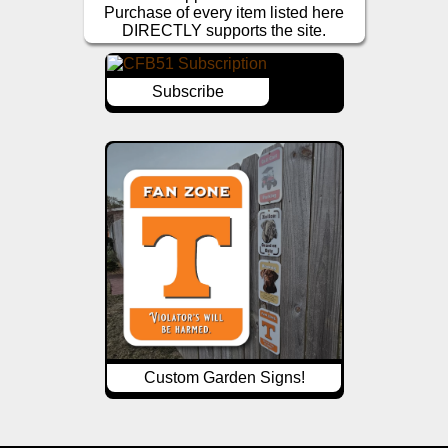
Purchase of every item listed here
DIRECTLY supports the site.
Subscribe
Custom Garden Signs!