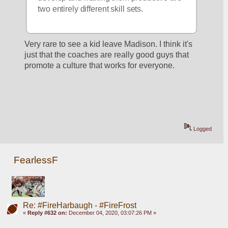
two entirely different skill sets.
Very rare to see a kid leave Madison. I think it's 
just that the coaches are really good guys that 
promote a culture that works for everyone.
Logged
FearlessF
Re: #FireHarbaugh - #FireFrost
«
Reply #632 on:
December 04, 2020, 03:07:26 PM »