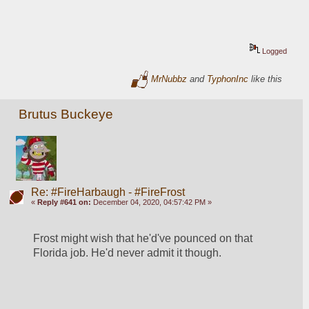
Logged
MrNubbz
and
TyphonInc
like this
Brutus Buckeye
Re: #FireHarbaugh - #FireFrost
«
Reply #641 on:
December 04, 2020, 04:57:42 PM »
Frost might wish that he'd've pounced on that 
Florida job. He'd never admit it though. 