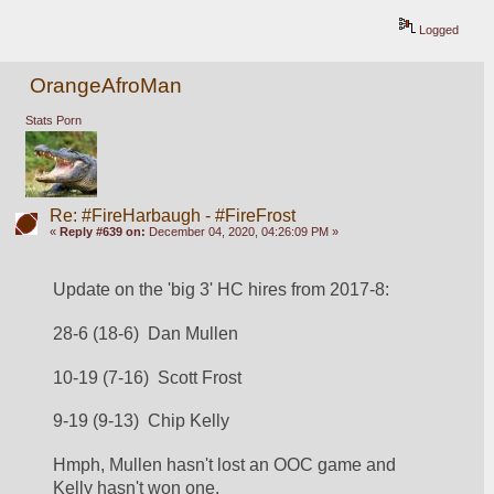
Logged
OrangeAfroMan
Stats Porn
Re: #FireHarbaugh - #FireFrost
«
Reply #639 on:
December 04, 2020, 04:26:09 PM »
Update on the 'big 3' HC hires from 2017-8:
28-6 (18-6)  Dan Mullen
10-19 (7-16)  Scott Frost
9-19 (9-13)  Chip Kelly
Hmph, Mullen hasn't lost an OOC game and 
Kelly hasn't won one.  