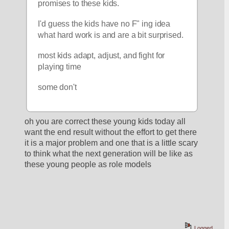
promises to these kids.
I'd guess the kids have no F" ing idea 
what hard work is and are a bit surprised.
most kids adapt, adjust, and fight for 
playing time
some don't
oh you are correct these young kids today all 
want the end result without the effort to get there 
it is a major problem and one that is a little scary 
to think what the next generation will be like as 
these young people as role models 
Logged