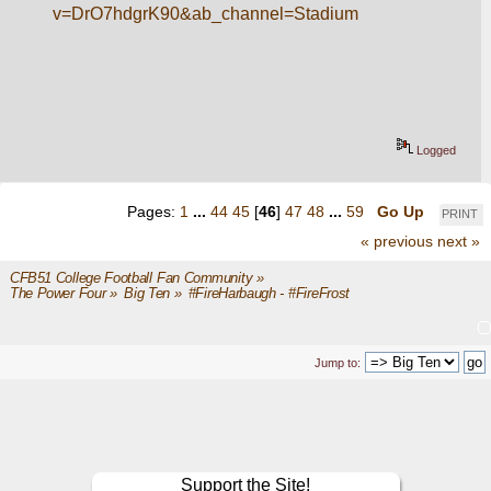
v=DrO7hdgrK90&ab_channel=Stadium
Logged
Pages:
1
...
44
45
[
46
]
47
48
...
59
Go Up
PRINT
« previous
next »
CFB51 College Football Fan Community
»
The Power Four
»
Big Ten
»
#FireHarbaugh - #FireFrost
Jump to:
Support the Site!