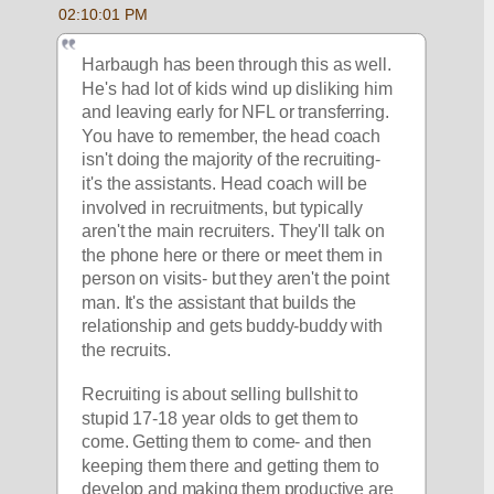
02:10:01 PM
Harbaugh has been through this as well. 
He's had lot of kids wind up disliking him 
and leaving early for NFL or transferring. 
You have to remember, the head coach 
isn't doing the majority of the recruiting- 
it's the assistants. Head coach will be 
involved in recruitments, but typically 
aren't the main recruiters. They'll talk on 
the phone here or there or meet them in 
person on visits- but they aren't the point 
man. It's the assistant that builds the 
relationship and gets buddy-buddy with 
the recruits.
Recruiting is about selling bullshit to 
stupid 17-18 year olds to get them to 
come. Getting them to come- and then 
keeping them there and getting them to 
develop and making them productive are 