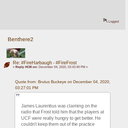
Logged
Benthere2
Re: #FireHarbaugh - #FireFrost
«
Reply #638 on:
December 04, 2020, 03:43:49 PM »
Quote from: Brutus Buckeye on December 04, 2020, 
03:27:01 PM
James Laurentius was claiming on the 
radio that Frost told him that the players at 
UCF were really hungry to get better. He 
couldn't keep them out of the practice 