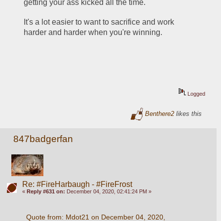
getting your ass kicked all the time. 
It's a lot easier to want to sacrifice and work 
harder and harder when you're winning.
Logged
Benthere2
likes this
847badgerfan
Re: #FireHarbaugh - #FireFrost
«
Reply #631 on:
December 04, 2020, 02:41:24 PM »
Quote from: Mdot21 on December 04, 2020, 