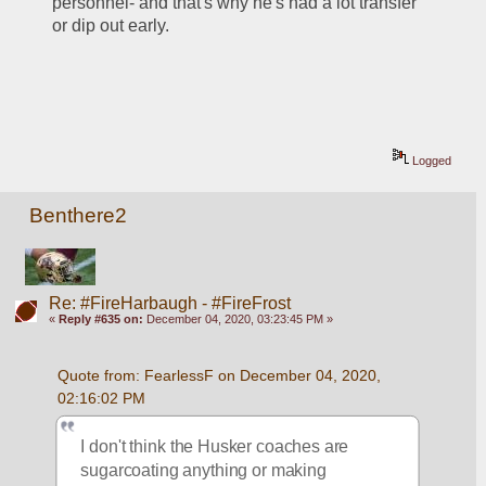
personnel- and that's why he's had a lot transfer 
or dip out early.
Logged
Benthere2
Re: #FireHarbaugh - #FireFrost
«
Reply #635 on:
December 04, 2020, 03:23:45 PM »
Quote from: FearlessF on December 04, 2020, 
02:16:02 PM
I don't think the Husker coaches are 
sugarcoating anything or making 