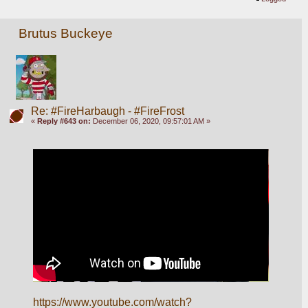
Brutus Buckeye
Re: #FireHarbaugh - #FireFrost
«
Reply #643 on:
December 06, 2020, 09:57:01 AM »
https://www.youtube.com/watch?