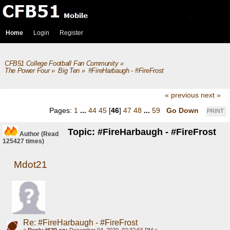
Home
Login
Register
CFB51 College Football Fan Community
»
The Power Four
»
Big Ten
»
#FireHarbaugh - #FireFrost
« previous
next »
Pages:
1
...
44
45
[
46
]
47
48
...
59
Go Down
PRINT
Topic: #FireHarbaugh - #FireFrost
Author
(Read
125427 times)
Mdot21
Re: #FireHarbaugh - #FireFrost
«
Reply #630 on:
December 04, 2020, 02:32:56 PM »