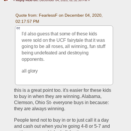
Quote from: FearlessF on December 04, 2020, 
02:17:57 PM
I'd also guess that some of these kids 
were sold on the UCF fairytale that it was 
going to be all roses, all winning, fun stuff 
being undefeated and destroying 
opponents.
all glory
this is a great point too. it's easier for these kids 
to buy in when they are winning. Alabama, 
Clemson, Ohio St- everyone buys in because: 
they are always winning. 
People tend not to buy in or to just call it a day 
and cash out when you're going 4-8 or 5-7 and 