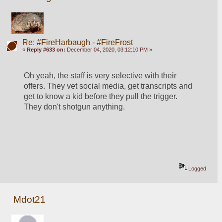
Re: #FireHarbaugh - #FireFrost
«
Reply #633 on:
December 04, 2020, 03:12:10 PM »
Oh yeah, the staff is very selective with their 
offers. They vet social media, get transcripts and 
get to know a kid before they pull the trigger. 
They don't shotgun anything.
Logged
Mdot21