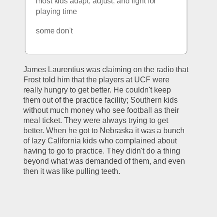
most kids adapt, adjust, and fight for 
playing time
some don't
James Laurentius was claiming on the radio that 
Frost told him that the players at UCF were 
really hungry to get better. He couldn't keep 
them out of the practice facility; Southern kids 
without much money who see football as their 
meal ticket. They were always trying to get 
better. When he got to Nebraska it was a bunch 
of lazy California kids who complained about 
having to go to practice. They didn't do a thing 
beyond what was demanded of them, and even 
then it was like pulling teeth. 