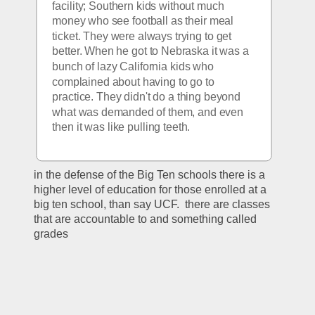
facility; Southern kids without much 
money who see football as their meal 
ticket. They were always trying to get 
better. When he got to Nebraska it was a 
bunch of lazy California kids who 
complained about having to go to 
practice. They didn't do a thing beyond 
what was demanded of them, and even 
then it was like pulling teeth. 
in the defense of the Big Ten schools there is a 
higher level of education for those enrolled at a 
big ten school, than say UCF.  there are classes 
that are accountable to and something called 
grades