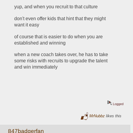
yup, and when you recruit to that culture
don't even offer kids that hint that they might 
want it easy
of course that is easier to do when you are 
established and winning
when a new coach takes over, he has to take 
some risks with recruits to upgrade the talent 
and win immediately
Logged
MrNubbz
likes this
847badgerfan