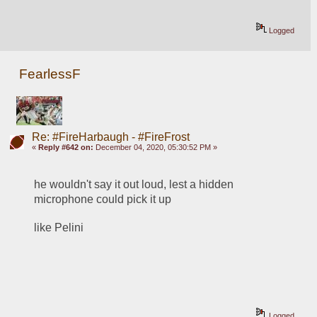
Logged
FearlessF
Re: #FireHarbaugh - #FireFrost
«
Reply #642 on:
December 04, 2020, 05:30:52 PM »
he wouldn't say it out loud, lest a hidden 
microphone could pick it up
like Pelini
Logged