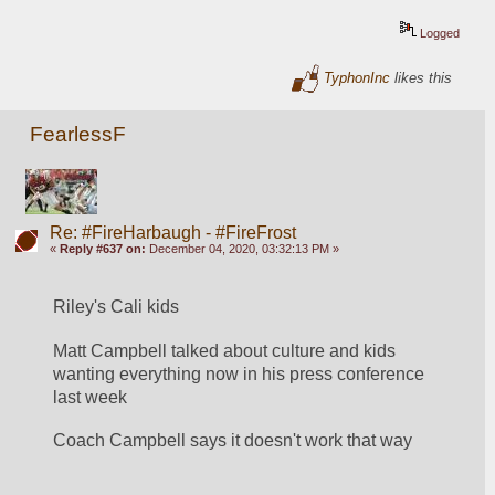
Logged
TyphonInc
likes this
FearlessF
Re: #FireHarbaugh - #FireFrost
«
Reply #637 on:
December 04, 2020, 03:32:13 PM »
Riley's Cali kids
Matt Campbell talked about culture and kids 
wanting everything now in his press conference 
last week
Coach Campbell says it doesn't work that way