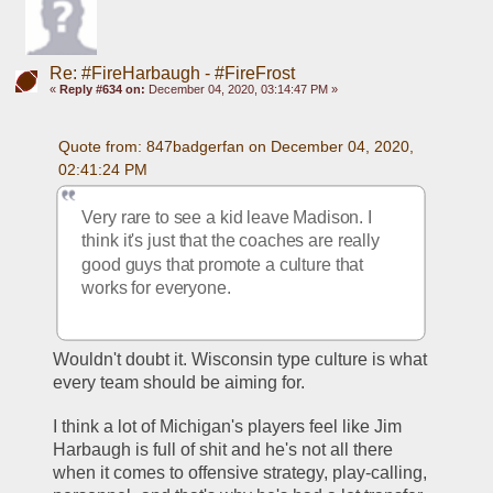
Re: #FireHarbaugh - #FireFrost
«
Reply #634 on:
December 04, 2020, 03:14:47 PM »
Quote from: 847badgerfan on December 04, 2020, 
02:41:24 PM
Very rare to see a kid leave Madison. I 
think it's just that the coaches are really 
good guys that promote a culture that 
works for everyone.
Wouldn't doubt it. Wisconsin type culture is what 
every team should be aiming for. 
I think a lot of Michigan's players feel like Jim 
Harbaugh is full of shit and he's not all there 
when it comes to offensive strategy, play-calling, 