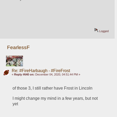
Logged
FearlessF
Re: #FireHarbaugh - #FireFrost
«
Reply #640 on:
December 04, 2020, 04:51:44 PM »
of those 3, I still rather have Frost in Lincoln
I might change my mind in a few years, but not 
yet