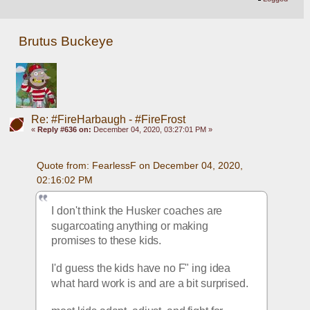
Brutus Buckeye
Re: #FireHarbaugh - #FireFrost
«
Reply #636 on:
December 04, 2020, 03:27:01 PM »
Quote from: FearlessF on December 04, 2020, 
02:16:02 PM
I don't think the Husker coaches are 
sugarcoating anything or making 
promises to these kids.
I'd guess the kids have no F" ing idea 
what hard work is and are a bit surprised.