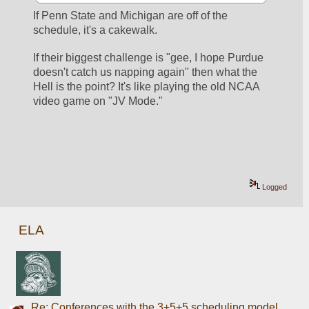
If Penn State and Michigan are off of the 
schedule, it's a cakewalk. 
If their biggest challenge is "gee, I hope Purdue 
doesn't catch us napping again" then what the 
Hell is the point? It's like playing the old NCAA 
video game on "JV Mode." 
Logged
ELA
Re: Conferences with the 3+5+5 scheduling model