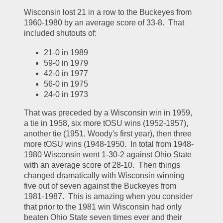
Wisconsin lost 21 in a row to the Buckeyes from 
1960-1980 by an average score of 33-8.  That 
included shutouts of:
21-0 in 1989
59-0 in 1979
42-0 in 1977
56-0 in 1975
24-0 in 1973
That was preceded by a Wisconsin win in 1959, 
a tie in 1958, six more tOSU wins (1952-1957), 
another tie (1951, Woody's first year), then three 
more tOSU wins (1948-1950.  In total from 1948-
1980 Wisconsin went 1-30-2 against Ohio State 
with an average score of 28-10.  Then things 
changed dramatically with Wisconsin winning 
five out of seven against the Buckeyes from 
1981-1987.  This is amazing when you consider 
that prior to the 1981 win Wisconsin had only 
beaten Ohio State seven times ever and their 