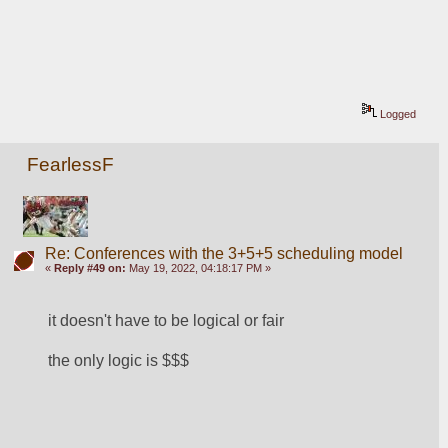
Logged
FearlessF
Re: Conferences with the 3+5+5 scheduling model
«
Reply #49 on:
May 19, 2022, 04:18:17 PM »
it doesn't have to be logical or fair
the only logic is $$$