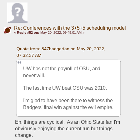
Re: Conferences with the 3+5+5 scheduling model
«
Reply #52 on:
May 20, 2022, 09:45:01 AM »
Quote from: 847badgerfan on May 20, 2022, 
07:32:37 AM
UW has not the payroll of OSU, and 
never will.
The last time UW beat OSU was 2010. 
I'm glad to have been there to witness the 
Badgers' final win against the evil empire.
Eh, things are cyclical.  As an Ohio State fan I'm 
obviously enjoying the current run but things 
change.  