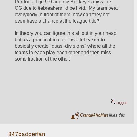
Purdue all go 9-0 and my Buckeyes miss the 
CG due to tiebreakers I'd be livid.  My team beat 
everybody in front of them, how can they not 
even have a chance at the league title?  
In theory you can figure this all out in your head 
but as a practical matter it is a lot easier to 
basically create "quasi-divisions" where all the 
teams in each play each other and then miss 
some fraction of the other.  
Logged
OrangeAfroMan
likes this
847badgerfan