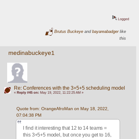
Logged
Brutus Buckeye
and
bayareabadger
like
this
medinabuckeye1
Re: Conferences with the 3+5+5 scheduling model
«
Reply #45 on:
May 19, 2022, 11:22:25 AM »
Quote from: OrangeAfroMan on May 18, 2022, 
07:04:38 PM
I find it interesting that 12 to 14 teams = 
this 3+5+5 model, but once you get to 16, 