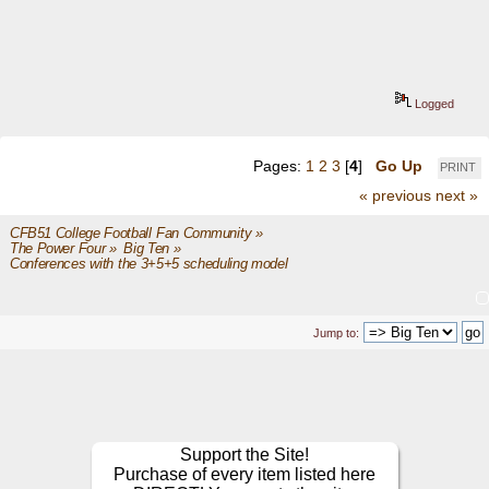
Logged
Pages:
1
2
3
[
4
]
Go Up
PRINT
« previous
next »
CFB51 College Football Fan Community
»
The Power Four
»
Big Ten
»
Conferences with the 3+5+5 scheduling model 
Jump to:
Support the Site!
Purchase of every item listed here