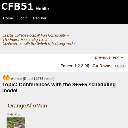
Home
Login
Register
CFB51 College Football Fan Community
»
The Power Four
»
Big Ten
»
Conferences with the 3+5+5 scheduling model 
« previous
next »
Pages:
1
2
3
[
4
]
Go Down
PRINT
Author
(Read 14975 times)
Topic: Conferences with the 3+5+5 scheduling
model
OrangeAfroMan
Stats Porn