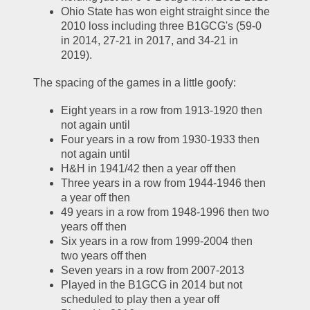
Ohio State has won eight straight since the 
2010 loss including three B1GCG's (59-0 
in 2014, 27-21 in 2017, and 34-21 in 
2019).  
The spacing of the games in a little goofy:
Eight years in a row from 1913-1920 then 
not again until
Four years in a row from 1930-1933 then 
not again until
H&H in 1941/42 then a year off then
Three years in a row from 1944-1946 then 
a year off then
49 years in a row from 1948-1996 then two 
years off then
Six years in a row from 1999-2004 then 
two years off then 
Seven years in a row from 2007-2013
Played in the B1GCG in 2014 but not 
scheduled to play then a year off