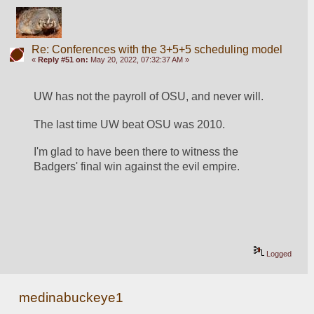
Re: Conferences with the 3+5+5 scheduling model
«
Reply #51 on:
May 20, 2022, 07:32:37 AM »
UW has not the payroll of OSU, and never will.
The last time UW beat OSU was 2010. 
I'm glad to have been there to witness the 
Badgers' final win against the evil empire.
Logged
medinabuckeye1