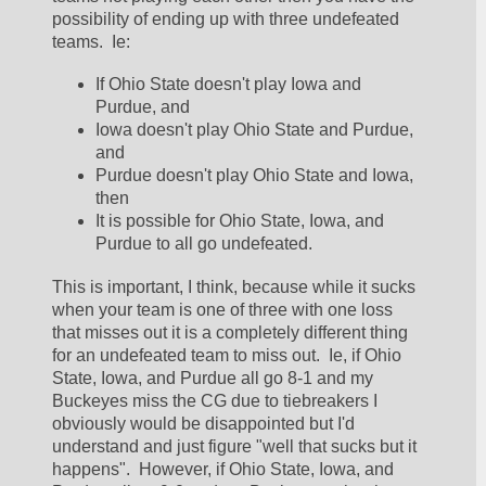
possibility of ending up with three undefeated 
teams.  Ie:
If Ohio State doesn't play Iowa and 
Purdue, and
Iowa doesn't play Ohio State and Purdue, 
and
Purdue doesn't play Ohio State and Iowa, 
then
It is possible for Ohio State, Iowa, and 
Purdue to all go undefeated.  
This is important, I think, because while it sucks 
when your team is one of three with one loss 
that misses out it is a completely different thing 
for an undefeated team to miss out.  Ie, if Ohio 
State, Iowa, and Purdue all go 8-1 and my 
Buckeyes miss the CG due to tiebreakers I 
obviously would be disappointed but I'd 
understand and just figure "well that sucks but it 
happens".  However, if Ohio State, Iowa, and 