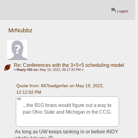
Logged
MrNubbz
Re: Conferences with the 3+5+5 scheduling model
«
Reply #50 on:
May 19, 2022, 06:17:20 PM »
Quote from: 847badgerfan on May 19, 2022, 
12:12:02 PM
...the B1G brass would figure out a way to 
pair Ohio State and Michigan in the CCG.
As long as UW keeps tanking in or before INDY 