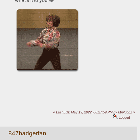
what's it to you 😁
«
Last Edit: May 19, 2022, 06:27:59 PM by MrNubbz
»
Logged
847badgerfan