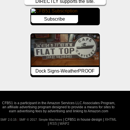
DIRECTLY supports the site.
Subscribe
Dock Signs-WeatherPROOF
CFB51 is a participant in the Amazon Services LLC Associates Program,
an affiliate advertising program designed to provide a means for sites to
earn advertising fees by advertising and linking to Amazon.com
| CFB51 in house design |
XHTML
SMF 2.0.15
|
SMF © 2017
,
Simple Machines
|
RSS
|
WAP2