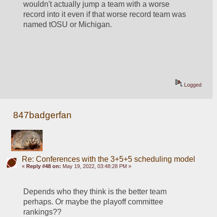
wouldn't actually jump a team with a worse 
record into it even if that worse record team was 
named tOSU or Michigan.  
Logged
847badgerfan
Re: Conferences with the 3+5+5 scheduling model
«
Reply #48 on:
May 19, 2022, 03:48:28 PM »
Depends who they think is the better team 
perhaps. Or maybe the playoff committee 
rankings??