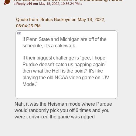
«
Reply #44 on:
May 18, 2022, 10:36:24 PM »
Quote from: Brutus Buckeye on May 18, 2022, 
08:04:25 PM
If Penn State and Michigan are off of the 
schedule, it's a cakewalk. 
If their biggest challenge is "gee, I hope 
Purdue doesn't catch us napping again" 
then what the Hell is the point? It's like 
playing the old NCAA video game on "JV 
Mode." 
Nah, it was the Heisman mode where Purdue 
would randomly pick you off 6 times and you 
were convinced the game was rigged