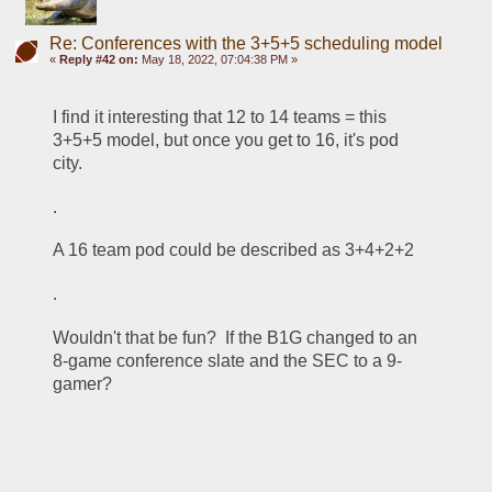
Re: Conferences with the 3+5+5 scheduling model
«
Reply #42 on:
May 18, 2022, 07:04:38 PM »
I find it interesting that 12 to 14 teams = this 
3+5+5 model, but once you get to 16, it's pod 
city.
.
A 16 team pod could be described as 3+4+2+2
.
Wouldn't that be fun?  If the B1G changed to an 
8-game conference slate and the SEC to a 9-
gamer?  