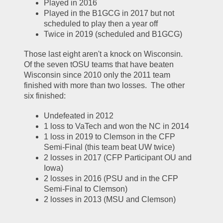
Played in 2016
Played in the B1GCG in 2017 but not 
scheduled to play then a year off
Twice in 2019 (scheduled and B1GCG)
Those last eight aren't a knock on Wisconsin.  
Of the seven tOSU teams that have beaten 
Wisconsin since 2010 only the 2011 team 
finished with more than two losses.  The other 
six finished:
Undefeated in 2012
1 loss to VaTech and won the NC in 2014
1 loss in 2019 to Clemson in the CFP 
Semi-Final (this team beat UW twice)
2 losses in 2017 (CFP Participant OU and 
Iowa)
2 losses in 2016 (PSU and in the CFP 
Semi-Final to Clemson)
2 losses in 2013 (MSU and Clemson)