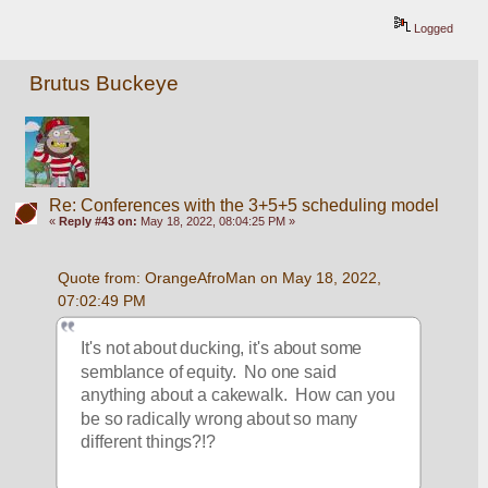
Logged
Brutus Buckeye
Re: Conferences with the 3+5+5 scheduling model
«
Reply #43 on:
May 18, 2022, 08:04:25 PM »
Quote from: OrangeAfroMan on May 18, 2022, 
07:02:49 PM
It's not about ducking, it's about some 
semblance of equity.  No one said 
anything about a cakewalk.  How can you 
be so radically wrong about so many 
different things?!?