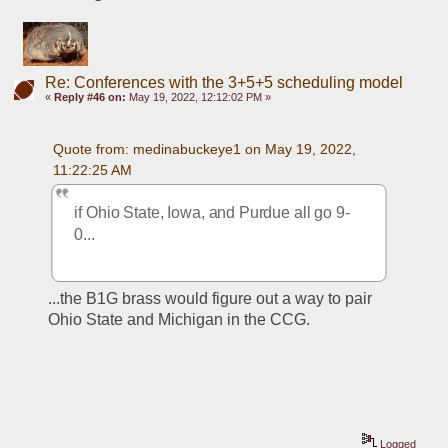
Re: Conferences with the 3+5+5 scheduling model
«
Reply #46 on:
May 19, 2022, 12:12:02 PM »
Quote from: medinabuckeye1 on May 19, 2022, 
11:22:25 AM
if Ohio State, Iowa, and Purdue all go 9-
0...
...the B1G brass would figure out a way to pair 
Ohio State and Michigan in the CCG.
Logged