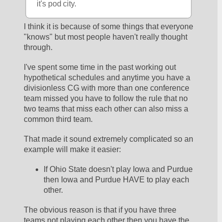
it's pod city.
I think it is because of some things that everyone 
"knows" but most people haven't really thought 
through.  
I've spent some time in the past working out 
hypothetical schedules and anytime you have a 
divisionless CG with more than one conference 
team missed you have to follow the rule that no 
two teams that miss each other can also miss a 
common third team.  
That made it sound extremely complicated so an 
example will make it easier:
If Ohio State doesn't play Iowa and Purdue 
then Iowa and Purdue HAVE to play each 
other.  
The obvious reason is that if you have three 
teams not playing each other then you have the 