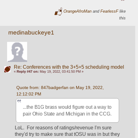
OrangeAfroMan
and
FearlessF
like
this
medinabuckeye1
Re: Conferences with the 3+5+5 scheduling model
«
Reply #47 on:
May 19, 2022, 03:41:50 PM »
Quote from: 847badgerfan on May 19, 2022, 
12:12:02 PM
...the B1G brass would figure out a way to 
pair Ohio State and Michigan in the CCG.
LoL.  For reasons of ratings/revenue I'm sure 
they'd try to make sure that tOSU was in but they 