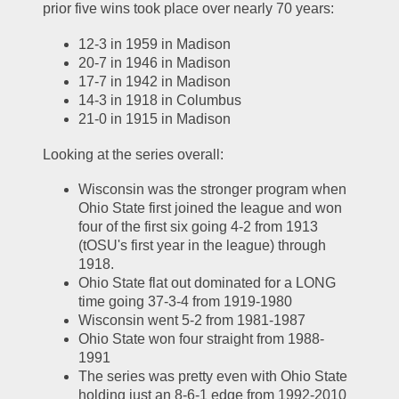
prior five wins took place over nearly 70 years:
12-3 in 1959 in Madison
20-7 in 1946 in Madison
17-7 in 1942 in Madison
14-3 in 1918 in Columbus
21-0 in 1915 in Madison
Looking at the series overall:
Wisconsin was the stronger program when 
Ohio State first joined the league and won 
four of the first six going 4-2 from 1913 
(tOSU's first year in the league) through 
1918.  
Ohio State flat out dominated for a LONG 
time going 37-3-4 from 1919-1980
Wisconsin went 5-2 from 1981-1987
Ohio State won four straight from 1988-
1991
The series was pretty even with Ohio State 
holding just an 8-6-1 edge from 1992-2010