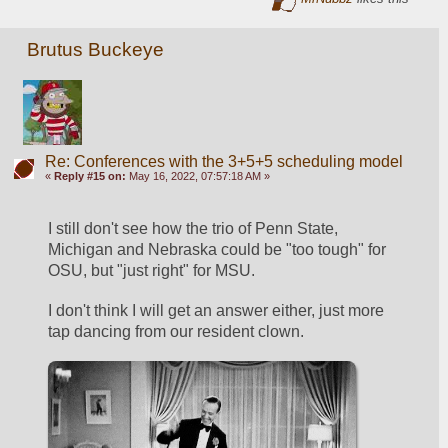
Brutus Buckeye
Re: Conferences with the 3+5+5 scheduling model
«
Reply #15 on:
May 16, 2022, 07:57:18 AM »
I still don't see how the trio of Penn State, 
Michigan and Nebraska could be "too tough" for 
OSU, but "just right" for MSU. 
I don't think I will get an answer either, just more 
tap dancing from our resident clown.