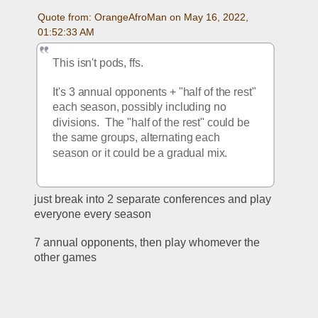
Quote from: OrangeAfroMan on May 16, 2022, 
01:52:33 AM
This isn't pods, ffs.  
It's 3 annual opponents + "half of the rest" 
each season, possibly including no 
divisions.  The "half of the rest" could be 
the same groups, alternating each 
season or it could be a gradual mix.
just break into 2 separate conferences and play 
everyone every season
7 annual opponents, then play whomever the 
other games