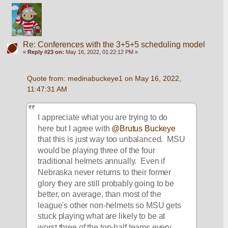
Re: Conferences with the 3+5+5 scheduling model
«
Reply #23 on:
May 16, 2022, 01:22:12 PM »
Quote from: medinabuckeye1 on May 16, 2022, 
11:47:31 AM
I appreciate what you are trying to do 
here but I agree with 
@Brutus Buckeye
that this is just way too unbalanced.  MSU 
would be playing three of the four 
traditional helmets annually.  Even if 
Nebraska never returns to their former 
glory they are still probably going to be 
better, on average, than most of the 
league's other non-helmets so MSU gets 
stuck playing what are likely to be at 
worst three of the top-half teams every 