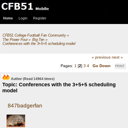
Home
Login
Register
CFB51 College Football Fan Community
»
The Power Four
»
Big Ten
»
Conferences with the 3+5+5 scheduling model 
« previous
next »
Pages:
1
[
2
]
3
4
Go Down
PRINT
Author
(Read 14964 times)
Topic: Conferences with the 3+5+5 scheduling
model
847badgerfan