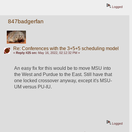
Logged
847badgerfan
Re: Conferences with the 3+5+5 scheduling model
«
Reply #25 on:
May 16, 2022, 02:12:32 PM »
An easy fix for this would be to move MSU into 
the West and Purdue to the East. Still have that 
one locked crossover anyway, except it's MSU-
UM versus PU-IU.
Logged