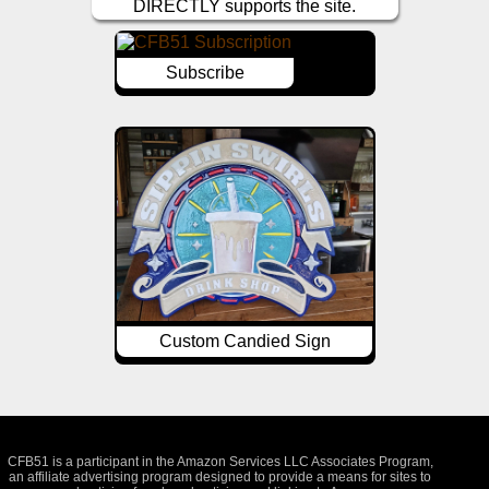
DIRECTLY supports the site.
Subscribe
Custom Candied Sign
CFB51 is a participant in the Amazon Services LLC Associates Program,
an affiliate advertising program designed to provide a means for sites to