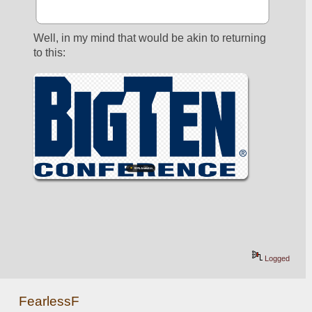
Well, in my mind that would be akin to returning 
to this:
Logged
FearlessF