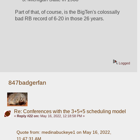
Part of that, of course, is the BigTen's colossally 
bad RB record of 6-20 in those 26 years.  
Logged
847badgerfan
Re: Conferences with the 3+5+5 scheduling model
«
Reply #22 on:
May 16, 2022, 12:18:58 PM »
Quote from: medinabuckeye1 on May 16, 2022, 
11:47:31 AM