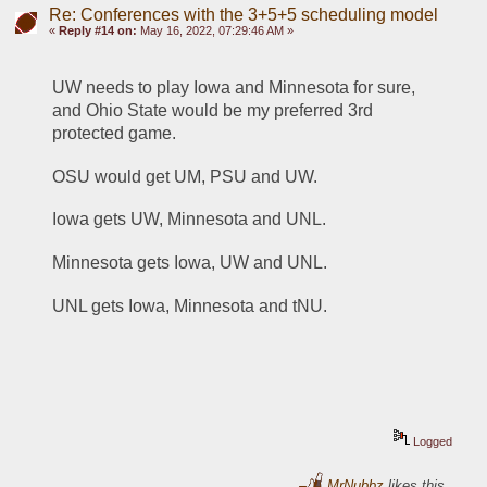
Re: Conferences with the 3+5+5 scheduling model
«
Reply #14 on:
May 16, 2022, 07:29:46 AM »
UW needs to play Iowa and Minnesota for sure, 
and Ohio State would be my preferred 3rd 
protected game.
OSU would get UM, PSU and UW.
Iowa gets UW, Minnesota and UNL.
Minnesota gets Iowa, UW and UNL.
UNL gets Iowa, Minnesota and tNU. 
Logged
MrNubbz
likes this