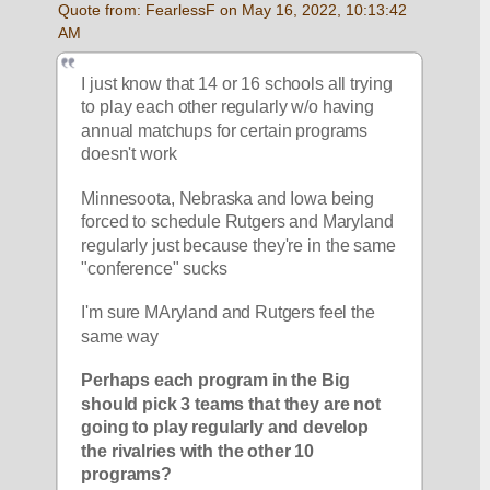
Quote from: FearlessF on May 16, 2022, 10:13:42 
AM
I just know that 14 or 16 schools all trying 
to play each other regularly w/o having 
annual matchups for certain programs 
doesn't work
Minnesoota, Nebraska and Iowa being 
forced to schedule Rutgers and Maryland 
regularly just because they're in the same 
"conference" sucks
I'm sure MAryland and Rutgers feel the 
same way
Perhaps each program in the Big 
should pick 3 teams that they are not 
going to play regularly and develop 
the rivalries with the other 10 
programs?