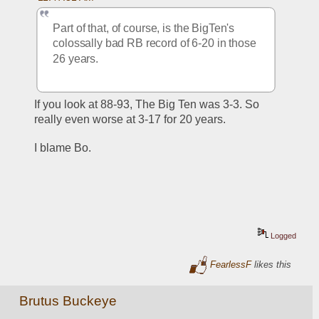
Part of that, of course, is the BigTen's 
colossally bad RB record of 6-20 in those 
26 years.  
If you look at 88-93, The Big Ten was 3-3. So 
really even worse at 3-17 for 20 years.
I blame Bo.
Logged
FearlessF
likes this
Brutus Buckeye