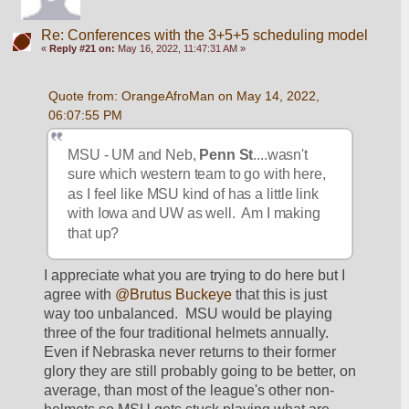
Re: Conferences with the 3+5+5 scheduling model
«
Reply #21 on:
May 16, 2022, 11:47:31 AM »
Quote from: OrangeAfroMan on May 14, 2022, 
06:07:55 PM
MSU - UM and Neb, 
Penn St
....wasn't 
sure which western team to go with here, 
as I feel like MSU kind of has a little link 
with Iowa and UW as well.  Am I making 
that up?
I appreciate what you are trying to do here but I 
agree with 
@Brutus Buckeye
 that this is just 
way too unbalanced.  MSU would be playing 
three of the four traditional helmets annually.  
Even if Nebraska never returns to their former 
glory they are still probably going to be better, on 
average, than most of the league's other non-