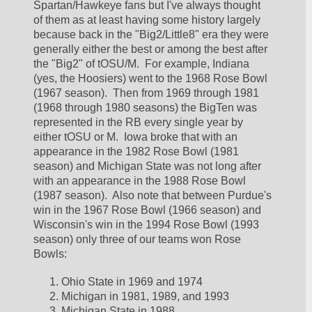
Spartan/Hawkeye fans but I've always thought 
of them as at least having some history largely 
because back in the "Big2/Little8" era they were 
generally either the best or among the best after 
the "Big2" of tOSU/M.  For example, Indiana 
(yes, the Hoosiers) went to the 1968 Rose Bowl 
(1967 season).  Then from 1969 through 1981 
(1968 through 1980 seasons) the BigTen was 
represented in the RB every single year by 
either tOSU or M.  Iowa broke that with an 
appearance in the 1982 Rose Bowl (1981 
season) and Michigan State was not long after 
with an appearance in the 1988 Rose Bowl 
(1987 season).  Also note that between Purdue's 
win in the 1967 Rose Bowl (1966 season) and 
Wisconsin's win in the 1994 Rose Bowl (1993 
season) only three of our teams won Rose 
Bowls:
Ohio State in 1969 and 1974
Michigan in 1981, 1989, and 1993
Michigan State in 1988