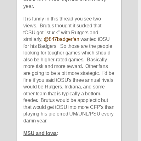
year.  
It is funny in this thread you see two 
views.  Brutus thought it sucked that 
tOSU got "stuck" with Rutgers and 
similarly, 
@847badgerfan
 wanted tOSU 
for his Badgers.  So those are the people 
looking for tougher games which should 
also be higher-rated games.  Basically 
more risk and more reward.  Other fans 
are going to be a bit more strategic.  I'd be 
fine if you said tOSU's three annual rivals 
would be Rutgers, Indiana, and some 
other team that is typically a bottom-
feeder.  Brutus would be apoplectic but 
that would get tOSU into more CFP's than 
playing his preferred UM/UNL/PSU every 
damn year.  
MSU and Iowa
: