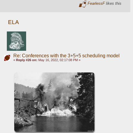
FearlessF
likes this
ELA
Re: Conferences with the 3+5+5 scheduling model
«
Reply #26 on:
May 16, 2022, 02:17:08 PM »