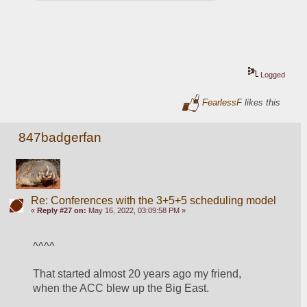
Logged
FearlessF
likes this
847badgerfan
Re: Conferences with the 3+5+5 scheduling model
«
Reply #27 on:
May 16, 2022, 03:09:58 PM »
^^^^
That started almost 20 years ago my friend, 
when the ACC blew up the Big East.