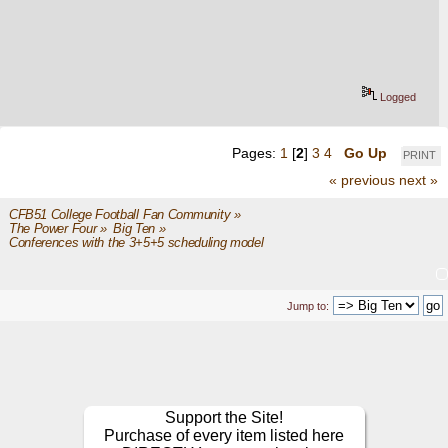
Logged
Pages:
1
[
2
]
3
4
Go Up
PRINT
« previous
next »
CFB51 College Football Fan Community
»
The Power Four
»
Big Ten
»
Conferences with the 3+5+5 scheduling model 
Jump to:
Support the Site!
Purchase of every item listed here