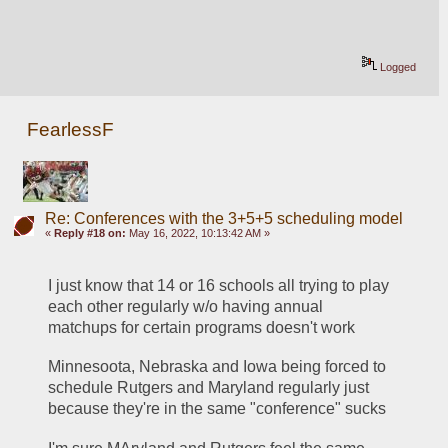
Logged
FearlessF
Re: Conferences with the 3+5+5 scheduling model
«
Reply #18 on:
May 16, 2022, 10:13:42 AM »
I just know that 14 or 16 schools all trying to play 
each other regularly w/o having annual 
matchups for certain programs doesn't work
Minnesoota, Nebraska and Iowa being forced to 
schedule Rutgers and Maryland regularly just 
because they're in the same "conference" sucks