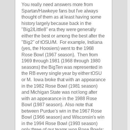
You really need answers more from 
Spartan/Hawkeye fans but I've always 
thought of them as at least having some 
history largely because back in the 
"Big2/Little8" era they were generally 
either the best or among the best after the 
"Big2" of tOSU/M.  For example, Indiana 
(yes, the Hoosiers) went to the 1968 
Rose Bowl (1967 season).  Then from 
1969 through 1981 (1968 through 1980 
seasons) the BigTen was represented in 
the RB every single year by either tOSU 
or M.  Iowa broke that with an appearance 
in the 1982 Rose Bowl (1981 season) 
and Michigan State was not long after 
with an appearance in the 1988 Rose 
Bowl (1987 season).  Also note that 
between Purdue's win in the 1967 Rose 
Bowl (1966 season) and Wisconsin's win 
in the 1994 Rose Bowl (1993 season) 
only three of our teams won Rose Bowls: