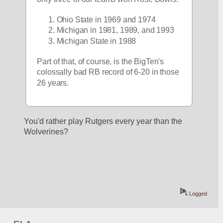
Ohio State in 1969 and 1974
Michigan in 1981, 1989, and 1993
Michigan State in 1988
Part of that, of course, is the BigTen's 
colossally bad RB record of 6-20 in those 
26 years.  
You'd rather play Rutgers every year than the 
Wolverines? 
Logged