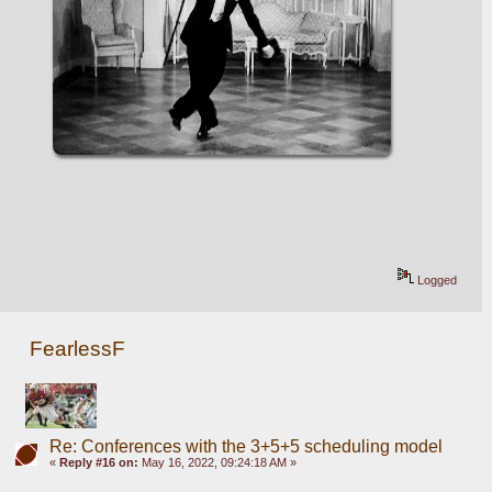
Logged
FearlessF
Re: Conferences with the 3+5+5 scheduling model
«
Reply #16 on:
May 16, 2022, 09:24:18 AM »