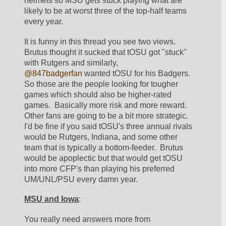
helmets so MSU gets stuck playing what are 
likely to be at worst three of the top-half teams 
every year.  
It is funny in this thread you see two views.  
Brutus thought it sucked that tOSU got "stuck" 
with Rutgers and similarly, 
@847badgerfan
 wanted tOSU for his Badgers.  
So those are the people looking for tougher 
games which should also be higher-rated 
games.  Basically more risk and more reward.  
Other fans are going to be a bit more strategic.  
I'd be fine if you said tOSU's three annual rivals 
would be Rutgers, Indiana, and some other 
team that is typically a bottom-feeder.  Brutus 
would be apoplectic but that would get tOSU 
into more CFP's than playing his preferred 
UM/UNL/PSU every damn year.  
MSU and Iowa
:
You really need answers more from 