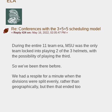
ELA
Re: Conferences with the 3+5+5 scheduling model
«
Reply #24 on:
May 16, 2022, 02:05:47 PM »
During the entire 11 team era, MSU was the only 
team locked into playing 2 of the 3 helmets, with 
the possibility of playing the third.
So we've been there before.
We had a respite for a minute when the 
divisions were split evenly, rather than 
geographically, but then that ended too