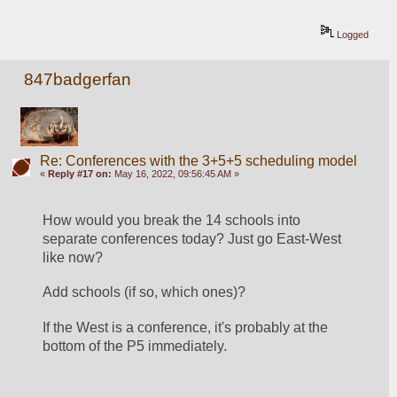
Logged
847badgerfan
Re: Conferences with the 3+5+5 scheduling model
«
Reply #17 on:
May 16, 2022, 09:56:45 AM »
How would you break the 14 schools into 
separate conferences today? Just go East-West 
like now?
Add schools (if so, which ones)?
If the West is a conference, it's probably at the 
bottom of the P5 immediately.