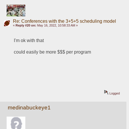
Re: Conferences with the 3+5+5 scheduling model
«
Reply #20 on:
May 16, 2022, 10:58:33 AM »
I'm ok with that
could easily be more $$$ per program
Logged
medinabuckeye1