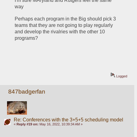
I'm sure MAryland and Rutgers feel the same 
way
Perhaps each program in the Big should pick 3 
teams that they are not going to play regularly 
and develop the rivalries with the other 10 
programs?
Logged
847badgerfan
Re: Conferences with the 3+5+5 scheduling model
«
Reply #19 on:
May 16, 2022, 10:39:34 AM »