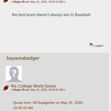
«
Reply #8 on:
May 31, 2026, 10:55:19 AM »
the best team doesn't always win in Baseball
Logged
bayareabadger
Re: College World Series
«
Reply #9 on:
May 31, 2026, 10:55:57 AM »
Quote from: 847badgerfan on May 31, 2026, 
10:45:15 AM