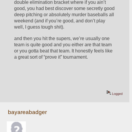
double elimination bracket where if you ain’t 
good, you had best discover some secretly good 
deep pitching or absolutely murder baseballs all 
weekend (and if you’re good, and don’t play 
well, I guess tough shit).
and then you hit the supers, we’re usually one 
team is quite good and you either are that team 
or you gotta beat that team. It honestly feels like 
a great sort of “prove it” tournament. 
Logged
bayareabadger