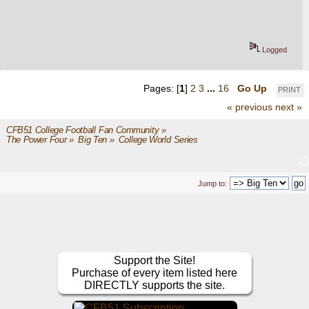
Logged
Pages: [
1
]
2
3
...
16
Go Up
PRINT
« previous
next »
CFB51 College Football Fan Community
»
The Power Four
»
Big Ten
»
College World Series
Jump to:
Support the Site!
Purchase of every item listed here
DIRECTLY supports the site.