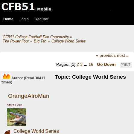
Home
Login
Register
CFB51 College Football Fan Community
»
The Power Four
»
Big Ten
»
College World Series
« previous
next »
Pages: [
1
]
2
3
...
16
Go Down
PRINT
Topic: College World Series
Author
(Read 30417
times)
OrangeAfroMan
Stats Porn
College World Series