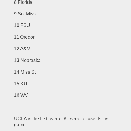
8 Florida
9 So. Miss
10 FSU
11 Oregon
12 A&M
13 Nebraska
14 Miss St
15 KU
16 WV
.
UCLA is the first overall #1 seed to lose its first 
game.