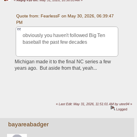
«
Reply #10 on:
May 31, 2026, 10:56:05 AM »
Quote from: FearlessF on May 30, 2026, 06:39:47 
PM
obviously you haven't followed Big Ten 
baseball the past few decades
Michigan made it to the final NC series a few 
years ago.  But aside from that, yeah...
«
Last Edit: May 31, 2026, 11:51:01 AM by utee94
»
Logged
bayareabadger