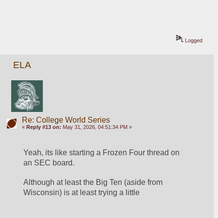
Logged
ELA
Re: College World Series
«
Reply #13 on:
May 31, 2026, 04:51:34 PM »
Yeah, its like starting a Frozen Four thread on 
an SEC board.
Although at least the Big Ten (aside from 
Wisconsin) is at least trying a little