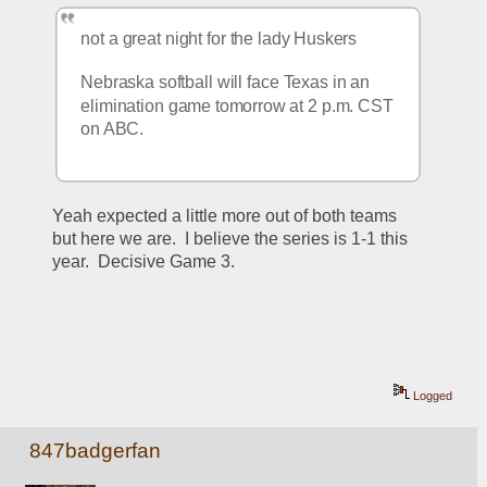
not a great night for the lady Huskers
Nebraska softball will face Texas in an 
elimination game tomorrow at 2 p.m. CST 
on ABC.
Yeah expected a little more out of both teams 
but here we are.  I believe the series is 1-1 this 
year.  Decisive Game 3.
Logged
847badgerfan