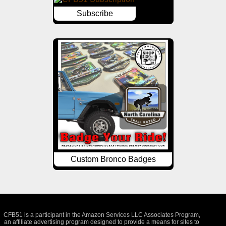
Subscribe
Custom Bronco Badges
CFB51 is a participant in the Amazon Services LLC Associates Program,
an affiliate advertising program designed to provide a means for sites to