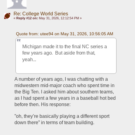
Re: College World Series
«
Reply #12 on:
May 31, 2026, 12:12:54 PM »
Quote from: utee94 on May 31, 2026, 10:56:05 AM
Michigan made it to the final NC series a 
few years ago.  But aside from that, 
yeah...
A number of years ago, I was chatting with a 
midwestern mid-major coach who spent time in 
the Big Ten. I asked him about southern teams, 
as I had spent a few years in a baseball hot bed 
before then. His response:
”oh, they’re basically playing a different sport 
down there” in terms of team building. 