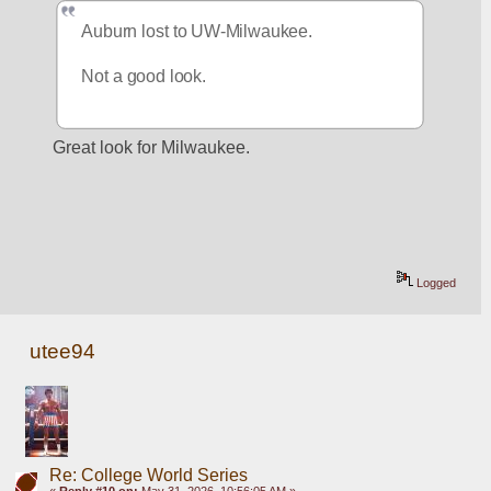
Auburn lost to UW-Milwaukee.
Not a good look.
Great look for Milwaukee.
Logged
utee94
Re: College World Series