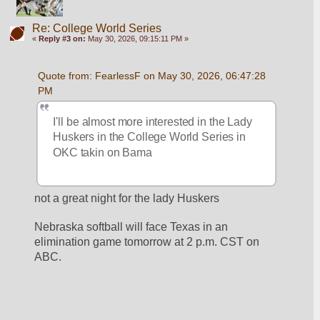
Re: College World Series
«
Reply #3 on:
May 30, 2026, 09:15:11 PM »
Quote from: FearlessF on May 30, 2026, 06:47:28 
PM
I'll be almost more interested in the Lady 
Huskers in the College World Series in 
OKC takin on Bama
not a great night for the lady Huskers
Nebraska softball will face Texas in an 
elimination game tomorrow at 2 p.m. CST on 
ABC.