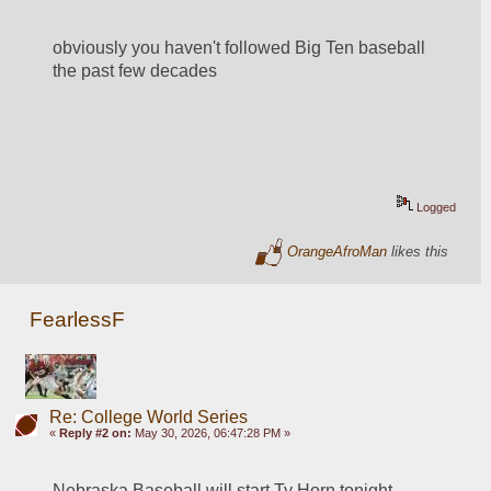
obviously you haven't followed Big Ten baseball 
the past few decades
Logged
OrangeAfroMan
likes this
FearlessF
Re: College World Series
«
Reply #2 on:
May 30, 2026, 06:47:28 PM »
Nebraska Baseball will start Ty Horn tonight 