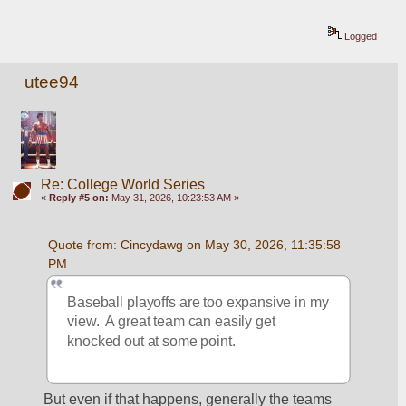
Logged
utee94
Re: College World Series
«
Reply #5 on:
May 31, 2026, 10:23:53 AM »
Quote from: Cincydawg on May 30, 2026, 11:35:58 
PM
Baseball playoffs are too expansive in my 
view.  A great team can easily get 
knocked out at some point.
But even if that happens, generally the teams 