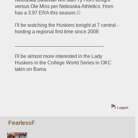
versus Ole Miss per Nebraska Athletics. Horn 
has a 3.97 ERA this season.⚾
I'll be watching the Huskers tonight at 7 central - 
hosting a regional first time since 2008
________________________________
I'll be almost more interested in the Lady 
Huskers in the College World Series in OKC 
takin on Bama
Logged
FearlessF