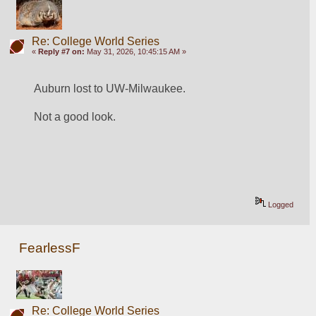
Re: College World Series
«
Reply #7 on:
May 31, 2026, 10:45:15 AM »
Auburn lost to UW-Milwaukee.
Not a good look.
Logged
FearlessF
Re: College World Series