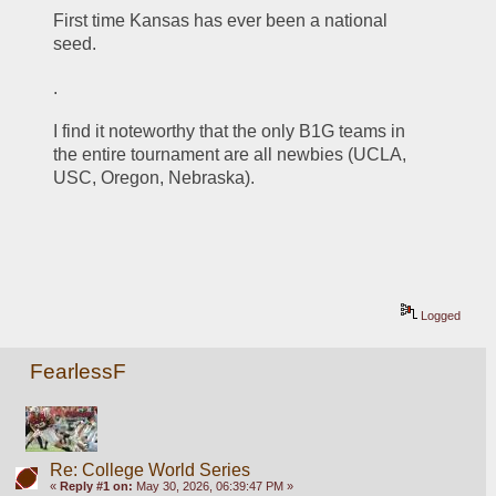
First time Kansas has ever been a national 
seed.
.
I find it noteworthy that the only B1G teams in 
the entire tournament are all newbies (UCLA, 
USC, Oregon, Nebraska).  
Logged
FearlessF
Re: College World Series
«
Reply #1 on:
May 30, 2026, 06:39:47 PM »