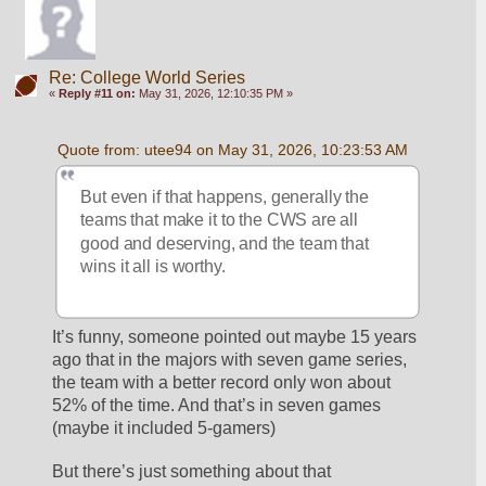
Re: College World Series
«
Reply #11 on:
May 31, 2026, 12:10:35 PM »
Quote from: utee94 on May 31, 2026, 10:23:53 AM
But even if that happens, generally the 
teams that make it to the CWS are all 
good and deserving, and the team that 
wins it all is worthy.
It’s funny, someone pointed out maybe 15 years 
ago that in the majors with seven game series, 
the team with a better record only won about 
52% of the time. And that’s in seven games 
(maybe it included 5-gamers)
But there’s just something about that 