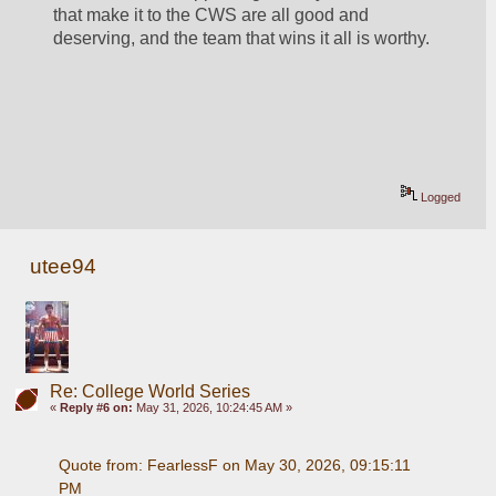
that make it to the CWS are all good and 
deserving, and the team that wins it all is worthy.
Logged
utee94
Re: College World Series
«
Reply #6 on:
May 31, 2026, 10:24:45 AM »
Quote from: FearlessF on May 30, 2026, 09:15:11 
PM