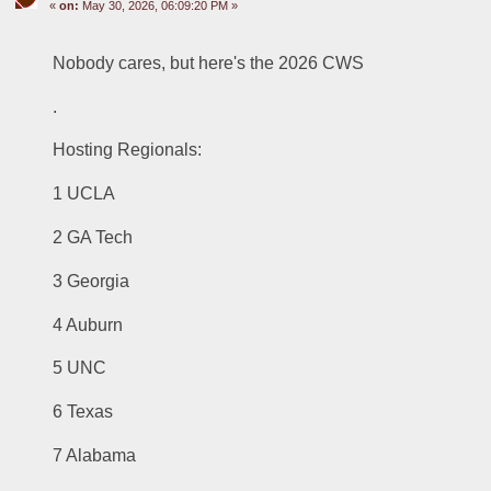
«
on:
May 30, 2026, 06:09:20 PM »
Nobody cares, but here's the 2026 CWS
.
Hosting Regionals:
1 UCLA
2 GA Tech
3 Georgia
4 Auburn
5 UNC
6 Texas
7 Alabama