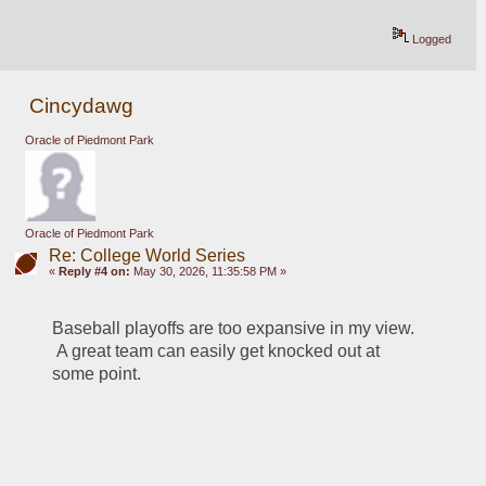
Logged
Cincydawg
Oracle of Piedmont Park
Oracle of Piedmont Park
Re: College World Series
«
Reply #4 on:
May 30, 2026, 11:35:58 PM »
Baseball playoffs are too expansive in my view. 
 A great team can easily get knocked out at 
some point.