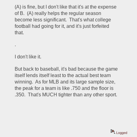
(A) is fine, but I don't like that it's at the expense 
of B.  (A) really helps the regular season 
become less significant.  That's what college 
football had going for it, and it's just forfeited 
that.  
.
I don't like it.
But back to baseball, it's bad because the game 
itself lends itself least to the actual best team 
winning.  As for MLB and its large sample size, 
the peak for a team is like .750 and the floor is 
.350.  That's MUCH tighter than any other sport. 
Logged