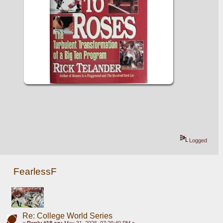
Logged
FearlessF
Re: College World Series