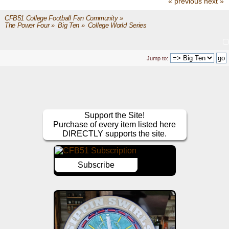
« previous
next »
CFB51 College Football Fan Community
»
The Power Four
»
Big Ten
»
College World Series
Jump to:
Support the Site!
Purchase of every item listed here
DIRECTLY supports the site.
Subscribe