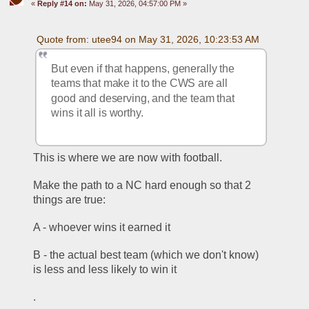
«
Reply #14 on:
May 31, 2026, 04:57:00 PM »
Quote from: utee94 on May 31, 2026, 10:23:53 AM
But even if that happens, generally the 
teams that make it to the CWS are all 
good and deserving, and the team that 
wins it all is worthy.
This is where we are now with football.
Make the path to a NC hard enough so that 2 
things are true:
A - whoever wins it earned it
B - the actual best team (which we don't know) 
is less and less likely to win it 
.