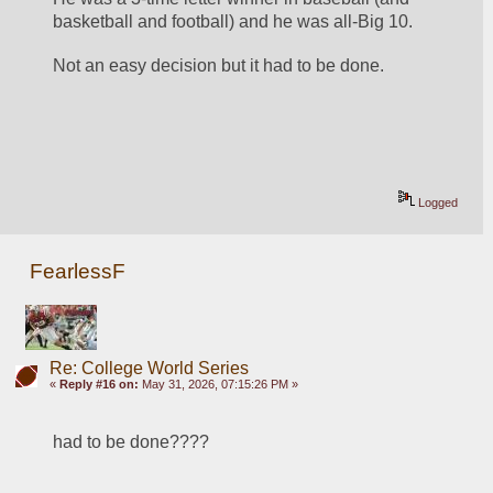
basketball and football) and he was all-Big 10.
Not an easy decision but it had to be done.
Logged
FearlessF
Re: College World Series
«
Reply #16 on:
May 31, 2026, 07:15:26 PM »
had to be done????