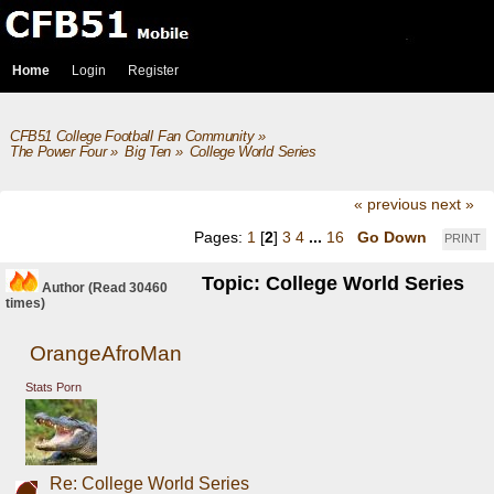
Home
Login
Register
CFB51 College Football Fan Community
»
The Power Four
»
Big Ten
»
College World Series
« previous
next »
Pages:
1
[
2
]
3
4
...
16
Go Down
PRINT
Topic: College World Series
Author
(Read 30460
times)
OrangeAfroMan
Stats Porn
Re: College World Series