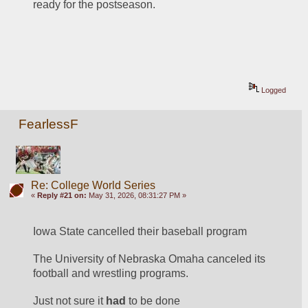
ready for the postseason.
Logged
FearlessF
Re: College World Series
«
Reply #21 on:
May 31, 2026, 08:31:27 PM »
Iowa State cancelled their baseball program
The University of Nebraska Omaha canceled its 
football and wrestling programs.
Just not sure it 
had
 to be done