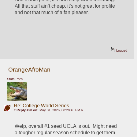
All that stuff ain’t cheap, it’s not great for profile 
and not that much of a fan pleaser. 
Logged
OrangeAfroMan
Stats Porn
Re: College World Series
«
Reply #20 on:
May 31, 2026, 08:28:45 PM »
Welp, overall #1 seed UCLA is out.  Might need 
a tougher regular season schedule to get them 