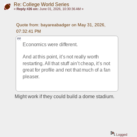
Re: College World Series
«
Reply #26 on:
June 01, 2026, 10:30:36 AM »
Quote from: bayareabadger on May 31, 2026, 
07:32:41 PM
Economics were different. 
And at this point, it’s not really worth 
restarting. All that stuff ain’t cheap, it’s not 
great for profile and not that much of a fan 
pleaser. 
Might work if they could build a dome stadium.
Logged