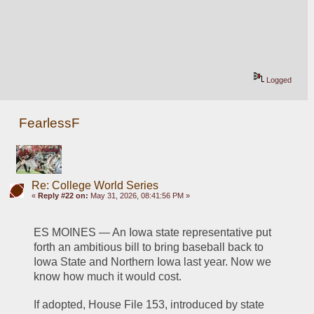
Logged
FearlessF
Re: College World Series
«
Reply #22 on:
May 31, 2026, 08:41:56 PM »
ES MOINES — An Iowa state representative put 
forth an ambitious bill to bring baseball back to 
Iowa State and Northern Iowa last year. Now we 
know how much it would cost.
If adopted, House File 153, introduced by state 