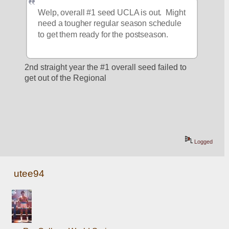
Welp, overall #1 seed UCLA is out.  Might 
need a tougher regular season schedule 
to get them ready for the postseason.
2nd straight year the #1 overall seed failed to 
get out of the Regional 
Logged
utee94