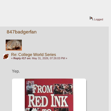
Logged
847badgerfan
Re: College World Series
«
Reply #17 on:
May 31, 2026, 07:26:03 PM »
Yep. 