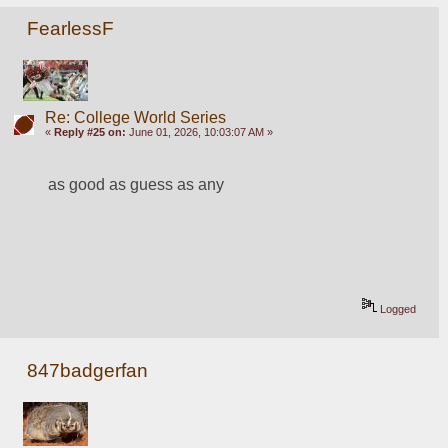
FearlessF
Re: College World Series
«
Reply #25 on:
June 01, 2026, 10:03:07 AM »
as good as guess as any
Logged
847badgerfan