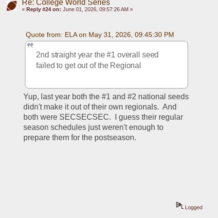
Re: College World Series
«
Reply #24 on:
June 01, 2026, 09:57:26 AM »
Quote from: ELA on May 31, 2026, 09:45:30 PM
2nd straight year the #1 overall seed 
failed to get out of the Regional 
Yup, last year both the #1 and #2 national seeds 
didn't make it out of their own regionals.  And 
both were SECSECSEC.  I guess their regular 
season schedules just weren't enough to 
prepare them for the postseason.
Logged