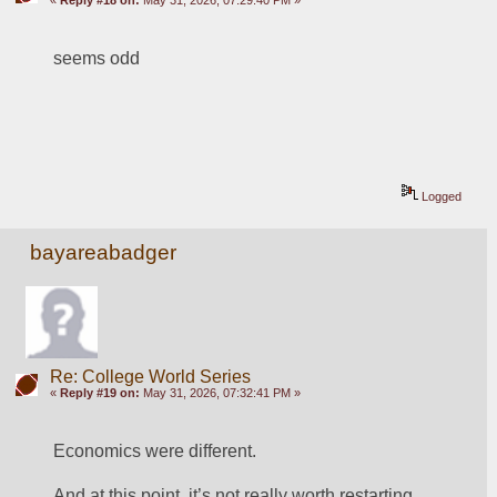
«
Reply #18 on:
May 31, 2026, 07:29:40 PM »
seems odd
Logged
bayareabadger
Re: College World Series
«
Reply #19 on:
May 31, 2026, 07:32:41 PM »
Economics were different. 
And at this point, it’s not really worth restarting. 