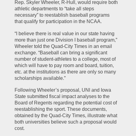
Rep. Skyler Wheeler, R-Hull, would require both 
athletic departments to “take all steps 
necessary” to reestablish baseball programs 
that qualify for participation in the NCAA.
“I believe there is real value in our state having 
more than just one Division I baseball program,” 
Wheeler told the Quad-City Times in an email 
exchange. “Baseball can bring a significant 
number of student-athletes to a college, most of 
which will have to pay room and board, tuition, 
etc. at the institutions as there are only so many 
scholarships available.”
Following Wheeler’s proposal, UNI and Iowa 
State submitted fiscal impact analyses to the 
Board of Regents regarding the potential cost of 
reestablishing the sport. These documents, 
obtained by the Quad-City Times, illustrate what 
both universities believe such a proposal would 
cost.