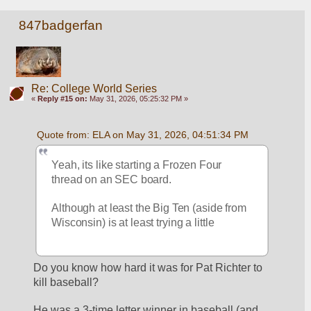
847badgerfan
Re: College World Series
«
Reply #15 on:
May 31, 2026, 05:25:32 PM »
Quote from: ELA on May 31, 2026, 04:51:34 PM
Yeah, its like starting a Frozen Four 
thread on an SEC board.
Although at least the Big Ten (aside from 
Wisconsin) is at least trying a little
Do you know how hard it was for Pat Richter to 
kill baseball?
He was a 3-time letter winner in baseball (and 