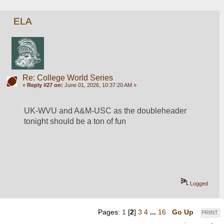
ELA
Re: College World Series
«
Reply #27 on:
June 01, 2026, 10:37:20 AM »
UK-WVU and A&M-USC as the doubleheader 
tonight should be a ton of fun
Logged
Pages:
1
[
2
]
3
4
...
16
Go Up
PRINT