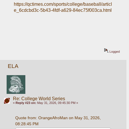
https://qctimes.com/sports/college/baseball/articl
e_6cdcbd3c-5b43-4fdf-a629-84ec75f003ca.html
Logged
ELA
Re: College World Series
«
Reply #23 on:
May 31, 2026, 09:45:30 PM »
Quote from: OrangeAfroMan on May 31, 2026, 
08:28:45 PM