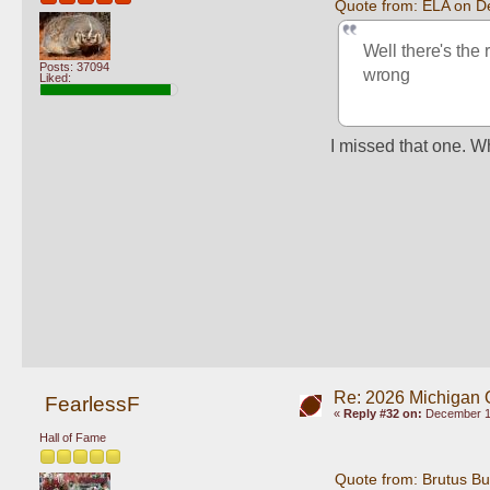
Quote from: ELA on D
Well there's the 
Posts: 37094
wrong
Liked:
I missed that one. Wh
Re: 2026 Michigan 
FearlessF
«
Reply #32 on:
December 10
Hall of Fame
Quote from: Brutus B