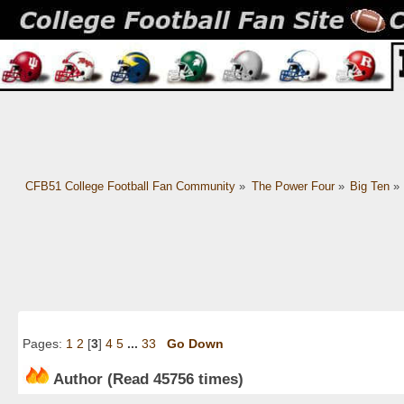
CFB51 College Football Fan Community
»
The Power Four
»
Big Ten
»
Pages:
1
2
[
3
]
4
5
...
33
Go Down
Author
(Read 45756 times)