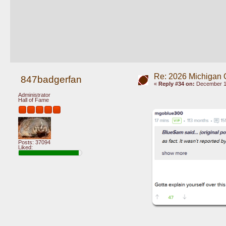
Re: 2026 Michigan 
847badgerfan
«
Reply #34 on:
December 10
Administrator
Hall of Fame
Posts: 37094
Liked: