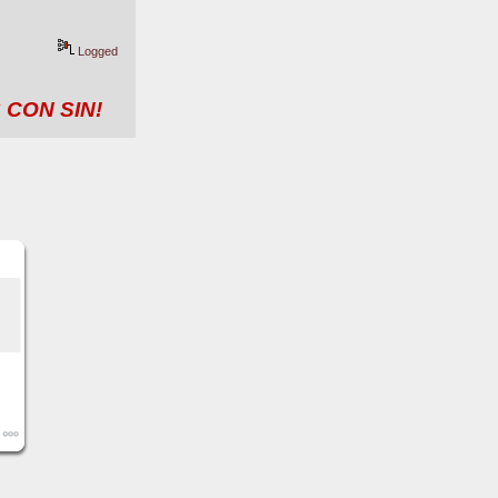
Logged
 CON SIN!