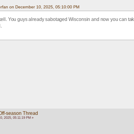
rfan on December 10, 2025, 05:10:00 PM
kell. You guys already sabotaged Wisconsin and now you can ta
l.
Off-season Thread
, 2025, 05:11:19 PM »