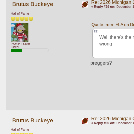
Re: 2026 Michigan 
Brutus Buckeye
«
Reply #29 on:
December 10
Hall of Fame
Quote from: ELA on D
Well there's the 
wrong
Posts: 14188
Liked:
preggers? 
Re: 2026 Michigan 
Brutus Buckeye
«
Reply #30 on:
December 10
Hall of Fame