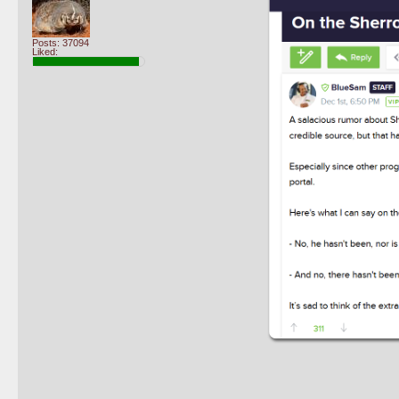
Posts: 37094
Liked: