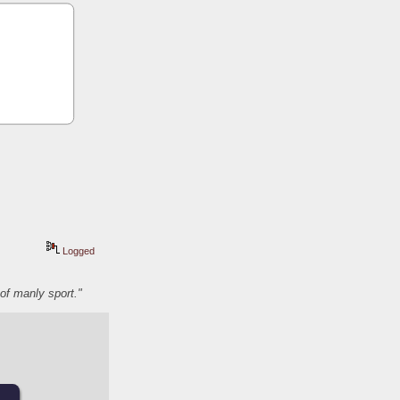
Logged
of manly sport."