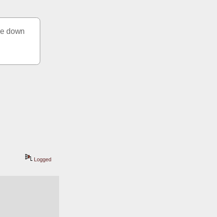
ke down 
Logged