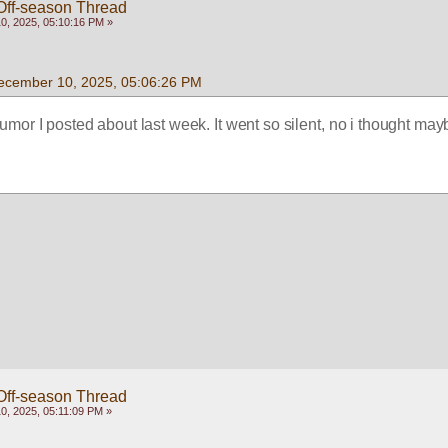
Off-season Thread
, 2025, 05:10:16 PM »
ecember 10, 2025, 05:06:26 PM
rumor I posted about last week. It went so silent, no i thought mayb
Off-season Thread
, 2025, 05:11:09 PM »