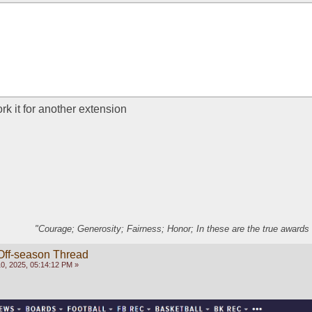
 it for another extension
"Courage; Generosity; Fairness; Honor; In these are the true awards 
Off-season Thread
, 2025, 05:14:12 PM »