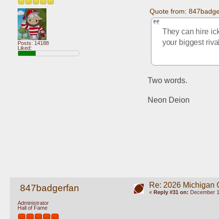
Quote from: 847badge
They can hire ic
your biggest riva
Posts: 14188
Liked:
Two words. 
Neon Deion
Re: 2026 Michigan 
847badgerfan
«
Reply #31 on:
December 10
Administrator
Hall of Fame