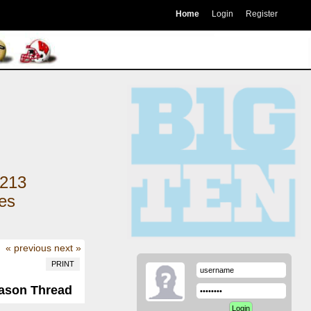
Home
Login
Register
213
kes
« previous
next »
PRINT
eason Thread