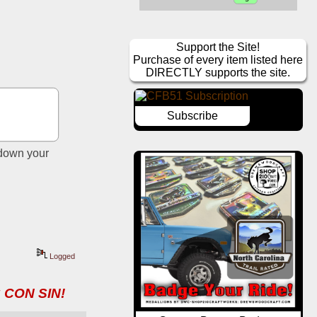
Support the Site!
Purchase of every item listed here
DIRECTLY supports the site.
Subscribe
down your 
Logged
 CON SIN!