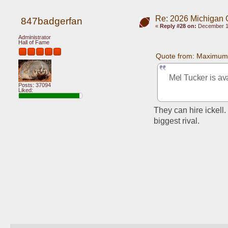
Re: 2026 Michigan 
847badgerfan
«
Reply #28 on:
December 10
Administrator
Hall of Fame
Quote from: Maximum
Mel Tucker is av
Posts: 37094
Liked:
They can hire ickel
biggest rival.