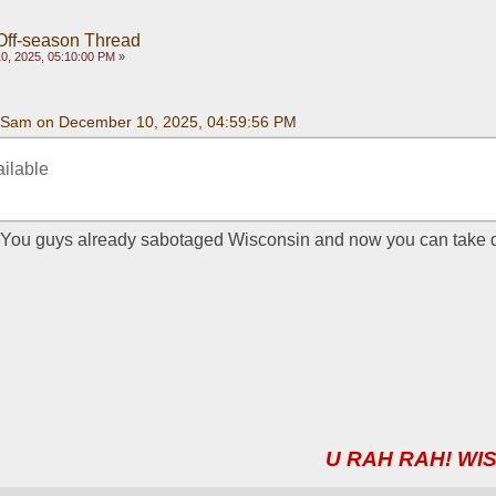
Off-season Thread
, 2025, 05:10:00 PM »
Sam on December 10, 2025, 04:59:56 PM
ailable
l. You guys already sabotaged Wisconsin and now you can take 
U RAH RAH! WIS