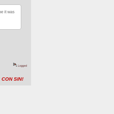
e it was 
Logged
 CON SIN!