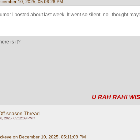
ecember 10, 2025, 05:06:26 PM
rumor I posted about last week. It went so silent, no i thought mayb
ere is it?
U RAH RAH! WIS
Off-season Thread
, 2025, 05:12:39 PM »
uckeye on December 10, 2025, 05:11:09 PM