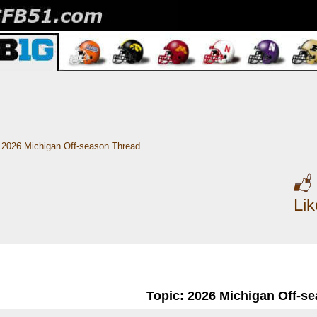
2026 Michigan Off-season Thread
Li
Topic: 2026 Michigan Off-s