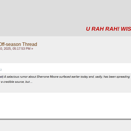
U RAH RAH! WIS
Off-season Thread
, 2025, 05:17:53 PM »