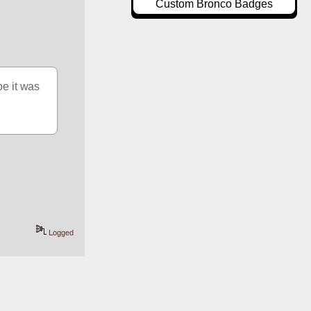
Custom Bronco Badges
e it was 
Logged