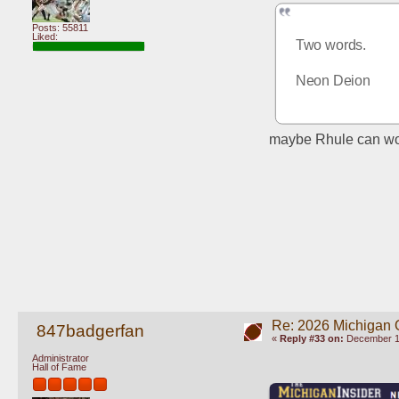
Posts: 55811
Liked:
Two words. 
Neon Deion
maybe Rhule can work
Re: 2026 Michigan 
847badgerfan
«
Reply #33 on:
December 10
Administrator
Hall of Fame