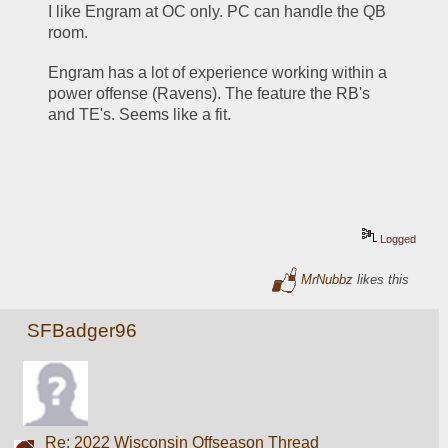
I like Engram at OC only. PC can handle the QB 
room.
Engram has a lot of experience working within a 
power offense (Ravens). The feature the RB's 
and TE's. Seems like a fit.
Logged
MrNubbz
likes this
SFBadger96
Re: 2022 Wisconsin Offseason Thread