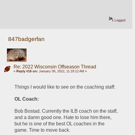
Logged
847badgerfan
Re: 2022 Wisconsin Offseason Thread
«
Reply #16 on:
January 06, 2022, 11:18:12 AM »
Things I would like to see on the coaching staff:
OL Coach: 
Bob Bostad. Currently the ILB coach on the staff, 
and a damn good one. Hate to lose him there, 
but he is one of the best OL coaches in the 
game. Time to move back.