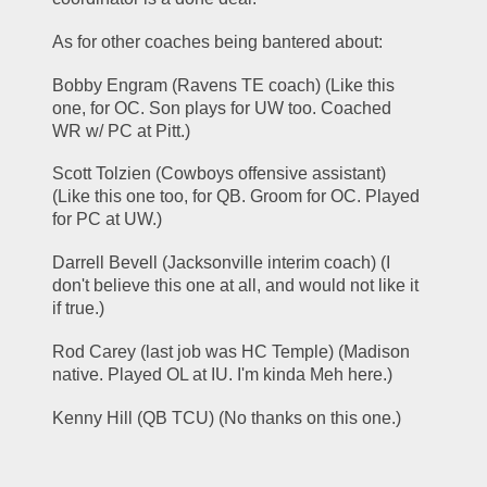
As for other coaches being bantered about:
Bobby Engram (Ravens TE coach) (Like this 
one, for OC. Son plays for UW too. Coached 
WR w/ PC at Pitt.)
Scott Tolzien (Cowboys offensive assistant) 
(Like this one too, for QB. Groom for OC. Played 
for PC at UW.)
Darrell Bevell (Jacksonville interim coach) (I 
don't believe this one at all, and would not like it 
if true.)
Rod Carey (last job was HC Temple) (Madison 
native. Played OL at IU. I'm kinda Meh here.)
Kenny Hill (QB TCU) (No thanks on this one.)