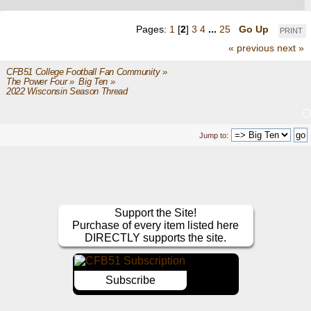
Pages:
1
[
2
]
3
4
...
25
Go Up
PRINT
« previous
next »
CFB51 College Football Fan Community
»
The Power Four
»
Big Ten
»
2022 Wisconsin Season Thread
Jump to:
Support the Site!
Purchase of every item listed here
DIRECTLY supports the site.
Subscribe