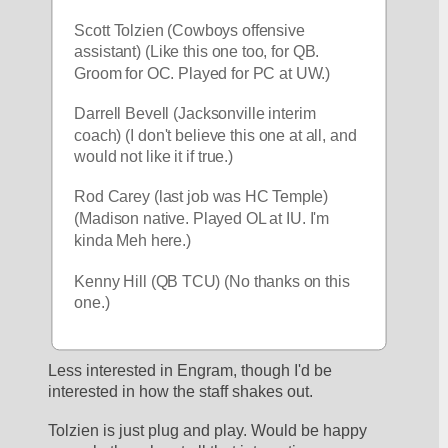
Scott Tolzien (Cowboys offensive 
assistant) (Like this one too, for QB. 
Groom for OC. Played for PC at UW.)
Darrell Bevell (Jacksonville interim 
coach) (I don't believe this one at all, and 
would not like it if true.)
Rod Carey (last job was HC Temple) 
(Madison native. Played OL at IU. I'm 
kinda Meh here.)
Kenny Hill (QB TCU) (No thanks on this 
one.)
Less interested in Engram, though I'd be 
interested in how the staff shakes out.
Tolzien is just plug and play. Would be happy 