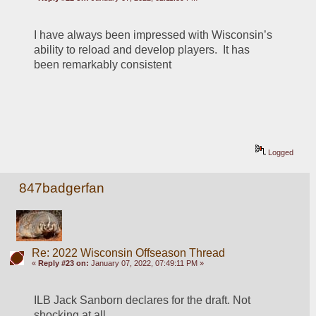
I have always been impressed with Wisconsin’s 
ability to reload and develop players.  It has 
been remarkably consistent 
Logged
847badgerfan
Re: 2022 Wisconsin Offseason Thread
«
Reply #23 on:
January 07, 2022, 07:49:11 PM »
ILB Jack Sanborn declares for the draft. Not 
shocking at all.