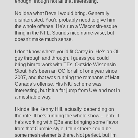
enough, though not all that interesting. 
No idea what Bevell would bring. Generally 
disinterested. You'd probably need to give him 
the whole offense. He's run a Wisconsin-esque 
thing in the NFL. Sounds nice name-wise, but 
doesn't make much sense.
I don't know where you'd fit Carey in. He's an OL 
guy through and through. I guess you could 
bring him to work with TEs. Outside Wisconsin-
Stout, he's been an OC for all of one year since 
2007, and that was running the remnants of Matt 
Canada's offense. His NIU scheme was 
interesting, but it it a far jump from UW and not in 
a meshable way. 
I kinda like Kenny Hill, actually, depending on 
the role. If he's running the whole show ... ehh. If 
he's working with QBs and bringing some flavor 
from that Cumbie style, I think there could be 
some mesh elements there. Not perfect, but I'm 