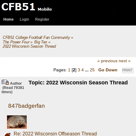
Home
Login
Register
CFB51 College Football Fan Community
»
The Power Four
»
Big Ten
»
2022 Wisconsin Season Thread
« previous
next »
Pages:
1
[
2
]
3
4
...
25
Go Down
PRINT
Topic: 2022 Wisconsin Season Thread
Author
(Read 79381
times)
847badgerfan
Re: 2022 Wisconsin Offseason Thread