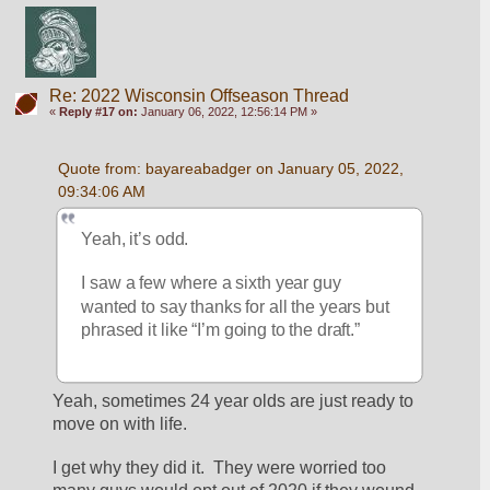
Re: 2022 Wisconsin Offseason Thread
«
Reply #17 on:
January 06, 2022, 12:56:14 PM »
Quote from: bayareabadger on January 05, 2022, 
09:34:06 AM
Yeah, it’s odd. 
I saw a few where a sixth year guy 
wanted to say thanks for all the years but 
phrased it like “I’m going to the draft.”
Yeah, sometimes 24 year olds are just ready to 
move on with life.
I get why they did it.  They were worried too 