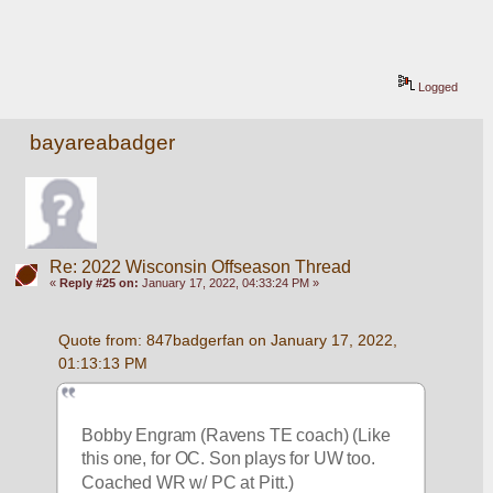
Logged
bayareabadger
Re: 2022 Wisconsin Offseason Thread
«
Reply #25 on:
January 17, 2022, 04:33:24 PM »
Quote from: 847badgerfan on January 17, 2022, 
01:13:13 PM
Bobby Engram (Ravens TE coach) (Like 
this one, for OC. Son plays for UW too. 
Coached WR w/ PC at Pitt.)