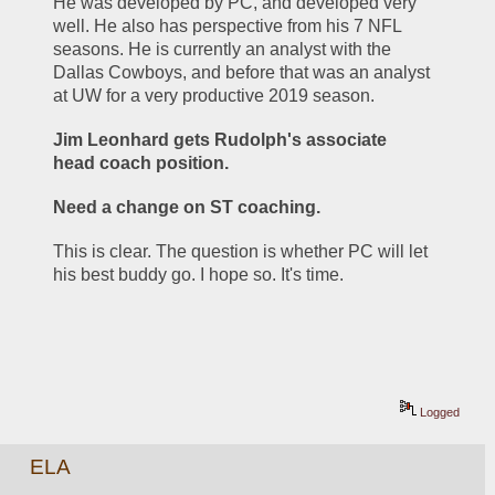
He was developed by PC, and developed very 
well. He also has perspective from his 7 NFL 
seasons. He is currently an analyst with the 
Dallas Cowboys, and before that was an analyst 
at UW for a very productive 2019 season.
Jim Leonhard gets Rudolph's associate 
head coach position.
Need a change on ST coaching. 
This is clear. The question is whether PC will let 
his best buddy go. I hope so. It's time.
Logged
ELA