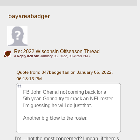
bayareabadger
Re: 2022 Wisconsin Offseason Thread
«
Reply #20 on:
January 06, 2022, 09:45:59 PM »
Quote from: 847badgerfan on January 06, 2022, 
06:18:13 PM
FB John Chenal not coming back for a 
5th year. Gonna try to crack an NFL roster. 
I'm guessing he will do just that.
Another big blow to the roster.
I'm ... not the most concerned? I mean, if there's 