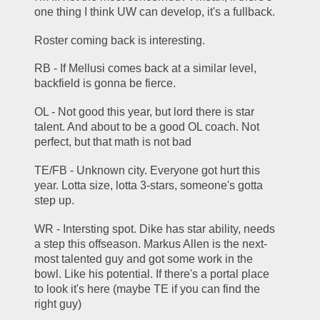
one thing I think UW can develop, it's a fullback. 
Roster coming back is interesting. 
RB - If Mellusi comes back at a similar level, 
backfield is gonna be fierce.
OL - Not good this year, but lord there is star 
talent. And about to be a good OL coach. Not 
perfect, but that math is not bad
TE/FB - Unknown city. Everyone got hurt this 
year. Lotta size, lotta 3-stars, someone's gotta 
step up. 
WR - Intersting spot. Dike has star ability, needs 
a step this offseason. Markus Allen is the next-
most talented guy and got some work in the 
bowl. Like his potential. If there's a portal place 
to look it's here (maybe TE if you can find the 
right guy)