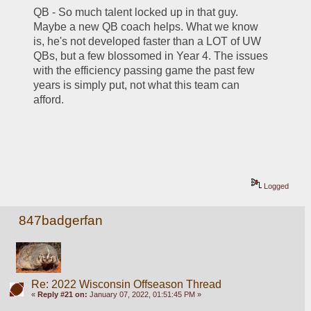
QB - So much talent locked up in that guy. 
Maybe a new QB coach helps. What we know 
is, he's not developed faster than a LOT of UW 
QBs, but a few blossomed in Year 4. The issues 
with the efficiency passing game the past few 
years is simply put, not what this team can 
afford. 
Logged
847badgerfan
Re: 2022 Wisconsin Offseason Thread
«
Reply #21 on:
January 07, 2022, 01:51:45 PM »