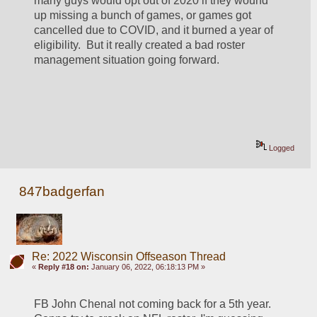
many guys would opt out of 2020 if they wound 
up missing a bunch of games, or games got 
cancelled due to COVID, and it burned a year of 
eligibility.  But it really created a bad roster 
management situation going forward.
Logged
847badgerfan
Re: 2022 Wisconsin Offseason Thread
«
Reply #18 on:
January 06, 2022, 06:18:13 PM »
FB John Chenal not coming back for a 5th year. 