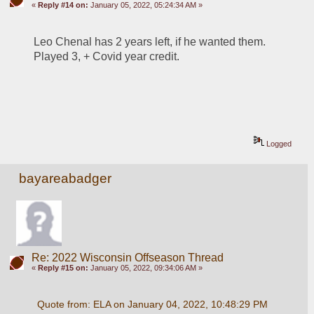
«
Reply #14 on:
January 05, 2022, 05:24:34 AM »
Leo Chenal has 2 years left, if he wanted them. 
Played 3, + Covid year credit.
Logged
bayareabadger
Re: 2022 Wisconsin Offseason Thread
«
Reply #15 on:
January 05, 2022, 09:34:06 AM »
Quote from: ELA on January 04, 2022, 10:48:29 PM