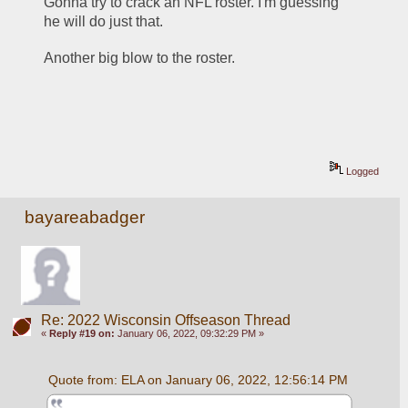
Gonna try to crack an NFL roster. I'm guessing 
he will do just that.
Another big blow to the roster.
Logged
bayareabadger
Re: 2022 Wisconsin Offseason Thread
«
Reply #19 on:
January 06, 2022, 09:32:29 PM »
Quote from: ELA on January 06, 2022, 12:56:14 PM