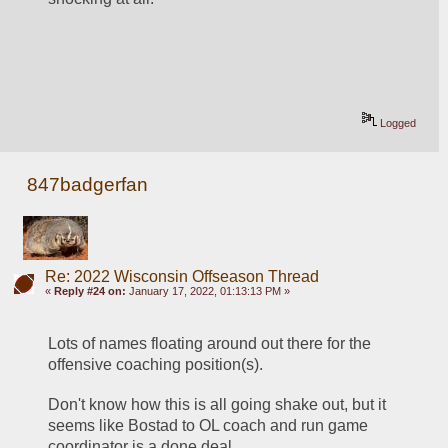
Logged
847badgerfan
Re: 2022 Wisconsin Offseason Thread
«
Reply #24 on:
January 17, 2022, 01:13:13 PM »
Lots of names floating around out there for the 
offensive coaching position(s).
Don't know how this is all going shake out, but it 
seems like Bostad to OL coach and run game 
coordinator is a done deal.