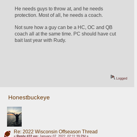
He needs guys to throw at, and he needs 
protection. Most of all, he needs a coach.
Not sure how a guy can be a HC, OC and QB 
coach all at the same time. PC should have cut 
bait last year with Rudy.
Logged
Honestbuckeye
Re: 2022 Wisconsin Offseason Thread
«
Reply #22 on:
January 07, 2022, 02:11:39 PM »