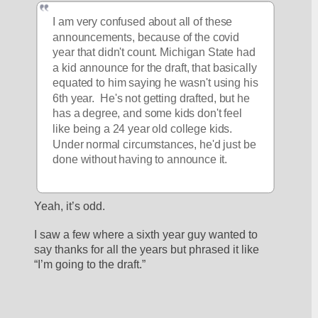
I am very confused about all of these 
announcements, because of the covid 
year that didn't count. Michigan State had 
a kid announce for the draft, that basically 
equated to him saying he wasn't using his 
6th year.  He's not getting drafted, but he 
has a degree, and some kids don't feel 
like being a 24 year old college kids. 
Under normal circumstances, he'd just be 
done without having to announce it.
Yeah, it’s odd. 
I saw a few where a sixth year guy wanted to 
say thanks for all the years but phrased it like 
“I’m going to the draft.”