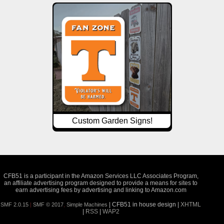
Custom Garden Signs!
CFB51 is a participant in the Amazon Services LLC Associates Program,
an affiliate advertising program designed to provide a means for sites to
earn advertising fees by advertising and linking to Amazon.com
| CFB51 in house design |
XHTML
SMF 2.0.15
|
SMF © 2017
,
Simple Machines
|
RSS
|
WAP2