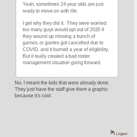
Yeah, sometimes 24 year olds are just 
ready to move on with life.
I get why they did it.  They were worried 
too many guys would opt out of 2020 if 
they wound up missing a bunch of 
games, or games got cancelled due to 
COVID, and it burned a year of eligibility.  
But it really created a bad roster 
management situation going forward.
No, I meant the kids that were already done. 
They just have the staff give them a graphic 
because it's cool. 
Logged