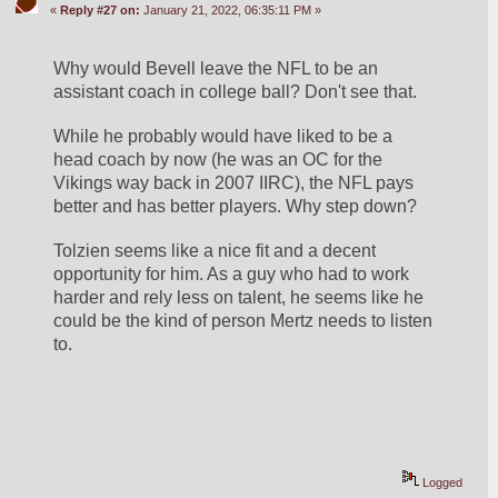
«
Reply #27 on:
January 21, 2022, 06:35:11 PM »
Why would Bevell leave the NFL to be an 
assistant coach in college ball? Don't see that.
While he probably would have liked to be a 
head coach by now (he was an OC for the 
Vikings way back in 2007 IIRC), the NFL pays 
better and has better players. Why step down?
Tolzien seems like a nice fit and a decent 
opportunity for him. As a guy who had to work 
harder and rely less on talent, he seems like he 
could be the kind of person Mertz needs to listen 
to.
Logged