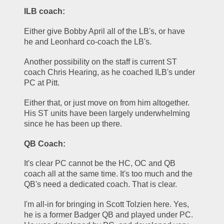
ILB coach:
Either give Bobby April all of the LB's, or have 
he and Leonhard co-coach the LB's. 
Another possibility on the staff is current ST 
coach Chris Hearing, as he coached ILB's under 
PC at Pitt. 
Either that, or just move on from him altogether. 
His ST units have been largely underwhelming 
since he has been up there.
QB Coach:
It's clear PC cannot be the HC, OC and QB 
coach all at the same time. It's too much and the 
QB's need a dedicated coach. That is clear.
I'm all-in for bringing in Scott Tolzien here. Yes, 
he is a former Badger QB and played under PC. 