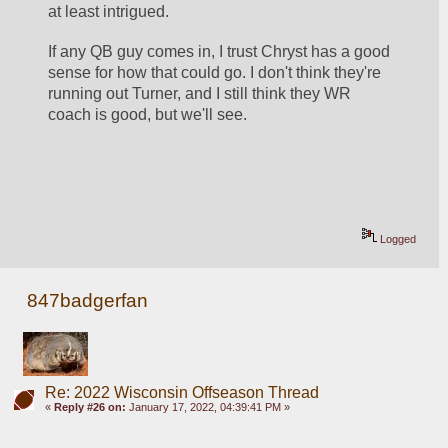
at least intrigued. 
If any QB guy comes in, I trust Chryst has a good 
sense for how that could go. I don't think they're 
running out Turner, and I still think they WR 
coach is good, but we'll see. 
Logged
847badgerfan
Re: 2022 Wisconsin Offseason Thread
«
Reply #26 on:
January 17, 2022, 04:39:41 PM »