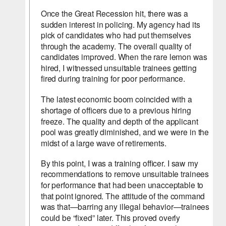
Once the Great Recession hit, there was a 
sudden interest in policing. My agency had its 
pick of candidates who had put themselves 
through the academy. The overall quality of 
candidates improved. When the rare lemon was 
hired, I witnessed unsuitable trainees getting 
fired during training for poor performance.
The latest economic boom coincided with a 
shortage of officers due to a previous hiring 
freeze. The quality and depth of the applicant 
pool was greatly diminished, and we were in the 
midst of a large wave of retirements.
By this point, I was a training officer. I saw my 
recommendations to remove unsuitable trainees 
for performance that had been unacceptable to 
that point ignored. The attitude of the command 
was that—barring any illegal behavior—trainees 
could be “fixed” later. This proved overly 