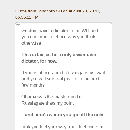
Quote from: longhorn320 on August 29, 2020, 
05:36:11 PM
we dont have a dictator in the WH and 
you continue to tell me why you think 
otherwise
This is fair, as he's only a wannabe 
dictator, for now.
if youre talking about Russisgate just wait 
and you will see real justice in the next 
few months
Obama was the mastermind of 
Russiagate thats my point
...and here's where you go off the rails.
look you feel your way and I feel mine Im 