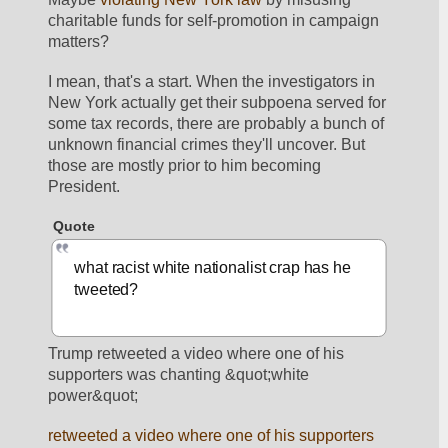
charitable funds for self-promotion in campaign 
matters? 
I mean, that's a start. When the investigators in 
New York actually get their subpoena served for 
some tax records, there are probably a bunch of 
unknown financial crimes they'll uncover. But 
those are mostly prior to him becoming 
President. 
Quote
what racist white nationalist crap has he 
tweeted?
Trump retweeted a video where one of his 
supporters was chanting &quot;white 
power&quot;
retweeted a video where one of his supporters 