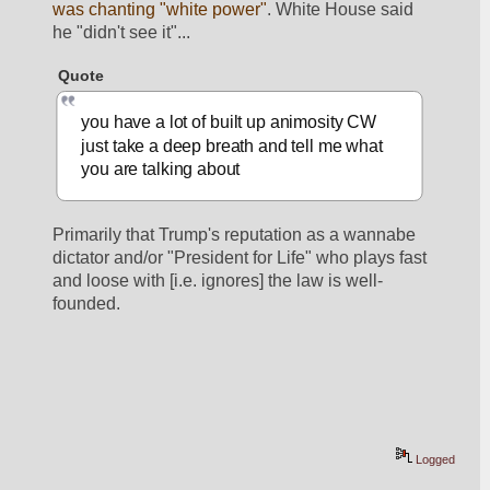
was chanting "white power"
. White House said 
he "didn't see it"... 
Quote
you have a lot of built up animosity CW 
just take a deep breath and tell me what 
you are talking about
Primarily that Trump's reputation as a wannabe 
dictator and/or "President for Life" who plays fast 
and loose with [i.e. ignores] the law is well-
founded. 
Logged