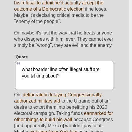
his refusal to admit he'd actually accept the 
outcome of a Democratic election
 if he loses. 
Maybe it's declaring critical media to be the 
"enemy of the people". 
Or maybe it's just the way that he treats anyone 
who disagrees with him, ever. They cannot ever 
simply be "wrong", they are evil and the enemy. 
Quote
what boarder line often illegal stuff are 
you talking about?
Oh, 
deliberately delaying Congressionally-
authorized military aid
 to the Ukraine out of an 
desire to extort them into benefitting his 2020 
electoral campaign. Taking funds 
earmarked for 
other things to build his wall
 because Congress 
[and apparently Mexico] wouldn't pay for it. 
Maybe 
violating New York law
 by misusing 