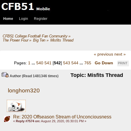
Home
Login
Register
CFB51 College Football Fan Community
»
The Power Four
»
Big Ten
»
Misfits Thread
« previous
next »
Pages:
1
...
540
541
[
542
]
543
544
...
765
Go Down
PRINT
Topic: Misfits Thread
Author
(Read 1481346 times)
longhorn320
Re: 2020 Offseason Stream of Unconciousness
«
Reply #7574 on:
August 29, 2020, 05:30:01 PM »