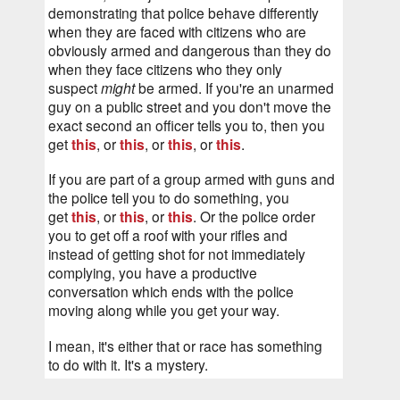
demonstrating that police behave differently 
when they are faced with citizens who are 
obviously armed and dangerous than they do 
when they face citizens who they only 
suspect 
might
 be armed. If you're an unarmed 
guy on a public street and you don't move the 
exact second an officer tells you to, then you 
get 
this
, or 
this
, or 
this
, or 
this
.
If you are part of a group armed with guns and 
the police tell you to do something, you 
get 
this
, or 
this
, or 
this
. Or the police order 
you to get off a roof with your rifles and 
instead of getting shot for not immediately 
complying, you have a productive 
conversation which ends with the police 
moving along while you get your way.
I mean, it's either that or race has something 
to do with it. It's a mystery.