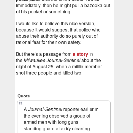
immediately, then he might pull a bazooka out 
of his pocket or something.
I would like to believe this nice version, 
because it would suggest that police who 
abuse their authority do so purely out of 
rational fear for their own safety.
But there's a passage from 
a story
 in 
the 
Milwaukee Journal-Sentinel
 about the 
night of August 25, when a militia member 
shot three people and killed two:
Quote
A 
Journal-Sentinel
 reporter earlier in 
the evening observed a group of 
armed men with long guns 
standing guard at a dry cleaning 