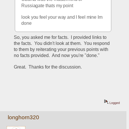
Russiagate thats my point
look you feel your way and I feel mine Im 
done
So, you asked me for facts.  I provided links to 
the facts.  You didn't look at them.  You respond 
to them by reiterating your previous points with 
no facts provided.  And now you're "done."
Great.  Thanks for the discussion.
Logged
longhorn320