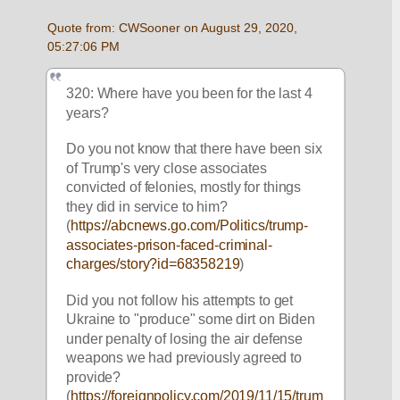
Quote from: CWSooner on August 29, 2020, 
05:27:06 PM
320: Where have you been for the last 4 
years?
Do you not know that there have been six 
of Trump's very close associates 
convicted of felonies, mostly for things 
they did in service to him?  
(
https://abcnews.go.com/Politics/trump-
associates-prison-faced-criminal-
charges/story?id=68358219
)
Did you not follow his attempts to get 
Ukraine to "produce" some dirt on Biden 
under penalty of losing the air defense 
weapons we had previously agreed to 
provide? 
(
https://foreignpolicy.com/2019/11/15/trum