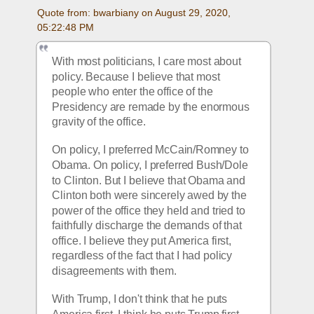
Quote from: bwarbiany on August 29, 2020, 
05:22:48 PM
With most politicians, I care most about 
policy. Because I believe that most 
people who enter the office of the 
Presidency are remade by the enormous 
gravity of the office. 
On policy, I preferred McCain/Romney to 
Obama. On policy, I preferred Bush/Dole 
to Clinton. But I believe that Obama and 
Clinton both were sincerely awed by the 
power of the office they held and tried to 
faithfully discharge the demands of that 
office. I believe they put America first, 
regardless of the fact that I had policy 
disagreements with them.
With Trump, I don't think that he puts 