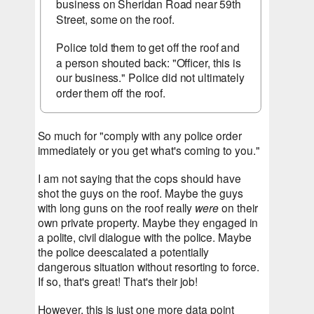
business on Sheridan Road near 59th 
Street, some on the roof.
Police told them to get off the roof and 
a person shouted back: "Officer, this is 
our business." Police did not ultimately 
order them off the roof.
So much for "comply with any police order 
immediately or you get what's coming to you."
I am not saying that the cops should have 
shot the guys on the roof. Maybe the guys 
with long guns on the roof really 
were
 on their 
own private property. Maybe they engaged in 
a polite, civil dialogue with the police. Maybe 
the police deescalated a potentially 
dangerous situation without resorting to force. 
If so, that's great! That's their job!
However, this is just one more data point 