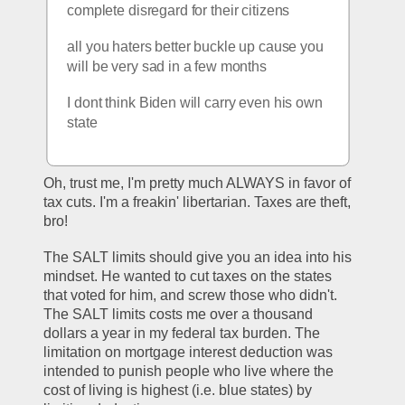
complete disregard for their citizens
all you haters better buckle up cause you 
will be very sad in a few months
I dont think Biden will carry even his own 
state
Oh, trust me, I'm pretty much ALWAYS in favor of 
tax cuts. I'm a freakin' libertarian. Taxes are theft, 
bro!
The SALT limits should give you an idea into his 
mindset. He wanted to cut taxes on the states 
that voted for him, and screw those who didn't. 
The SALT limits costs me over a thousand 
dollars a year in my federal tax burden. The 
limitation on mortgage interest deduction was 
intended to punish people who live where the 
cost of living is highest (i.e. blue states) by 