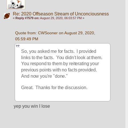
Re: 2020 Offseason Stream of Unconciousness
«
Reply #7579 on:
August 29, 2020, 06:03:57 PM »
Quote from: CWSooner on August 29, 2020, 
05:59:49 PM
So, you asked me for facts.  I provided 
links to the facts.  You didn't look at them.  
You respond to them by reiterating your 
previous points with no facts provided.  
And now you're "done."
Great.  Thanks for the discussion.
yep you win I lose