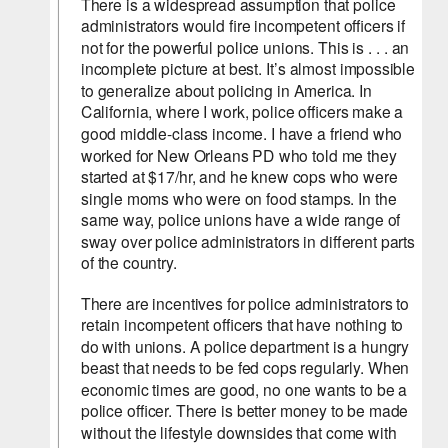
There is a widespread assumption that police 
administrators would fire incompetent officers if 
not for the powerful police unions. This is . . . an 
incomplete picture at best. It’s almost impossible 
to generalize about policing in America. In 
California, where I work, police officers make a 
good middle-class income. I have a friend who 
worked for New Orleans PD who told me they 
started at $17/hr, and he knew cops who were 
single moms who were on food stamps. In the 
same way, police unions have a wide range of 
sway over police administrators in different parts 
of the country.
There are incentives for police administrators to 
retain incompetent officers that have nothing to 
do with unions. A police department is a hungry 
beast that needs to be fed cops regularly. When 
economic times are good, no one wants to be a 
police officer. There is better money to be made 
without the lifestyle downsides that come with 