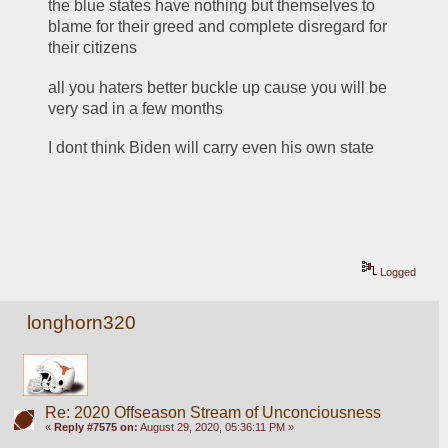
the blue states have nothing but themselves to 
blame for their greed and complete disregard for 
their citizens
all you haters better buckle up cause you will be 
very sad in a few months
I dont think Biden will carry even his own state
Logged
longhorn320
Re: 2020 Offseason Stream of Unconciousness
«
Reply #7575 on:
August 29, 2020, 05:36:11 PM »