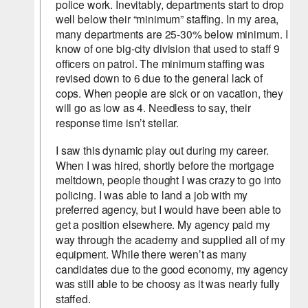
police work. Inevitably, departments start to drop 
well below their “minimum” staffing. In my area, 
many departments are 25-30% below minimum. I 
know of one big-city division that used to staff 9 
officers on patrol. The minimum staffing was 
revised down to 6 due to the general lack of 
cops. When people are sick or on vacation, they 
will go as low as 4. Needless to say, their 
response time isn’t stellar.
I saw this dynamic play out during my career. 
When I was hired, shortly before the mortgage 
meltdown, people thought I was crazy to go into 
policing. I was able to land a job with my 
preferred agency, but I would have been able to 
get a position elsewhere. My agency paid my 
way through the academy and supplied all of my 
equipment. While there weren’t as many 
candidates due to the good economy, my agency 
was still able to be choosy as it was nearly fully 
staffed.