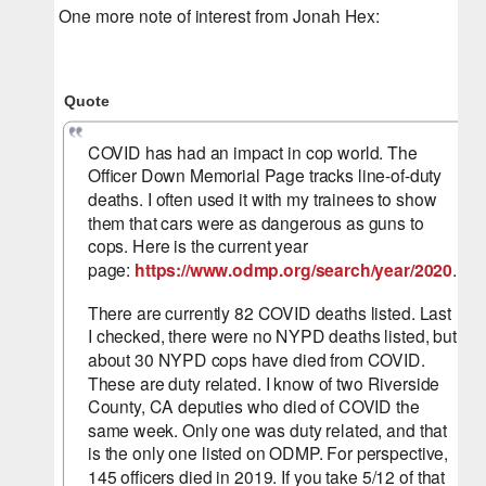
One more note of interest from Jonah Hex:
Quote
COVID has had an impact in cop world. The 
Officer Down Memorial Page tracks line-of-duty 
deaths. I often used it with my trainees to show 
them that cars were as dangerous as guns to 
cops. Here is the current year 
page: 
https://www.odmp.org/search/year/2020
.
There are currently 82 COVID deaths listed. Last 
I checked, there were no NYPD deaths listed, but 
about 30 NYPD cops have died from COVID. 
These are duty related. I know of two Riverside 
County, CA deputies who died of COVID the 
same week. Only one was duty related, and that 
is the only one listed on ODMP. For perspective, 
145 officers died in 2019. If you take 5/12 of that 