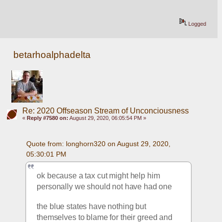
Logged
betarhoalphadelta
Re: 2020 Offseason Stream of Unconciousness
«
Reply #7580 on:
August 29, 2020, 06:05:54 PM »
Quote from: longhorn320 on August 29, 2020, 
05:30:01 PM
ok because a tax cut might help him 
personally we should not have had one
the blue states have nothing but 
themselves to blame for their greed and 