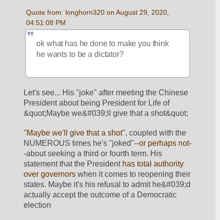
Quote from: longhorn320 on August 29, 2020, 
04:51:08 PM
ok what has he done to make you think 
he wants to be a dictator?
Let's see... His "joke" after meeting the Chinese 
President about being President for Life of 
&quot;Maybe we&#039;ll give that a shot&quot;
"Maybe we'll give that a shot"
, coupled with the 
NUMEROUS times he's "joked"--
or perhaps not
-
-about seeking a third or fourth term. His 
statement that the President 
has total authority 
over governors
 when it comes to reopening their 
states. Maybe it's his refusal to admit he&#039;d 
actually accept the outcome of a Democratic 
election