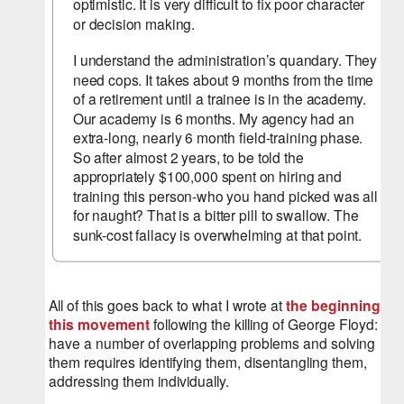
optimistic. It is very difficult to fix poor character 
or decision making.
I understand the administration’s quandary. They 
need cops. It takes about 9 months from the time 
of a retirement until a trainee is in the academy. 
Our academy is 6 months. My agency had an 
extra-long, nearly 6 month field-training phase. 
So after almost 2 years, to be told the 
appropriately $100,000 spent on hiring and 
training this person-who you hand picked was all 
for naught? That is a bitter pill to swallow. The 
sunk-cost fallacy is overwhelming at that point.
All of this goes back to what I wrote at 
the beginning of 
this movement
 following the killing of George Floyd: We 
have a number of overlapping problems and solving 
them requires identifying them, disentangling them, 
addressing them individually.