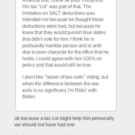
America first. I think he puts Trump first. 
His tax "cut" was part of that. The 
limitation on SALT deductions was 
intended not because he thought those 
deductions were bad, but because he 
knew that they would punish blue states 
that didn't vote for him. I think he is 
profoundly horrible person and is unfit 
due to poor character for the office that he 
holds. I could agree with him 100% on 
policy and that would still be true. 
I don't like "lesser of two evils" voting, but 
when the difference between the two 
evils is so significant, I'm Ridin' with 
Biden. 
ok because a tax cut might help him personally 
we should not have had one