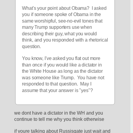
What's your point about Obama?  I asked 
you if someone spoke of Obama in the 
same worshipful, see-no-evil tones that 
many Trump supporters use when 
describing their guy, what you would 
think, and you responded with a rhetorical 
question.
You know, I've asked you flat out more 
than once if you would like a dictator in 
the White House as long as the dictator 
was someone like Trump.  You have not 
responded to that question.  May I 
assume that your answer is "yes"?
we dont have a dictator in the WH and you 
continue to tell me why you think otherwise
if youre talking about Russisgate just wait and 