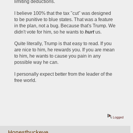
limiting deductions. 
I believe 100% that the tax "cut" was designed 
to be punitive to blue states. That was a feature 
in the plan, not a bug. Because that's Trump. We 
didn't vote for him, so he wants to 
hurt
 us. 
Quite literally, Trump is that easy to read. If you 
are nice to him, he rewards you. If you are mean 
to him, he wants to cause you pain in any 
possible way he can. 
I personally expect better from the leader of the 
free world.
Logged
Honestbuckeye