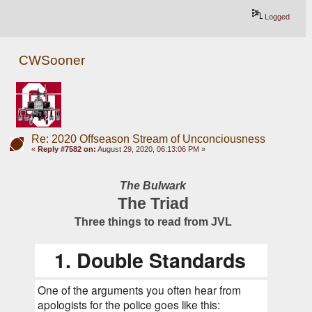
Logged
CWSooner
Re: 2020 Offseason Stream of Unconciousness
«
Reply #7582 on:
August 29, 2020, 06:13:06 PM »
The Bulwark
The Triad
Three things to read from JVL
1. Double Standards
One of the arguments you often hear from 
apologists for the police goes like this: