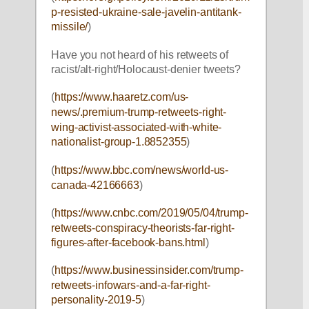
p-resisted-ukraine-sale-javelin-antitank-
missile/
)
Have you not heard of his retweets of 
racist/alt-right/Holocaust-denier tweets?
(
https://www.haaretz.com/us-
news/.premium-trump-retweets-right-
wing-activist-associated-with-white-
nationalist-group-1.8852355
)
(
https://www.bbc.com/news/world-us-
canada-42166663
)
(
https://www.cnbc.com/2019/05/04/trump-
retweets-conspiracy-theorists-far-right-
figures-after-facebook-bans.html
)
(
https://www.businessinsider.com/trump-
retweets-infowars-and-a-far-right-
personality-2019-5
)