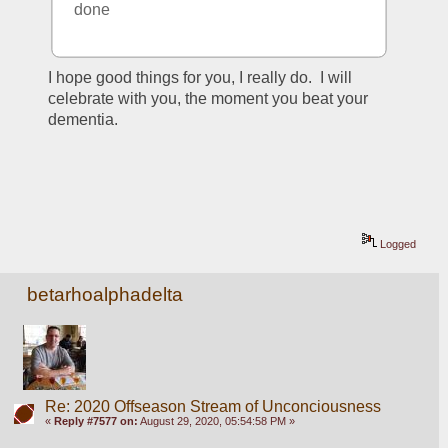
done
I hope good things for you, I really do.  I will 
celebrate with you, the moment you beat your 
dementia.  
Logged
betarhoalphadelta
Re: 2020 Offseason Stream of Unconciousness
«
Reply #7577 on:
August 29, 2020, 05:54:58 PM »