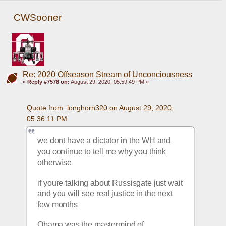
CWSooner
Re: 2020 Offseason Stream of Unconciousness
«
Reply #7578 on:
August 29, 2020, 05:59:49 PM »
Quote from: longhorn320 on August 29, 2020, 
05:36:11 PM
we dont have a dictator in the WH and 
you continue to tell me why you think 
otherwise
if youre talking about Russisgate just wait 
and you will see real justice in the next 
few months
Obama was the mastermind of 