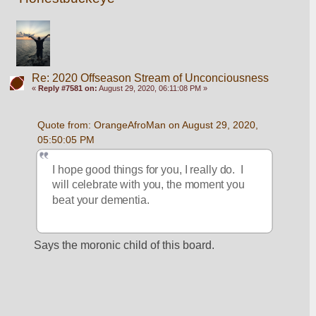
Re: 2020 Offseason Stream of Unconciousness
«
Reply #7581 on:
August 29, 2020, 06:11:08 PM »
Quote from: OrangeAfroMan on August 29, 2020, 
05:50:05 PM
I hope good things for you, I really do.  I 
will celebrate with you, the moment you 
beat your dementia.  
Says the moronic child of this board. 