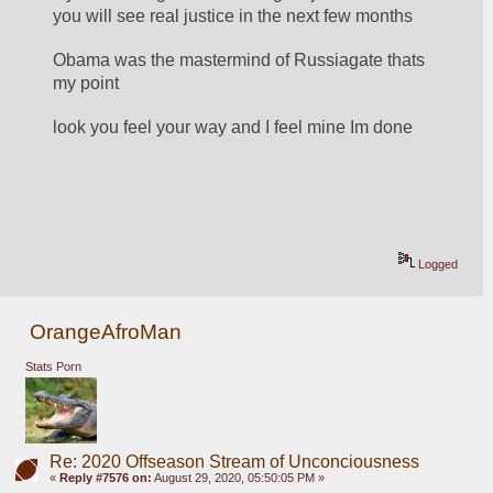
you will see real justice in the next few months
Obama was the mastermind of Russiagate thats 
my point
look you feel your way and I feel mine Im done
Logged
OrangeAfroMan
Stats Porn
Re: 2020 Offseason Stream of Unconciousness
«
Reply #7576 on:
August 29, 2020, 05:50:05 PM »