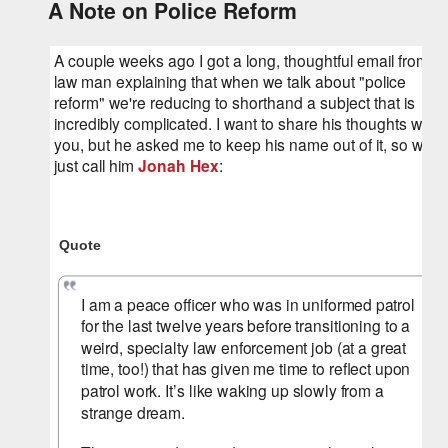
A Note on Police Reform
A couple weeks ago I got a long, thoughtful email from a 
law man explaining that when we talk about "police 
reform" we're reducing to shorthand a subject that is 
incredibly complicated. I want to share his thoughts with 
you, but he asked me to keep his name out of it, so we'll 
just call him 
Jonah Hex
:
Quote
I am a peace officer who was in uniformed patrol 
for the last twelve years before transitioning to a 
weird, specialty law enforcement job (at a great 
time, too!) that has given me time to reflect upon 
patrol work. It’s like waking up slowly from a 
strange dream.