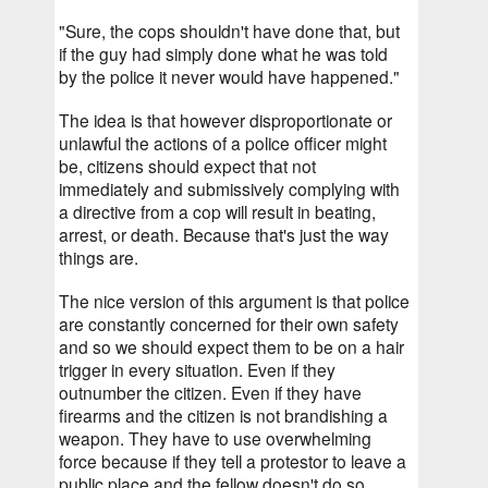
"Sure, the cops shouldn't have done that, but 
if the guy had simply done what he was told 
by the police it never would have happened."
The idea is that however disproportionate or 
unlawful the actions of a police officer might 
be, citizens should expect that not 
immediately and submissively complying with 
a directive from a cop will result in beating, 
arrest, or death. Because that's just the way 
things are.
The nice version of this argument is that police 
are constantly concerned for their own safety 
and so we should expect them to be on a hair 
trigger in every situation. Even if they 
outnumber the citizen. Even if they have 
firearms and the citizen is not brandishing a 
weapon. They have to use overwhelming 
force because if they tell a protestor to leave a 
public place and the fellow doesn't do so 