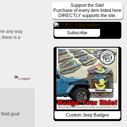
Support the Site!
Purchase of every item listed here
DIRECTLY supports the site.
ere any way 
Subscribe
there is a 
Logged
field goal 
Custom Jeep Badges