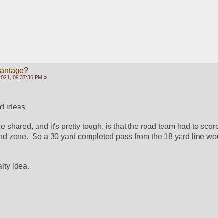
vantage?
2021, 09:37:36 PM »
d ideas.
shared, and it's pretty tough, is that the road team had to score
nd zone.  So a 30 yard completed pass from the 18 yard line woul
alty idea.