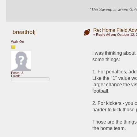
“The Swamp is where Gator
Re: Home Field Ad
breathofj
«
Reply #4 on:
October 12, 
Walk On
I was thinking about
some things: 
1. For penalties, add
Posts: 3
Liked:
Like the "1" value wou
larger chance the vis
football. 
2. For kickers - you c
harder to kick those 
Those are the things 
the home team. 