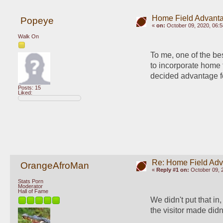
Home Field Advant
Popeye
«
on:
October 09, 2020, 06:
Walk On
To me, one of the bes
to incorporate home 
decided advantage f
Posts: 15
Liked:
Re: Home Field Ad
OrangeAfroMan
«
Reply #1 on:
October 09, 
Stats Porn
Moderator
Hall of Fame
We didn't put that in
the visitor made didn'