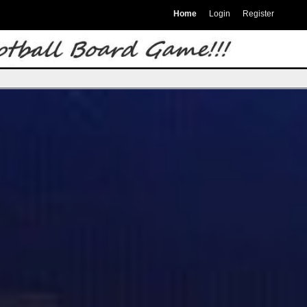
Home
Login
Register