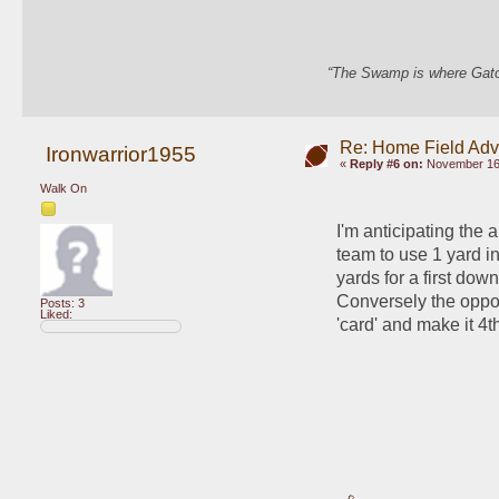
“The Swamp is where Gator
Re: Home Field Ad
Ironwarrior1955
«
Reply #6 on:
November 16,
Walk On
I'm anticipating the 
team to use 1 yard in
yards for a first dow
Conversely the oppos
Posts: 3
Liked:
'card' and make it 4th