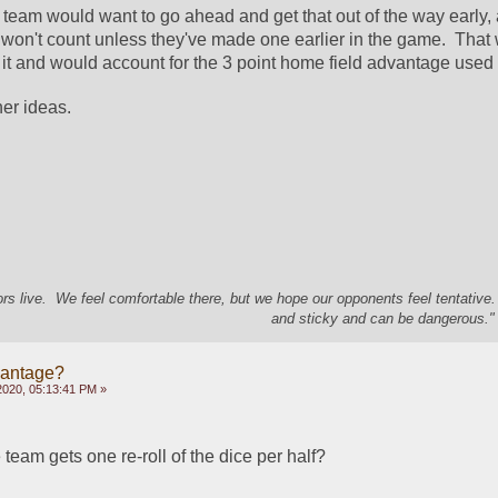
ad team would want to go ahead and get that out of the way early, as
t won't count unless they've made one earlier in the game.  That
id it and would account for the 3 point home field advantage use
her ideas.
s live. We feel comfortable there, but we hope our opponents feel tentative
and sticky and can be dangerous." 
vantage?
2020, 05:13:41 PM »
eam gets one re-roll of the dice per half?