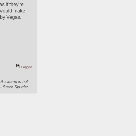
 if they're 
 would make 
d by Vegas.
Logged
. A swamp is hot
- Steve Spurrier