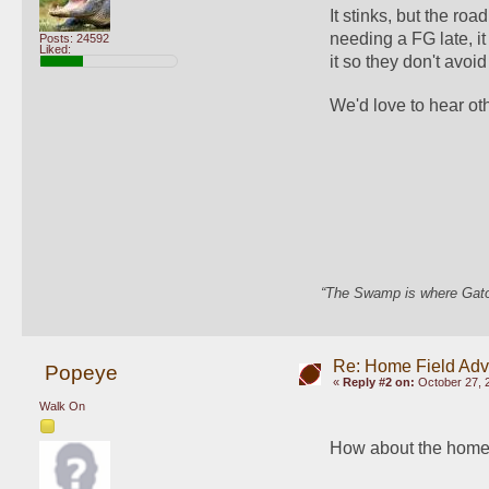
It stinks, but the ro
needing a FG late, i
Posts: 24592
Liked:
it so they don't avo
We'd love to hear ot
“The Swamp is where Gator
Re: Home Field Ad
Popeye
«
Reply #2 on:
October 27, 
Walk On
How about the home t