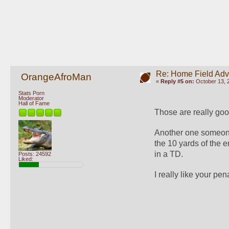
Re: Home Field Ad
OrangeAfroMan
«
Reply #5 on:
October 13, 
Stats Porn
Moderator
Hall of Fame
Those are really goo
Another one someone 
the 10 yards of the e
in a TD. 
Posts: 24592
Liked:
I really like your pen