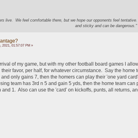
s live. We feel comfortable there, but we hope our opponents feel tentative
and sticky and can be dangerous." 
vantage?
 2021, 01:57:07 PM »
arrival of my game, but with my other football board games I allo
 their favor, per half, for whatever circumstance.  Say the home
n and only gains 7, then the homers can play their 'one yard card'.
ing team has 3rd n 5 and gain 5 yds, then the home team can pl
 and 1.  Also can use the 'card' on kickoffs, punts, all returns, an