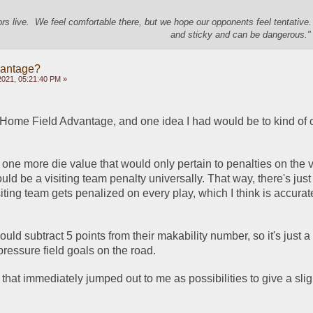
s live. We feel comfortable there, but we hope our opponents feel tentative
and sticky and can be dangerous." 
vantage?
2021, 05:21:40 PM »
 Home Field Advantage, and one idea I had would be to kind of 
 one more die value that would only pertain to penalties on the vi
ld be a visiting team penalty universally. That way, there's just t
iting team gets penalized on every play, which I think is accurate
ould subtract 5 points from their makability number, so it's just a t
pressure field goals on the road. 
that immediately jumped out to me as possibilities to give a slig