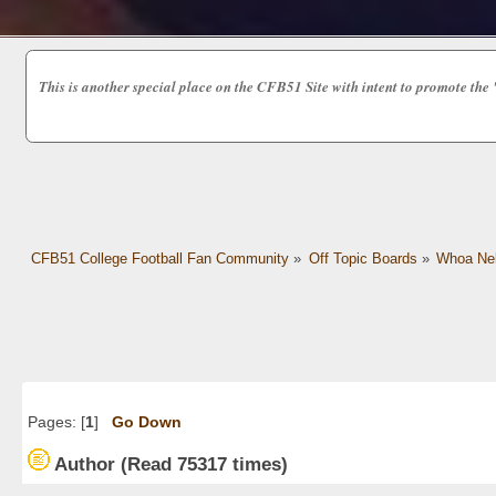
This is another special place on the CFB51 Site with intent to promot
CFB51 College Football Fan Community
»
Off Topic Boards
»
Whoa Nel
Pages: [
1
]
Go Down
Author
(Read 75317 times)