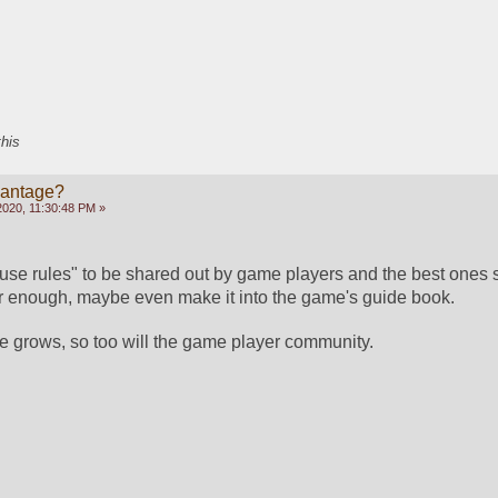
this
vantage?
2020, 11:30:48 PM »
use rules" to be shared out by game players and the best ones sor
ar enough, maybe even make it into the game's guide book.
 grows, so too will the game player community.  