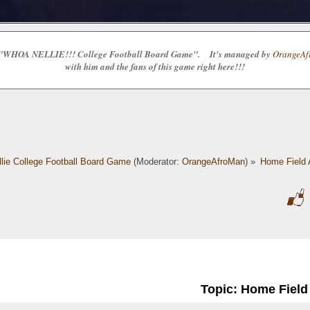
e the "WHOA NELLIE!!! College Football Board Game". It's managed by
OrangeAfr
with him and the fans of this game right here!!!
lie College Football Board Game
(Moderator:
OrangeAfroMan
) »
Home Field
Topic: Home Fiel