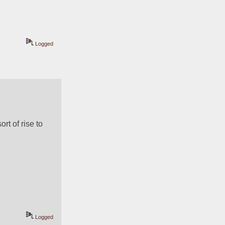
Logged
t of rise to 
Logged