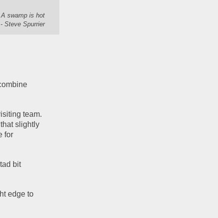
. A swamp is hot
- Steve Spurrier
combine 
siting team. 
hat slightly 
 for 
ad bit 
ht edge to 