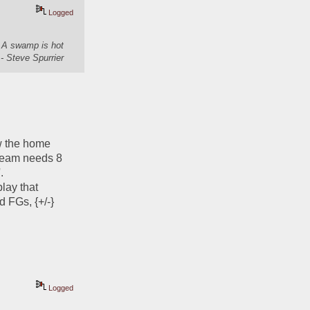
Logged
. A swamp is hot
- Steve Spurrier
w the home 
 team needs 8 
  
ay that 
d FGs, {+/-}
Logged