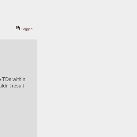
Logged
 TDs within 
dn't result 