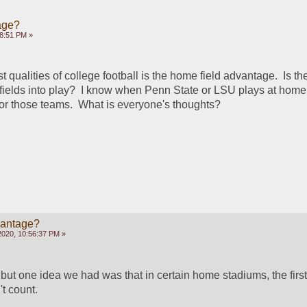
age?
58:51 PM »
t qualities of college football is the home field advantage.  Is th
fields into play?  I know when Penn State or LSU plays at home, 
or those teams.  What is everyone's thoughts?
vantage?
2020, 10:56:37 PM »
, but one idea we had was that in certain home stadiums, the first 
t count.  