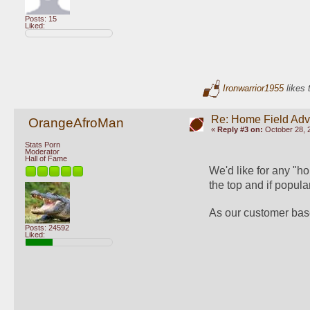
Posts: 15
Liked:
Ironwarrior1955
likes 
Re: Home Field Ad
OrangeAfroMan
«
Reply #3 on:
October 28, 
Stats Porn
Moderator
Hall of Fame
We'd like for any "ho
the top and if popul
As our customer base
Posts: 24592
Liked: