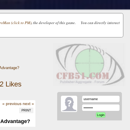
oMan (click to PM)
, the developer of this game. You can directly interact
 Advantage?
2
Likes
« previous
next »
PRINT
d Advantage?