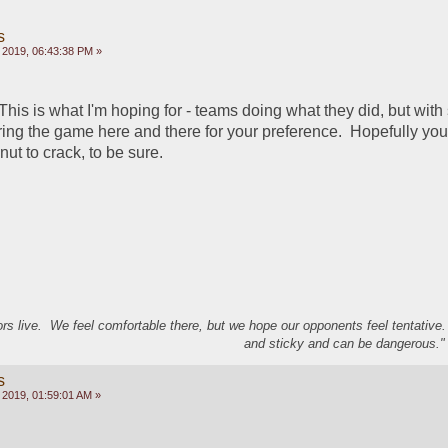
s
 2019, 06:43:38 PM »
his is what I'm hoping for - teams doing what they did, but with 
ring the game here and there for your preference.  Hopefully you 
ut to crack, to be sure.  
s live. We feel comfortable there, but we hope our opponents feel tentative
and sticky and can be dangerous." 
s
 2019, 01:59:01 AM »