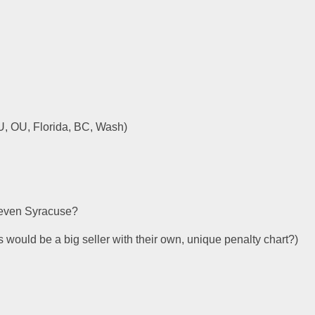
, OU, Florida, BC, Wash)
 even Syracuse?
 would be a big seller with their own, unique penalty chart?)