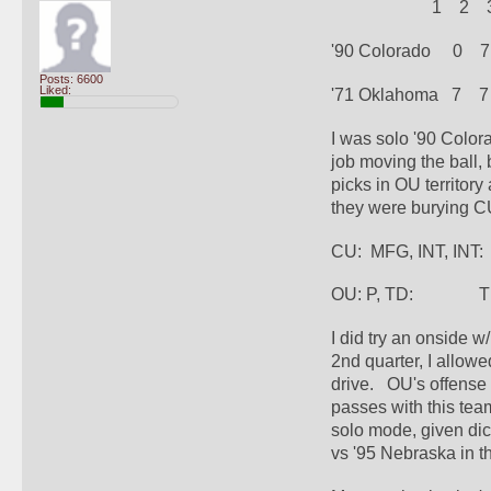
                       1    2  
'90 Colorado     0    7 
Posts: 6600
Liked:
'71 Oklahoma   7    7  
I was solo '90 Color
job moving the ball,
picks in OU territor
they were burying C
CU:  MFG, INT, INT:
OU: P, TD:              
I did try an onside w
2nd quarter, I allowe
drive.   OU's offense 
passes with this tea
solo mode, given dice
vs '95 Nebraska in t