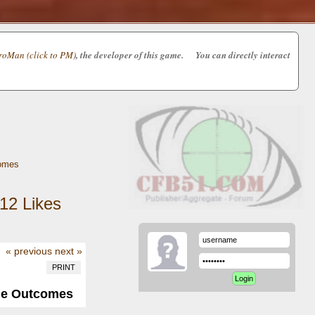
oMan (click to PM)
, the developer of this game. You can directly interact
omes
12
Likes
« previous
next »
PRINT
me Outcomes