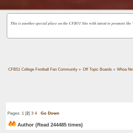
This is another special place on the CFB51 Site with intent to promot
CFB51 College Football Fan Community
»
Off Topic Boards
»
Whoa Nel
Pages:
1
[
2
]
3
4
Go Down
Author
(Read 244485 times)