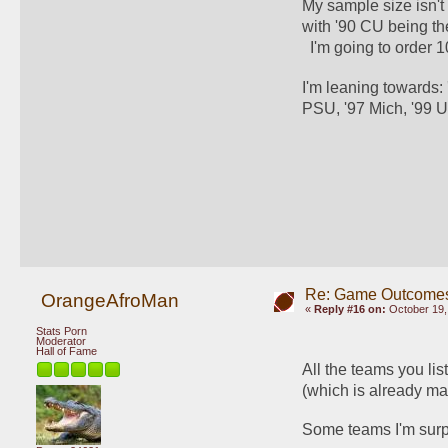
My sample size isn't 
with '90 CU being the
  I'm going to order
I'm leaning towards:
PSU, '97 Mich, '99 U
Re: Game Outcome
OrangeAfroMan
«
Reply #16 on:
October 19,
Stats Porn
Moderator
Hall of Fame
All the teams you li
(which is already ma
Some teams I'm surpr