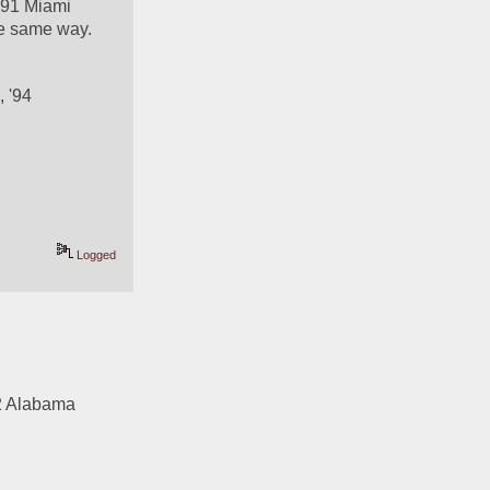
'91 Miami 
he same way. 
 '94 
Logged
2 Alabama 