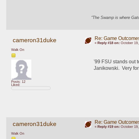
“The Swamp is where Gator
Re: Game Outcome
cameron31duke
«
Reply #18 on:
October 19,
Walk On
'99 FSU stands out t
Janikowski.  Very f
Posts: 12
Liked:
Re: Game Outcome
cameron31duke
«
Reply #19 on:
October 19,
Walk On