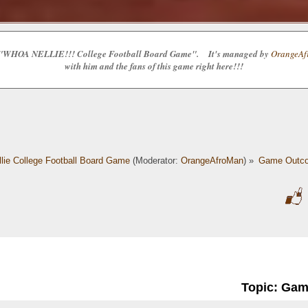
e the "WHOA NELLIE!!! College Football Board Game". It's managed by
OrangeAfr
with him and the fans of this game right here!!!
lie College Football Board Game
(Moderator:
OrangeAfroMan
) »
Game Outc
Topic: Ga