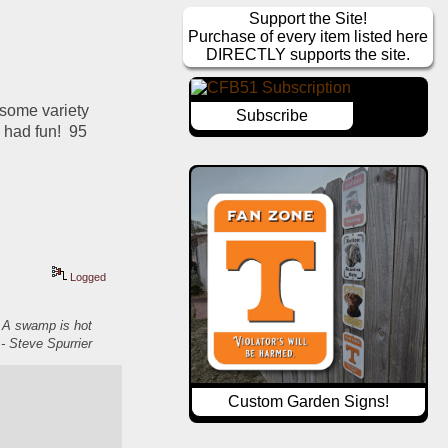
Support the Site!
Purchase of every item listed here
DIRECTLY supports the site.
some variety 
Subscribe
had fun!  95 
Logged
. A swamp is hot
- Steve Spurrier
Custom Garden Signs!