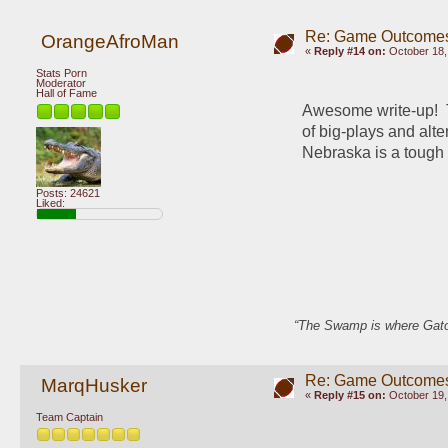
Re: Game Outcome
OrangeAfroMan
«
Reply #14 on:
October 18,
Stats Porn
Moderator
Hall of Fame
Awesome write-up!  T
of big-plays and alte
Nebraska is a tough n
Posts: 24621
Liked:
“The Swamp is where Gator
Re: Game Outcome
MarqHusker
«
Reply #15 on:
October 19,
Team Captain