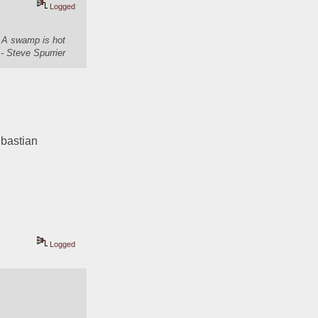
Logged
. A swamp is hot
- Steve Spurrier
bastian 
Logged