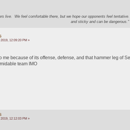
s live. We feel comfortable there, but we hope our opponents feel tentative
and sticky and can be dangerous." 
s
 2019, 12:09:20 PM »
o me because of its offense, defense, and that hammer leg of Se
ormidable team IMO
s
 2019, 12:12:03 PM »