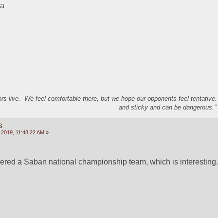
ma
s live. We feel comfortable there, but we hope our opponents feel tentative
and sticky and can be dangerous." 
s
 2019, 11:48:22 AM »
ered a Saban national championship team, which is interesting.