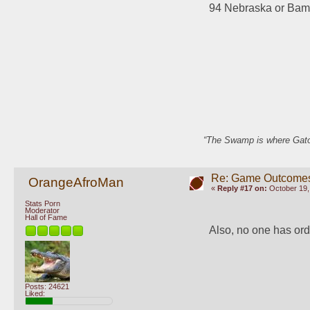
94 Nebraska or Ba
“The Swamp is where Gator
Re: Game Outcome
OrangeAfroMan
«
Reply #17 on:
October 19,
Stats Porn
Moderator
Hall of Fame
Also, no one has ord
Posts: 24621
Liked: