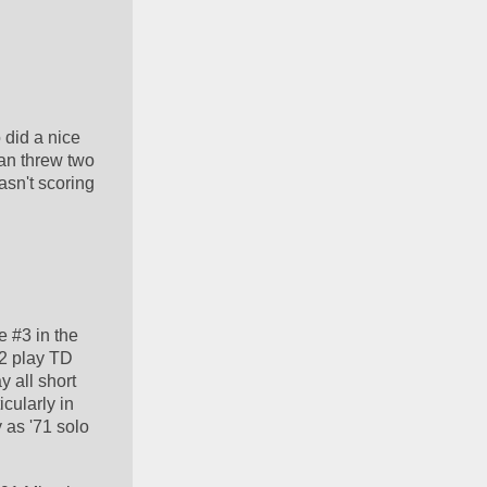
did a nice 
an threw two 
sn't scoring 
 #3 in the 
2 play TD 
 all short 
ularly in 
 as '71 solo 