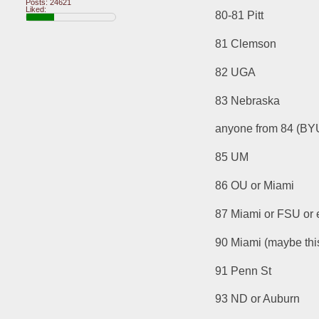
Posts: 24621
Liked:
80-81 Pitt
81 Clemson
82 UGA
83 Nebraska
anyone from 84 (BYU
85 UM
86 OU or Miami
87 Miami or FSU or
90 Miami (maybe this
91 Penn St
93 ND or Auburn