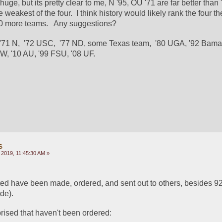
huge, but its pretty clear to me, N '95, OU '71 are far better than 
 weakest of the four.  I think history would likely rank the four t
 10 more teams.   Any suggestions?
 '71 N,  '72 USC,  '77 ND, some Texas team,  '80 UGA, '92 Bama,
W, '10 AU, '99 FSU, '08 UF.
s
 2019, 11:45:30 AM »
sted have been made, ordered, and sent out to others, besides 9
de).  
ised that haven't been ordered: