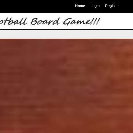
Home
Login
Register