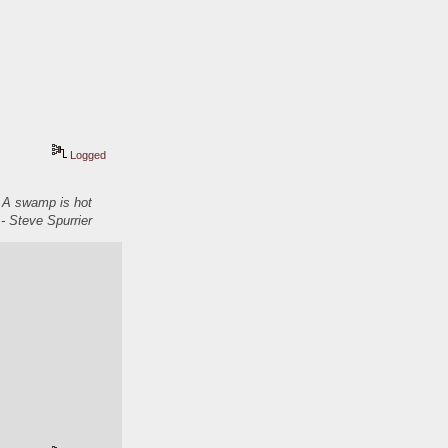
Logged
. A swamp is hot
- Steve Spurrier
  