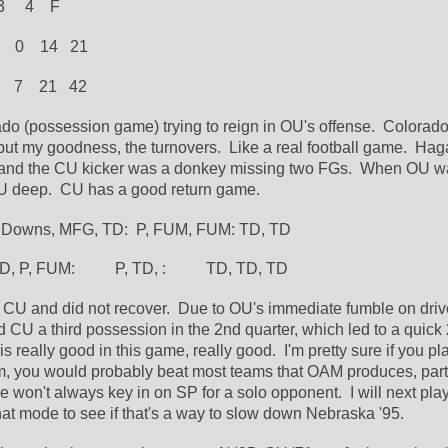
  3     4    F
   0    14   21
  7    21   42
ado (possession game) trying to reign in OU's offense.  Colorado 
 but my goodness, the turnovers.  Like a real football game.  Hag
y and the CU kicker was a donkey missing two FGs.  When OU wa
U deep.  CU has a good return game.
  Downs, MFG, TD:  P, FUM, FUM: TD, TD
 TD, P, FUM:          P, TD, :          TD, TD, TD
/ CU and did not recover.  Due to OU's immediate fumble on drive
d CU a third possession in the 2nd quarter, which led to a quick 
is really good in this game, really good.  I'm pretty sure if you play
m, you would probably beat most teams that OAM produces, partic
 won't always key in on SP for a solo opponent.  I will next play
hat mode to see if that's a way to slow down Nebraska '95.