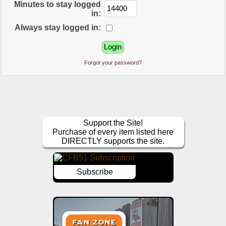
Minutes to stay logged
in:
Always stay logged in:
Forgot your password?
Support the Site!
Purchase of every item listed here
DIRECTLY supports the site.
Subscribe