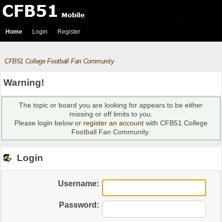
Home
Login
Register
CFB51 College Football Fan Community
Warning!
The topic or board you are looking for appears to be either
missing or off limits to you.
Please login below or
register an account
with CFB51 College
Football Fan Community.
Login
Username:
Password: