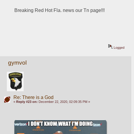
Breaking Red Hot Fla. news our Tn page!!!
Logged
gymvol
Re: There is a God
«
Reply #23 on:
December 22, 2020, 02:09:35 PM »