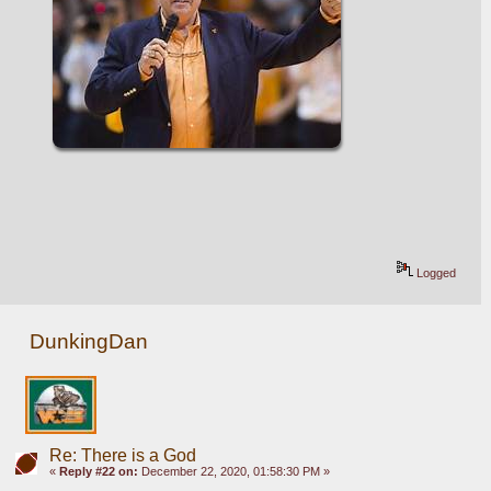
Logged
DunkingDan
Re: There is a God
«
Reply #22 on:
December 22, 2020, 01:58:30 PM »