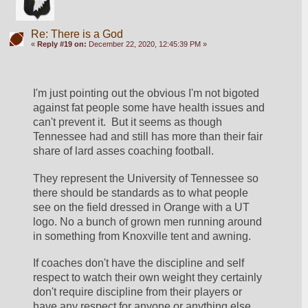
Re: There is a God
«
Reply #19 on:
December 22, 2020, 12:45:39 PM »
I'm just pointing out the obvious I'm not bigoted 
against fat people some have health issues and 
can't prevent it.  But it seems as though 
Tennessee had and still has more than their fair 
share of lard asses coaching football. 
They represent the University of Tennessee so 
there should be standards as to what people 
see on the field dressed in Orange with a UT 
logo. No a bunch of grown men running around 
in something from Knoxville tent and awning.
If coaches don't have the discipline and self 
respect to watch their own weight they certainly 
don't require discipline from their players or 
have any respect for anyone or anything else.