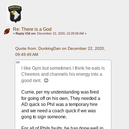
Re: There is a God
«
Reply #16 on:
December 22, 2020, 10:28:08 AM »
Quote from: DunkingDan on December 22, 2020, 
09:49:49 AM
I like Gym but sometimes I think he eats is 
Cheerios and channels his energy into a 
good rant.  
😉
Currie, per my understanding was fired 
for going off on his own, They needed a 
AD quick so Phil was a temporary hire 
and we need a coach quick if we was 
gong to sign someone.
For all of Phils faults, he has done well in 