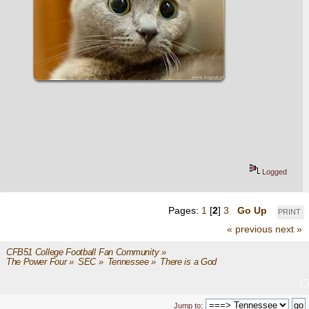
Logged
Pages:
1
[
2
]
3
Go Up
PRINT
« previous
next »
CFB51 College Football Fan Community
»
The Power Four
»
SEC
»
Tennessee
»
There is a God 
Jump to: