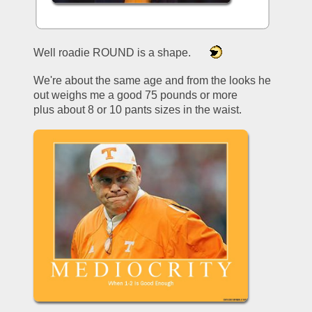
Well roadie ROUND is a shape.     
We're about the same age and from the looks he 
out weighs me a good 75 pounds or more 
plus about 8 or 10 pants sizes in the waist.