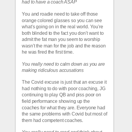
had to have a coach ASAP
You and roadie need to take off those 
orange colored glasses so you can see 
what's going on in the real world. You're 
both blinded to the fact you don't want to 
admit the fat man you seem to worship 
wasn't the man for the job and the reason 
he was fired the first time.  
You really need to calm down as you are 
making ridiculous accusations 
The Covid excuse is just that an excuse it 
had nothing to do with poor coaching, JG 
continuing to play QB and piss poor on 
field performance showing up the 
coaches for what they are. Everyone had 
the same problems with Covid but most of 
them had competent coaches.