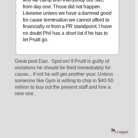
from day one. Those did not happen. 
Likewise unless we have a damned good 
for cause termination we cannot afford to 
financially or from a PR standpoint. I have 
no doubt Phil has a short list if he has to 
let Pruitt go.    
Great post Dan.  Spot on! If Pruitt is guilty of 
violations he should be fired immediately for 
cause... if not he will get another year. Unless 
someone like Gym is willing to chip in $40-50 
million to buy out the present staff and hire a 
new one . 
Logged