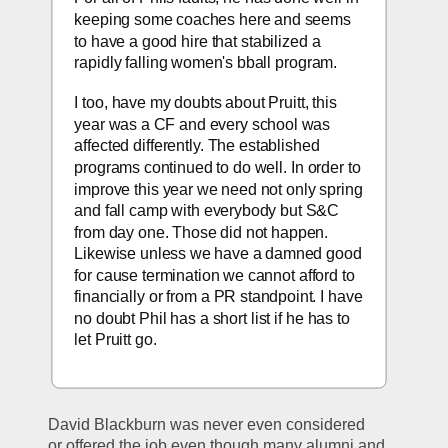
keeping some coaches here and seems 
to have a good hire that stabilized a 
rapidly falling women's bball program.
I too, have my doubts about Pruitt, this 
year was a CF and every school was 
affected differently. The established 
programs continued to do well. In order to 
improve this year we need not only spring 
and fall camp with everybody but S&C 
from day one. Those did not happen. 
Likewise unless we have a damned good 
for cause termination we cannot afford to 
financially or from a PR standpoint. I have 
no doubt Phil has a short list if he has to 
let Pruitt go.    
David Blackburn was never even considered 
or offered the job even though many alumni and 