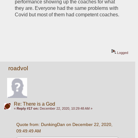
performance showing up the coaches for what 
they are. Everyone had the same problems with 
Covid but most of them had competent coaches.
Logged
roadvol
Re: There is a God
«
Reply #17 on:
December 22, 2020, 10:29:48 AM »
Quote from: DunkingDan on December 22, 2020, 
09:49:49 AM