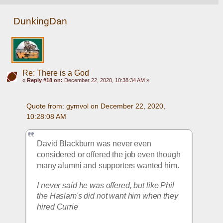
DunkingDan
Re: There is a God
«
Reply #18 on:
December 22, 2020, 10:38:34 AM »
Quote from: gymvol on December 22, 2020, 
10:28:08 AM
David Blackburn was never even 
considered or offered the job even though 
many alumni and supporters wanted him.
I never said he was offered, but like Phil 
the Haslam's did not want him when they 
hired Currie