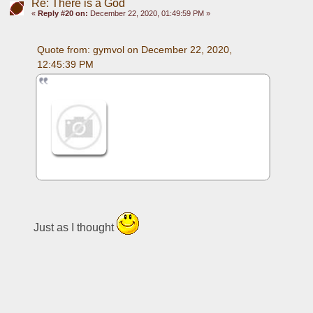
Re: There is a God
«
Reply #20 on:
December 22, 2020, 01:49:59 PM »
Quote from: gymvol on December 22, 2020, 
12:45:39 PM
Just as I thought 