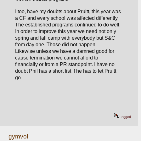
I too, have my doubts about Pruitt, this year was 
a CF and every school was affected differently. 
The established programs continued to do well. 
In order to improve this year we need not only 
spring and fall camp with everybody but S&C 
from day one. Those did not happen. 
Likewise unless we have a damned good for 
cause termination we cannot afford to 
financially or from a PR standpoint. I have no 
doubt Phil has a short list if he has to let Pruitt 
go.     
Logged
gymvol