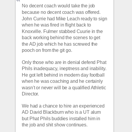
No decent coach would take the job 
because no decent coach was offered.  
John Currie had Mike Leach ready to sign 
when he was fired in flight back to 
Knoxville. Fulmer stabbed Cuurie in the 
back working behind the scenes to get 
the AD job which he has screwed the 
pooch on from the git go.
Only those who are in denial defend Phat 
Phils inadequacy, ineptness and inability. 
He got left behind in modern day football 
when he was coaching and he certainly 
wasn't or never will be a qualified Athletic 
Director.
We had a chance to hire an experienced 
AD David Blackburn who is a UT alum 
but Phat Phils buddies installed him in 
the job and shit show continues.