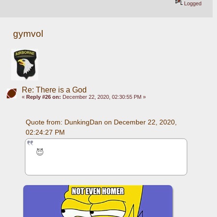
Logged
gymvol
Re: There is a God
«
Reply #26 on:
December 22, 2020, 02:30:55 PM »
Quote from: DunkingDan on December 22, 2020, 
02:24:27 PM
😈