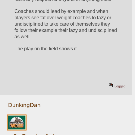
Coaches should lead by example and when 
players see fat over weight coaches to lazy or 
undisciplined to take care of themselves they 
follow their example their lazy and undisciplined 
as well.
The play on the field shows it.
Logged
DunkingDan