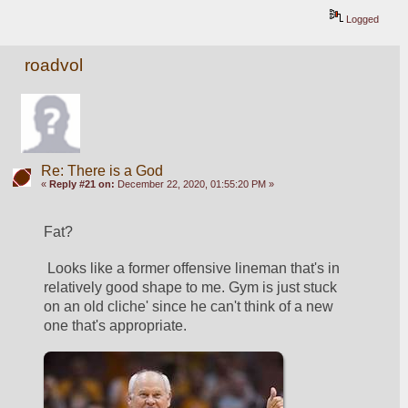
Logged
roadvol
Re: There is a God
«
Reply #21 on:
December 22, 2020, 01:55:20 PM »
Fat?
 Looks like a former offensive lineman that's in 
relatively good shape to me. Gym is just stuck 
on an old cliche' since he can't think of a new 
one that's appropriate.