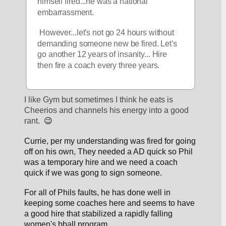
himself fired...he was a national 
embarrassment.
 However...let's not go 24 hours without 
demanding someone new be fired. Let's 
go another 12 years of insanity... Hire 
then fire a coach every three years.
I like Gym but sometimes I think he eats is 
Cheerios and channels his energy into a good 
rant.  
😉
Currie, per my understanding was fired for going 
off on his own, They needed a AD quick so Phil 
was a temporary hire and we need a coach 
quick if we was gong to sign someone.
For all of Phils faults, he has done well in 
keeping some coaches here and seems to have 
a good hire that stabilized a rapidly falling 
women's bball program.