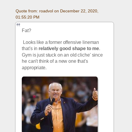
Quote from: roadvol on December 22, 2020, 
01:55:20 PM
Fat?
 Looks like a former offensive lineman 
that's in 
relatively good shape to me
. 
Gym is just stuck on an old cliche' since 
he can't think of a new one that's 
appropriate.