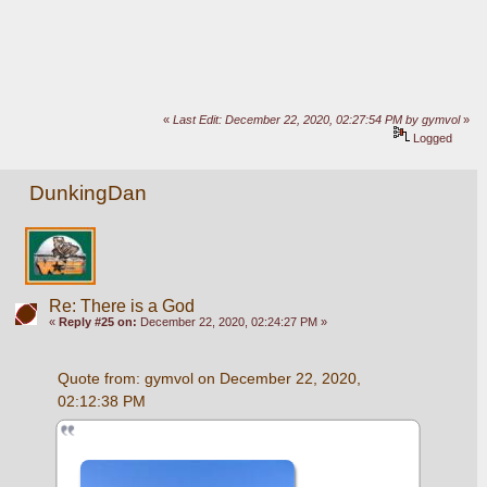
«
Last Edit: December 22, 2020, 02:27:54 PM by gymvol
»
Logged
DunkingDan
Re: There is a God
«
Reply #25 on:
December 22, 2020, 02:24:27 PM »
Quote from: gymvol on December 22, 2020, 
02:12:38 PM