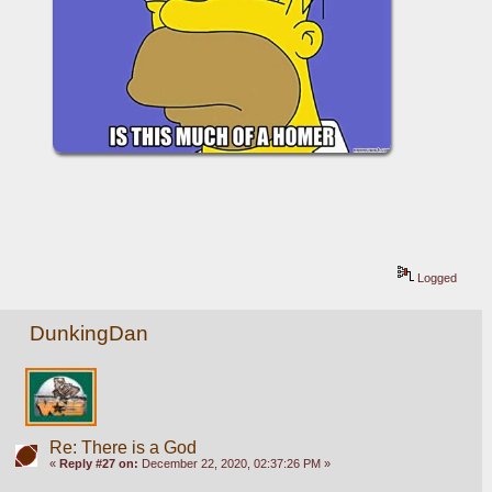
Logged
DunkingDan
Re: There is a God
«
Reply #27 on:
December 22, 2020, 02:37:26 PM »