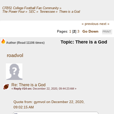
CFB51 College Football Fan Community
»
The Power Four
»
SEC
»
Tennessee
»
There is a God 
« previous
next »
Pages:
1
[
2
]
3
Go Down
PRINT
Topic: There is a God
Author
(Read 11106 times)
roadvol
Re: There is a God
«
Reply #14 on:
December 22, 2020, 09:44:23 AM »
Quote from: gymvol on December 22, 2020, 
09:02:15 AM