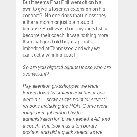
But it seems Phat Phil went off on his 
own to give a loser an extension on his 
contract?  No one does that unless they 
either a moron or just plain stupid 
because Pruitt wasn't on anyone's list to 
become their coach. It was nothing more 
than that good old boy crap that's 
imbedded at Tennessee and why we 
can't get a winning coach.
So are you bigoted against those who are 
overweight? 
Pay attention grasshopper, we were 
turned down by several coaches as we 
were a s--- show at this point for several 
reasons including the HOH, Currie went 
rouge and got canned by the 
administration for it, we needed a AD and 
a coach, Phil took it as a temporary 
position and did a quick search as we 