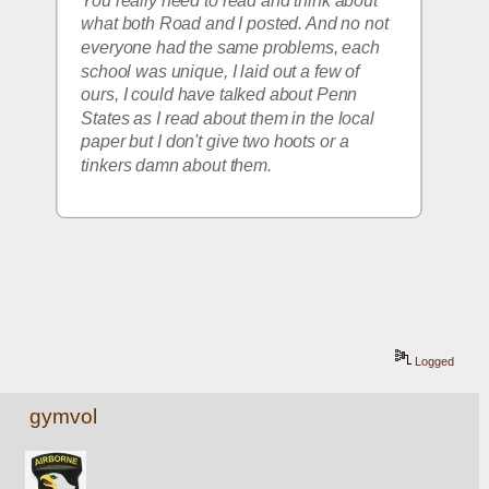
You really need to read and think about 
what both Road and I posted. And no not 
everyone had the same problems, each 
school was unique, I laid out a few of 
ours, I could have talked about Penn 
States as I read about them in the local 
paper but I don't give two hoots or a 
tinkers damn about them. 
Logged
gymvol