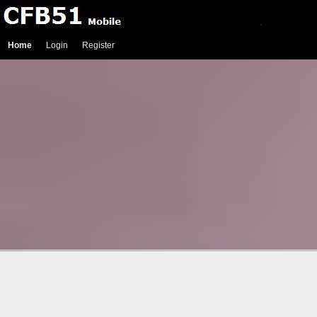
Home
Login
Register