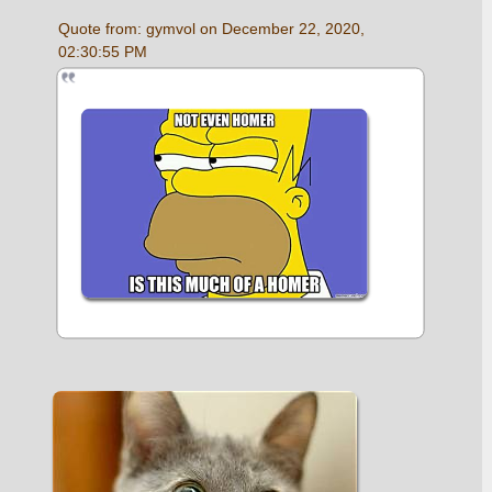
Quote from: gymvol on December 22, 2020, 
02:30:55 PM