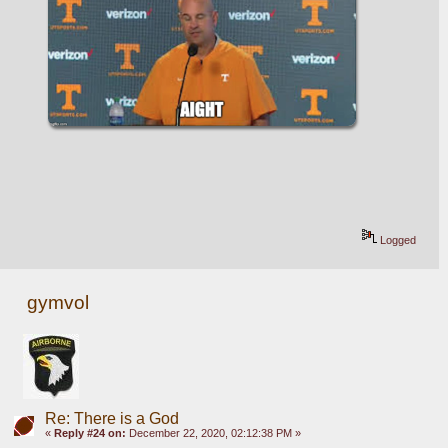
Logged
gymvol
Re: There is a God
«
Reply #24 on:
December 22, 2020, 02:12:38 PM »