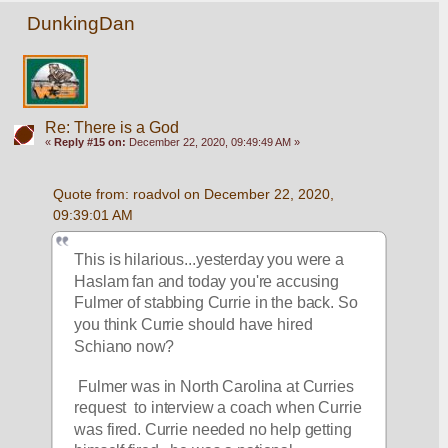
DunkingDan
Re: There is a God
«
Reply #15 on:
December 22, 2020, 09:49:49 AM »
Quote from: roadvol on December 22, 2020, 
09:39:01 AM
This is hilarious...yesterday you were a 
Haslam fan and today you're accusing  
Fulmer of stabbing Currie in the back. So 
you think Currie should have hired 
Schiano now?
 Fulmer was in North Carolina at Curries 
request  to interview a coach when Currie 
was fired. Currie needed no help getting 