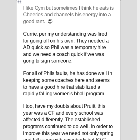
I like Gym but sometimes I think he eats is 
Cheerios and channels his energy into a 
good rant.  
😉
Currie, per my understanding was fired 
for going off on his own, They needed a 
AD quick so Phil was a temporary hire 
and we need a coach quick if we was 
gong to sign someone.
For all of Phils faults, he has done well in 
keeping some coaches here and seems 
to have a good hire that stabilized a 
rapidly falling women's bball program.
I too, have my doubts about Pruitt, this 
year was a CF and every school was 
affected differently. The established 
programs continued to do well. In order to 
improve this year we need not only spring 
and fall camp with everybody but S&C 