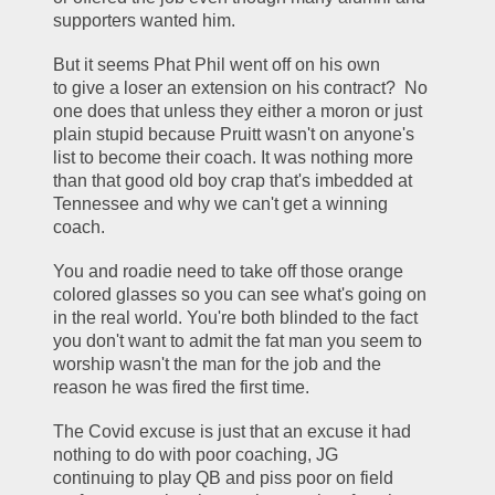
supporters wanted him.
But it seems Phat Phil went off on his own 
to give a loser an extension on his contract?  No 
one does that unless they either a moron or just 
plain stupid because Pruitt wasn't on anyone's 
list to become their coach. It was nothing more 
than that good old boy crap that's imbedded at 
Tennessee and why we can't get a winning 
coach.
You and roadie need to take off those orange 
colored glasses so you can see what's going on 
in the real world. You're both blinded to the fact 
you don't want to admit the fat man you seem to 
worship wasn't the man for the job and the 
reason he was fired the first time.  
The Covid excuse is just that an excuse it had 
nothing to do with poor coaching, JG 
continuing to play QB and piss poor on field 