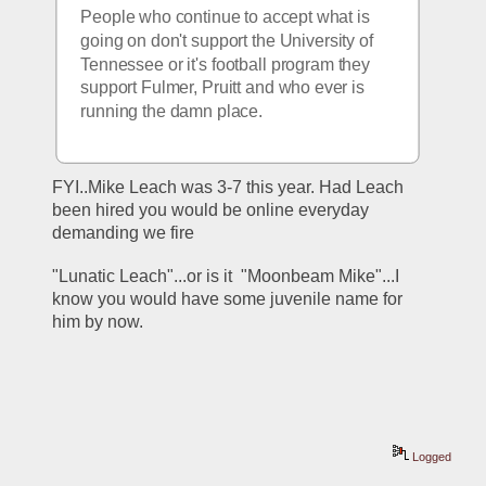
People who continue to accept what is 
going on don't support the University of 
Tennessee or it's football program they 
support Fulmer, Pruitt and who ever is 
running the damn place.
FYI..Mike Leach was 3-7 this year. Had Leach 
been hired you would be online everyday 
demanding we fire 
"Lunatic Leach"...or is it  "Moonbeam Mike"...I 
know you would have some juvenile name for 
him by now.
Logged