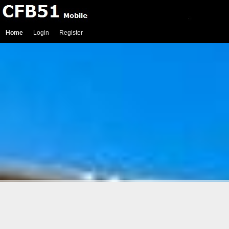
Home
Login
Register