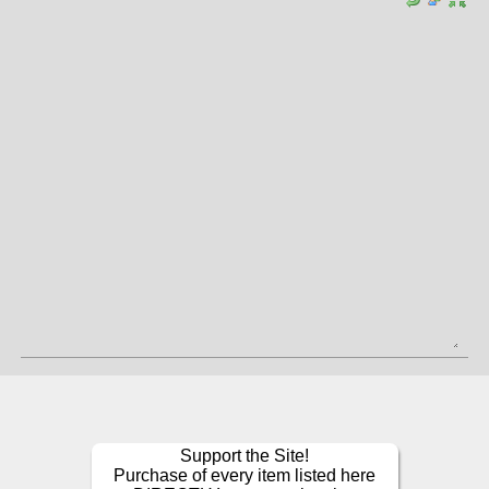
Support the Site!
Purchase of every item listed here