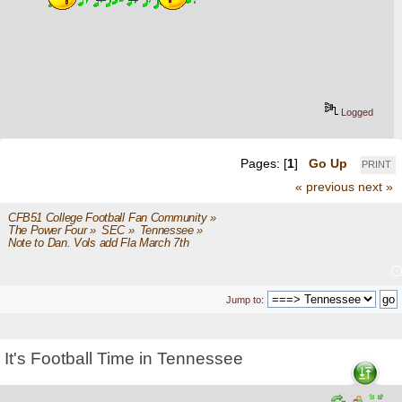
Logged
Pages: [
1
]
Go Up
PRINT
« previous
next »
CFB51 College Football Fan Community
»
The Power Four
»
SEC
»
Tennessee
»
Note to Dan. Vols add Fla March 7th
Jump to:
It's Football Time in Tennessee