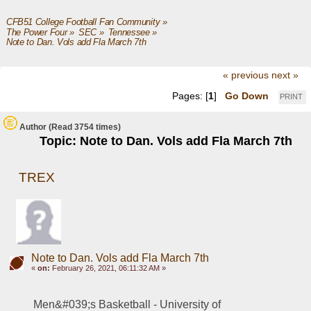
CFB51 College Football Fan Community
»
The Power Four
»
SEC
»
Tennessee
»
Note to Dan. Vols add Fla March 7th
« previous
next »
Pages: [
1
]
Go Down
PRINT
Author
(Read 3754 times)
Topic: Note to Dan. Vols add Fla March 7th
TREX
Note to Dan. Vols add Fla March 7th
«
on:
February 26, 2021, 06:11:32 AM »
Men&#039;s Basketball - University of 