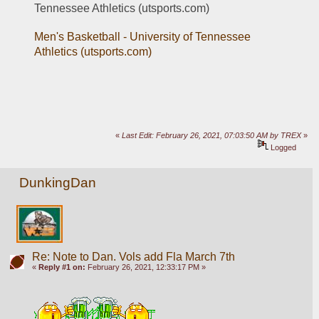
Tennessee Athletics (utsports.com)
Men's Basketball - University of Tennessee 
Athletics (utsports.com)
«
Last Edit: February 26, 2021, 07:03:50 AM by TREX
»
Logged
DunkingDan
Re: Note to Dan. Vols add Fla March 7th
«
Reply #1 on:
February 26, 2021, 12:33:17 PM »