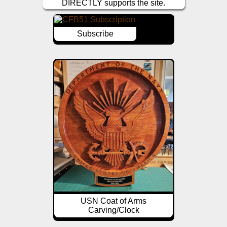
DIRECTLY supports the site.
Subscribe
USN Coat of Arms
Carving/Clock