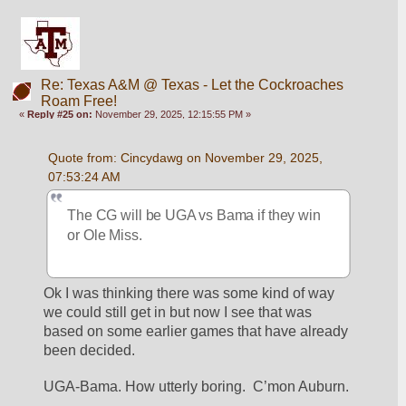
Re: Texas A&M @ Texas - Let the Cockroaches
Roam Free!
«
Reply #25 on:
November 29, 2025, 12:15:55 PM »
Quote from: Cincydawg on November 29, 2025, 
07:53:24 AM
The CG will be UGA vs Bama if they win 
or Ole Miss.
Ok I was thinking there was some kind of way 
we could still get in but now I see that was 
based on some earlier games that have already 
been decided. 
UGA-Bama. How utterly boring.  C’mon Auburn. 