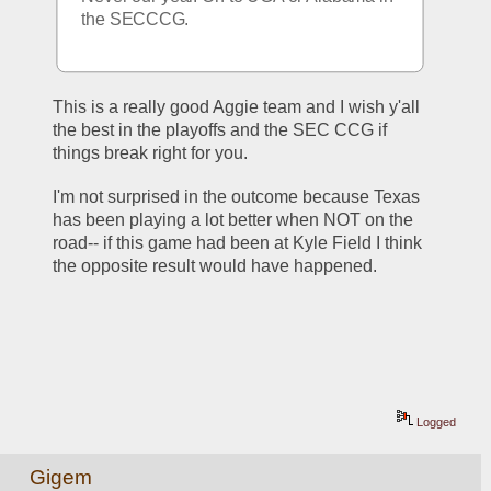
the SECCCG. 
This is a really good Aggie team and I wish y'all 
the best in the playoffs and the SEC CCG if 
things break right for you.
I'm not surprised in the outcome because Texas 
has been playing a lot better when NOT on the 
road-- if this game had been at Kyle Field I think 
the opposite result would have happened.  
Logged
Gigem