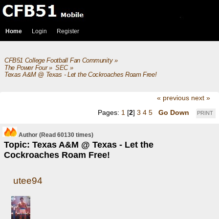
Home
Login
Register
CFB51 College Football Fan Community
»
The Power Four
»
SEC
»
Texas A&M @ Texas - Let the Cockroaches Roam Free!
« previous
next »
Pages:
1
[
2
]
3
4
5
Go Down
PRINT
Author
(Read 60130 times)
Topic: Texas A&M @ Texas - Let the
Cockroaches Roam Free!
utee94