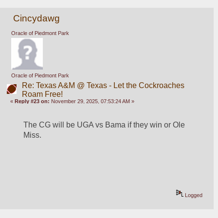
Cincydawg
Oracle of Piedmont Park
Oracle of Piedmont Park
Re: Texas A&M @ Texas - Let the Cockroaches
Roam Free!
«
Reply #23 on:
November 29, 2025, 07:53:24 AM »
The CG will be UGA vs Bama if they win or Ole 
Miss.
Logged