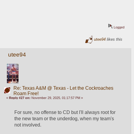
Logged
utee94
likes this
utee94
Re: Texas A&M @ Texas - Let the Cockroaches
Roam Free!
«
Reply #27 on:
November 29, 2025, 01:17:57 PM »
For sure, no offense to CD but I'll always root for 
the new team or the underdog, when my team's 
not involved.