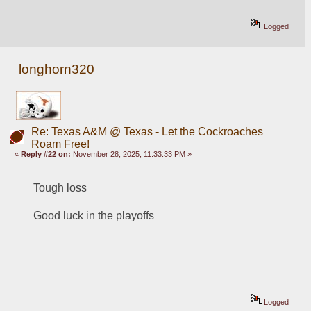
Logged
longhorn320
Re: Texas A&M @ Texas - Let the Cockroaches
Roam Free!
«
Reply #22 on:
November 28, 2025, 11:33:33 PM »
Tough loss
Good luck in the playoffs
Logged