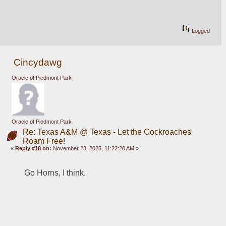
Logged
Cincydawg
Oracle of Piedmont Park
Oracle of Piedmont Park
Re: Texas A&M @ Texas - Let the Cockroaches
Roam Free!
«
Reply #18 on:
November 28, 2025, 11:22:20 AM »
Go Horns, I think.