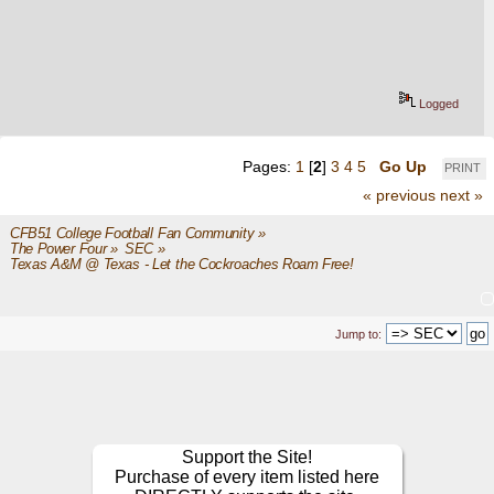
Logged
Pages:
1
[
2
]
3
4
5
Go Up
PRINT
« previous
next »
CFB51 College Football Fan Community
»
The Power Four
»
SEC
»
Texas A&M @ Texas - Let the Cockroaches Roam Free!
Jump to:
Support the Site!
Purchase of every item listed here