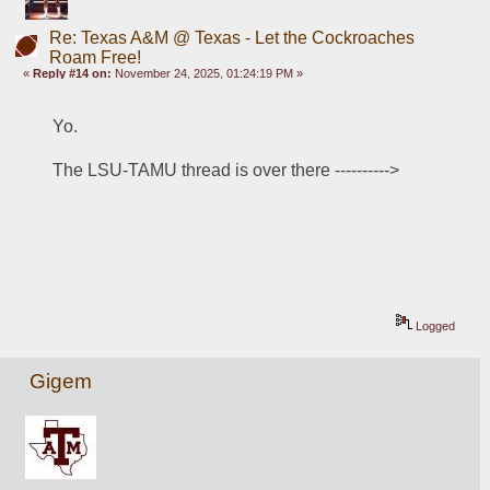
Re: Texas A&M @ Texas - Let the Cockroaches
Roam Free!
«
Reply #14 on:
November 24, 2025, 01:24:19 PM »
Yo.
The LSU-TAMU thread is over there ---------->
Logged
Gigem