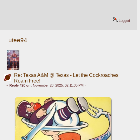
Logged
utee94
Re: Texas A&M @ Texas - Let the Cockroaches
Roam Free!
«
Reply #20 on:
November 28, 2025, 02:11:35 PM »