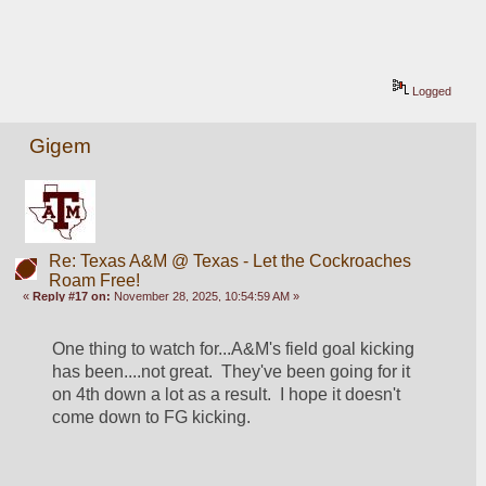
Logged
Gigem
Re: Texas A&M @ Texas - Let the Cockroaches
Roam Free!
«
Reply #17 on:
November 28, 2025, 10:54:59 AM »
One thing to watch for...A&M's field goal kicking 
has been....not great.  They've been going for it 
on 4th down a lot as a result.  I hope it doesn't 
come down to FG kicking.  