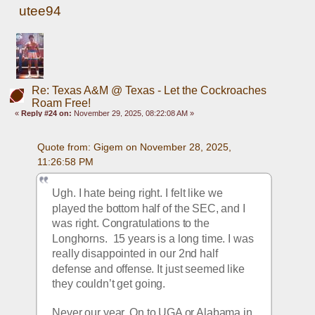
utee94
Re: Texas A&M @ Texas - Let the Cockroaches
Roam Free!
«
Reply #24 on:
November 29, 2025, 08:22:08 AM »
Quote from: Gigem on November 28, 2025, 
11:26:58 PM
Ugh. I hate being right. I felt like we 
played the bottom half of the SEC, and I 
was right. Congratulations to the 
Longhorns.  15 years is a long time. I was 
really disappointed in our 2nd half 
defense and offense. It just seemed like 
they couldn’t get going. 
Never our year. On to UGA or Alabama in 