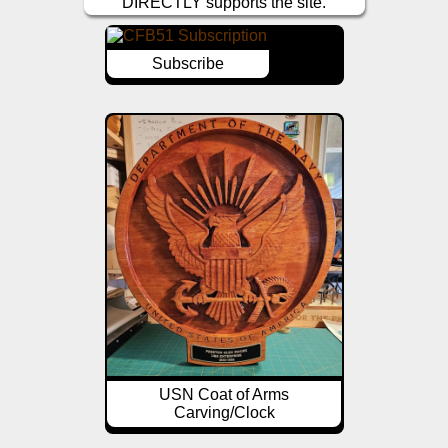
DIRECTLY supports the site.
Subscribe
USN Coat of Arms
Carving/Clock