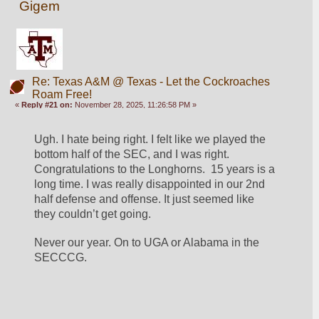
Gigem
Re: Texas A&M @ Texas - Let the Cockroaches
Roam Free!
«
Reply #21 on:
November 28, 2025, 11:26:58 PM »
Ugh. I hate being right. I felt like we played the 
bottom half of the SEC, and I was right. 
Congratulations to the Longhorns.  15 years is a 
long time. I was really disappointed in our 2nd 
half defense and offense. It just seemed like 
they couldn’t get going. 
Never our year. On to UGA or Alabama in the 
SECCCG. 