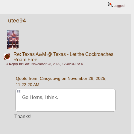
Logged
utee94
Re: Texas A&M @ Texas - Let the Cockroaches
Roam Free!
«
Reply #19 on:
November 28, 2025, 12:40:34 PM »
Quote from: Cincydawg on November 28, 2025, 
11:22:20 AM
Go Horns, I think.
Thanks!