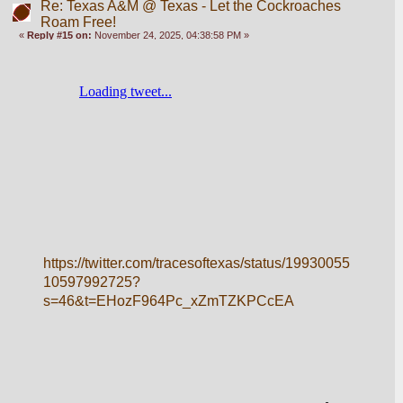
Re: Texas A&M @ Texas - Let the Cockroaches
Roam Free!
«
Reply #15 on:
November 24, 2025, 04:38:58 PM »
https://twitter.com/tracesoftexas/status/19930055
10597992725?
s=46&t=EHozF964Pc_xZmTZKPCcEA