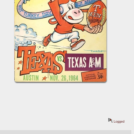
Logged