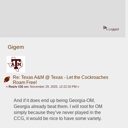
Logged
Gigem
Re: Texas A&M @ Texas - Let the Cockroaches
Roam Free!
«
Reply #26 on:
November 29, 2025, 12:22:20 PM »
And if it does end up being Georgia-OM, 
Georgia already beat them. I will root for OM 
simply because they’ve never played in the 
CCG, it would be nice to have some variety. 