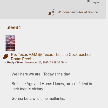
Logged
CWSooner
and
utee94
like this
utee94
Re: Texas A&M @ Texas - Let the Cockroaches
Roam Free!
«
Reply #16 on:
November 28, 2025, 03:39:36 AM »
Well here we are.  Today's the day.  
Both the Ags and Horns I know, are confident in 
their team's victory.
Gonna be a wild time methinks.