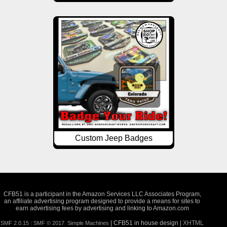
Custom Jeep Badges
CFB51 is a participant in the Amazon Services LLC Associates Program,
an affiliate advertising program designed to provide a means for sites to
earn advertising fees by advertising and linking to Amazon.com
| CFB51 in house design |
XHTML
SMF 2.0.15
|
SMF © 2017
,
Simple Machines