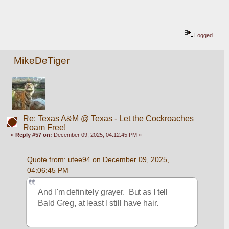
Logged
MikeDeTiger
Re: Texas A&M @ Texas - Let the Cockroaches
Roam Free!
«
Reply #57 on:
December 09, 2025, 04:12:45 PM »
Quote from: utee94 on December 09, 2025, 
04:06:45 PM
And I'm definitely grayer.  But as I tell 
Bald Greg, at least I still have hair.