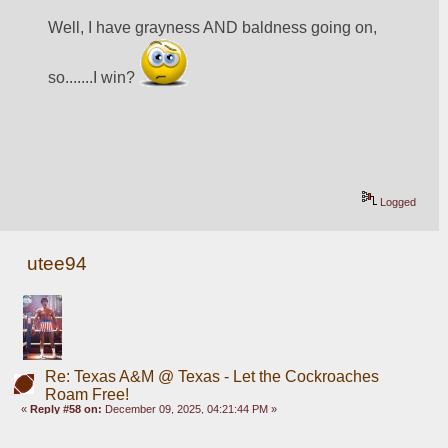
Well, I have grayness AND baldness going on, 
so.......I win? 
Logged
utee94
Re: Texas A&M @ Texas - Let the Cockroaches
Roam Free!
«
Reply #58 on:
December 09, 2025, 04:21:44 PM »