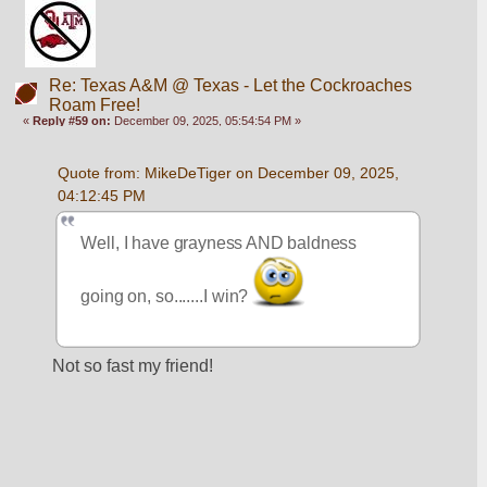
Re: Texas A&M @ Texas - Let the Cockroaches
Roam Free!
«
Reply #59 on:
December 09, 2025, 05:54:54 PM »
Quote from: MikeDeTiger on December 09, 2025, 
04:12:45 PM
Well, I have grayness AND baldness 
going on, so.......I win? 
Not so fast my friend!