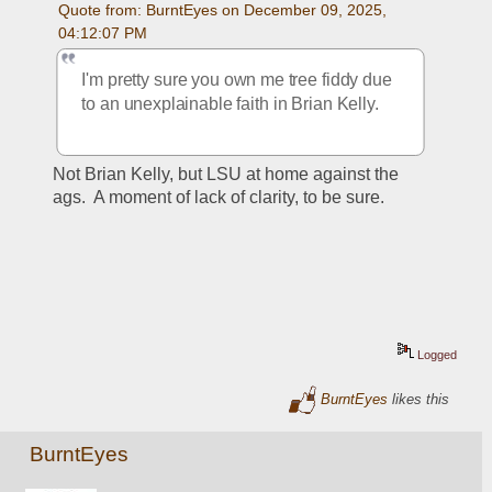
Quote from: BurntEyes on December 09, 2025, 
04:12:07 PM
I'm pretty sure you own me tree fiddy due 
to an unexplainable faith in Brian Kelly. 
Not Brian Kelly, but LSU at home against the 
ags.  A moment of lack of clarity, to be sure.
Logged
BurntEyes
likes this
BurntEyes