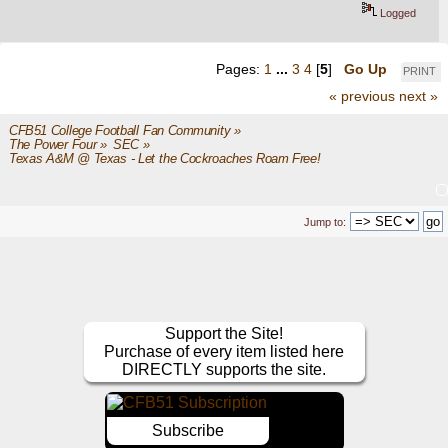
Logged
Pages:
1
...
3
4
[
5
]
Go Up
PRINT
« previous
next »
CFB51 College Football Fan Community
»
The Power Four
»
SEC
»
Texas A&M @ Texas - Let the Cockroaches Roam Free!
Jump to:
Support the Site!
Purchase of every item listed here
DIRECTLY supports the site.
Subscribe