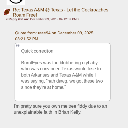
Re: Texas A&M @ Texas - Let the Cockroaches
Roam Free!
«
Reply #56 on:
December 09, 2025, 04:12:07 PM »
Quote from: utee94 on December 09, 2025, 
03:21:52 PM
Quick correction:
BurntEyes was the blubbering crybaby 
who was convinced Texas would lose to 
both Arkansas and Texas A&M while I 
was saying, "nah dawg, we got these two 
since they're at home."
I'm pretty sure you own me tree fiddy due to an 
unexplainable faith in Brian Kelly. 