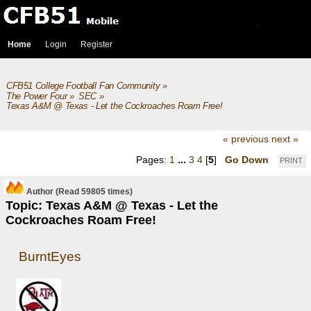
Home
Login
Register
CFB51 College Football Fan Community
»
The Power Four
»
SEC
»
Texas A&M @ Texas - Let the Cockroaches Roam Free!
« previous
next »
Pages:
1
...
3
4
[
5
]
Go Down
PRINT
Author
(Read 59805 times)
Topic: Texas A&M @ Texas - Let the
Cockroaches Roam Free!
BurntEyes