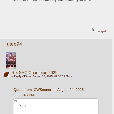
Logged
utee94
Re: SEC Champion 2025
«
Reply #13 on:
August 25, 2025, 09:35:53 AM »
Quote from: CWSooner on August 24, 2025, 
08:33:43 PM
Yes.