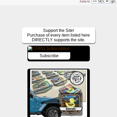
Jump to:
Support the Site!
Purchase of every item listed here
DIRECTLY supports the site.
Subscribe