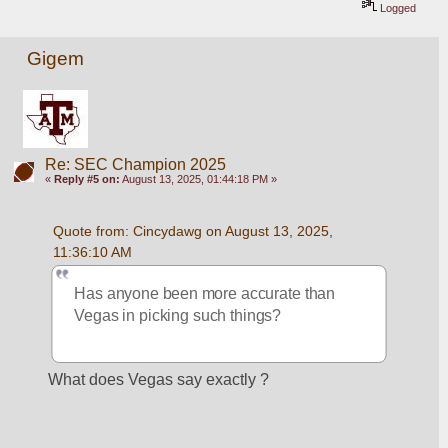
Logged
Gigem
Re: SEC Champion 2025
«
Reply #5 on:
August 13, 2025, 01:44:18 PM »
Quote from: Cincydawg on August 13, 2025, 
11:36:10 AM
Has anyone been more accurate than 
Vegas in picking such things?
What does Vegas say exactly ? 