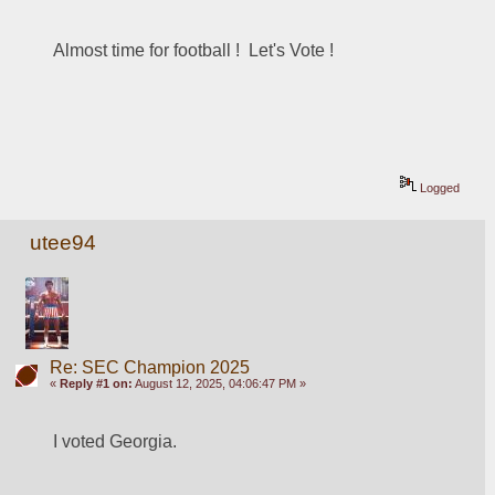
Almost time for football !  Let's Vote ! 
Logged
utee94
Re: SEC Champion 2025
«
Reply #1 on:
August 12, 2025, 04:06:47 PM »
I voted Georgia. 