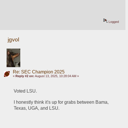
Logged
jgvol
Re: SEC Champion 2025
«
Reply #2 on:
August 13, 2025, 10:28:04 AM »
Voted LSU.  
I honestly think it's up for grabs between Bama, 
Texas, UGA, and LSU.