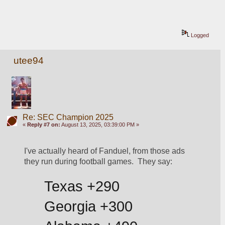
Logged
utee94
Re: SEC Champion 2025
«
Reply #7 on:
August 13, 2025, 03:39:00 PM »
I've actually heard of Fanduel, from those ads 
they run during football games.  They say:
Texas +290
Georgia +300