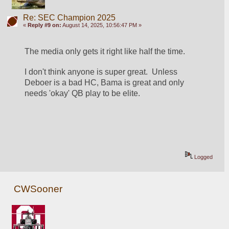
Re: SEC Champion 2025
«
Reply #9 on:
August 14, 2025, 10:56:47 PM »
The media only gets it right like half the time.  
I don't think anyone is super great.  Unless 
Deboer is a bad HC, Bama is great and only 
needs 'okay' QB play to be elite.
Logged
CWSooner