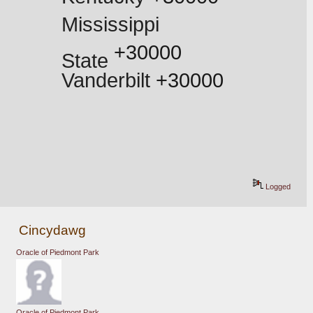
Mississippi 
 +30000
State
Vanderbilt
 +30000
Logged
Cincydawg
Oracle of Piedmont Park
Oracle of Piedmont Park