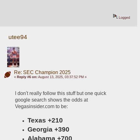
Logged
utee94
Re: SEC Champion 2025
«
Reply #6 on:
August 13, 2025, 03:37:52 PM »
I don't really follow this stuff but one quick 
google search shows the odds at 
Vegasinsider.com to be:
Texas +210
Georgia +390
Alabama +700