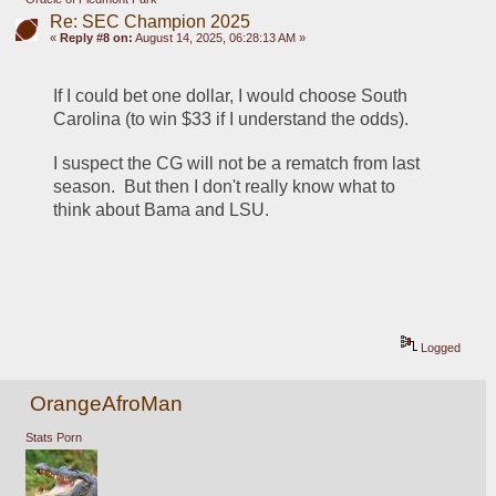
Re: SEC Champion 2025
«
Reply #8 on:
August 14, 2025, 06:28:13 AM »
If I could bet one dollar, I would choose South 
Carolina (to win $33 if I understand the odds).
I suspect the CG will not be a rematch from last 
season.  But then I don't really know what to 
think about Bama and LSU.
Logged
OrangeAfroMan
Stats Porn