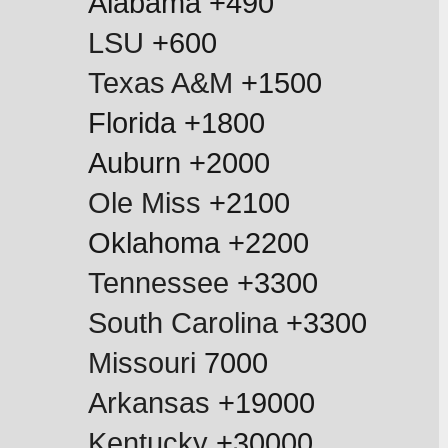
Alabama +490
LSU
 +600
Texas A&M
 +1500
Florida +1800
Auburn +2000
Ole Miss
 +2100
Oklahoma +2200
Tennessee
 +3300
South Carolina
 +3300
Missouri
 7000
Arkansas
 +19000
Kentucky
 +30000