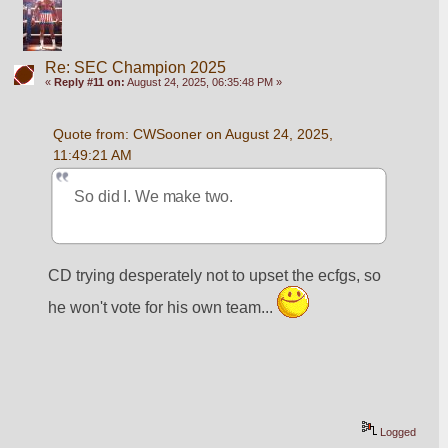
Re: SEC Champion 2025
«
Reply #11 on:
August 24, 2025, 06:35:48 PM »
Quote from: CWSooner on August 24, 2025, 
11:49:21 AM
So did I. We make two.
CD trying desperately not to upset the ecfgs, so 
he won't vote for his own team... 
Logged