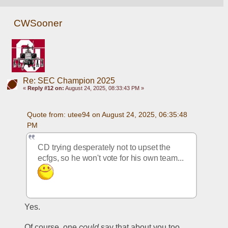
CWSooner
Re: SEC Champion 2025
«
Reply #12 on:
August 24, 2025, 08:33:43 PM »
Quote from: utee94 on August 24, 2025, 06:35:48 
PM
CD trying desperately not to upset the 
ecfgs, so he won't vote for his own team... 
Yes.
Of course, one 
could
 say that about you too.