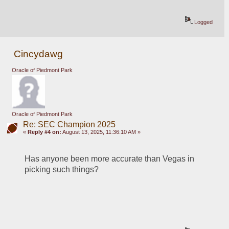
Logged
Cincydawg
Oracle of Piedmont Park
Oracle of Piedmont Park
Re: SEC Champion 2025
«
Reply #4 on:
August 13, 2025, 11:36:10 AM »
Has anyone been more accurate than Vegas in 
picking such things?