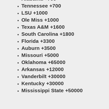
Tennessee +700
LSU +1000
Ole Miss +1000
Texas A&M +1600
South Carolina +1800
Florida +3300
Auburn +3500
Missouri +5000
Oklahoma +65000
Arkansas +12000
Vanderbilt +30000
Kentucky +30000
Mississippi State +50000