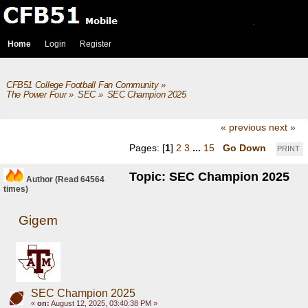
Home
Login
Register
CFB51 College Football Fan Community
»
The Power Four
»
SEC
»
SEC Champion 2025
« previous
next »
Pages: [
1
]
2
3
...
15
Go Down
PRINT
Topic: SEC Champion 2025
Author
(Read 64564
times)
Gigem
SEC Champion 2025
«
on:
August 12, 2025, 03:40:38 PM »