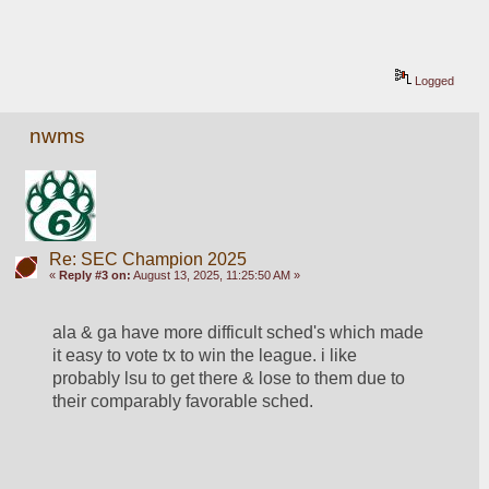
Logged
nwms
Re: SEC Champion 2025
«
Reply #3 on:
August 13, 2025, 11:25:50 AM »
ala & ga have more difficult sched's which made 
it easy to vote tx to win the league. i like 
probably lsu to get there & lose to them due to 
their comparably favorable sched.