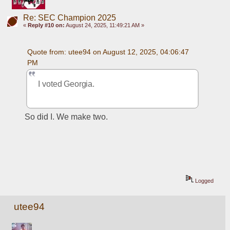
Re: SEC Champion 2025
«
Reply #10 on:
August 24, 2025, 11:49:21 AM »
Quote from: utee94 on August 12, 2025, 04:06:47 
PM
I voted Georgia. 
So did I. We make two.
Logged
utee94