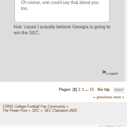
Of course, one 
could
 say that about you 
too.
Nah 'cause I actually believe Georgia is going to 
win the SEC.
Logged
Pages: [
1
]
2
3
...
15
Go Up
PRINT
« previous
next »
CFB51 College Football Fan Community
»
The Power Four
»
SEC
»
SEC Champion 2025