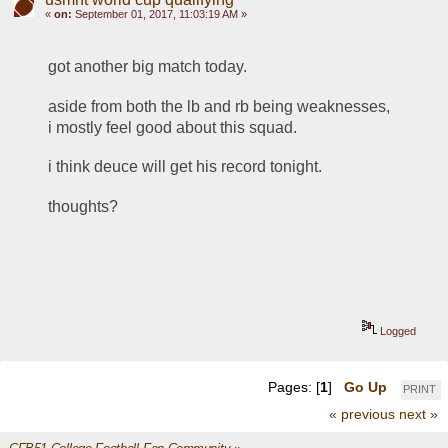
«
on:
September 01, 2017, 11:03:19 AM »
got another big match today. 
aside from both the lb and rb being weaknesses, 
i mostly feel good about this squad. 
i think deuce will get his record tonight. 
thoughts?
Logged
Pages: [
1
]
Go Up
PRINT
« previous
next »