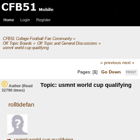
Home
Login
Register
CFB51 College Football Fan Community
»
Off Topic Boards
»
Off Topic and General Discussions
»
usmnt world cup qualifying
« previous
next »
Pages: [
1
]
Go Down
PRINT
Topic: usmnt world cup qualifying
Author
(Read
32790 times)
rolltidefan
usmnt world cup qualifying