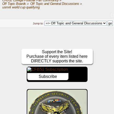
CFB51 College Football Fan Community
»
Off Topic Boards
»
Off Topic and General Discussions
»
usmnt world cup qualifying
Jump to:
Support the Site!
Purchase of every item listed here
DIRECTLY supports the site.
Subscribe