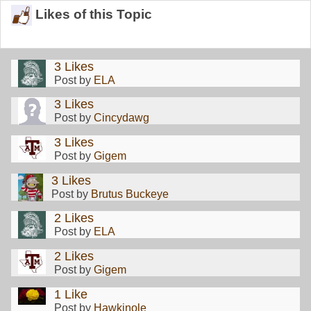
Likes of this Topic
3 Likes
Post by
ELA
3 Likes
Post by
Cincydawg
3 Likes
Post by
Gigem
3 Likes
Post by
Brutus Buckeye
2 Likes
Post by
ELA
2 Likes
Post by
Gigem
1 Like
Post by
Hawkinole