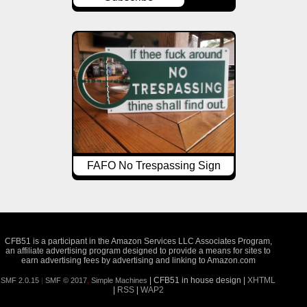
FAFO No Trespassing Sign
CFB51 is a participant in the Amazon Services LLC Associates Program,
an affiliate advertising program designed to provide a means for sites to
earn advertising fees by advertising and linking to Amazon.com
| CFB51 in house design |
XHTML
SMF 2.0.15
|
SMF © 2017
,
Simple Machines
|
RSS
|
WAP2