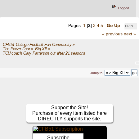
Logged
Pages:
1
[
2
]
3
4
5
Go Up
PRINT
« previous
next »
CFB51 College Football Fan Community
»
The Power Four
»
Big XII
»
TCU coach Gary Patterson out after 21 seasons
Jump to:
Support the Site!
Purchase of every item listed here
DIRECTLY supports the site.
Subscribe