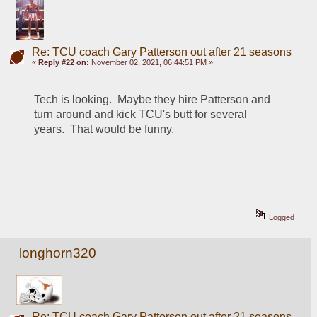
Re: TCU coach Gary Patterson out after 21 seasons
«
Reply #22 on:
November 02, 2021, 06:44:51 PM »
Tech is looking.  Maybe they hire Patterson and 
turn around and kick TCU's butt for several 
years.  That would be funny.
Logged
longhorn320
Re: TCU coach Gary Patterson out after 21 seasons