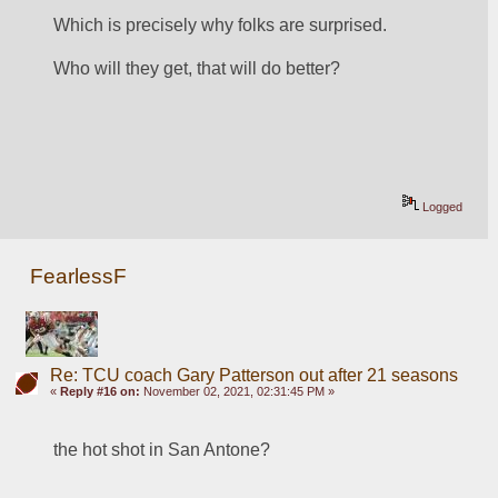
Which is precisely why folks are surprised.
Who will they get, that will do better?
Logged
FearlessF
Re: TCU coach Gary Patterson out after 21 seasons
«
Reply #16 on:
November 02, 2021, 02:31:45 PM »
the hot shot in San Antone?