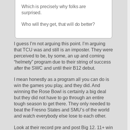
Which is precisely why folks are 
surprised.
Who will they get, that will do better?
I guess I’m not arguing this point. I’m arguing 
that TCU was and still is an imposter. They were 
perceived to be, by some, an up and coming 
“helmety” program due to their string of success 
after the SWC and until their B12 debut. 
I mean honestly as a program all you can do is 
win the games you play, and they did. And 
winning the Rose Bowl is certainly a big deal 
but they did not have to go through an entire 
tough season to get there. They only needed to 
beat the Fresno States and SMU’s of the world 
and watch everybody else lose to each other.
Look at their record pre and post Big 12. 11+ win 