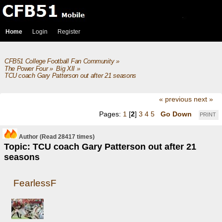
Home
Login
Register
CFB51 College Football Fan Community
»
The Power Four
»
Big XII
»
TCU coach Gary Patterson out after 21 seasons
« previous
next »
Pages:
1
[
2
]
3
4
5
Go Down
PRINT
Author
(Read 28417 times)
Topic: TCU coach Gary Patterson out after 21
seasons
FearlessF