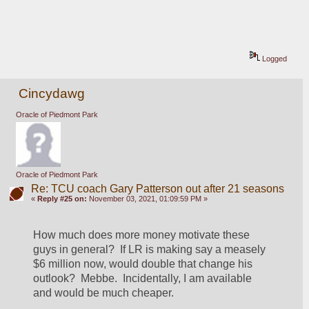
Logged
Cincydawg
Oracle of Piedmont Park
Oracle of Piedmont Park
Re: TCU coach Gary Patterson out after 21 seasons
«
Reply #25 on:
November 03, 2021, 01:09:59 PM »
How much does more money motivate these 
guys in general?  If LR is making say a measely 
$6 million now, would double that change his 
outlook?  Mebbe.  Incidentally, I am available 
and would be much cheaper.