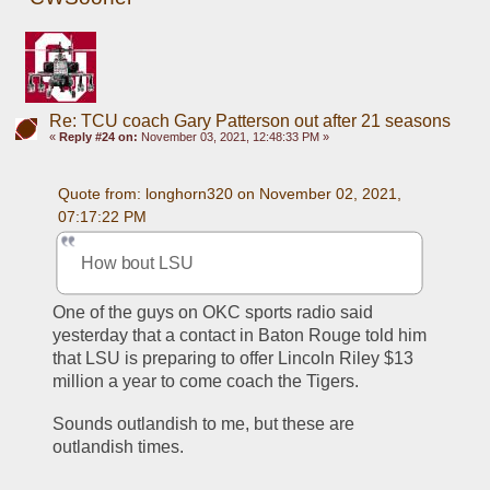
Re: TCU coach Gary Patterson out after 21 seasons
«
Reply #24 on:
November 03, 2021, 12:48:33 PM »
Quote from: longhorn320 on November 02, 2021, 
07:17:22 PM
How bout LSU
One of the guys on OKC sports radio said 
yesterday that a contact in Baton Rouge told him 
that LSU is preparing to offer Lincoln Riley $13 
million a year to come coach the Tigers.
Sounds outlandish to me, but these are 
outlandish times.