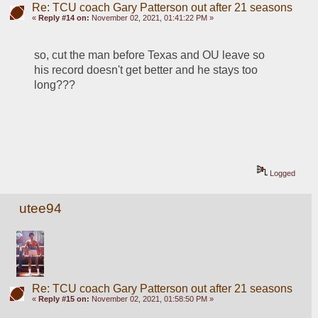
Re: TCU coach Gary Patterson out after 21 seasons
«
Reply #14 on:
November 02, 2021, 01:41:22 PM »
so, cut the man before Texas and OU leave so 
his record doesn't get better and he stays too 
long???
Logged
utee94
Re: TCU coach Gary Patterson out after 21 seasons
«
Reply #15 on:
November 02, 2021, 01:58:50 PM »