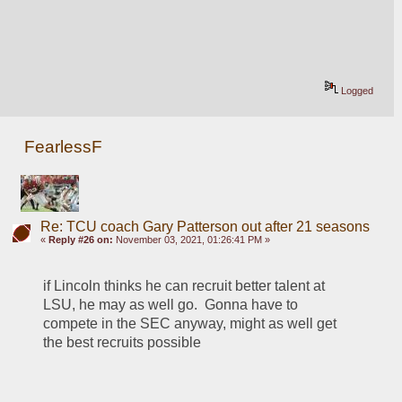
Logged
FearlessF
Re: TCU coach Gary Patterson out after 21 seasons
«
Reply #26 on:
November 03, 2021, 01:26:41 PM »
if Lincoln thinks he can recruit better talent at 
LSU, he may as well go.  Gonna have to 
compete in the SEC anyway, might as well get 
the best recruits possible