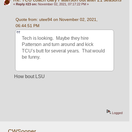
«
Reply #23 on:
November 02, 2021, 07:17:22 PM »
Quote from: utee94 on November 02, 2021, 
06:44:51 PM
Tech is looking.  Maybe they hire 
Patterson and turn around and kick 
TCU's butt for several years.  That would 
be funny.
How bout LSU
Logged
CWSooner