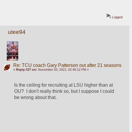
Logged
utee94
Re: TCU coach Gary Patterson out after 21 seasons
«
Reply #27 on:
November 03, 2021, 02:40:12 PM »
Is the ceiling for recruiting at LSU higher than at 
OU?  I don't really think so, but I suppose I could 
be wrong about that. 