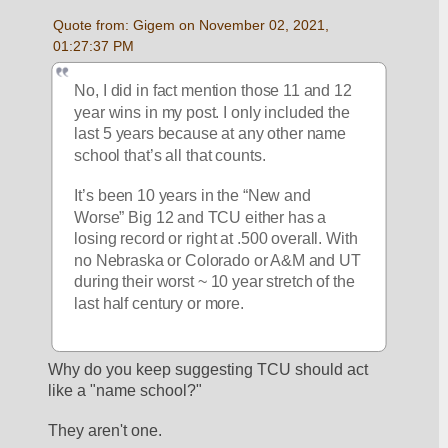
Quote from: Gigem on November 02, 2021, 
01:27:37 PM
No, I did in fact mention those 11 and 12 
year wins in my post. I only included the 
last 5 years because at any other name 
school that’s all that counts. 
It’s been 10 years in the “New and 
Worse” Big 12 and TCU either has a 
losing record or right at .500 overall. With 
no Nebraska or Colorado or A&M and UT 
during their worst ~ 10 year stretch of the 
last half century or more. 
Why do you keep suggesting TCU should act 
like a "name school?"  
They aren't one.