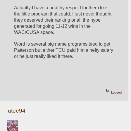
Actually I have a healthy respect for them like 
the little program that could. I just never thought 
they deserved their ranking or all the hype 
generated for going 11-12 wins in the 
WAC/CUSA space. 
Word is several big name programs tried to get 
Patterson but either TCU paid him a hefty salary 
or he just really liked it there. 
Logged
utee94