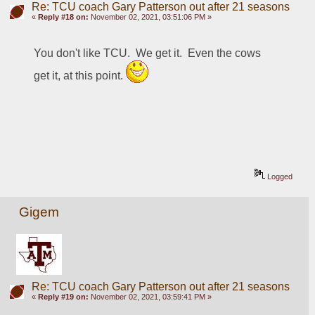
Re: TCU coach Gary Patterson out after 21 seasons
«
Reply #18 on:
November 02, 2021, 03:51:06 PM »
You don't like TCU.  We get it.  Even the cows 
get it, at this point. 
Logged
Gigem
Re: TCU coach Gary Patterson out after 21 seasons
«
Reply #19 on:
November 02, 2021, 03:59:41 PM »