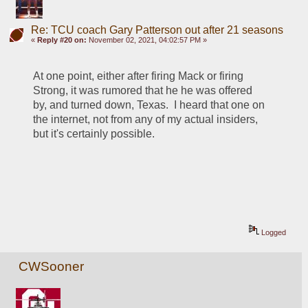
Re: TCU coach Gary Patterson out after 21 seasons
«
Reply #20 on:
November 02, 2021, 04:02:57 PM »
At one point, either after firing Mack or firing 
Strong, it was rumored that he he was offered 
by, and turned down, Texas.  I heard that one on 
the internet, not from any of my actual insiders, 
but it's certainly possible.
Logged
CWSooner