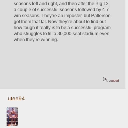
seasons left and right, and then after the Big 12 
a couple of successful seasons followed by 4-7 
win seasons. They’re an imposter, but Patterson 
got them that far. Now they’re about to find out 
how tough it really is to be a successful program 
who struggles to fill a 30,000 seat stadium even 
when they’re winning.  
Logged
utee94