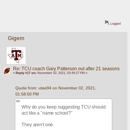
Logged
Gigem
Re: TCU coach Gary Patterson out after 21 seasons
«
Reply #17 on:
November 02, 2021, 03:49:27 PM »
Quote from: utee94 on November 02, 2021, 
01:58:50 PM
Why do you keep suggesting TCU should 
act like a "name school?"  
They aren't one.