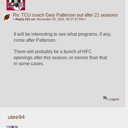
Re: TCU coach Gary Patterson out after 21 seasons
«
Reply #21 on:
November 02, 2021, 06:37:37 PM »
It will be interesting to see what programs, if any, 
come after Patterson.
There will probably be a bunch of HFC 
openings after this season, or sooner than that 
in some cases.
Logged
utee94