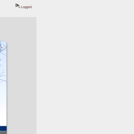
Logged