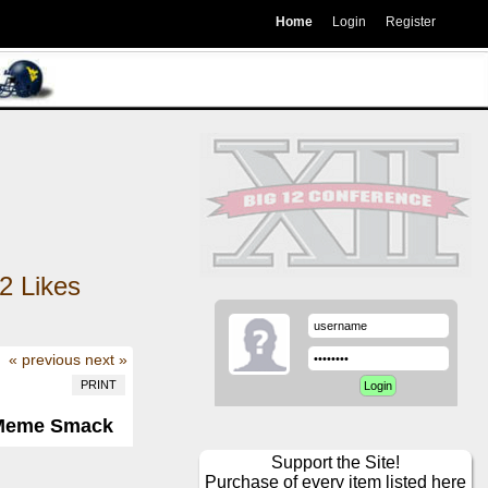
Home
Login
Register
2
Likes
« previous
next »
PRINT
Meme Smack
Support the Site!
Purchase of every item listed here