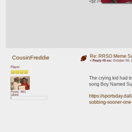
<br />
Re: RRSO Meme S
CousinFreddie
«
Reply #6 on:
October 09, 
Player
The crying kid had to
song Boy Named Sue
Posts: 861
Liked:
https://sportsday.da
sobbing-sooner-one-f