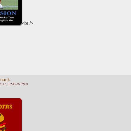
<br />
mack
2017, 02:35:35 PM »