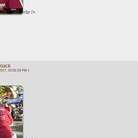
<br />
mack
2017, 03:02:29 PM »