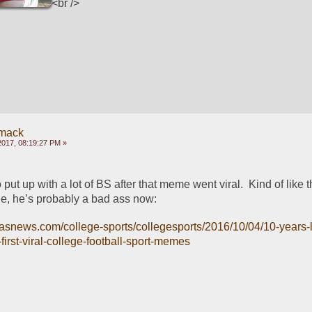
<br />
mack
2017, 08:19:27 PM »
 put up with a lot of BS after that meme went viral.  Kind of like 
, he’s probably a bad ass now:
llasnews.com/college-sports/collegesports/2016/10/04/10-years-
irst-viral-college-football-sport-memes