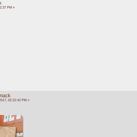
k
02:37 PM »
mack
2017, 02:22:42 PM »