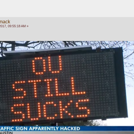
mack
2017, 09:55:18 AM »