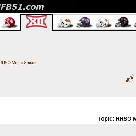
RRSO Meme Smack 
Topic: RRSO 