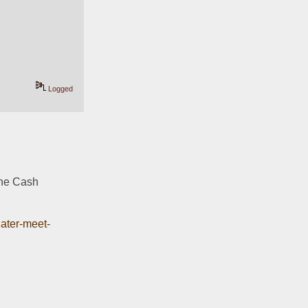
Logged
the Cash 
later-meet-