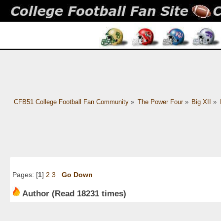
CFB51 College Football Fan Community
»
The Power Four
»
Big XII
»
Pages: [
1
]
2
3
Go Down
Author
(Read 18231 times)