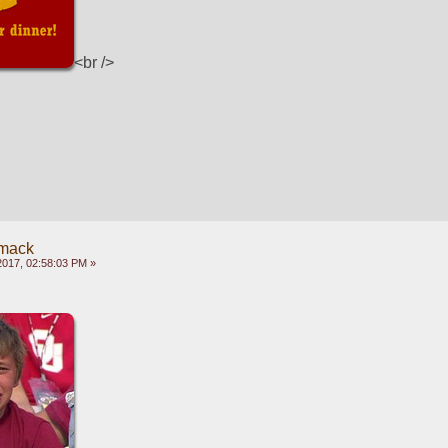
<br />
mack
2017, 02:58:03 PM »