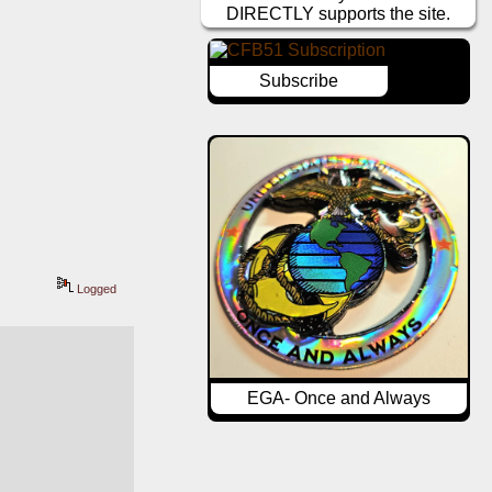
DIRECTLY supports the site.
Subscribe
Logged
EGA- Once and Always