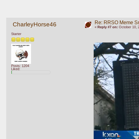
Re: RRSO Meme S
CharleyHorse46
«
Reply #7 on:
October 10, 
Starter
Posts: 1204
Liked: