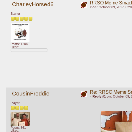
RRSO Meme Smac
CharleyHorse46
«
on:
October 09, 2017, 02:
Starter
Posts: 1204
Liked:
Re: RRSO Meme S
CousinFreddie
«
Reply #1 on:
October 09, 
Player
Posts: 861
Liked: