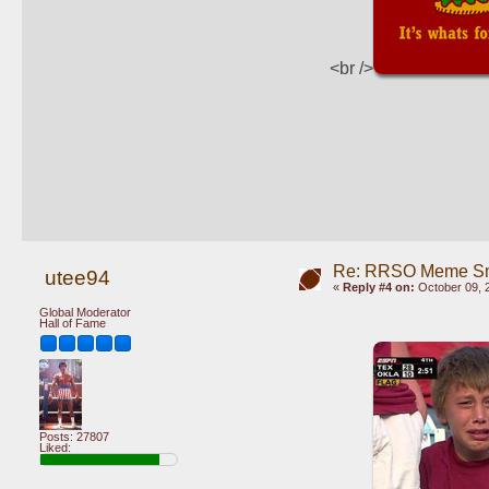
<br />
Re: RRSO Meme S
utee94
«
Reply #4 on:
October 09, 
Global Moderator
Hall of Fame
Posts: 27807
Liked: