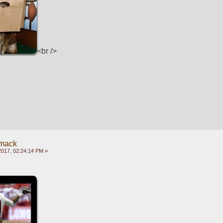
<br />
mack
2017, 02:24:14 PM »