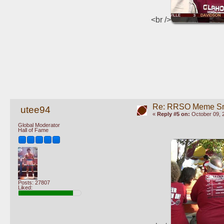
<br />
Re: RRSO Meme S
utee94
«
Reply #5 on:
October 09, 
Global Moderator
Hall of Fame
Posts: 27807
Liked: