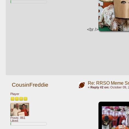
<br />
Re: RRSO Meme S
CousinFreddie
«
Reply #2 on:
October 09, 
Player
Posts: 861
Liked: