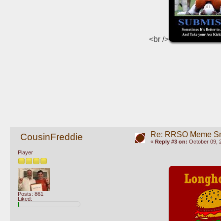
<br />
Re: RRSO Meme S
CousinFreddie
«
Reply #3 on:
October 09, 
Player
Posts: 861
Liked: