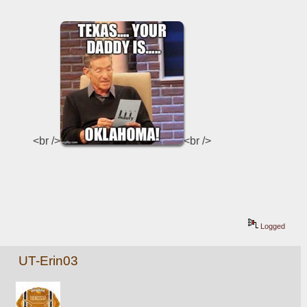
<br />
<br />
Logged
UT-Erin03