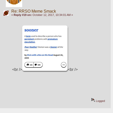
Re: RRSO Meme Smack
«
Reply #19 on:
October 12, 2017, 10:34:01 AM »
<br />
<br />
Logged