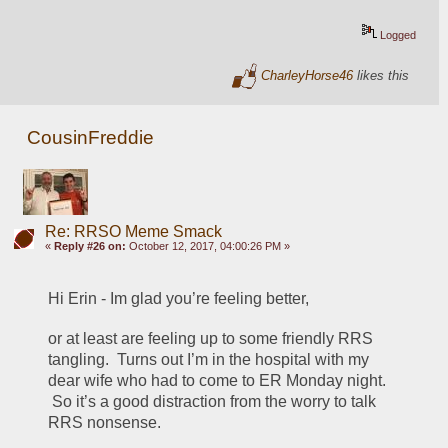
Logged
CharleyHorse46
likes this
CousinFreddie
Re: RRSO Meme Smack
«
Reply #26 on:
October 12, 2017, 04:00:26 PM »
Hi Erin - Im glad you’re feeling better, 
or at least are feeling up to some friendly RRS 
tangling.  Turns out I’m in the hospital with my 
dear wife who had to come to ER Monday night. 
 So it’s a good distraction from the worry to talk 
RRS nonsense.  