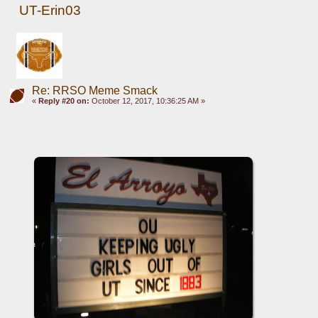
UT-Erin03
Re: RRSO Meme Smack
«
Reply #20 on:
October 12, 2017, 10:36:25 AM »