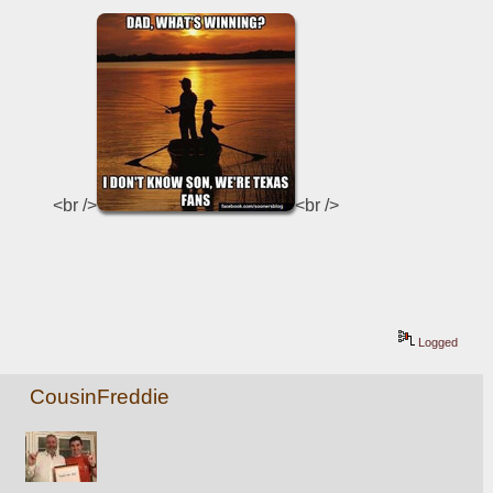
<br />
<br />
Logged
CousinFreddie