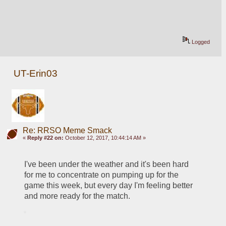
Logged
UT-Erin03
Re: RRSO Meme Smack
«
Reply #22 on:
October 12, 2017, 10:44:14 AM »
I've been under the weather and it's been hard 
for me to concentrate on pumping up for the 
game this week, but every day I'm feeling better 
and more ready for the match.    