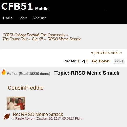
Home
Login
Register
CFB51 College Football Fan Community
»
The Power Four
»
Big XII
»
RRSO Meme Smack 
« previous
next »
Pages:
1
[
2
]
3
Go Down
PRINT
Topic: RRSO Meme Smack
Author
(Read 18230 times)
CousinFreddie
Re: RRSO Meme Smack
«
Reply #14 on:
October 10, 2017, 05:36:14 PM »