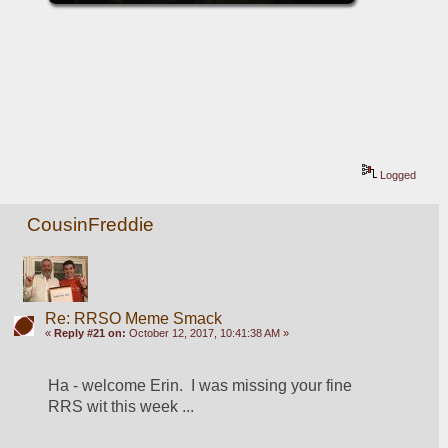
Logged
CousinFreddie
Re: RRSO Meme Smack
«
Reply #21 on:
October 12, 2017, 10:41:38 AM »
Ha - welcome Erin.  I was missing your fine 
RRS wit this week ...