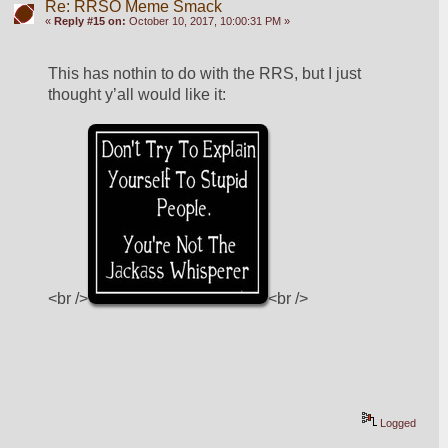
Re: RRSO Meme Smack
«
Reply #15 on:
October 10, 2017, 10:00:31 PM »
This has nothin to do with the RRS, but I just 
thought y’all would like it:
<br />
<br />
Logged