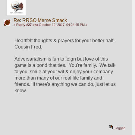
Re: RRSO Meme Smack
«
Reply #27 on:
October 12, 2017, 04:24:45 PM »
Heartfelt thoughts & prayers for your better half, 
Cousin Fred.
Adversarialism is fun to feign but love of this 
game is a bond that ties.  You're family.  We talk 
to you, smile at your wit & enjoy your company 
more than many of our real life family and 
friends.  If there's anything we can do, just let us 
know.
Logged