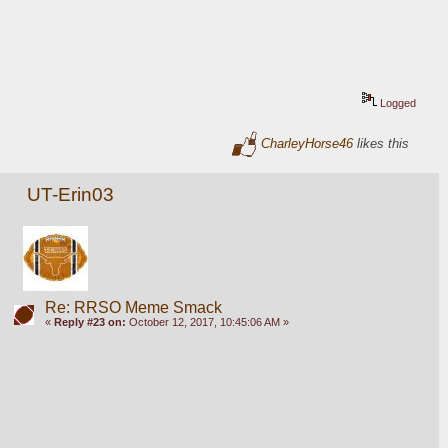
Logged
CharleyHorse46
likes this
UT-Erin03
Re: RRSO Meme Smack
«
Reply #23 on:
October 12, 2017, 10:45:06 AM »