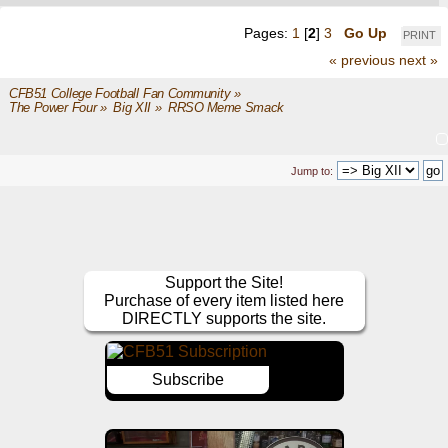
Pages:
1
[
2
]
3
Go Up
PRINT
« previous
next »
CFB51 College Football Fan Community
»
The Power Four
»
Big XII
»
RRSO Meme Smack 
Jump to:
Support the Site!
Purchase of every item listed here
DIRECTLY supports the site.
Subscribe