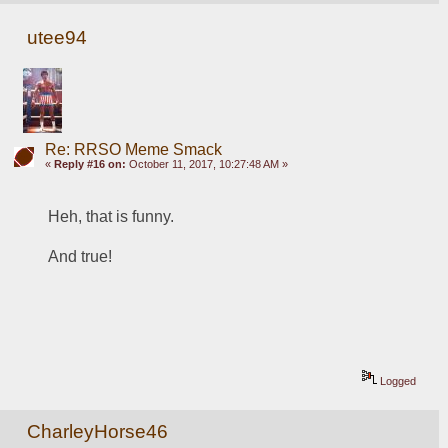
utee94
Re: RRSO Meme Smack
«
Reply #16 on:
October 11, 2017, 10:27:48 AM »
Heh, that is funny.
And true!
Logged
CharleyHorse46