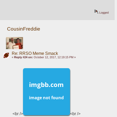
Logged
CousinFreddie
Re: RRSO Meme Smack
«
Reply #24 on:
October 12, 2017, 12:19:15 PM »
<br />
<br />