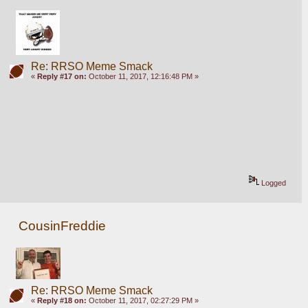
Re: RRSO Meme Smack
«
Reply #17 on:
October 11, 2017, 12:16:48 PM »
Logged
CousinFreddie
Re: RRSO Meme Smack
«
Reply #18 on:
October 11, 2017, 02:27:29 PM »