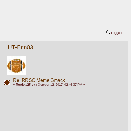
Logged
UT-Erin03
Re: RRSO Meme Smack
«
Reply #25 on:
October 12, 2017, 02:46:37 PM »