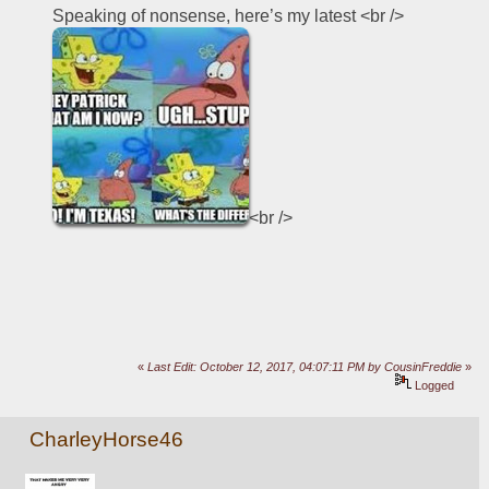
Speaking of nonsense, here’s my latest <br />
<br />
«
Last Edit: October 12, 2017, 04:07:11 PM by CousinFreddie
»
Logged
CharleyHorse46