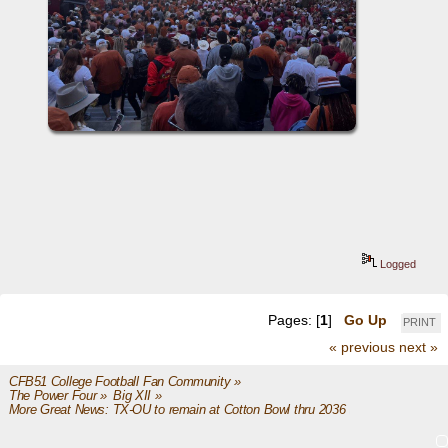
Logged
Pages: [
1
]
Go Up
PRINT
« previous
next »
CFB51 College Football Fan Community
»
The Power Four
»
Big XII
»
More Great News: TX-OU to remain at Cotton Bowl thru 2036 ($140M reno)