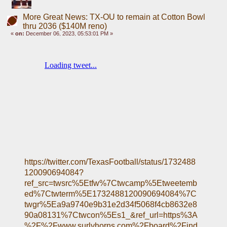
More Great News: TX-OU to remain at Cotton Bowl
thru 2036 ($140M reno)
«
on:
December 06, 2023, 05:53:01 PM »
https://twitter.com/TexasFootball/status/1732488
120090694084?
ref_src=twsrc%5Etfw%7Ctwcamp%5Etweetemb
ed%7Ctwterm%5E1732488120090694084%7C
twgr%5Ea9a9740e9b31e2d34f5068f4cb8632e8
90a08131%7Ctwcon%5Es1_&ref_url=https%3A
%2F%2Fwww.surlyhorns.com%2Fboard%2Find