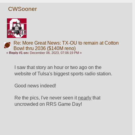
CWSooner
Re: More Great News: TX-OU to remain at Cotton
Bowl thru 2036 ($140M reno)
«
Reply #1 on:
December 06, 2023, 07:06:19 PM »
I saw that story an hour or two ago on the 
website of Tulsa's biggest sports radio station.
Good news indeed!
Re the pics, I've never seen it 
nearly
 that 
uncrowded on RRS Game Day!