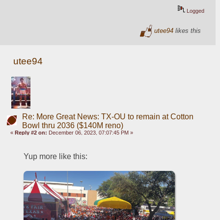
Logged
utee94
likes this
utee94
Re: More Great News: TX-OU to remain at Cotton
Bowl thru 2036 ($140M reno)
«
Reply #2 on:
December 06, 2023, 07:07:45 PM »
Yup more like this: