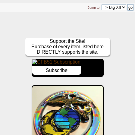
Jump to:
Support the Site!
Purchase of every item listed here
DIRECTLY supports the site.
Subscribe