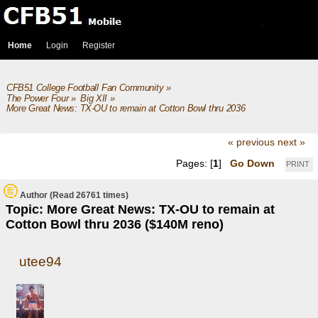
Home
Login
Register
CFB51 College Football Fan Community
»
The Power Four
»
Big XII
»
More Great News: TX-OU to remain at Cotton Bowl thru 2036 ($140M reno)
« previous
next »
Pages: [
1
]
Go Down
PRINT
Author
(Read 26761 times)
Topic: More Great News: TX-OU to remain at
Cotton Bowl thru 2036 ($140M reno)
utee94