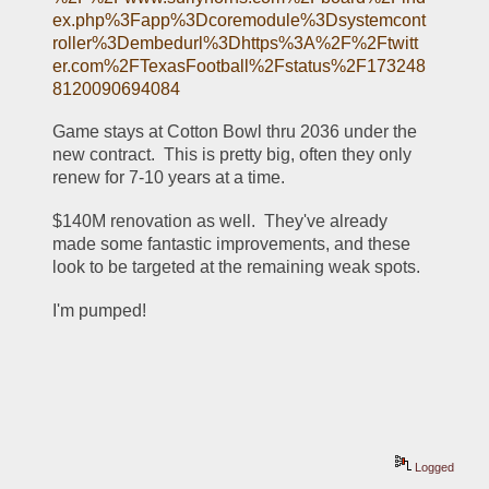
ex.php%3Fapp%3Dcoremodule%3Dsystemcont
roller%3Dembedurl%3Dhttps%3A%2F%2Ftwitt
er.com%2FTexasFootball%2Fstatus%2F173248
8120090694084
Game stays at Cotton Bowl thru 2036 under the 
new contract.  This is pretty big, often they only 
renew for 7-10 years at a time.
$140M renovation as well.  They've already 
made some fantastic improvements, and these 
look to be targeted at the remaining weak spots.
I'm pumped!
Logged